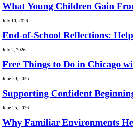
What Young Children Gain From
July 10, 2026
End-of-School Reflections: Help
July 2, 2026
Free Things to Do in Chicago w
June 29, 2026
Supporting Confident Beginning
June 25, 2026
Why Familiar Environments Hel