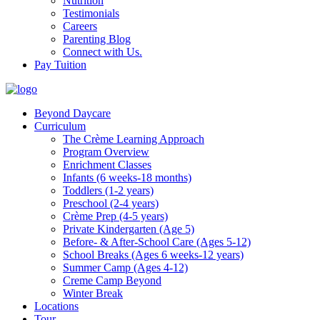
Nutrition
Testimonials
Careers
Parenting Blog
Connect with Us.
Pay Tuition
Beyond Daycare
Curriculum
The Crème Learning Approach
Program Overview
Enrichment Classes
Infants (6 weeks-18 months)
Toddlers (1-2 years)
Preschool (2-4 years)
Crème Prep (4-5 years)
Private Kindergarten (Age 5)
Before- & After-School Care (Ages 5-12)
School Breaks (Ages 6 weeks-12 years)
Summer Camp (Ages 4-12)
Creme Camp Beyond
Winter Break
Locations
Tour