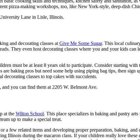
 basic cooking skills and techniques, kitchen safety and sanitation, as 
ferent pizza-making workshops, too, like New York-style, deep-dish Chica
versity Lane in Lisle, Illinois.
king and decorating classes at
Give Me Some Sugar
. This local culinar
reads. They even host decorating classes where you and your kids can le
hildren must be at least 8 years old to participate. Consider starting wi
os are baking pros but need some help using piping bag tips, then sign
al decorating classes to top cakes with succulents.
o, and you can find them at 2205 W. Belmont Ave.
p at the
Wilton School
. This place specializes in baking and pastry arts
team up to make a special treat.
or a few related items and developing proper preparation, baking, and 
ing Illinois during the macaron class. If your children really love these