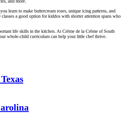
les, and more.
 you learn to make buttercream roses, unique icing patterns, and
e classes a good option for kiddos with shorter attention spans who
tant life skills in the kitchen. At Crème de la Crème of South
ur whole-child curriculum can help your little chef thrive.
 Texas
arolina