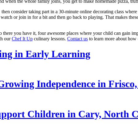
And when the whole family joins, you get to make homemade pizza, truff
 then consider taking part in a 30-minute online decorating class where
 watch or join in for a bit and then go back to playing. That makes thes
there you have it, four awesome places where your child can gain impor
ith our
Chef It Up
culinary lessons.
Contact us
to learn more about how o
ling in Early Learning
rowing Independence in Frisco,
pport Children in Cary, North C