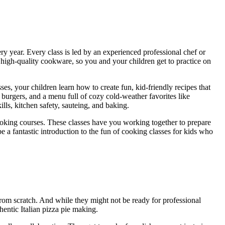
y year. Every class is led by an experienced professional chef or
wn high-quality cookware, so you and your children get to practice on
ses, your children learn how to create fun, kid-friendly recipes that
burgers, and a menu full of cozy cold-weather favorites like
lls, kitchen safety, sauteing, and baking.
 cooking courses. These classes have you working together to prepare
be a fantastic introduction to the fun of cooking classes for kids who
rom scratch. And while they might not be ready for professional
thentic Italian pizza pie making.