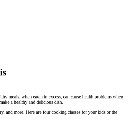
is
lthy meals, when eaten in excess, can cause health problems when
 make a healthy and delicious dish.
try, and more. Here are four cooking classes for your kids or the