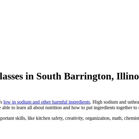
lasses in South Barrington, Illino
’s
low in sodium and other harmful ingredients
. High sodium and unhea
e able to learn all about nutrition and how to put ingredients together to
ortant skills, like kitchen safety, creativity, organization, math, chemis