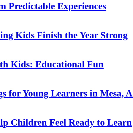
 Predictable Experiences
ing Kids Finish the Year Strong
ith Kids: Educational Fun
s for Young Learners in Mesa, A
p Children Feel Ready to Learn