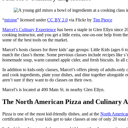
“
mixing
” licensed under
CC BY 2.0
via Flickr by
Tim Pierce
Marcel’s Culinary Experience
has been a staple in Glen Ellyn since 2
cooking instructor, and you get a little extra, one-on-one help from th
some of the best tools on the market.
Marcel’s hosts classes for three kids’ age groups: Little Kids (ages 6 t
match the class’s theme. Some previous classes include recipes like s
homemade soup, warm caramel apple cider, and fresh biscuits. In all cla
In addition to kids-only classes, Marcel’s offers plenty of adults-onl
and cook ingredients, plate your dishes, and dine together alongside ot
aren’t sure if they want to do classes on their own.
Marcel’s is located at 490 Main St. in nearby Glen Ellyn.
The North American Pizza and Culinary 
Pizza is one of the most kid-friendly dishes, and at the
North America
certification level, your kids get to take classes at one of only 20 tota