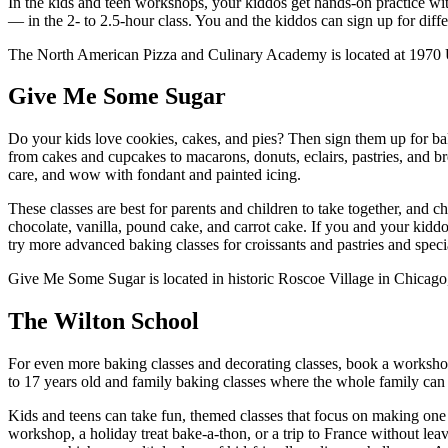
In the kids and teen workshops, your kiddos get hands-on practice with
— in the 2- to 2.5-hour class. You and the kiddos can sign up for dif
The North American Pizza and Culinary Academy is located at 1970 Uni
Give Me Some Sugar
Do your kids love cookies, cakes, and pies? Then sign them up for ba
from cakes and cupcakes to macarons, donuts, eclairs, pastries, and b
care, and wow with fondant and painted icing.
These classes are best for parents and children to take together, and c
chocolate, vanilla, pound cake, and carrot cake. If you and your kidd
try more advanced baking classes for croissants and pastries and speci
Give Me Some Sugar is located in historic Roscoe Village in Chicag
The Wilton School
For even more baking classes and decorating classes, book a worksho
to 17 years old and family baking classes where the whole family can 
Kids and teens can take fun, themed classes that focus on making one 
workshop, a holiday treat bake-a-thon, or a trip to France without leav