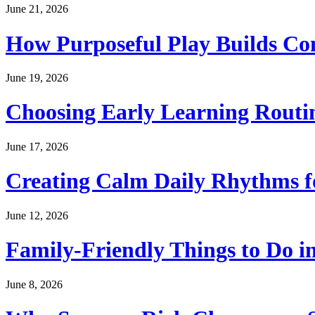
June 21, 2026
How Purposeful Play Builds Co
June 19, 2026
Choosing Early Learning Routin
June 17, 2026
Creating Calm Daily Rhythms f
June 12, 2026
Family-Friendly Things to Do i
June 8, 2026