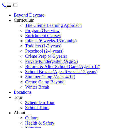
Beyond Daycare
Curriculum
The Crème Learning Approach
Program Overview
Enrichment Classes
Infants (6 weeks-18 months)
Toddlers (1-2 years)
Preschool (2-4 years)
Crème Prep (4-5 years)
Private Kindergarten (Age 5)
Before- & After-School Care (Ages 5-12)
School Breaks (Ages 6 weeks-12 years)
Summer Camp (Ages 4-12)
Creme Camp Beyond
Winter Break
Locations
Tour
Schedule a Tour
School Tours
About
Culture
Health & Safety