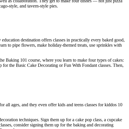
well as collaboration. They get to make four dishes — not just pizza
go-style, and tavern-style pies.
y education destination offers classes in practically every baked good,
arn to pipe flowers, make holiday-themed treats, use sprinkles with
th the Baking 101 course, where you learn to make four types of cakes:
 up for the Basic Cake Decorating or Fun With Fondant classes. Then,
 for all ages, and they even offer kids and teens classes for kiddos 10
decoration techniques. Sign them up for a cake pop class, a cupcake
 classes, consider signing them up for the baking and decorating