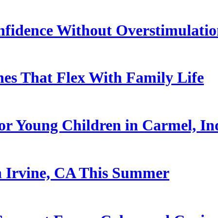
nfidence Without Overstimulati
es That Flex With Family Life
or Young Children in Carmel, In
n Irvine, CA This Summer