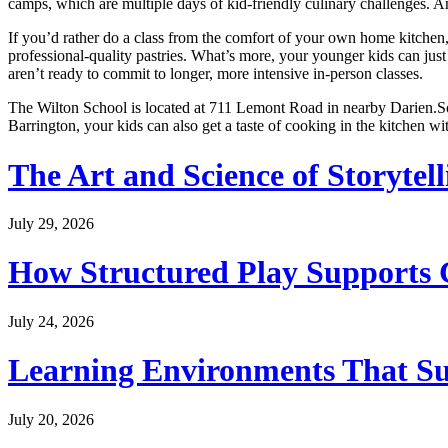
camps, which are multiple days of kid-friendly culinary challenges. 
If you’d rather do a class from the comfort of your own home kitchen,
professional-quality pastries. What’s more, your younger kids can just
aren’t ready to commit to longer, more intensive in-person classes.
The Wilton School is located at 711 Lemont Road in nearby Darien.So 
Barrington, your kids can also get a taste of cooking in the kitchen w
The Art and Science of Storytel
July 29, 2026
How Structured Play Supports G
July 24, 2026
Learning Environments That Su
July 20, 2026