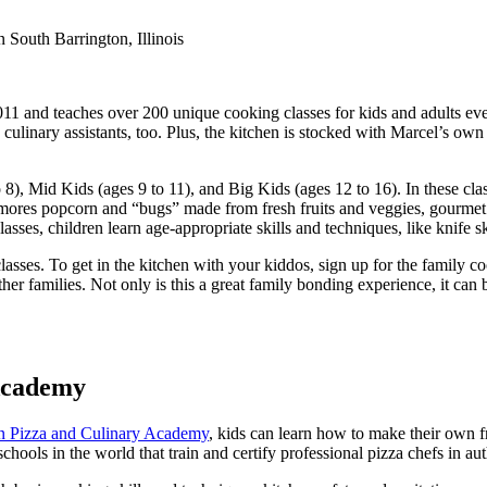
011 and teaches over 200 unique cooking classes for kids and adults ever
e culinary assistants, too. Plus, the kitchen is stocked with Marcel’s o
o 8), Mid Kids (ages 9 to 11), and Big Kids (ages 12 to 16). In these clas
’mores popcorn and “bugs” made from fresh fruits and veggies, gourmet 
sses, children learn age-appropriate skills and techniques, like knife ski
y classes. To get in the kitchen with your kiddos, sign up for the family
her families. Not only is this a great family bonding experience, it can 
Academy
n Pizza and Culinary Academy
, kids can learn how to make their own f
l schools in the world that train and certify professional pizza chefs in au