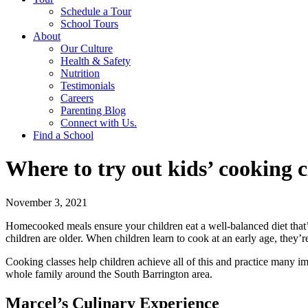
Schedule a Tour
School Tours
About
Our Culture
Health & Safety
Nutrition
Testimonials
Careers
Parenting Blog
Connect with Us.
Find a School
Where to try out kids’ cooking c
November 3, 2021
Homecooked meals ensure your children eat a well-balanced diet that
children are older. When children learn to cook at an early age, they’r
Cooking classes help children achieve all of this and practice many imp
whole family around the South Barrington area.
Marcel’s Culinary Experience