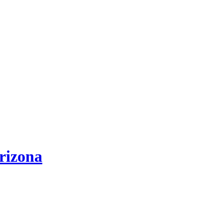
rizona