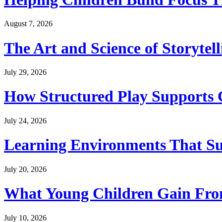
August 7, 2026
The Art and Science of Storytel
July 29, 2026
How Structured Play Supports G
July 24, 2026
Learning Environments That Su
July 20, 2026
What Young Children Gain From
July 10, 2026