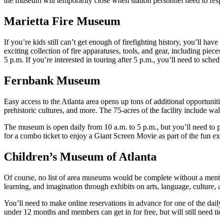
the museum will temporarily close when station personnel need to resp
Marietta Fire Museum
If you’re kids still can’t get enough of firefighting history, you’ll 
exciting collection of fire apparatuses, tools, and gear, including pi
5 p.m. If you’re interested in touring after 5 p.m., you’ll need to sched
Fernbank Museum
Easy access to the Atlanta area opens up tons of additional opportuni
prehistoric cultures, and more. The 75-acres of the facility include wa
The museum is open daily from 10 a.m. to 5 p.m., but you’ll need to p
for a combo ticket to enjoy a Giant Screen Movie as part of the fun e
Children’s Museum of Atlanta
Of course, no list of area museums would be complete without a ment
learning, and imagination through exhibits on arts, language, culture
You’ll need to make online reservations in advance for one of the dail
under 12 months and members can get in for free, but will still need ti