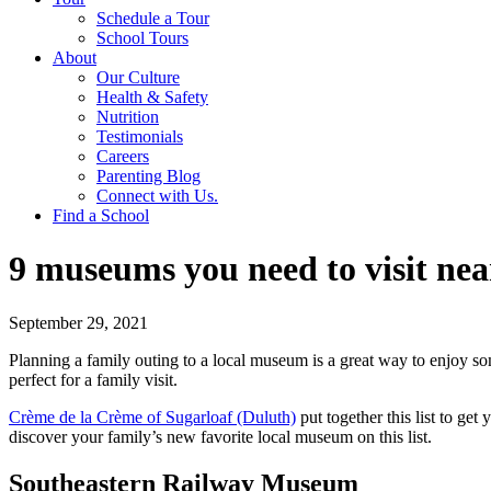
Schedule a Tour
School Tours
About
Our Culture
Health & Safety
Nutrition
Testimonials
Careers
Parenting Blog
Connect with Us.
Find a School
9 museums you need to visit ne
September 29, 2021
Planning a family outing to a local museum is a great way to enjoy s
perfect for a family visit.
Crème de la Crème of Sugarloaf (Duluth)
put together this list to ge
discover your family’s new favorite local museum on this list.
Southeastern Railway Museum