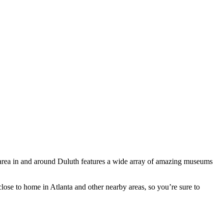
e area in and around Duluth features a wide array of amazing museums
close to home in Atlanta and other nearby areas, so you’re sure to