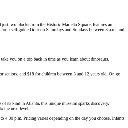
ed just two blocks from the Historic Marietta Square, features an
sit for a self-guided tour on Saturdays and Sundays between 8 a.m. and
 take you on a trip back in time as you learn about dinosaurs,
or seniors, and $18 for children between 3 and 12 years old. Or, go
e of its kind in Atlanta, this unique museum sparks discovery,
o the next level.
0 to 4:30 p.m. Pricing varies depending on the day you choose. Infants