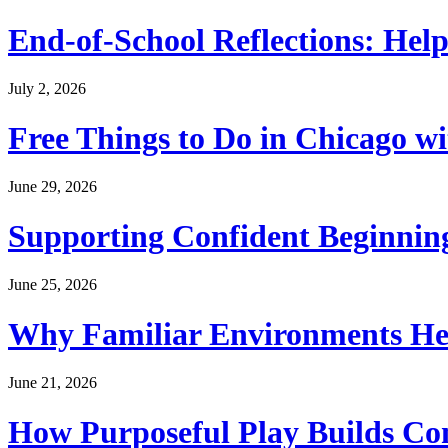
End-of-School Reflections: Help
July 2, 2026
Free Things to Do in Chicago w
June 29, 2026
Supporting Confident Beginning
June 25, 2026
Why Familiar Environments Hel
June 21, 2026
How Purposeful Play Builds Co