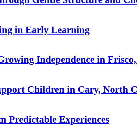
ling in Early Learning
rowing Independence in Frisco,
pport Children in Cary, North C
 Predictable Experiences