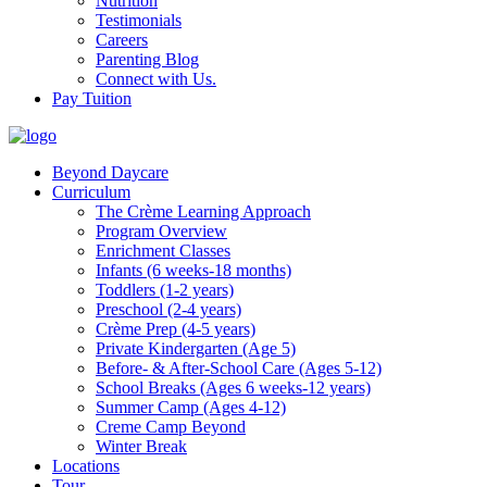
Nutrition
Testimonials
Careers
Parenting Blog
Connect with Us.
Pay Tuition
Beyond Daycare
Curriculum
The Crème Learning Approach
Program Overview
Enrichment Classes
Infants (6 weeks-18 months)
Toddlers (1-2 years)
Preschool (2-4 years)
Crème Prep (4-5 years)
Private Kindergarten (Age 5)
Before- & After-School Care (Ages 5-12)
School Breaks (Ages 6 weeks-12 years)
Summer Camp (Ages 4-12)
Creme Camp Beyond
Winter Break
Locations
Tour