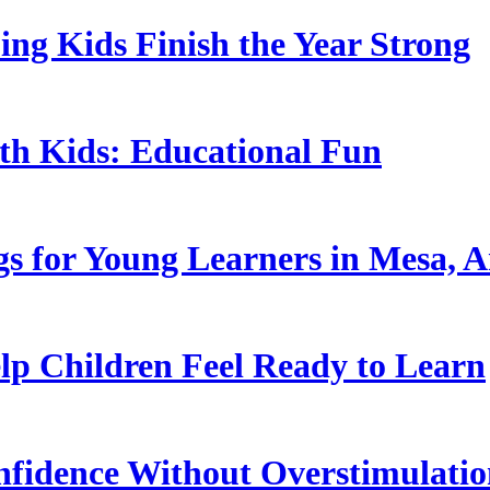
ing Kids Finish the Year Strong
ith Kids: Educational Fun
s for Young Learners in Mesa, A
p Children Feel Ready to Learn
nfidence Without Overstimulati