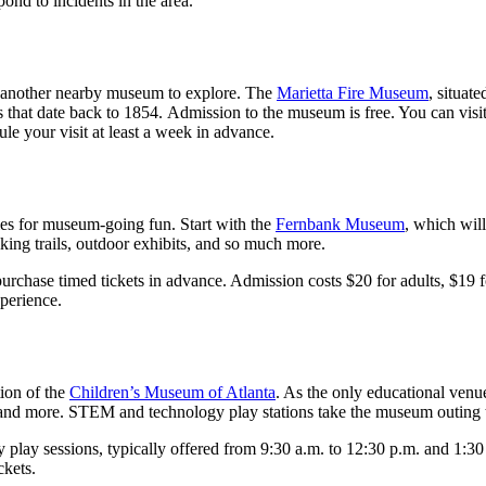
ond to incidents in the area.
have another nearby museum to explore. The
Marietta Fire Museum
, situat
eces that date back to 1854. Admission to the museum is free. You can vi
ule your visit at least a week in advance.
ties for museum-going fun. Start with the
Fernbank Museum
, which will
lking trails, outdoor exhibits, and so much more.
urchase timed tickets in advance. Admission costs $20 for adults, $19 f
xperience.
ion of the
Children’s Museum of Atlanta
. As the only educational venu
, and more. STEM and technology play stations take the museum outing t
y play sessions, typically offered from 9:30 a.m. to 12:30 p.m. and 1:3
ckets.