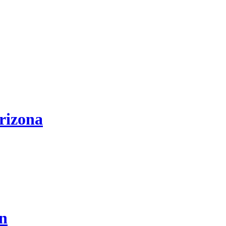
rizona
on