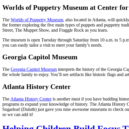
Worlds of Puppetry Museum at Center for
The
Worlds of Puppetry Museum
, also located in Atlanta, will quic
the former exploring the five main types of puppets and puppetry tradi
Street, The Muppet Show, and Fraggle Rock as you learn.
The museum is open Tuesday through Saturday from 10 a.m. to 5 p.m.
you can easily tailor a visit to meet your family’s needs.
Georgia Capitol Museum
The
Georgia Capitol Museum
interprets the history of the Georgia Cap
the whole family to enjoy. You’ll see artifacts like historic flags and 
Atlanta History Center
The
Atlanta History Center
is another must if you have budding histor
programs to expand your knowledge of history. The Atlanta History C
Sugarloaf (Duluth) just gave you nine awesome museums to check out 
so we can add it!
Helping Children Build Focus T