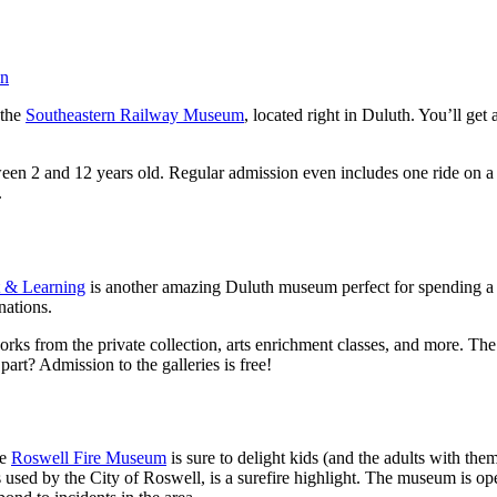
an
 the
Southeastern Railway Museum
, located right in Duluth. You’ll get 
tween 2 and 12 years old. Regular admission even includes one ride on
.
t & Learning
is another amazing Duluth museum perfect for spending a da
nations.
 works from the private collection, arts enrichment classes, and more.
art? Admission to the galleries is free!
he
Roswell Fire Museum
is sure to delight kids (and the adults with the
s used by the City of Roswell, is a surefire highlight. The museum is o