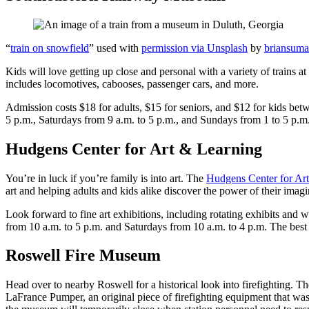
“
train on snowfield
” used with
permission via Unsplash
by
briansum
Kids will love getting up close and personal with a variety of trains at
includes locomotives, cabooses, passenger cars, and more.
Admission costs $18 for adults, $15 for seniors, and $12 for kids be
5 p.m., Saturdays from 9 a.m. to 5 p.m., and Sundays from 1 to 5 p.m
Hudgens Center for Art & Learning
You’re in luck if you’re family is into art. The
Hudgens Center for Ar
art and helping adults and kids alike discover the power of their imagi
Look forward to fine art exhibitions, including rotating exhibits and
from 10 a.m. to 5 p.m. and Saturdays from 10 a.m. to 4 p.m. The best p
Roswell Fire Museum
Head over to nearby Roswell for a historical look into firefighting. T
LaFrance Pumper, an original piece of firefighting equipment that wa