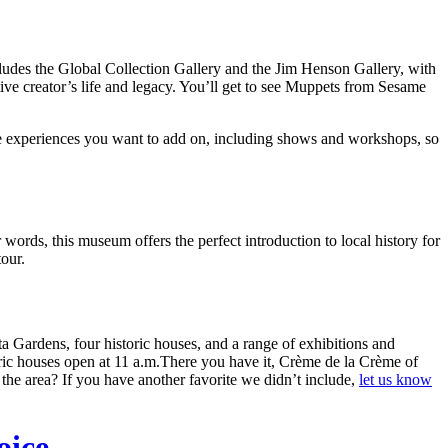
ncludes the Global Collection Gallery and the Jim Henson Gallery, with
tive creator’s life and legacy. You’ll get to see Muppets from Sesame
e experiences you want to add on, including shows and workshops, so
r words, this museum offers the perfect introduction to local history for
tour.
 Gardens, four historic houses, and a range of exhibitions and
ric houses open at 11 a.m.There you have it, Crème de la Crème of
e area? If you have another favorite we didn’t include,
let us know
oice