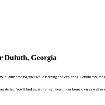
ar Duluth, Georgia
ome quality time together while learning and exploring. Fortunately, th
t you started. You’ll find museums right here in our hometown as well as 