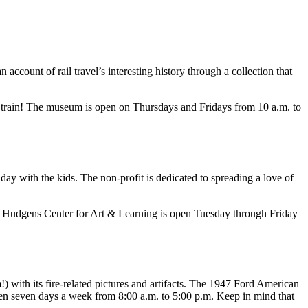
an account of rail travel’s interesting history through a collection that
 a train! The museum is open on Thursdays and Fridays from 10 a.m. to
y with the kids. The non-profit is dedicated to spreading a love of
 The Hudgens Center for Art & Learning is open Tuesday through Friday
m!) with its fire-related pictures and artifacts. The 1947 Ford American
pen seven days a week from 8:00 a.m. to 5:00 p.m. Keep in mind that