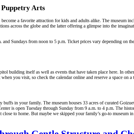
 Puppetry Arts
kly become a favorite attraction for kids and adults alike. The museum i
tions across the globe and the latter offering a glimpse into the imagina
 and Sundays from noon to 5 p.m. Ticket prices vary depending on th
itol building itself as well as events that have taken place here. In othe
art when you visit, so check the calendar online and reserve a space on a 
y buffs in your family. The museum houses 33 acres of curated Goizueta
enter is open Tuesday through Sunday from 9 a.m. to 4 p.m. The histo
close to home. But maybe we skipped your family’s go-to museum in th
hrough Gentle Structure and Ch