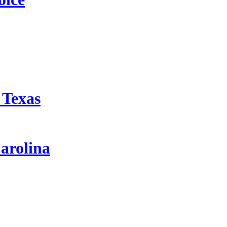
 Texas
arolina