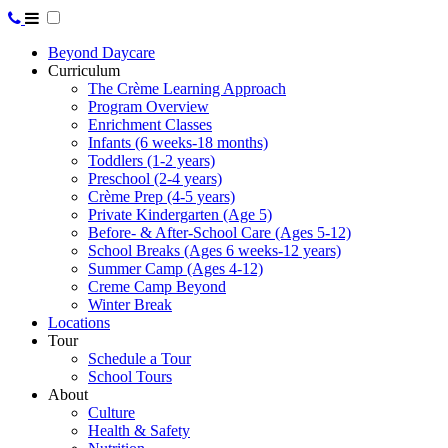
Beyond Daycare
Curriculum
The Crème Learning Approach
Program Overview
Enrichment Classes
Infants (6 weeks-18 months)
Toddlers (1-2 years)
Preschool (2-4 years)
Crème Prep (4-5 years)
Private Kindergarten (Age 5)
Before- & After-School Care (Ages 5-12)
School Breaks (Ages 6 weeks-12 years)
Summer Camp (Ages 4-12)
Creme Camp Beyond
Winter Break
Locations
Tour
Schedule a Tour
School Tours
About
Culture
Health & Safety