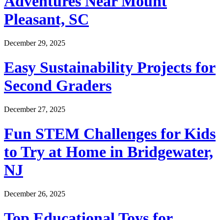
Adventures Near Mount
Pleasant, SC
December 29, 2025
Easy Sustainability Projects for
Second Graders
December 27, 2025
Fun STEM Challenges for Kids
to Try at Home in Bridgewater,
NJ
December 26, 2025
Top Educational Toys for