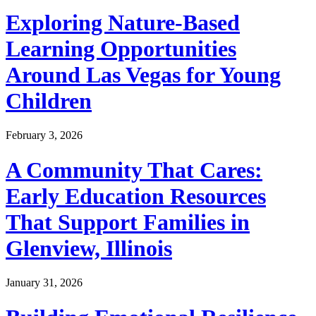
Exploring Nature-Based
Learning Opportunities
Around Las Vegas for Young
Children
February 3, 2026
A Community That Cares:
Early Education Resources
That Support Families in
Glenview, Illinois
January 31, 2026