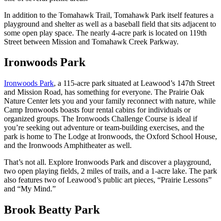
In addition to the Tomahawk Trail, Tomahawk Park itself features a
playground and shelter as well as a baseball field that sits adjacent to
some open play space. The nearly 4-acre park is located on 119th
Street between Mission and Tomahawk Creek Parkway.
Ironwoods Park
Ironwoods Park
, a 115-acre park situated at Leawood’s 147th Street
and Mission Road, has something for everyone. The Prairie Oak
Nature Center lets you and your family reconnect with nature, while
Camp Ironwoods boasts four rental cabins for individuals or
organized groups. The Ironwoods Challenge Course is ideal if
you’re seeking out adventure or team-building exercises, and the
park is home to The Lodge at Ironwoods, the Oxford School House,
and the Ironwoods Amphitheater as well.
That’s not all. Explore Ironwoods Park and discover a playground,
two open playing fields, 2 miles of trails, and a 1-acre lake. The park
also features two of Leawood’s public art pieces, “Prairie Lessons”
and “My Mind.”
Brook Beatty Park