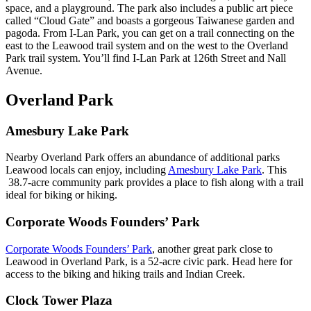
space, and a playground. The park also includes a public art piece
called “Cloud Gate” and boasts a gorgeous Taiwanese garden and
pagoda. From I-Lan Park, you can get on a trail connecting on the
east to the Leawood trail system and on the west to the Overland
Park trail system. You’ll find I-Lan Park at 126th Street and Nall
Avenue.
Overland Park
Amesbury Lake Park
Nearby Overland Park offers an abundance of additional parks
Leawood locals can enjoy, including
Amesbury Lake Park
. This
38.7-acre community park provides a place to fish along with a trail
ideal for biking or hiking.
Corporate Woods Founders’ Park
Corporate Woods Founders’ Park
, another great park close to
Leawood in Overland Park, is a 52-acre civic park. Head here for
access to the biking and hiking trails and Indian Creek.
Clock Tower Plaza