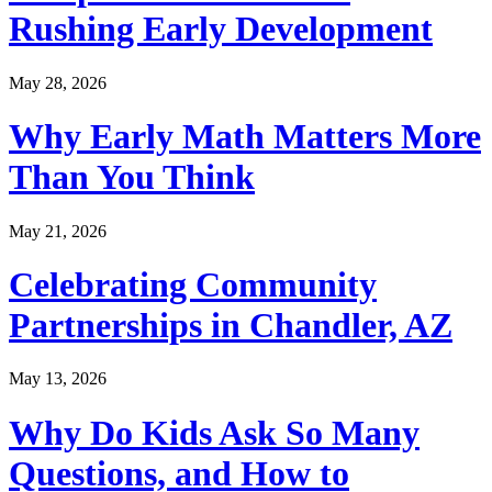
Rushing Early Development
May 28, 2026
Why Early Math Matters More
Than You Think
May 21, 2026
Celebrating Community
Partnerships in Chandler, AZ
May 13, 2026
Why Do Kids Ask So Many
Questions, and How to