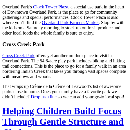
Overland Park’s
Clock Tower Plaza
, a special use park in the heart
of Downtown Overland Park, is the place to go for community
gatherings and special performances. Clock Tower Plaza is also
where you’ll find the
Overland Park Farmers Market
. Stop by with
the kids on a Saturday morning to stock up on fresh produce and
other local foods the whole family is sure to enjoy.
Cross Creek Park
Cross Creek Park
offers yet another outdoor place to visit in
Overland Park. The 54.6-acre play park includes biking and hiking
trail connections. This is the place to go for a family walk in an area
bordering Indian Creek that takes you through vast spaces complete
with meadows and woods.
That wraps up Crème de la Crème of Leawood’s list of awesome
parks close to home. Does your family have a favorite park we
didn’t include?
Drop us a line
so we can add your go-to local spot!
Helping Children Build Focus
Through Gentle Structure and