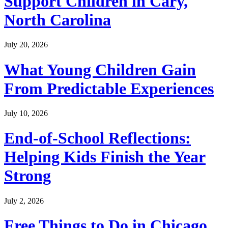
Support Children in Cary,
North Carolina
July 20, 2026
What Young Children Gain
From Predictable Experiences
July 10, 2026
End-of-School Reflections:
Helping Kids Finish the Year
Strong
July 2, 2026
Free Things to Do in Chicago