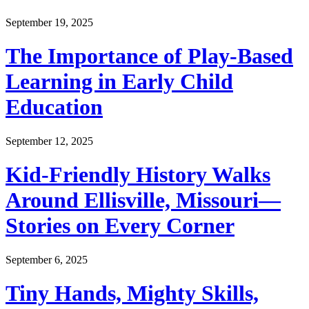
September 19, 2025
The Importance of Play-Based
Learning in Early Child
Education
September 12, 2025
Kid-Friendly History Walks
Around Ellisville, Missouri—
Stories on Every Corner
September 6, 2025
Tiny Hands, Mighty Skills,