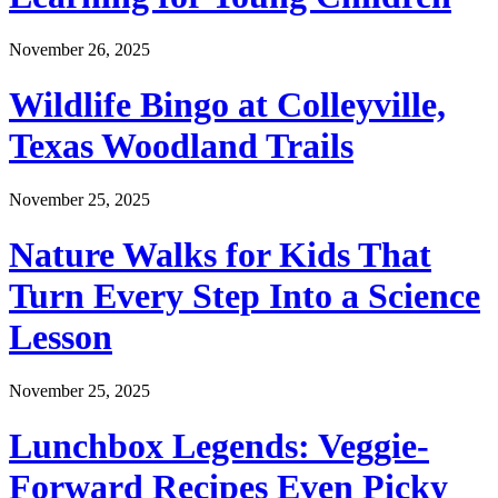
November 26, 2025
Wildlife Bingo at Colleyville,
Texas Woodland Trails
November 25, 2025
Nature Walks for Kids That
Turn Every Step Into a Science
Lesson
November 25, 2025
Lunchbox Legends: Veggie-
Forward Recipes Even Picky