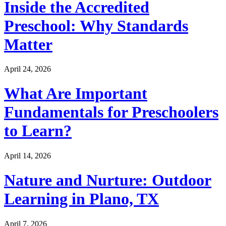
Inside the Accredited
Preschool: Why Standards
Matter
April 24, 2026
What Are Important
Fundamentals for Preschoolers
to Learn?
April 14, 2026
Nature and Nurture: Outdoor
Learning in Plano, TX
April 7, 2026