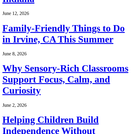
June 12, 2026
Family-Friendly Things to Do
in Irvine, CA This Summer
June 8, 2026
Why Sensory-Rich Classrooms
Support Focus, Calm, and
Curiosity
June 2, 2026
Helping Children Build
Independence Without