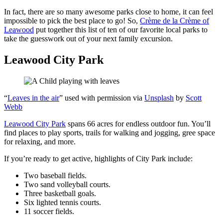
In fact, there are so many awesome parks close to home, it can feel
impossible to pick the best place to go! So,
Crème de la Crème of
Leawood
put together this list of ten of our favorite local parks to
take the guesswork out of your next family excursion.
Leawood City Park
“
Leaves in the air
” used with permission via
Unsplash
by
Scott
Webb
Leawood City Park
spans 66 acres for endless outdoor fun. You’ll
find places to play sports, trails for walking and jogging, gree space
for relaxing, and more.
If you’re ready to get active, highlights of City Park include:
Two baseball fields.
Two sand volleyball courts.
Three basketball goals.
Six lighted tennis courts.
11 soccer fields.