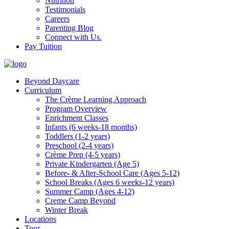
Nutrition
Testimonials
Careers
Parenting Blog
Connect with Us.
Pay Tuition
Beyond Daycare
Curriculum
The Crème Learning Approach
Program Overview
Enrichment Classes
Infants (6 weeks-18 months)
Toddlers (1-2 years)
Preschool (2-4 years)
Crème Prep (4-5 years)
Private Kindergarten (Age 5)
Before- & After-School Care (Ages 5-12)
School Breaks (Ages 6 weeks-12 years)
Summer Camp (Ages 4-12)
Creme Camp Beyond
Winter Break
Locations
Tour