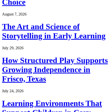
Choice
August 7, 2026
The Art and Science of
Storytelling in Early Learning
July 29, 2026
How Structured Play Supports
Growing Independence in
Frisco, Texas
July 24, 2026
Learning Environments That