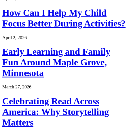
How Can I Help My Child
Focus Better During Activities?
April 2, 2026
Early Learning and Family
Fun Around Maple Grove,
Minnesota
March 27, 2026
Celebrating Read Across
America: Why Storytelling
Matters