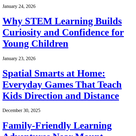
January 24, 2026
Why STEM Learning Builds
Curiosity and Confidence for
Young Children
January 23, 2026
Spatial Smarts at Home:
Everyday Games That Teach
Kids Direction and Distance
December 30, 2025
Family-Friendly Learning