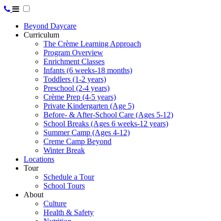
Beyond Daycare
Curriculum
The Crème Learning Approach
Program Overview
Enrichment Classes
Infants (6 weeks-18 months)
Toddlers (1-2 years)
Preschool (2-4 years)
Crème Prep (4-5 years)
Private Kindergarten (Age 5)
Before- & After-School Care (Ages 5-12)
School Breaks (Ages 6 weeks-12 years)
Summer Camp (Ages 4-12)
Creme Camp Beyond
Winter Break
Locations
Tour
Schedule a Tour
School Tours
About
Culture
Health & Safety