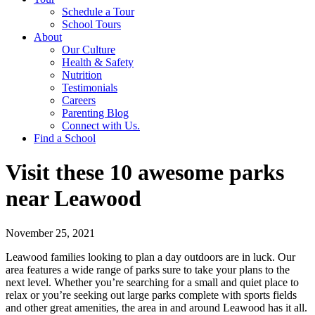
Schedule a Tour
School Tours
About
Our Culture
Health & Safety
Nutrition
Testimonials
Careers
Parenting Blog
Connect with Us.
Find a School
Visit these 10 awesome parks
near Leawood
November 25, 2021
Leawood families looking to plan a day outdoors are in luck. Our
area features a wide range of parks sure to take your plans to the
next level. Whether you’re searching for a small and quiet place to
relax or you’re seeking out large parks complete with sports fields
and other great amenities, the area in and around Leawood has it all.