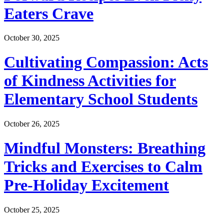
Eaters Crave
October 30, 2025
Cultivating Compassion: Acts
of Kindness Activities for
Elementary School Students
October 26, 2025
Mindful Monsters: Breathing
Tricks and Exercises to Calm
Pre-Holiday Excitement
October 25, 2025