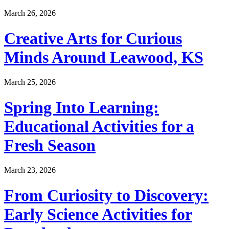
March 26, 2026
Creative Arts for Curious
Minds Around Leawood, KS
March 25, 2026
Spring Into Learning:
Educational Activities for a
Fresh Season
March 23, 2026
From Curiosity to Discovery:
Early Science Activities for