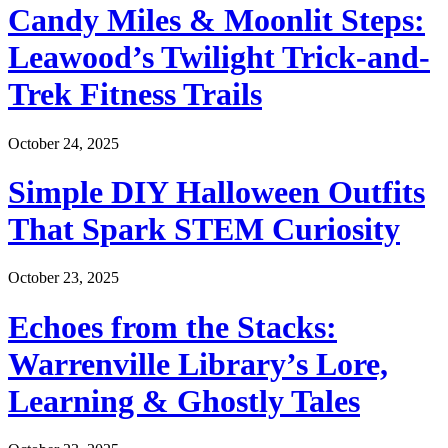
Candy Miles & Moonlit Steps:
Leawood’s Twilight Trick-and-
Trek Fitness Trails
October 24, 2025
Simple DIY Halloween Outfits
That Spark STEM Curiosity
October 23, 2025
Echoes from the Stacks:
Warrenville Library’s Lore,
Learning & Ghostly Tales