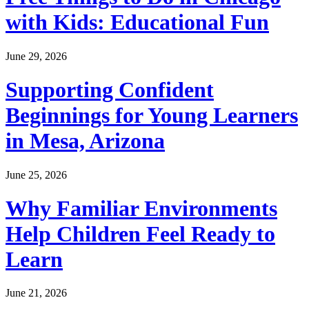
with Kids: Educational Fun
June 29, 2026
Supporting Confident
Beginnings for Young Learners
in Mesa, Arizona
June 25, 2026
Why Familiar Environments
Help Children Feel Ready to
Learn
June 21, 2026