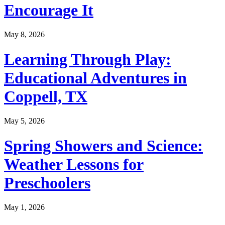
Encourage It
May 8, 2026
Learning Through Play:
Educational Adventures in
Coppell, TX
May 5, 2026
Spring Showers and Science:
Weather Lessons for
Preschoolers
May 1, 2026