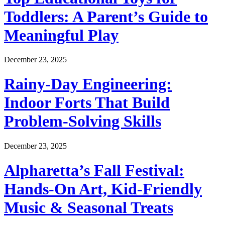
Toddlers: A Parent’s Guide to
Meaningful Play
December 23, 2025
Rainy-Day Engineering:
Indoor Forts That Build
Problem-Solving Skills
December 23, 2025
Alpharetta’s Fall Festival:
Hands-On Art, Kid-Friendly
Music & Seasonal Treats