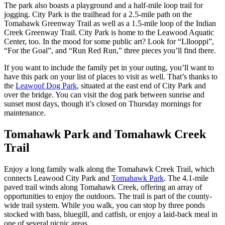
The park also boasts a playground and a half-mile loop trail for
jogging. City Park is the trailhead for a 2.5-mile path on the
Tomahawk Greenway Trail as well as a 1.5-mile loop of the Indian
Creek Greenway Trail. City Park is home to the Leawood Aquatic
Center, too. In the mood for some public art? Look for “Lllooppi”,
“For the Goal”, and “Run Red Run,” three pieces you’ll find there.
If you want to include the family pet in your outing, you’ll want to
have this park on your list of places to visit as well. That’s thanks to
the
Leawoof Dog Park
, situated at the east end of City Park and
over the bridge. You can visit the dog park between sunrise and
sunset most days, though it’s closed on Thursday mornings for
maintenance.
Tomahawk Park and Tomahawk Creek
Trail
Enjoy a long family walk along the Tomahawk Creek Trail, which
connects Leawood City Park and
Tomahawk Park
. The 4.1-mile
paved trail winds along Tomahawk Creek, offering an array of
opportunities to enjoy the outdoors. The trail is part of the county-
wide trail system. While you walk, you can stop by three ponds
stocked with bass, bluegill, and catfish, or enjoy a laid-back meal in
one of several picnic areas.