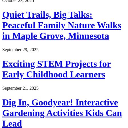
October 23, 2025
Quiet Trails, Big Talks:
Peaceful Family Nature Walks
in Maple Grove, Minnesota
September 29, 2025
Exciting STEM Projects for
Early Childhood Learners
September 21, 2025
Dig In, Goodyear! Interactive
Gardening Activities Kids Can
Lead