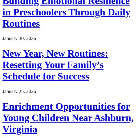
Building Emotional Resilience
in Preschoolers Through Daily
Routines
January 30, 2026
New Year, New Routines:
Resetting Your Family’s
Schedule for Success
January 25, 2026
Enrichment Opportunities for
Young Children Near Ashburn,
Virginia