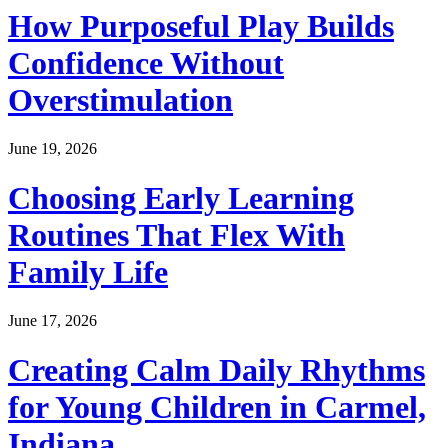
How Purposeful Play Builds
Confidence Without
Overstimulation
June 19, 2026
Choosing Early Learning
Routines That Flex With
Family Life
June 17, 2026
Creating Calm Daily Rhythms
for Young Children in Carmel,
Indiana