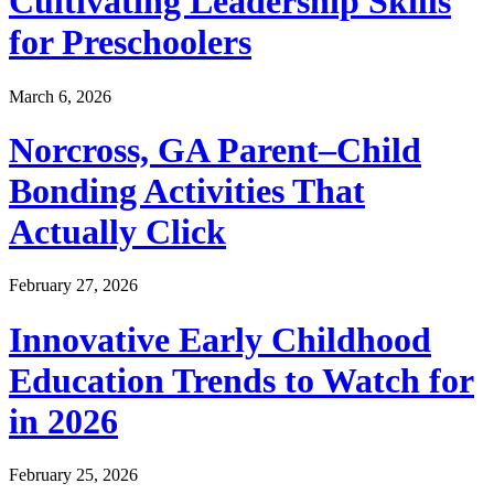
Cultivating Leadership Skills
for Preschoolers
March 6, 2026
Norcross, GA Parent–Child
Bonding Activities That
Actually Click
February 27, 2026
Innovative Early Childhood
Education Trends to Watch for
in 2026
February 25, 2026