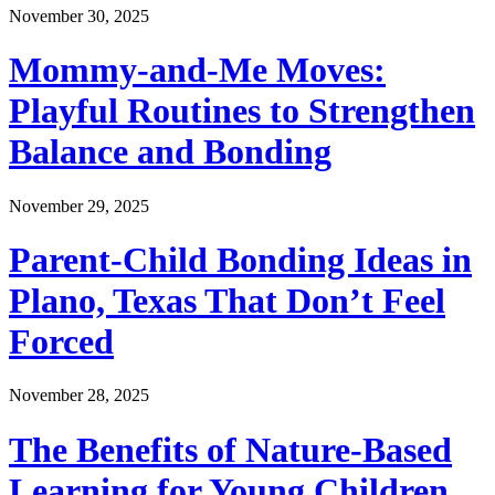
November 30, 2025
Mommy-and-Me Moves:
Playful Routines to Strengthen
Balance and Bonding
November 29, 2025
Parent-Child Bonding Ideas in
Plano, Texas That Don’t Feel
Forced
November 28, 2025
The Benefits of Nature-Based
Learning for Young Children