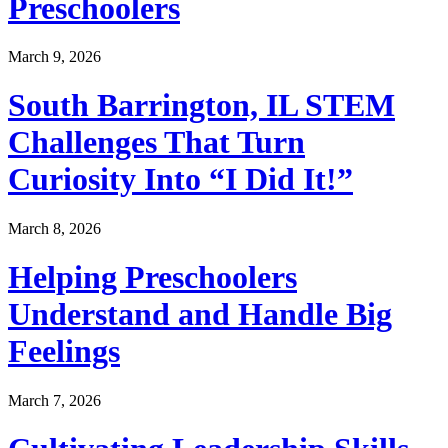
Preschoolers
March 9, 2026
South Barrington, IL STEM
Challenges That Turn
Curiosity Into “I Did It!”
March 8, 2026
Helping Preschoolers
Understand and Handle Big
Feelings
March 7, 2026