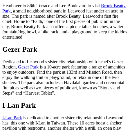
Head over to 86th Terrace and Lee Boulevard to visit
Brook Beatty
Park
, a small neighborhood park in Leawood just under an acre in
size. The park is named after Brook Beatty, Leawood’s first fire
chief. Home to “Faith,” one of the first pieces of public art in the
city, Brook Beatty Park also offers a picnic table, benches, a water
fountain/dog bowl, a bike rack, and a playground to keep the kiddos
entertained.
Gezer Park
Dedicated to Leawood’s sister city relationship with Israel’s Gezer
Region,
Gezer Park
is a 10-acre park featuring a range of amenities
to enjoy outdoors. Find the park at 133rd and Mission Road, then
enjoy the walking trail or playground, or relax in one of the two
shelters. The park also includes a Havdalah garden and ceremonial
fire pit as well as two pieces of public art, known as “Stones and
Steps” and “Harvest Tablet”.
I-Lan Park
I-Lan Park
is dedicated to another sister city relationship Leawood
has, this one with I-Lan in Taiwan. These 10 acres boast a shelter
pavilion with restrooms, another shelter with a grill, an open play