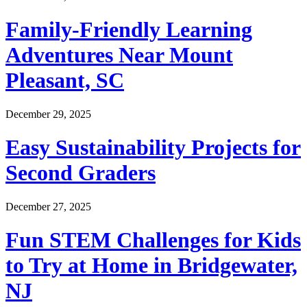
Family-Friendly Learning
Adventures Near Mount
Pleasant, SC
December 29, 2025
Easy Sustainability Projects for
Second Graders
December 27, 2025
Fun STEM Challenges for Kids
to Try at Home in Bridgewater,
NJ