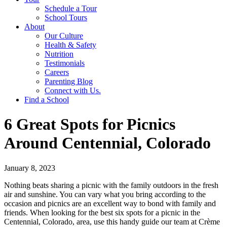
Schedule a Tour
School Tours
About
Our Culture
Health & Safety
Nutrition
Testimonials
Careers
Parenting Blog
Connect with Us.
Find a School
6 Great Spots for Picnics
Around Centennial, Colorado
January 8, 2023
Nothing beats sharing a picnic with the family outdoors in the fresh
air and sunshine. You can vary what you bring according to the
occasion and picnics are an excellent way to bond with family and
friends. When looking for the best six spots for a picnic in the
Centennial, Colorado, area, use this handy guide our team at Crème