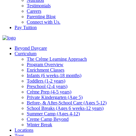
Nutrition
Testimonials
Careers
Parenting Blog
Connect with Us.
Pay Tuition
Beyond Daycare
Curriculum
The Crème Learning Approach
Program Overview
Enrichment Classes
Infants (6 weeks-18 months)
Toddlers (1-2 years)
Preschool (2-4 years)
Crème Prep (4-5 years)
Private Kindergarten (Age 5)
Before- & After-School Care (Ages 5-12)
School Breaks (Ages 6 weeks-12 years)
Summer Camp (Ages 4-12)
Creme Camp Beyond
Winter Break
Locations
Tour