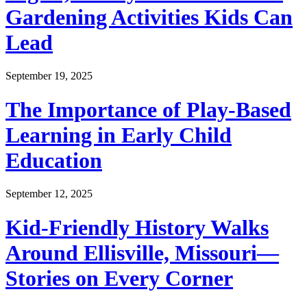
Gardening Activities Kids Can
Lead
September 19, 2025
The Importance of Play-Based
Learning in Early Child
Education
September 12, 2025
Kid-Friendly History Walks
Around Ellisville, Missouri—
Stories on Every Corner