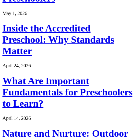
May 1, 2026
Inside the Accredited
Preschool: Why Standards
Matter
April 24, 2026
What Are Important
Fundamentals for Preschoolers
to Learn?
April 14, 2026
Nature and Nurture: Outdoor