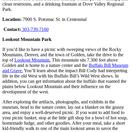
clean restrooms, and a drinking fountain at Dove Valley Regional
Park.
Location:
7900 S. Potomac St. in Centennial
Contact:
303-739-7160
Lookout Mountain Park
If you’d like to have a picnic with sweeping views of the Rocky
Mountains, Denver, and the town of Golden, take the drive to the
top of
Lookout Mountain.
This mountain sits 7,300 feet above
Golden and is home to a nature center and the
Buffalo Bill Museum
and Grave.
You’ll learn about the impact Bill Cody had interpreting
life in the old West with his Buffalo Bill’s Wild West shows. In
addition, you can get information about the buffalo that roamed the
plains below Lookout Mountain and their influence on the
development of the west.
After exploring the artifacts, photographs, and exhibits in the
museum, head to the nature center, lay out a blanket on the grassy
area, and enjoy a well-deserved picnic. If you want to add food to
your picnic basket, stop at the little gift shop for a bowl of hot soup,
homemade fudge, and other goodies. After your meal, take a short
kid-friendly walk to one of the main lookout areas to savor the