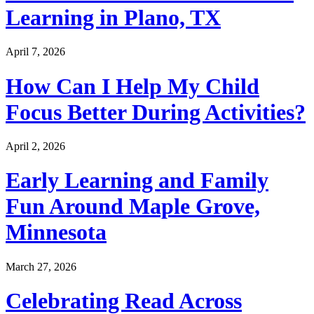
Learning in Plano, TX
April 7, 2026
How Can I Help My Child
Focus Better During Activities?
April 2, 2026
Early Learning and Family
Fun Around Maple Grove,
Minnesota
March 27, 2026
Celebrating Read Across