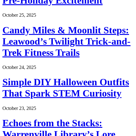
Pre-Holiday Excitement
October 25, 2025
Candy Miles & Moonlit Steps:
Leawood’s Twilight Trick-and-
Trek Fitness Trails
October 24, 2025
Simple DIY Halloween Outfits
That Spark STEM Curiosity
October 23, 2025
Echoes from the Stacks:
Warrenville Library’s Lore,