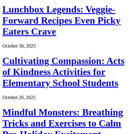
Lunchbox Legends: Veggie-
Forward Recipes Even Picky
Eaters Crave
October 30, 2025
Cultivating Compassion: Acts
of Kindness Activities for
Elementary School Students
October 26, 2025
Mindful Monsters: Breathing
Tricks and Exercises to Calm