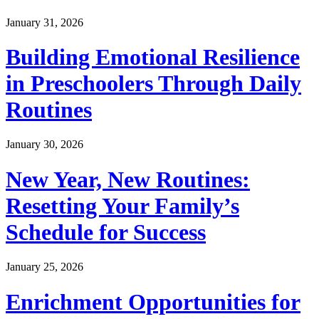
January 31, 2026
Building Emotional Resilience
in Preschoolers Through Daily
Routines
January 30, 2026
New Year, New Routines:
Resetting Your Family’s
Schedule for Success
January 25, 2026
Enrichment Opportunities for