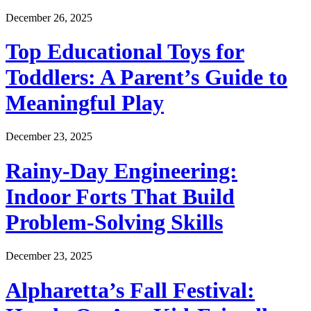
December 26, 2025
Top Educational Toys for
Toddlers: A Parent’s Guide to
Meaningful Play
December 23, 2025
Rainy-Day Engineering:
Indoor Forts That Build
Problem-Solving Skills
December 23, 2025
Alpharetta’s Fall Festival: