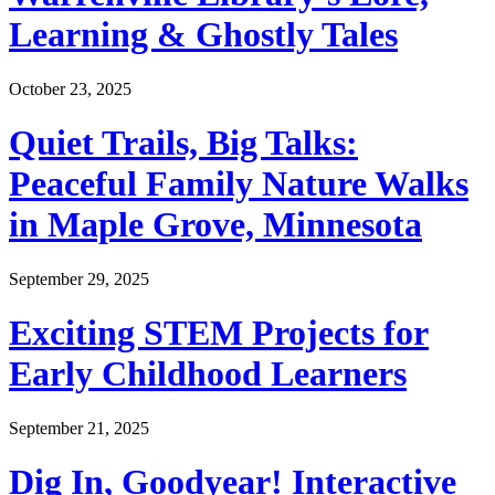
Learning & Ghostly Tales
October 23, 2025
Quiet Trails, Big Talks:
Peaceful Family Nature Walks
in Maple Grove, Minnesota
September 29, 2025
Exciting STEM Projects for
Early Childhood Learners
September 21, 2025
Dig In, Goodyear! Interactive