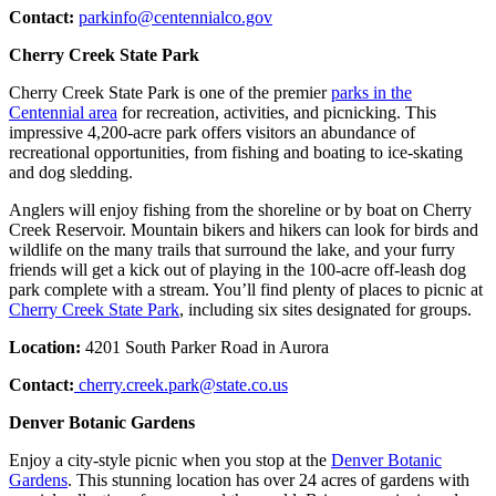
Contact:
parkinfo@centennialco.gov
Cherry Creek State Park
Cherry Creek State Park is one of the premier
parks in the
Centennial area
for recreation, activities, and picnicking. This
impressive 4,200-acre park offers visitors an abundance of
recreational opportunities, from fishing and boating to ice-skating
and dog sledding.
Anglers will enjoy fishing from the shoreline or by boat on Cherry
Creek Reservoir. Mountain bikers and hikers can look for birds and
wildlife on the many trails that surround the lake, and your furry
friends will get a kick out of playing in the 100-acre off-leash dog
park complete with a stream. You’ll find plenty of places to picnic at
Cherry Creek State Park
, including six sites designated for groups.
Location:
4201 South Parker Road in Aurora
Contact:
cherry.creek.park@state.co.us
Denver Botanic Gardens
Enjoy a city-style picnic when you stop at the
Denver Botanic
Gardens
. This stunning location has over 24 acres of gardens with