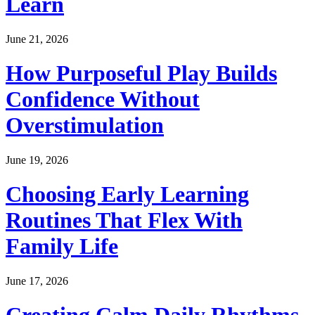
Learn
June 21, 2026
How Purposeful Play Builds
Confidence Without
Overstimulation
June 19, 2026
Choosing Early Learning
Routines That Flex With
Family Life
June 17, 2026