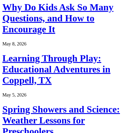
Why Do Kids Ask So Many
Questions, and How to
Encourage It
May 8, 2026
Learning Through Play:
Educational Adventures in
Coppell, TX
May 5, 2026
Spring Showers and Science:
Weather Lessons for
Preschoolers