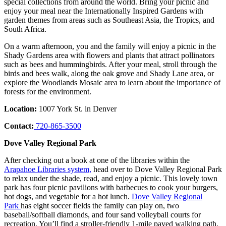
special collections from around the world. Bring your picnic and
enjoy your meal near the Internationally Inspired Gardens with
garden themes from areas such as Southeast Asia, the Tropics, and
South Africa.
On a warm afternoon, you and the family will enjoy a picnic in the
Shady Gardens area with flowers and plants that attract pollinators
such as bees and hummingbirds. After your meal, stroll through the
birds and bees walk, along the oak grove and Shady Lane area, or
explore the Woodlands Mosaic area to learn about the importance of
forests for the environment.
Location:
1007 York St. in Denver
Contact:
720-865-3500
Dove Valley Regional Park
After checking out a book at one of the libraries within the
Arapahoe Libraries system,
head over to Dove Valley Regional Park
to relax under the shade, read, and enjoy a picnic. This lovely town
park has four picnic pavilions with barbecues to cook your burgers,
hot dogs, and vegetable for a hot lunch.
Dove Valley Regional
Park
has eight soccer fields the family can play on, two
baseball/softball diamonds, and four sand volleyball courts for
recreation. You’ll find a stroller-friendly 1-mile paved walking path,