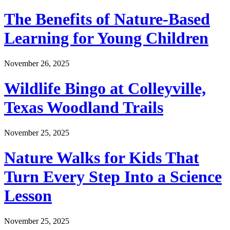
The Benefits of Nature-Based
Learning for Young Children
November 26, 2025
Wildlife Bingo at Colleyville,
Texas Woodland Trails
November 25, 2025
Nature Walks for Kids That
Turn Every Step Into a Science
Lesson
November 25, 2025