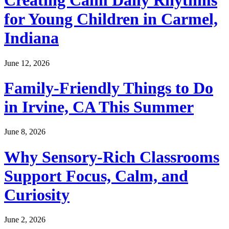
Creating Calm Daily Rhythms
for Young Children in Carmel,
Indiana
June 12, 2026
Family-Friendly Things to Do
in Irvine, CA This Summer
June 8, 2026
Why Sensory-Rich Classrooms
Support Focus, Calm, and
Curiosity
June 2, 2026