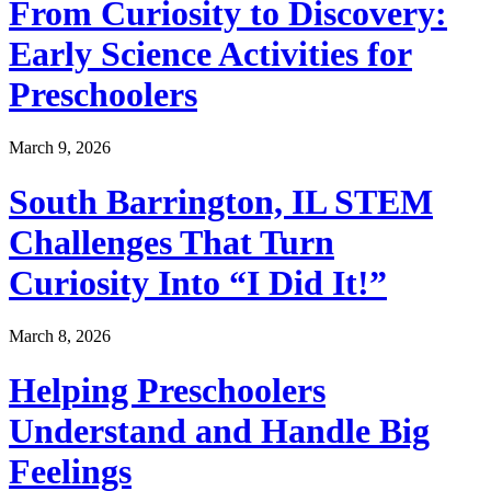
From Curiosity to Discovery:
Early Science Activities for
Preschoolers
March 9, 2026
South Barrington, IL STEM
Challenges That Turn
Curiosity Into “I Did It!”
March 8, 2026
Helping Preschoolers
Understand and Handle Big
Feelings