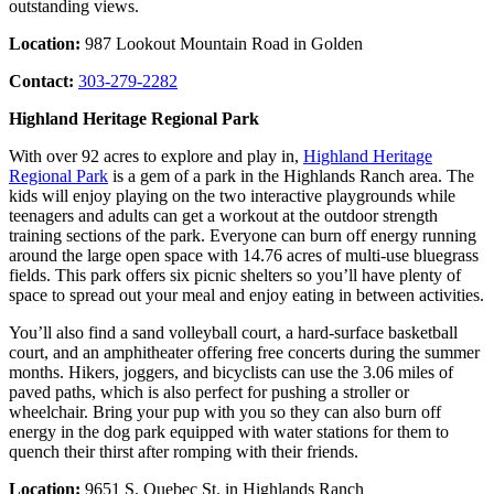
outstanding views.
Location:
987 Lookout Mountain Road in Golden
Contact:
303-279-2282
Highland Heritage Regional Park
With over 92 acres to explore and play in,
Highland Heritage
Regional Park
is a gem of a park in the Highlands Ranch area. The
kids will enjoy playing on the two interactive playgrounds while
teenagers and adults can get a workout at the outdoor strength
training sections of the park. Everyone can burn off energy running
around the large open space with 14.76 acres of multi-use bluegrass
fields. This park offers six picnic shelters so you’ll have plenty of
space to spread out your meal and enjoy eating in between activities.
You’ll also find a sand volleyball court, a hard-surface basketball
court, and an amphitheater offering free concerts during the summer
months. Hikers, joggers, and bicyclists can use the 3.06 miles of
paved paths, which is also perfect for pushing a stroller or
wheelchair. Bring your pup with you so they can also burn off
energy in the dog park equipped with water stations for them to
quench their thirst after romping with their friends.
Location:
9651 S. Quebec St. in Highlands Ranch