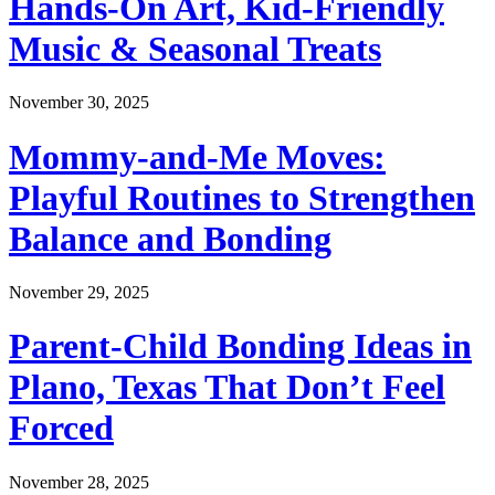
Hands-On Art, Kid-Friendly
Music & Seasonal Treats
November 30, 2025
Mommy-and-Me Moves:
Playful Routines to Strengthen
Balance and Bonding
November 29, 2025
Parent-Child Bonding Ideas in
Plano, Texas That Don’t Feel
Forced
November 28, 2025