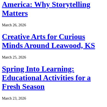
America: Why Storytelling
Matters
March 26, 2026
Creative Arts for Curious
Minds Around Leawood, KS
March 25, 2026
Spring Into Learning:
Educational Activities for a
Fresh Season
March 23, 2026