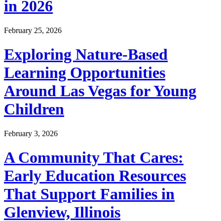
in 2026
February 25, 2026
Exploring Nature-Based
Learning Opportunities
Around Las Vegas for Young
Children
February 3, 2026
A Community That Cares:
Early Education Resources
That Support Families in
Glenview, Illinois