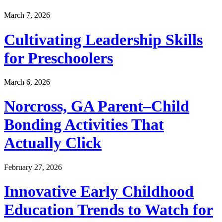
March 7, 2026
Cultivating Leadership Skills
for Preschoolers
March 6, 2026
Norcross, GA Parent–Child
Bonding Activities That
Actually Click
February 27, 2026
Innovative Early Childhood
Education Trends to Watch for