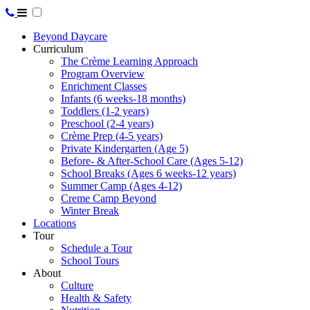
Beyond Daycare
Curriculum
The Crème Learning Approach
Program Overview
Enrichment Classes
Infants (6 weeks-18 months)
Toddlers (1-2 years)
Preschool (2-4 years)
Crème Prep (4-5 years)
Private Kindergarten (Age 5)
Before- & After-School Care (Ages 5-12)
School Breaks (Ages 6 weeks-12 years)
Summer Camp (Ages 4-12)
Creme Camp Beyond
Winter Break
Locations
Tour
Schedule a Tour
School Tours
About
Culture
Health & Safety