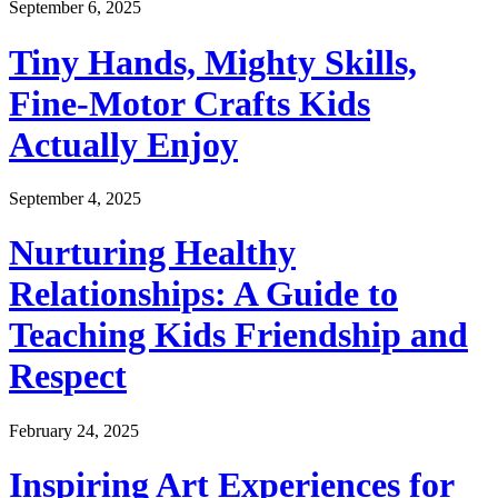
September 6, 2025
Tiny Hands, Mighty Skills,
Fine-Motor Crafts Kids
Actually Enjoy
September 4, 2025
Nurturing Healthy
Relationships: A Guide to
Teaching Kids Friendship and
Respect
February 24, 2025
Inspiring Art Experiences for