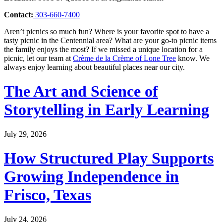
Contact:
303-660-7400
Aren’t picnics so much fun? Where is your favorite spot to have a
tasty picnic in the Centennial area? What are your go-to picnic items
the family enjoys the most? If we missed a unique location for a
picnic, let our team at
Crème de la Crème of Lone Tree
know. We
always enjoy learning about beautiful places near our city.
The Art and Science of
Storytelling in Early Learning
July 29, 2026
How Structured Play Supports
Growing Independence in
Frisco, Texas
July 24, 2026