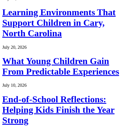
Learning Environments That
Support Children in Cary,
North Carolina
July 20, 2026
What Young Children Gain
From Predictable Experiences
July 10, 2026
End-of-School Reflections:
Helping Kids Finish the Year
Strong