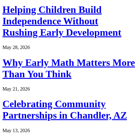
Helping Children Build
Independence Without
Rushing Early Development
May 28, 2026
Why Early Math Matters More
Than You Think
May 21, 2026
Celebrating Community
Partnerships in Chandler, AZ
May 13, 2026