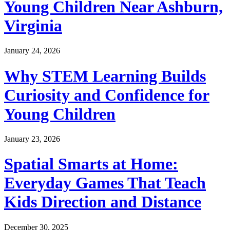
Young Children Near Ashburn,
Virginia
January 24, 2026
Why STEM Learning Builds
Curiosity and Confidence for
Young Children
January 23, 2026
Spatial Smarts at Home:
Everyday Games That Teach
Kids Direction and Distance
December 30, 2025