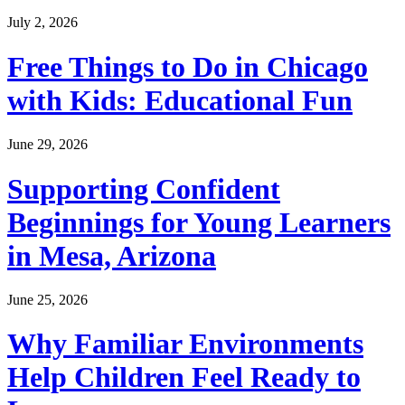
July 2, 2026
Free Things to Do in Chicago
with Kids: Educational Fun
June 29, 2026
Supporting Confident
Beginnings for Young Learners
in Mesa, Arizona
June 25, 2026
Why Familiar Environments
Help Children Feel Ready to