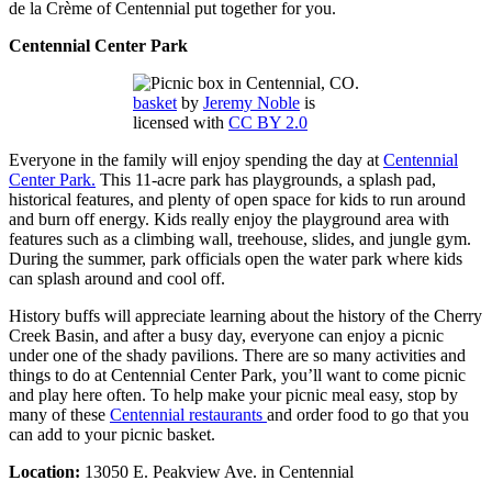
de la Crème of Centennial put together for you.
Centennial Center Park
basket
by
Jeremy Noble
is
licensed with
CC BY 2.0
Everyone in the family will enjoy spending the day at
Centennial
Center Park.
This 11-acre park has playgrounds, a splash pad,
historical features, and plenty of open space for kids to run around
and burn off energy. Kids really enjoy the playground area with
features such as a climbing wall, treehouse, slides, and jungle gym.
During the summer, park officials open the water park where kids
can splash around and cool off.
History buffs will appreciate learning about the history of the Cherry
Creek Basin, and after a busy day, everyone can enjoy a picnic
under one of the shady pavilions. There are so many activities and
things to do at Centennial Center Park, you’ll want to come picnic
and play here often. To help make your picnic meal easy, stop by
many of these
Centennial restaurants
and order food to go that you
can add to your picnic basket.
Location:
13050 E. Peakview Ave. in Centennial