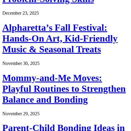
December 23, 2025
Alpharetta’s Fall Festival:
Hands-On Art, Kid-Friendly
Music & Seasonal Treats
November 30, 2025
Mommy-and-Me Moves:
Playful Routines to Strengthen
Balance and Bonding
November 29, 2025
Parent-Child Bonding Ideas in