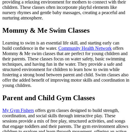
providing a relaxing environment for mothers to connect with their
children. These classes often incorporate playful elements like
nursery rhymes and gentle baby massages, creating a peaceful and
nurturing atmosphere.
Mommy & Me Swim Classes
Learning to swim is an essential life skill, and starting early can
build confidence in the water.
Community Health Network
offers
Mommy & Me swim classes that are perfect for young children and
their parents. These classes focus on water safety, basic swimming
techniques, and having fun in the water. They provide a safe and
structured environment for children to learn how to swim while
fostering a strong bond between parent and child. Swim classes also
offer the added benefit of improving motor skills and coordination in
young children.
Parent and Child Gym Classes
My Gym Fishers
offers gym classes designed to build strength,
coordination, and social skills through interactive play. These
sessions provide a mix of free play, structured activities, and songs
that engage toddlers and their parents. The gym environment allows
children to explore and learn through movement, offering an active