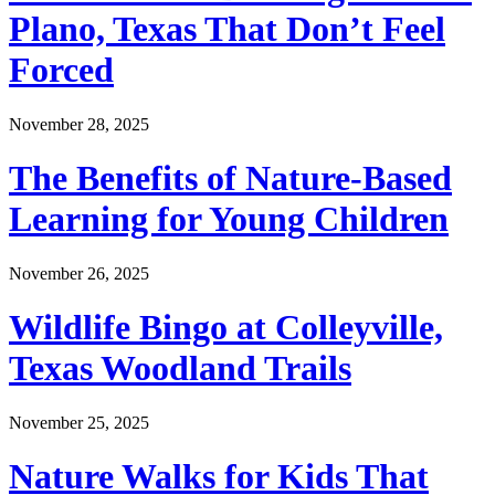
Plano, Texas That Don’t Feel
Forced
November 28, 2025
The Benefits of Nature-Based
Learning for Young Children
November 26, 2025
Wildlife Bingo at Colleyville,
Texas Woodland Trails
November 25, 2025
Nature Walks for Kids That