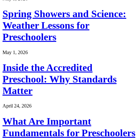
Spring Showers and Science:
Weather Lessons for
Preschoolers
May 1, 2026
Inside the Accredited
Preschool: Why Standards
Matter
April 24, 2026
What Are Important
Fundamentals for Preschoolers