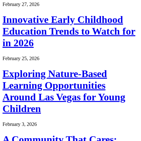
February 27, 2026
Innovative Early Childhood
Education Trends to Watch for
in 2026
February 25, 2026
Exploring Nature-Based
Learning Opportunities
Around Las Vegas for Young
Children
February 3, 2026
A Community That Cares: