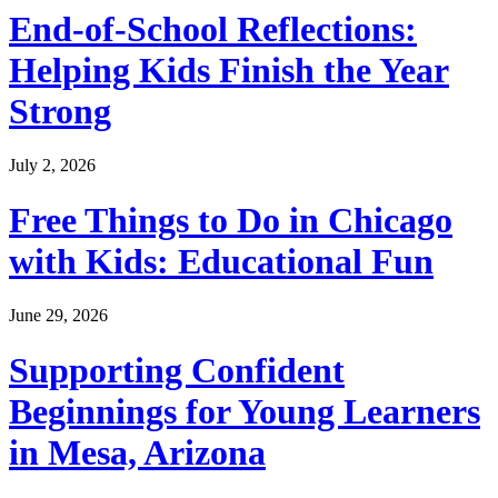
End-of-School Reflections:
Helping Kids Finish the Year
Strong
July 2, 2026
Free Things to Do in Chicago
with Kids: Educational Fun
June 29, 2026
Supporting Confident
Beginnings for Young Learners
in Mesa, Arizona