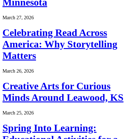
Minnesota
March 27, 2026
Celebrating Read Across
America: Why Storytelling
Matters
March 26, 2026
Creative Arts for Curious
Minds Around Leawood, KS
March 25, 2026
Spring Into Learning: