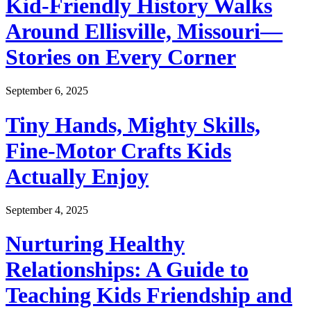
Kid-Friendly History Walks
Around Ellisville, Missouri—
Stories on Every Corner
September 6, 2025
Tiny Hands, Mighty Skills,
Fine-Motor Crafts Kids
Actually Enjoy
September 4, 2025
Nurturing Healthy
Relationships: A Guide to
Teaching Kids Friendship and