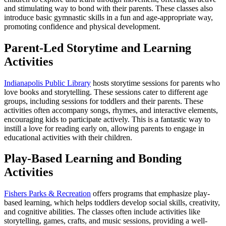
and stimulating way to bond with their parents. These classes also
introduce basic gymnastic skills in a fun and age-appropriate way,
promoting confidence and physical development.
Parent-Led Storytime and Learning
Activities
Indianapolis Public Library
hosts storytime sessions for parents who
love books and storytelling. These sessions cater to different age
groups, including sessions for toddlers and their parents. These
activities often accompany songs, rhymes, and interactive elements,
encouraging kids to participate actively. This is a fantastic way to
instill a love for reading early on, allowing parents to engage in
educational activities with their children.
Play-Based Learning and Bonding
Activities
Fishers Parks & Recreation
offers programs that emphasize play-
based learning, which helps toddlers develop social skills, creativity,
and cognitive abilities. The classes often include activities like
storytelling, games, crafts, and music sessions, providing a well-