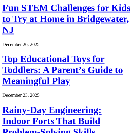
Fun STEM Challenges for Kids
to Try at Home in Bridgewater,
NJ
December 26, 2025
Top Educational Toys for
Toddlers: A Parent’s Guide to
Meaningful Play
December 23, 2025
Rainy-Day Engineering:
Indoor Forts That Build
Problem-Solving Skills