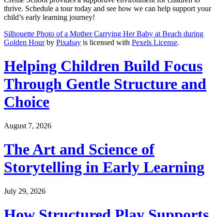
thrive. Schedule a tour today and see how we can help support your
child’s early learning journey!
Silhouette Photo of a Mother Carrying Her Baby at Beach during
Golden Hour
by
Pixabay
is licensed with
Pexels License
.
Helping Children Build Focus
Through Gentle Structure and
Choice
August 7, 2026
The Art and Science of
Storytelling in Early Learning
July 29, 2026
How Structured Play Supports