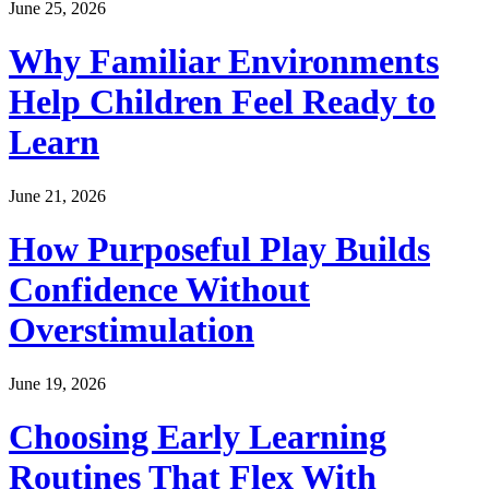
June 25, 2026
Why Familiar Environments
Help Children Feel Ready to
Learn
June 21, 2026
How Purposeful Play Builds
Confidence Without
Overstimulation
June 19, 2026
Choosing Early Learning
Routines That Flex With