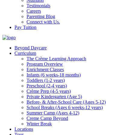
Nutrition
Testimonials
Careers
Parenting Blog
Connect with Us.
Pay Tuition
Beyond Daycare
Curriculum
The Crème Learning Approach
Program Overview
Enrichment Classes
Infants (6 weeks-18 months)
Toddlers (1-2 years)
Preschool (2-4 years)
Crème Prep (4-5 years)
Private Kindergarten (Age 5)
Before- & After-School Care (Ages 5-12)
School Breaks (Ages 6 weeks-12 years)
Summer Camp (Ages 4-12)
Creme Camp Beyond
Winter Break
Locations
Tour