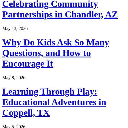
Celebrating Community
Partnerships in Chandler, AZ
May 13, 2026
Why Do Kids Ask So Many
Questions, and How to
Encourage It
May 8, 2026
Learning Through Play:
Educational Adventures in
Coppell, TX
May 5, 2026