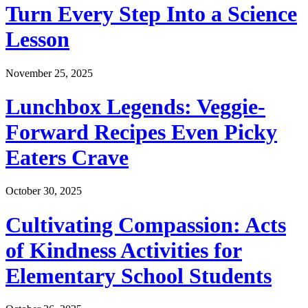
Turn Every Step Into a Science
Lesson
November 25, 2025
Lunchbox Legends: Veggie-
Forward Recipes Even Picky
Eaters Crave
October 30, 2025
Cultivating Compassion: Acts
of Kindness Activities for
Elementary School Students