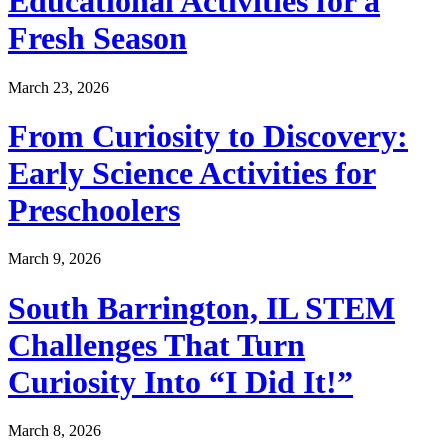
Educational Activities for a
Fresh Season
March 23, 2026
From Curiosity to Discovery:
Early Science Activities for
Preschoolers
March 9, 2026
South Barrington, IL STEM
Challenges That Turn
Curiosity Into “I Did It!”
March 8, 2026