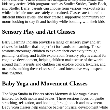
kids stay active. With programs such as Stroller Strides, Body Back,
and Stroller Barre, parents can choose from various workout styles
while their little ones are safely entertained. Classes are tailored to
different fitness levels, and they create a supportive community for
moms looking to stay fit and healthy while bonding with their kids.
Sensory Play and Art Classes
Early Learning Indiana provides a range of sensory play and art
classes for toddlers that are perfect for hands-on learning. These
sessions encourage children to explore their creativity through
painting, crafting, and tactile exploration. Sensory play is crucial for
cognitive development, helping children make sense of the world
around them. Parents and children can explore colors, textures, and
materials, making these classes a fun and interactive way to spend
time together.
Baby Yoga and Movement Classes
The Yoga Studio in Fishers offers Mommy & Me yoga classes
tailored for both moms and babies. These sessions focus on gentle
stretching, relaxation, and bonding through touch and movement.
Baby yoga classes help enhance babies’ physical development while