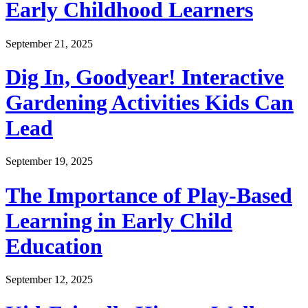
Early Childhood Learners
September 21, 2025
Dig In, Goodyear! Interactive
Gardening Activities Kids Can
Lead
September 19, 2025
The Importance of Play-Based
Learning in Early Child
Education
September 12, 2025