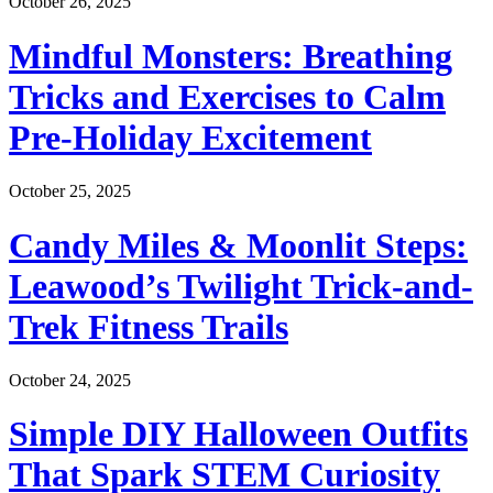
October 26, 2025
Mindful Monsters: Breathing
Tricks and Exercises to Calm
Pre-Holiday Excitement
October 25, 2025
Candy Miles & Moonlit Steps:
Leawood’s Twilight Trick-and-
Trek Fitness Trails
October 24, 2025
Simple DIY Halloween Outfits
That Spark STEM Curiosity