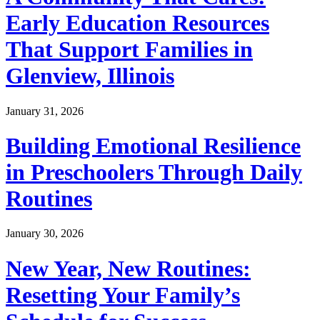
Early Education Resources
That Support Families in
Glenview, Illinois
January 31, 2026
Building Emotional Resilience
in Preschoolers Through Daily
Routines
January 30, 2026
New Year, New Routines:
Resetting Your Family’s