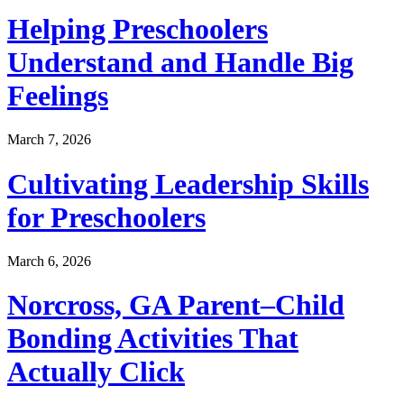
Helping Preschoolers
Understand and Handle Big
Feelings
March 7, 2026
Cultivating Leadership Skills
for Preschoolers
March 6, 2026
Norcross, GA Parent–Child
Bonding Activities That
Actually Click