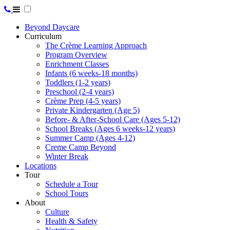
Beyond Daycare
Curriculum
The Crème Learning Approach
Program Overview
Enrichment Classes
Infants (6 weeks-18 months)
Toddlers (1-2 years)
Preschool (2-4 years)
Crème Prep (4-5 years)
Private Kindergarten (Age 5)
Before- & After-School Care (Ages 5-12)
School Breaks (Ages 6 weeks-12 years)
Summer Camp (Ages 4-12)
Creme Camp Beyond
Winter Break
Locations
Tour
Schedule a Tour
School Tours
About
Culture
Health & Safety