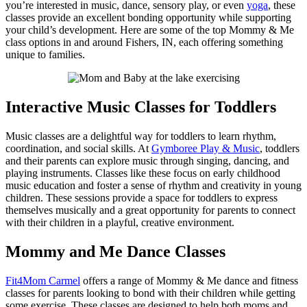
you’re interested in music, dance, sensory play, or even
yoga
, these
classes provide an excellent bonding opportunity while supporting
your child’s development. Here are some of the top Mommy & Me
class options in and around Fishers, IN, each offering something
unique to families.
Interactive Music Classes for Toddlers
Music classes are a delightful way for toddlers to learn rhythm,
coordination, and social skills. At
Gymboree Play & Music
, toddlers
and their parents can explore music through singing, dancing, and
playing instruments. Classes like these focus on early childhood
music education and foster a sense of rhythm and creativity in young
children. These sessions provide a space for toddlers to express
themselves musically and a great opportunity for parents to connect
with their children in a playful, creative environment.
Mommy and Me Dance Classes
Fit4Mom Carmel
offers a range of Mommy & Me dance and fitness
classes for parents looking to bond with their children while getting
some exercise. These classes are designed to help both moms and