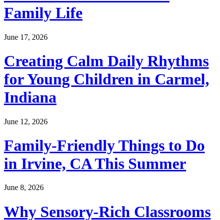
Family Life
June 17, 2026
Creating Calm Daily Rhythms
for Young Children in Carmel,
Indiana
June 12, 2026
Family-Friendly Things to Do
in Irvine, CA This Summer
June 8, 2026
Why Sensory-Rich Classrooms