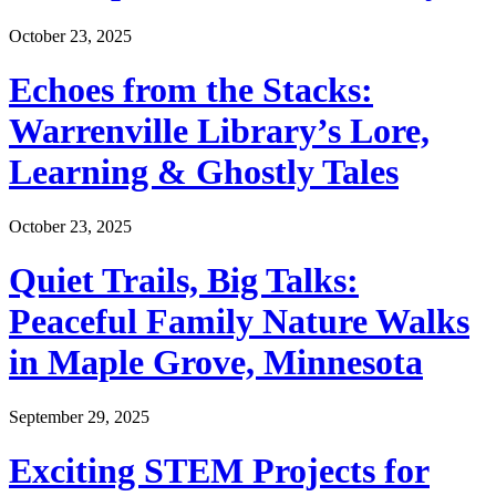
October 23, 2025
Echoes from the Stacks:
Warrenville Library’s Lore,
Learning & Ghostly Tales
October 23, 2025
Quiet Trails, Big Talks:
Peaceful Family Nature Walks
in Maple Grove, Minnesota
September 29, 2025
Exciting STEM Projects for