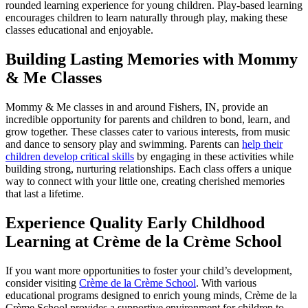
rounded learning experience for young children. Play-based learning
encourages children to learn naturally through play, making these
classes educational and enjoyable.
Building Lasting Memories with Mommy
& Me Classes
Mommy & Me classes in and around Fishers, IN, provide an
incredible opportunity for parents and children to bond, learn, and
grow together. These classes cater to various interests, from music
and dance to sensory play and swimming. Parents can
help their
children develop critical skills
by engaging in these activities while
building strong, nurturing relationships. Each class offers a unique
way to connect with your little one, creating cherished memories
that last a lifetime.
Experience Quality Early Childhood
Learning at Crème de la Crème School
If you want more opportunities to foster your child’s development,
consider visiting
Crème de la Crème School
. With various
educational programs designed to enrich young minds, Crème de la
Crème School provides a supportive environment for children to