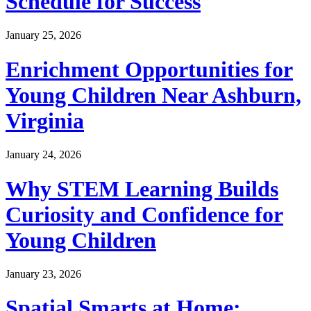
Schedule for Success
January 25, 2026
Enrichment Opportunities for
Young Children Near Ashburn,
Virginia
January 24, 2026
Why STEM Learning Builds
Curiosity and Confidence for
Young Children
January 23, 2026
Spatial Smarts at Home: