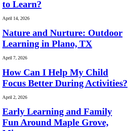
to Learn?
April 14, 2026
Nature and Nurture: Outdoor
Learning in Plano, TX
April 7, 2026
How Can I Help My Child
Focus Better During Activities?
April 2, 2026
Early Learning and Family
Fun Around Maple Grove,