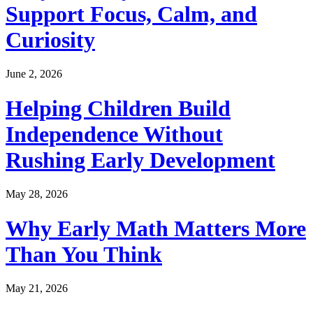
Support Focus, Calm, and
Curiosity
June 2, 2026
Helping Children Build
Independence Without
Rushing Early Development
May 28, 2026
Why Early Math Matters More
Than You Think
May 21, 2026