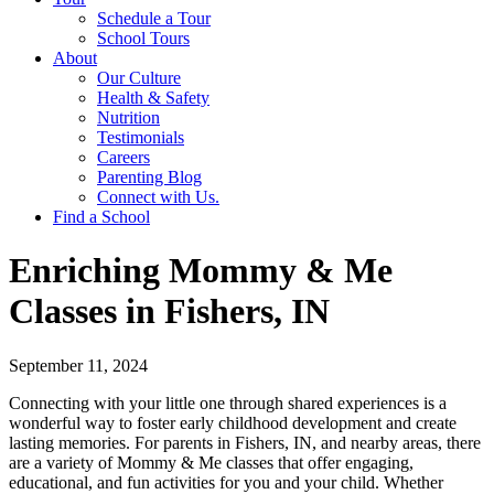
Schedule a Tour
School Tours
About
Our Culture
Health & Safety
Nutrition
Testimonials
Careers
Parenting Blog
Connect with Us.
Find a School
Enriching Mommy & Me
Classes in Fishers, IN
September 11, 2024
Connecting with your little one through shared experiences is a
wonderful way to foster early childhood development and create
lasting memories. For parents in Fishers, IN, and nearby areas, there
are a variety of Mommy & Me classes that offer engaging,
educational, and fun activities for you and your child. Whether