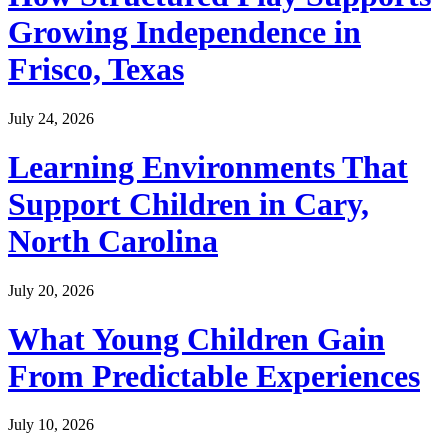
Growing Independence in
Frisco, Texas
July 24, 2026
Learning Environments That
Support Children in Cary,
North Carolina
July 20, 2026
What Young Children Gain
From Predictable Experiences
July 10, 2026