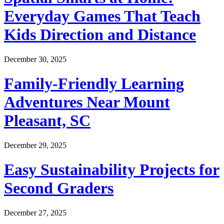
Everyday Games That Teach
Kids Direction and Distance
December 30, 2025
Family-Friendly Learning
Adventures Near Mount
Pleasant, SC
December 29, 2025
Easy Sustainability Projects for
Second Graders
December 27, 2025