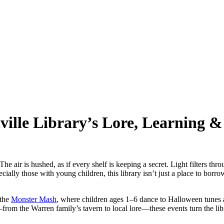
ille Library’s Lore, Learning &
 The air is hushed, as if every shelf is keeping a secret. Light filters th
cially those with young children, this library isn’t just a place to borro
 the
Monster Mash
, where children ages 1–6 dance to Halloween tunes a
—from the Warren family’s tavern to local lore—these events turn the li