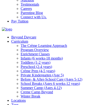
Nutrition
Testimonials
Careers
Parenting Blog
Connect with Us.
Pay Tuition
Beyond Daycare
Curriculum
The Crème Learning Approach
Program Overview
Enrichment Classes
Infants (6 weeks-18 months)
Toddlers (1-2 years)
Preschool (2-4 years)
Crème Prep (4-5 years)
Private Kindergarten (Age 5)
Before- & After-School Care (Ages 5-12)
School Breaks (Ages 6 weeks-12 years)
Summer Camp (Ages 4-12)
Creme Camp Beyond
Winter Break
Locations
Tour