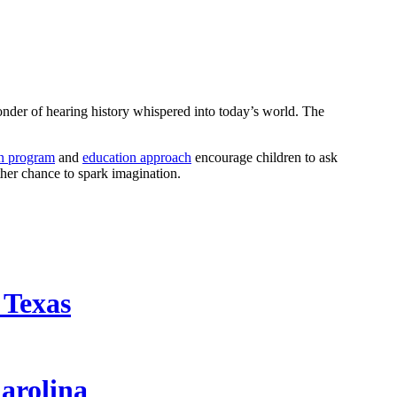
 wonder of hearing history whispered into today’s world. The
en program
and
education approach
encourage children to ask
other chance to spark imagination.
 Texas
arolina