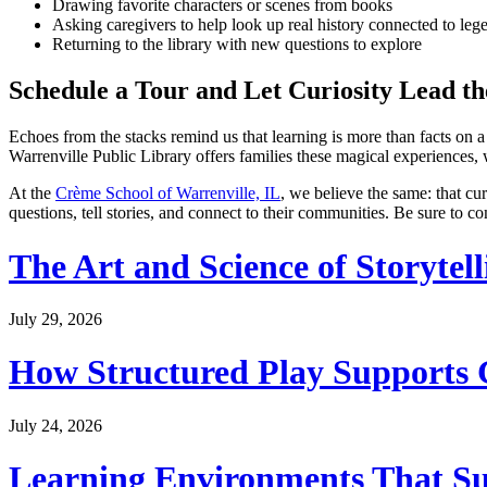
Drawing favorite characters or scenes from books
Asking caregivers to help look up real history connected to leg
Returning to the library with new questions to explore
Schedule a Tour and Let Curiosity Lead t
Echoes from the stacks remind us that learning is more than facts on a 
Warrenville Public Library offers families these magical experiences,
At the
Crème School of Warrenville, IL
, we believe the same: that cu
questions, tell stories, and connect to their communities. Be sure to c
The Art and Science of Storytel
July 29, 2026
How Structured Play Supports G
July 24, 2026
Learning Environments That Su