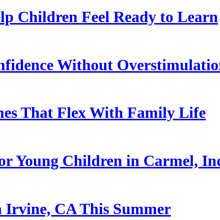
p Children Feel Ready to Learn
nfidence Without Overstimulati
es That Flex With Family Life
or Young Children in Carmel, In
n Irvine, CA This Summer