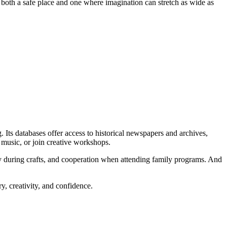
as both a safe place and one where imagination can stretch as wide as
 Its databases offer access to historical newspapers and archives,
to music, or join creative workshops.
ity during crafts, and cooperation when attending family programs. And
y, creativity, and confidence.