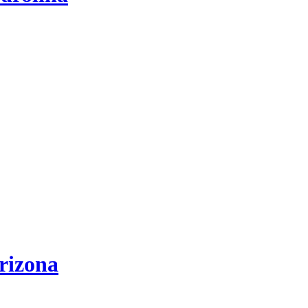
rizona