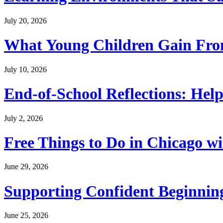
July 20, 2026
What Young Children Gain From
July 10, 2026
End-of-School Reflections: Help
July 2, 2026
Free Things to Do in Chicago w
June 29, 2026
Supporting Confident Beginning
June 25, 2026