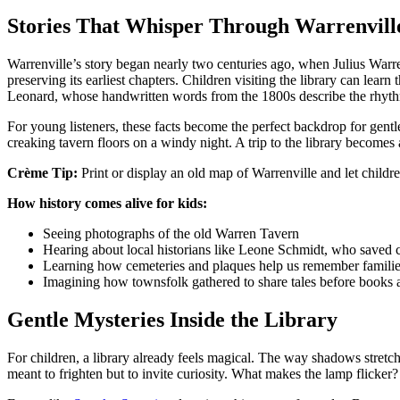
Stories That Whisper Through Warrenville
Warrenville’s story began nearly two centuries ago, when Julius Warren
preserving its earliest chapters. Children visiting the library can learn
Leonard, whose handwritten words from the 1800s describe the rhythms
For young listeners, these facts become the perfect backdrop for gentle 
creaking tavern floors on a windy night. A trip to the library becomes 
Crème Tip:
Print or display an old map of Warrenville and let childre
How history comes alive for kids:
Seeing photographs of the old Warren Tavern
Hearing about local historians like Leone Schmidt, who saved 
Learning how cemeteries and plaques help us remember familie
Imagining how townsfolk gathered to share tales before book
Gentle Mysteries Inside the Library
For children, a library already feels magical. The way shadows stretch
meant to frighten but to invite curiosity. What makes the lamp flicker?