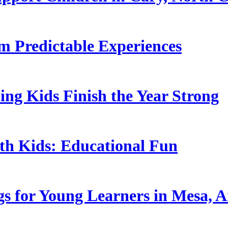
 Predictable Experiences
ing Kids Finish the Year Strong
ith Kids: Educational Fun
s for Young Learners in Mesa, A