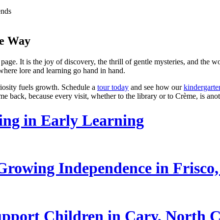
ends
he Way
page. It is the joy of discovery, the thrill of gentle mysteries, and the
 where lore and learning go hand in hand.
riosity fuels growth. Schedule a
tour today
and see how our
kindergart
ome back, because every visit, whether to the library or to Crème, is an
ling in Early Learning
rowing Independence in Frisco,
pport Children in Cary, North C