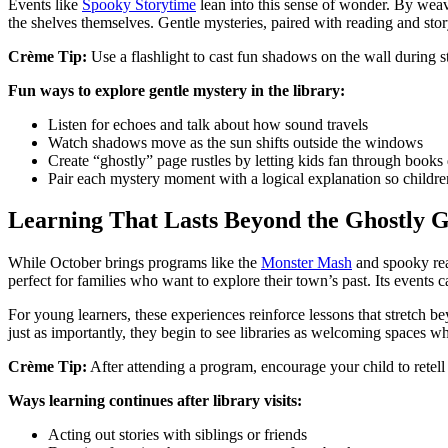
Events like
Spooky Storytime
lean into this sense of wonder. By weavi
the shelves themselves. Gentle mysteries, paired with reading and story
Crème Tip:
Use a flashlight to cast fun shadows on the wall during s
Fun ways to explore gentle mystery in the library:
Listen for echoes and talk about how sound travels
Watch shadows move as the sun shifts outside the windows
Create “ghostly” page rustles by letting kids fan through books
Pair each mystery moment with a logical explanation so childre
Learning That Lasts Beyond the Ghostly 
While October brings programs like the
Monster Mash
and spooky read
perfect for families who want to explore their town’s past. Its events ca
For young learners, these experiences reinforce lessons that stretch 
just as importantly, they begin to see libraries as welcoming spaces w
Crème Tip:
After attending a program, encourage your child to retell
Ways learning continues after library visits:
Acting out stories with siblings or friends