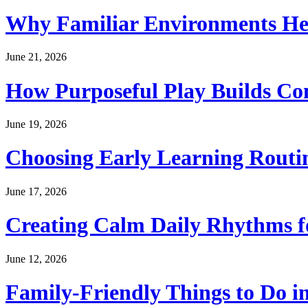
Why Familiar Environments Hel
June 21, 2026
How Purposeful Play Builds Co
June 19, 2026
Choosing Early Learning Routin
June 17, 2026
Creating Calm Daily Rhythms f
June 12, 2026
Family-Friendly Things to Do i