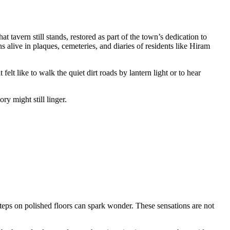
tavern still stands, restored as part of the town’s dedication to
ins alive in plaques, cemeteries, and diaries of residents like Hiram
elt like to walk the quiet dirt roads by lantern light or to hear
y might still linger.
steps on polished floors can spark wonder. These sensations are not