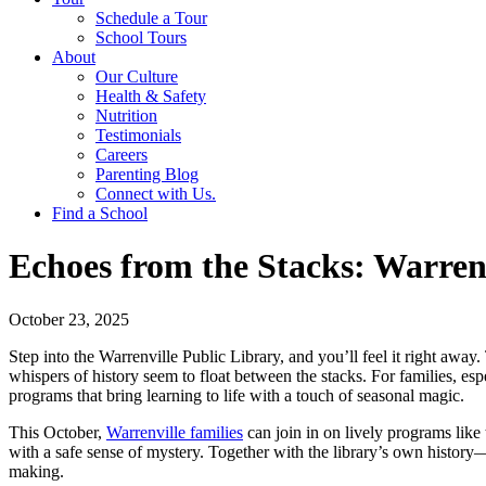
Schedule a Tour
School Tours
About
Our Culture
Health & Safety
Nutrition
Testimonials
Careers
Parenting Blog
Connect with Us.
Find a School
Echoes from the Stacks: Warrenv
October 23, 2025
Step into the Warrenville Public Library, and you’ll feel it right away.
whispers of history seem to float between the stacks. For families, espe
programs that bring learning to life with a touch of seasonal magic.
This October,
Warrenville families
can join in on lively programs like
with a safe sense of mystery. Together with the library’s own history
making.