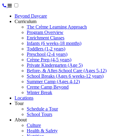
Beyond Daycare
Curriculum
The Crème Learning Approach
Program Overview
Enrichment Classes
Infants (6 weeks-18 months)
Toddlers (1-2 years)
Preschool (2-4 years)
Crème Prep (4-5 years)
Private Kindergarten (Age 5)
Before- & After-School Care (Ages 5-12)
School Breaks (Ages 6 weeks-12 years)
Summer Camp (Ages 4-12)
Creme Camp Beyond
Winter Break
Locations
Tour
Schedule a Tour
School Tours
About
Culture
Health & Safety