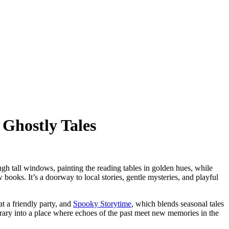
 Ghostly Tales
rough tall windows, painting the reading tables in golden hues, while
w books. It’s a doorway to local stories, gentle mysteries, and playful
t a friendly party, and
Spooky Storytime
, which blends seasonal tales
brary into a place where echoes of the past meet new memories in the