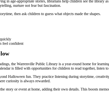
ng in age-appropriate stories, librarians help children see the library 
telling, nurture not fear but fascination.
torytime, then ask children to guess what objects made the shapes.
 quickly
n feel confident
Glow
ings, the Warrenville Public Library is a year-round home for learning.
lendar is filled with opportunities for children to read together, listen 
beyond Halloween fun. They practice listening during storytime, creativ
here curiosity is always rewarded.
 the story or event at home, adding their own details. This boosts memor