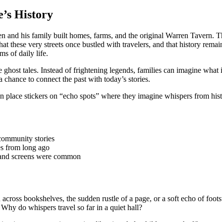
’s History
 and his family built homes, farms, and the original Warren Tavern. That 
 that these very streets once bustled with travelers, and that history rema
 of daily life.
ghost tales. Instead of frightening legends, families can imagine what it f
a chance to connect the past with today’s stories.
n place stickers on “echo spots” where they imagine whispers from histor
community stories
s from long ago
s and screens were common
 across bookshelves, the sudden rustle of a page, or a soft echo of foot
 Why do whispers travel so far in a quiet hall?