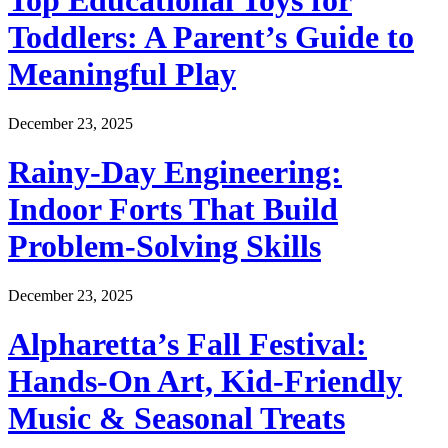
Top Educational Toys for
Toddlers: A Parent’s Guide to
Meaningful Play
December 23, 2025
Rainy-Day Engineering:
Indoor Forts That Build
Problem-Solving Skills
December 23, 2025
Alpharetta’s Fall Festival:
Hands-On Art, Kid-Friendly
Music & Seasonal Treats