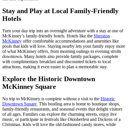
Stay and Play at Local Family-Friendly
Hotels
Turn your day trip into an overnight adventure with a stay at one of
McKinney’s family-friendly hotels. Hotels like the
Sheraton
McKinney
offer comfortable accommodations and amenities like
pools that kids will love. Staying nearby lets your family enjoy more
of what McKinney offers, from morning outings to evening strolls
downtown. Many hotels also provide family packages, complete
with complimentary breakfast and discounted tickets to local
attractions, making it even easier to plan a memorable stay.
Explore the Historic Downtown
McKinney Square
No trip to McKinney is complete without a visit to the
Historic
Downtown Square
. This bustling area is home to boutique shops,
family-friendly restaurants, and seasonal events that delight visitors
of all ages. Families can explore the charming streets, enjoy live
music, or participate in festivals like Oktoberfest and Dickens of a
Christmas. Kids will love the old-fashioned candy stores, while