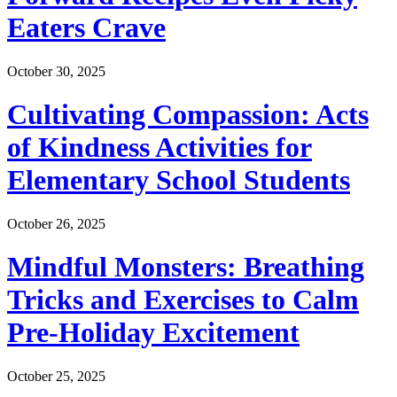
Eaters Crave
October 30, 2025
Cultivating Compassion: Acts
of Kindness Activities for
Elementary School Students
October 26, 2025
Mindful Monsters: Breathing
Tricks and Exercises to Calm
Pre-Holiday Excitement
October 25, 2025