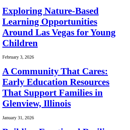
Exploring Nature-Based
Learning Opportunities
Around Las Vegas for Young
Children
February 3, 2026
A Community That Cares:
Early Education Resources
That Support Families in
Glenview, Illinois
January 31, 2026