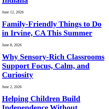
Indiana
June 12, 2026
Family-Friendly Things to Do
in Irvine, CA This Summer
June 8, 2026
Why Sensory-Rich Classrooms
Support Focus, Calm, and
Curiosity
June 2, 2026
Helping Children Build
Independence Without