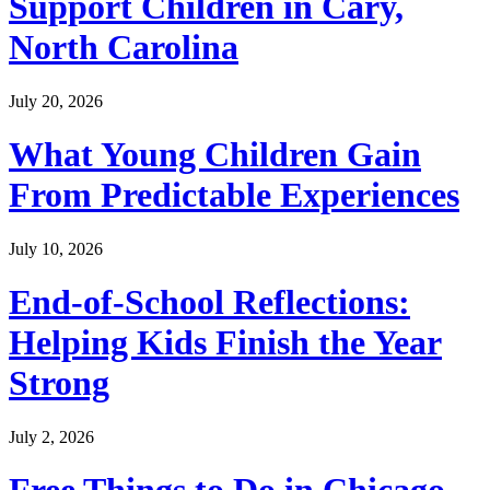
Support Children in Cary,
North Carolina
July 20, 2026
What Young Children Gain
From Predictable Experiences
July 10, 2026
End-of-School Reflections:
Helping Kids Finish the Year
Strong
July 2, 2026