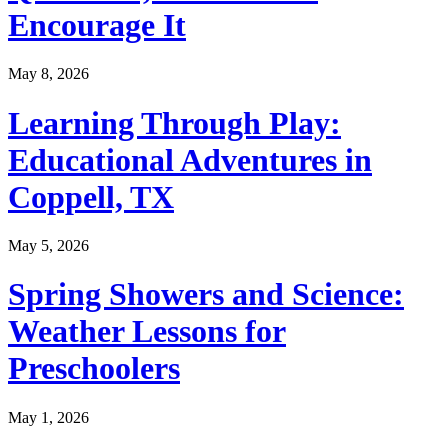
Encourage It
May 8, 2026
Learning Through Play:
Educational Adventures in
Coppell, TX
May 5, 2026
Spring Showers and Science:
Weather Lessons for
Preschoolers
May 1, 2026