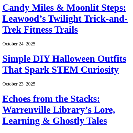
Candy Miles & Moonlit Steps:
Leawood’s Twilight Trick-and-
Trek Fitness Trails
October 24, 2025
Simple DIY Halloween Outfits
That Spark STEM Curiosity
October 23, 2025
Echoes from the Stacks:
Warrenville Library’s Lore,
Learning & Ghostly Tales