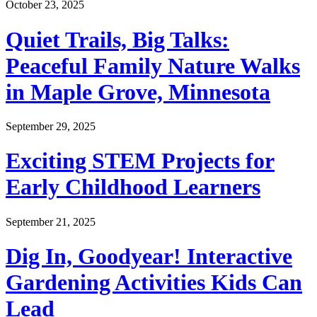
October 23, 2025
Quiet Trails, Big Talks:
Peaceful Family Nature Walks
in Maple Grove, Minnesota
September 29, 2025
Exciting STEM Projects for
Early Childhood Learners
September 21, 2025
Dig In, Goodyear! Interactive
Gardening Activities Kids Can
Lead