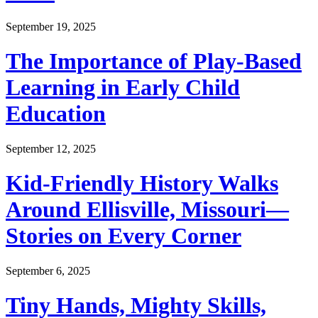
September 19, 2025
The Importance of Play-Based
Learning in Early Child
Education
September 12, 2025
Kid-Friendly History Walks
Around Ellisville, Missouri—
Stories on Every Corner
September 6, 2025
Tiny Hands, Mighty Skills,