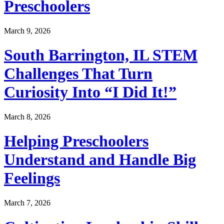
Preschoolers
March 9, 2026
South Barrington, IL STEM
Challenges That Turn
Curiosity Into “I Did It!”
March 8, 2026
Helping Preschoolers
Understand and Handle Big
Feelings
March 7, 2026