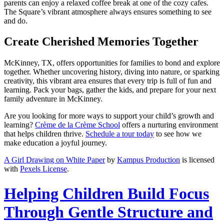
parents can enjoy a relaxed coffee break at one of the cozy cafes.
The Square’s vibrant atmosphere always ensures something to see
and do.
Create Cherished Memories Together
McKinney, TX, offers opportunities for families to bond and explore
together. Whether uncovering history, diving into nature, or sparking
creativity, this vibrant area ensures that every trip is full of fun and
learning. Pack your bags, gather the kids, and prepare for your next
family adventure in McKinney.
Are you looking for more ways to support your child’s growth and
learning?
Crème de la Crème School
offers a nurturing environment
that helps children thrive.
Schedule a tour today
to see how we
make education a joyful journey.
A Girl Drawing on White Paper
by
Kampus Production
is licensed
with
Pexels License
.
Helping Children Build Focus
Through Gentle Structure and