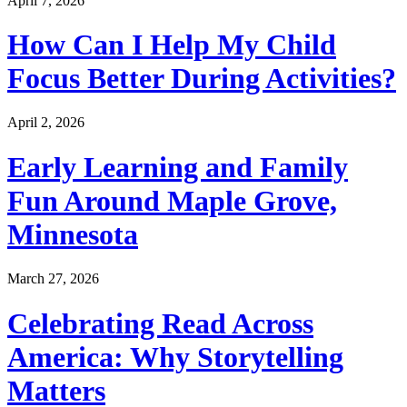
April 7, 2026
How Can I Help My Child
Focus Better During Activities?
April 2, 2026
Early Learning and Family
Fun Around Maple Grove,
Minnesota
March 27, 2026
Celebrating Read Across
America: Why Storytelling
Matters