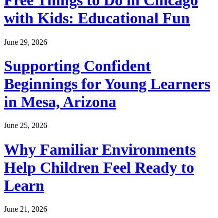
Free Things to Do in Chicago
with Kids: Educational Fun
June 29, 2026
Supporting Confident
Beginnings for Young Learners
in Mesa, Arizona
June 25, 2026
Why Familiar Environments
Help Children Feel Ready to
Learn
June 21, 2026