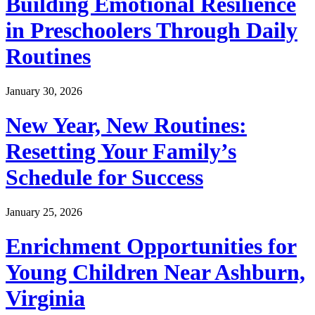
Building Emotional Resilience
in Preschoolers Through Daily
Routines
January 30, 2026
New Year, New Routines:
Resetting Your Family’s
Schedule for Success
January 25, 2026
Enrichment Opportunities for
Young Children Near Ashburn,
Virginia