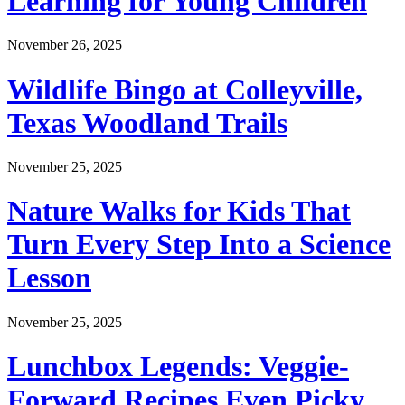
Learning for Young Children
November 26, 2025
Wildlife Bingo at Colleyville,
Texas Woodland Trails
November 25, 2025
Nature Walks for Kids That
Turn Every Step Into a Science
Lesson
November 25, 2025
Lunchbox Legends: Veggie-
Forward Recipes Even Picky