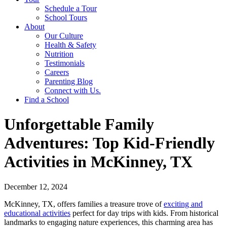
Schedule a Tour
School Tours
About
Our Culture
Health & Safety
Nutrition
Testimonials
Careers
Parenting Blog
Connect with Us.
Find a School
Unforgettable Family
Adventures: Top Kid-Friendly
Activities in McKinney, TX
December 12, 2024
McKinney, TX, offers families a treasure trove of
exciting and
educational activities
perfect for day trips with kids. From historical
landmarks to engaging nature experiences, this charming area has