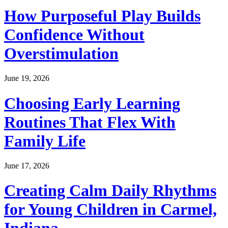
How Purposeful Play Builds
Confidence Without
Overstimulation
June 19, 2026
Choosing Early Learning
Routines That Flex With
Family Life
June 17, 2026
Creating Calm Daily Rhythms
for Young Children in Carmel,