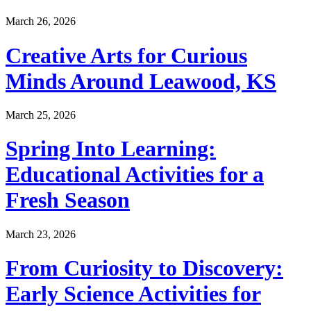
March 26, 2026
Creative Arts for Curious
Minds Around Leawood, KS
March 25, 2026
Spring Into Learning:
Educational Activities for a
Fresh Season
March 23, 2026
From Curiosity to Discovery:
Early Science Activities for