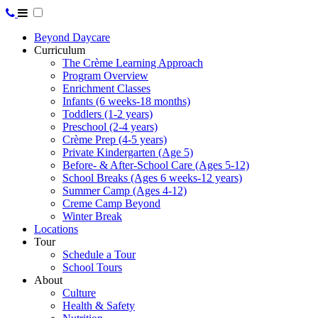
Beyond Daycare
Curriculum
The Crème Learning Approach
Program Overview
Enrichment Classes
Infants (6 weeks-18 months)
Toddlers (1-2 years)
Preschool (2-4 years)
Crème Prep (4-5 years)
Private Kindergarten (Age 5)
Before- & After-School Care (Ages 5-12)
School Breaks (Ages 6 weeks-12 years)
Summer Camp (Ages 4-12)
Creme Camp Beyond
Winter Break
Locations
Tour
Schedule a Tour
School Tours
About
Culture
Health & Safety