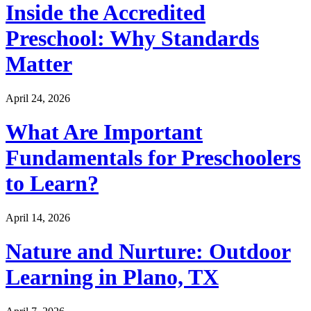
Inside the Accredited
Preschool: Why Standards
Matter
April 24, 2026
What Are Important
Fundamentals for Preschoolers
to Learn?
April 14, 2026
Nature and Nurture: Outdoor
Learning in Plano, TX