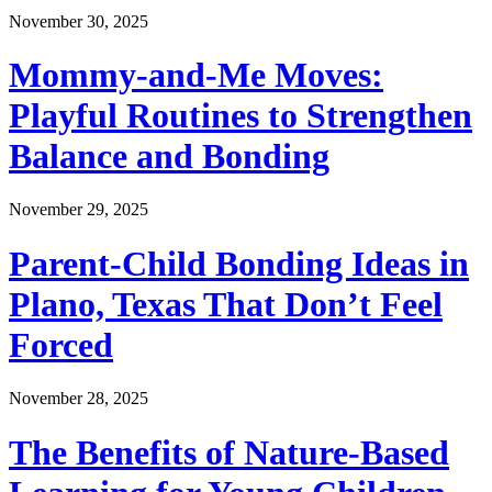
November 30, 2025
Mommy-and-Me Moves:
Playful Routines to Strengthen
Balance and Bonding
November 29, 2025
Parent-Child Bonding Ideas in
Plano, Texas That Don’t Feel
Forced
November 28, 2025
The Benefits of Nature-Based