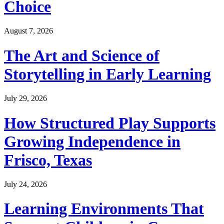
Choice
August 7, 2026
The Art and Science of
Storytelling in Early Learning
July 29, 2026
How Structured Play Supports
Growing Independence in
Frisco, Texas
July 24, 2026
Learning Environments That