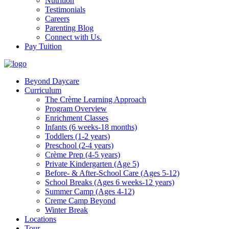
Nutrition
Testimonials
Careers
Parenting Blog
Connect with Us.
Pay Tuition
Beyond Daycare
Curriculum
The Crème Learning Approach
Program Overview
Enrichment Classes
Infants (6 weeks-18 months)
Toddlers (1-2 years)
Preschool (2-4 years)
Crème Prep (4-5 years)
Private Kindergarten (Age 5)
Before- & After-School Care (Ages 5-12)
School Breaks (Ages 6 weeks-12 years)
Summer Camp (Ages 4-12)
Creme Camp Beyond
Winter Break
Locations
Tour