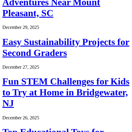
Adventures Near Mount
Pleasant, SC
December 29, 2025
Easy Sustainability Projects for
Second Graders
December 27, 2025
Fun STEM Challenges for Kids
to Try at Home in Bridgewater,
NJ
December 26, 2025