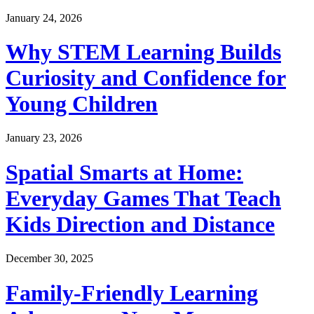
January 24, 2026
Why STEM Learning Builds
Curiosity and Confidence for
Young Children
January 23, 2026
Spatial Smarts at Home:
Everyday Games That Teach
Kids Direction and Distance
December 30, 2025
Family-Friendly Learning