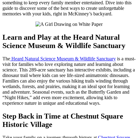
something to keep every family member entertained. Dive into this
guide to discover some of the best ways to create unforgettable
memories with your kids, right in McKinney’s backyard.
Learn and Play at the Heard Natural
Science Museum & Wildlife Sanctuary
The
Heard Natural Science Museum & Wildlife Sanctuary
is a must-
visit for families who love exploring nature and learning about
science. This 289-acre sanctuary has interactive exhibits, including a
dinosaur trail where kids can see life-sized animatronic dinosaurs.
Families can also enjoy the various hiking trails winding through
wetlands, forests, and prairies, making it an ideal spot for learning
and adventure. Seasonal events, such as the Butterfly Garden and
“Night Hikes,” add even more excitement, allowing kids to
experience nature in unique and educational ways.
Step Back in Time at Chestnut Square
Historic Village
Take your family on a journey through history at
Chestnut Square