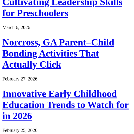
Cultivating Leadership Skills
for Preschoolers
March 6, 2026
Norcross, GA Parent–Child
Bonding Activities That
Actually Click
February 27, 2026
Innovative Early Childhood
Education Trends to Watch for
in 2026
February 25, 2026