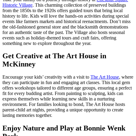
Historic Village
. This charming collection of preserved buildings
from the 1850s to the 1920s offers guided tours that bring local
history to life. Kids will love the hands-on activities during special
events like farmers markets and historical reenactments. Don’t miss
the old-fashioned general store and the blacksmith demonstrations
for an authentic taste of the past. The Village also hosts seasonal
events such as holiday-themed tours and craft fairs, offering
something new to explore throughout the year.
Get Creative at The Art House in
McKinney
Encourage your kids’ creativity with a visit to
The Art House
, where
they can participate in fun and engaging art classes. This local gem
offers workshops tailored to different age groups, ensuring a perfect
fit for every budding artist. From painting to sculpting, kids can
express themselves while learning new skills in a nurturing
environment. For families looking to bond, The Art House hosts
parent-child art nights, providing a unique opportunity to create
lasting memories together.
Enjoy Nature and Play at Bonnie Wenk