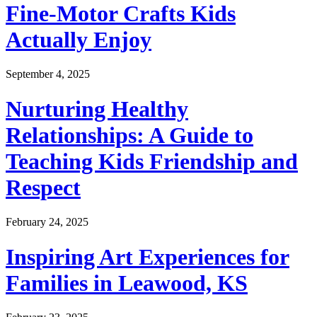
Fine-Motor Crafts Kids
Actually Enjoy
September 4, 2025
Nurturing Healthy
Relationships: A Guide to
Teaching Kids Friendship and
Respect
February 24, 2025
Inspiring Art Experiences for
Families in Leawood, KS