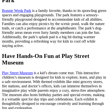
Park
Bonnie Wenk Park
is a family favorite, thanks to its sprawling green
spaces and engaging playgrounds. The park features a sensory-
friendly playground designed to accommodate kids of all abilities.
Families can also enjoy picnics by the scenic pond, walk the nature
trails, or catch a performance at the amphitheater. The park’s dog-
friendly areas mean even furry family members can join the fun.
Additionally, the park’s splash pad is a big hit during warmer
months, providing a refreshing way for kids to cool off while
staying active.
Have Hands-On Fun at Play Street
Museum
Play Street Museum
is a kid’s dream come true. This interactive
children’s museum is designed for kids to explore, learn, and play in
a safe environment. With themed exhibits like mini grocery stores,
fire stations, and doctor’s offices, kids can immerse themselves in
imaginative play while parents enjoy a cozy, stress-free atmosphere.
The museum also hosts birthday parties and special events, making
it a versatile spot for day trips and celebrations. Each exhibit is
thoughtfully designed to encourage creativity and learning through
fun and exploration.