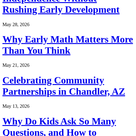
Rushing Early Development
May 28, 2026
Why Early Math Matters More
Than You Think
May 21, 2026
Celebrating Community
Partnerships in Chandler, AZ
May 13, 2026
Why Do Kids Ask So Many
Questions, and How to