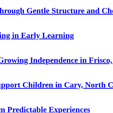
hrough Gentle Structure and Ch
ling in Early Learning
rowing Independence in Frisco,
pport Children in Cary, North C
 Predictable Experiences