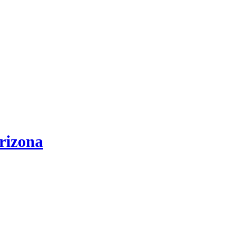
rizona