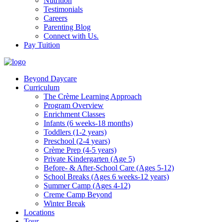
Nutrition
Testimonials
Careers
Parenting Blog
Connect with Us.
Pay Tuition
Beyond Daycare
Curriculum
The Crème Learning Approach
Program Overview
Enrichment Classes
Infants (6 weeks-18 months)
Toddlers (1-2 years)
Preschool (2-4 years)
Crème Prep (4-5 years)
Private Kindergarten (Age 5)
Before- & After-School Care (Ages 5-12)
School Breaks (Ages 6 weeks-12 years)
Summer Camp (Ages 4-12)
Creme Camp Beyond
Winter Break
Locations
Tour