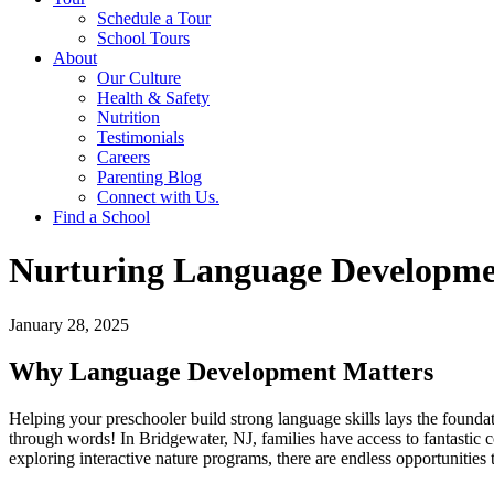
Schedule a Tour
School Tours
About
Our Culture
Health & Safety
Nutrition
Testimonials
Careers
Parenting Blog
Connect with Us.
Find a School
Nurturing Language Development
January 28, 2025
Why Language Development Matters
Helping your preschooler build strong language skills lays the foundat
through words! In Bridgewater, NJ, families have access to fantastic co
exploring interactive nature programs, there are endless opportunities t