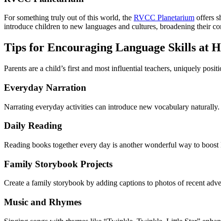
For something truly out of this world, the
RVCC Planetarium
offers s
introduce children to new languages and cultures, broadening their c
Tips for Encouraging Language Skills at 
Parents are a child’s first and most influential teachers, uniquely posit
Everyday Narration
Narrating everyday activities can introduce new vocabulary naturally
Daily Reading
Reading books together every day is another wonderful way to boost 
Family Storybook Projects
Create a family storybook by adding captions to photos of recent adve
Music and Rhymes