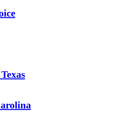
oice
 Texas
arolina