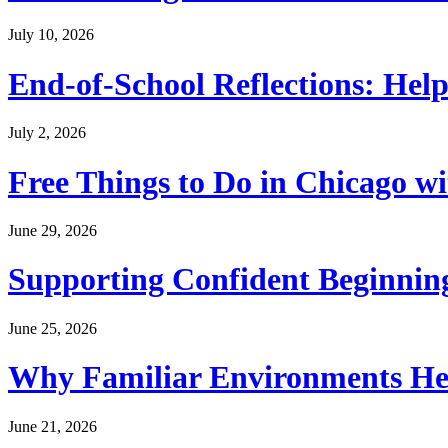
July 10, 2026
End-of-School Reflections: Help
July 2, 2026
Free Things to Do in Chicago w
June 29, 2026
Supporting Confident Beginning
June 25, 2026
Why Familiar Environments Hel
June 21, 2026