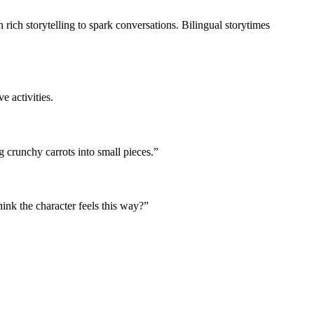
 rich storytelling to spark conversations. Bilingual storytimes
e activities.
 crunchy carrots into small pieces.”
nk the character feels this way?”