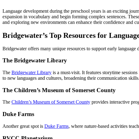
Language development during the preschool years is an exciting journ
expansion in vocabulary and begin forming complex sentences. These ski
and exploring new environments can enhance their confidence and curi
Bridgewater’s Top Resources for Languag
Bridgewater offers many unique resources to support early language d
The Bridgewater Library
The
Bridgewater Library
is a must-visit. It features storytime sessio
to new languages and cultures, broadening their communication skills
The Children’s Museum of Somerset County
The
Children’s Museum of Somerset County
provides interactive pro
Duke Farms
Another great spot is
Duke Farms
, where nature-based activities tea
RVCC Planetarium