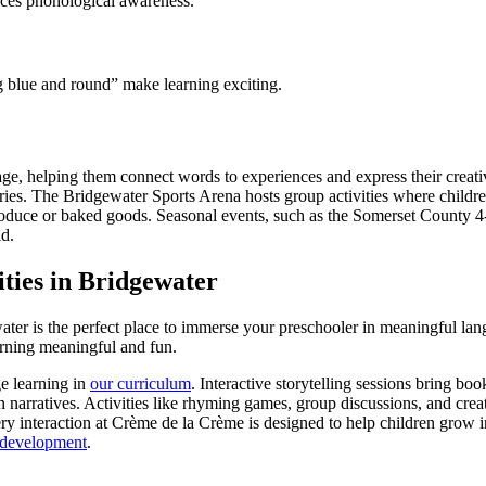
nces phonological awareness.
 blue and round” make learning exciting.
e, helping them connect words to experiences and express their creativi
 stories. The Bridgewater Sports Arena hosts group activities where chil
roduce or baked goods. Seasonal events, such as the Somerset County 4-
ld.
ies in Bridgewater
ater is the perfect place to immerse your preschooler in meaningful lan
earning meaningful and fun.
e learning in
our curriculum
. Interactive storytelling sessions bring boo
 narratives. Activities like rhyming games, group discussions, and creat
ry interaction at Crème de la Crème is designed to help children grow 
 development
.