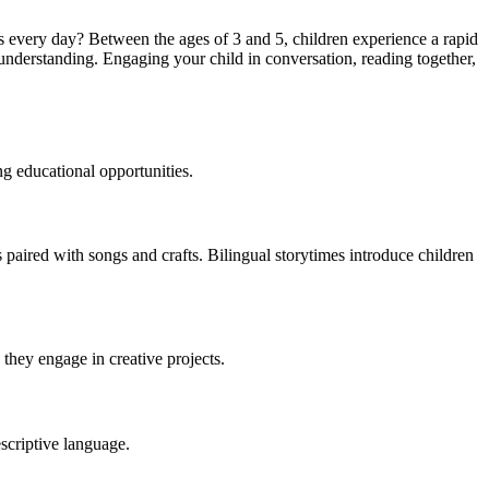
 every day? Between the ages of 3 and 5, children experience a rapid
 understanding. Engaging your child in conversation, reading together,
g educational opportunities.
s paired with songs and crafts. Bilingual storytimes introduce children
they engage in creative projects.
scriptive language.