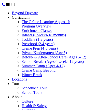
Beyond Daycare
Curriculum
The Crème Learning Approach
Program Overview
Enrichment Classes
Infants (6 weeks-18 months)
Toddlers (1-2 years)
Preschool (2-4 years)
Crème Prep (4-5 years)
Private Kindergarten (Age 5)
Before- & After-School Care (Ages 5-12)
School Breaks (Ages 6 weeks-12 years)
Summer Camp (Ages 4-12)
Creme Camp Beyond
Winter Break
Locations
Tour
Schedule a Tour
School Tours
About
Culture
Health & Safety