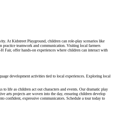
ty. At Kidstreet Playground, children can role-play scenarios like
dren practice teamwork and communication. Visiting local farmers
H Fair, offer hands-on experiences where children can interact with
guage development activities tied to local experiences. Exploring local
ks to life as children act out characters and events. Our dramatic play
ive arts projects are woven into the day, ensuring children develop
into confident, expressive communicators. Schedule a tour today to