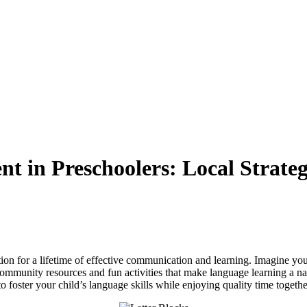
 in Preschoolers: Local Strategi
ion for a lifetime of effective communication and learning. Imagine you
mmunity resources and fun activities that make language learning a natura
o foster your child’s language skills while enjoying quality time togethe