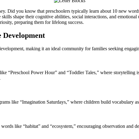
ey. Did you know that preschoolers typically learn about 10 new words
lls shape their cognitive abilities, social interactions, and emotional
osity, preparing them for lifelong success.
e Development
evelopment, making it an ideal community for families seeking engagin
ns like “Preschool Power Hour” and “Toddler Tales,” where storytelling i
.
grams like “Imagination Saturdays,” where children build vocabulary as 
ch words like “habitat” and “ecosystem,” encouraging observation and de