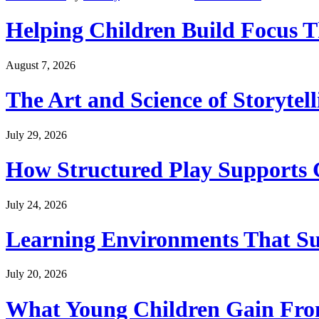
Helping Children Build Focus T
August 7, 2026
The Art and Science of Storytel
July 29, 2026
How Structured Play Supports G
July 24, 2026
Learning Environments That Su
July 20, 2026
What Young Children Gain From