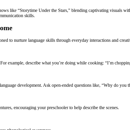
hows like “Storytime Under the Stars,” blending captivating visuals with
ommunication skills.
Home
ioned to nurture language skills through everyday interactions and creativ
. For example, describe what you’re doing while cooking: “I’m chopping
language development. Ask open-ended questions like, “Why do you thi
ntures, encouraging your preschooler to help describe the scenes.