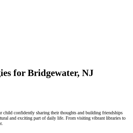
es for Bridgewater, NJ
r child confidently sharing their thoughts and building friendships
l and exciting part of daily life. From visiting vibrant libraries to
r.