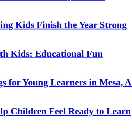
ing Kids Finish the Year Strong
ith Kids: Educational Fun
s for Young Learners in Mesa, A
p Children Feel Ready to Learn