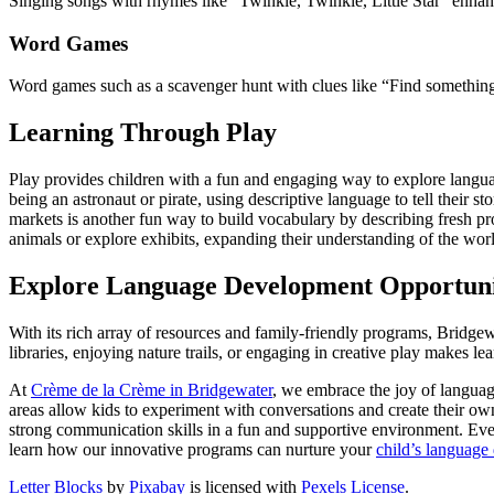
Singing songs with rhymes like “Twinkle, Twinkle, Little Star” enha
Word Games
Word games such as a scavenger hunt with clues like “Find something
Learning Through Play
Play provides children with a fun and engaging way to explore languag
being an astronaut or pirate, using descriptive language to tell their
markets is another fun way to build vocabulary by describing fresh p
animals or explore exhibits, expanding their understanding of the wor
Explore Language Development Opportunit
With its rich array of resources and family-friendly programs, Bridgew
libraries, enjoying nature trails, or engaging in creative play makes l
At
Crème de la Crème in Bridgewater
, we embrace the joy of languag
areas allow kids to experiment with conversations and create their own
strong communication skills in a fun and supportive environment. Eve
learn how our innovative programs can nurture your
child’s language
Letter Blocks
by
Pixabay
is licensed with
Pexels License
.