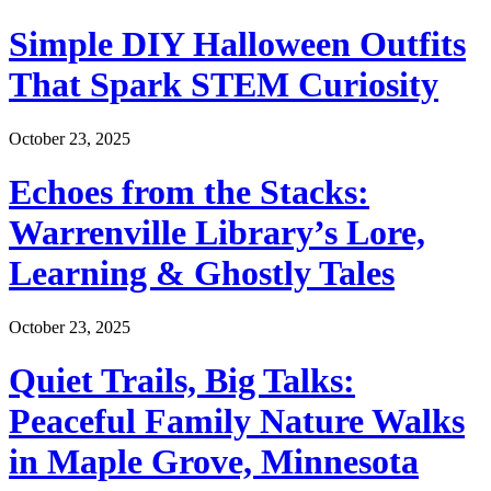
Simple DIY Halloween Outfits
That Spark STEM Curiosity
October 23, 2025
Echoes from the Stacks:
Warrenville Library’s Lore,
Learning & Ghostly Tales
October 23, 2025
Quiet Trails, Big Talks:
Peaceful Family Nature Walks
in Maple Grove, Minnesota