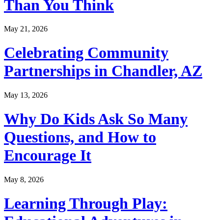
Than You Think
May 21, 2026
Celebrating Community
Partnerships in Chandler, AZ
May 13, 2026
Why Do Kids Ask So Many
Questions, and How to
Encourage It
May 8, 2026
Learning Through Play: