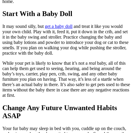
home.
Start With a Baby Doll
It may sound silly, but
get a baby doll
and treat it like you would
your own child. Play with it, feed it, put it down in the crib, and set
it in the baby swing and stroller. Practice changing the baby and
using baby lotions and powder to introduce your dog or cat to these
smells. If you plan on walking your dog while pushing the stroller,
practice with the baby doll.
While your pet is likely to know that it’s not a
real
baby, all of this
can help them get used to seeing, hearing, and being around the
baby’s toys, carrier, play pen, crib, swing, and any other baby
furniture you plan on having. That way, it’s less of a startle when
there’s an actual baby in there. It’s also safer to get pets used to these
items without the baby there in case there are any negative reactions
at first.
Change Any Future Unwanted Habits
ASAP
Your fur baby may sleep in bed with you, cuddle up on the couch,