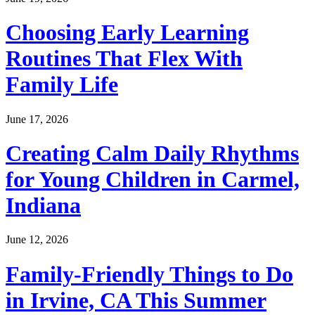
Choosing Early Learning
Routines That Flex With
Family Life
June 17, 2026
Creating Calm Daily Rhythms
for Young Children in Carmel,
Indiana
June 12, 2026
Family-Friendly Things to Do
in Irvine, CA This Summer