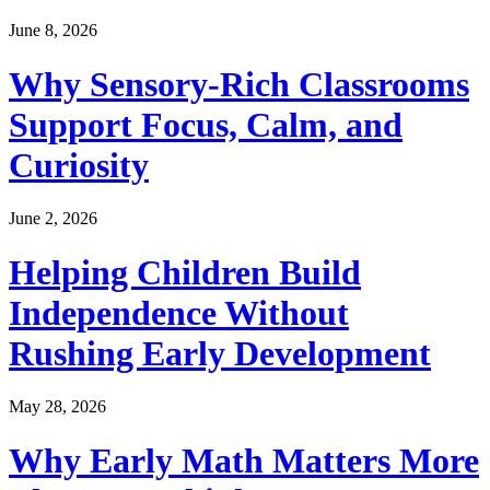
June 8, 2026
Why Sensory-Rich Classrooms
Support Focus, Calm, and
Curiosity
June 2, 2026
Helping Children Build
Independence Without
Rushing Early Development
May 28, 2026
Why Early Math Matters More