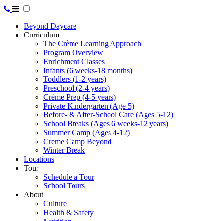
Beyond Daycare
Curriculum
The Crème Learning Approach
Program Overview
Enrichment Classes
Infants (6 weeks-18 months)
Toddlers (1-2 years)
Preschool (2-4 years)
Crème Prep (4-5 years)
Private Kindergarten (Age 5)
Before- & After-School Care (Ages 5-12)
School Breaks (Ages 6 weeks-12 years)
Summer Camp (Ages 4-12)
Creme Camp Beyond
Winter Break
Locations
Tour
Schedule a Tour
School Tours
About
Culture
Health & Safety