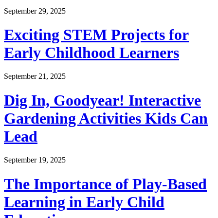
September 29, 2025
Exciting STEM Projects for
Early Childhood Learners
September 21, 2025
Dig In, Goodyear! Interactive
Gardening Activities Kids Can
Lead
September 19, 2025
The Importance of Play-Based
Learning in Early Child