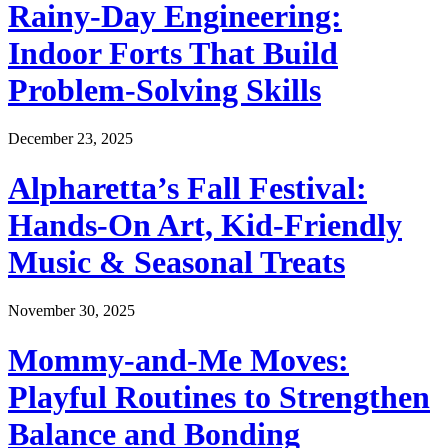
Rainy-Day Engineering:
Indoor Forts That Build
Problem-Solving Skills
December 23, 2025
Alpharetta’s Fall Festival:
Hands-On Art, Kid-Friendly
Music & Seasonal Treats
November 30, 2025
Mommy-and-Me Moves:
Playful Routines to Strengthen
Balance and Bonding