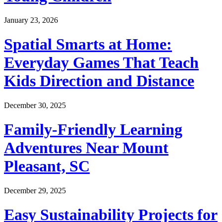
January 23, 2026
Spatial Smarts at Home:
Everyday Games That Teach
Kids Direction and Distance
December 30, 2025
Family-Friendly Learning
Adventures Near Mount
Pleasant, SC
December 29, 2025
Easy Sustainability Projects for