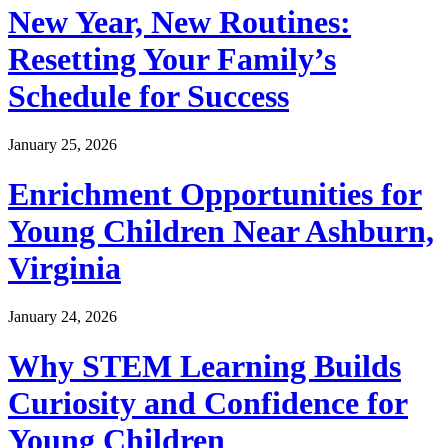
New Year, New Routines:
Resetting Your Family’s
Schedule for Success
January 25, 2026
Enrichment Opportunities for
Young Children Near Ashburn,
Virginia
January 24, 2026
Why STEM Learning Builds
Curiosity and Confidence for
Young Children