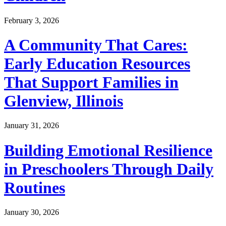
February 3, 2026
A Community That Cares:
Early Education Resources
That Support Families in
Glenview, Illinois
January 31, 2026
Building Emotional Resilience
in Preschoolers Through Daily
Routines
January 30, 2026