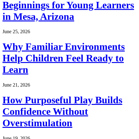
Beginnings for Young Learners
in Mesa, Arizona
June 25, 2026
Why Familiar Environments
Help Children Feel Ready to
Learn
June 21, 2026
How Purposeful Play Builds
Confidence Without
Overstimulation
June 19, 2026