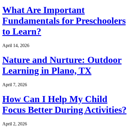
What Are Important
Fundamentals for Preschoolers
to Learn?
April 14, 2026
Nature and Nurture: Outdoor
Learning in Plano, TX
April 7, 2026
How Can I Help My Child
Focus Better During Activities?
April 2, 2026