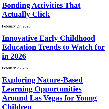
Bonding Activities That
Actually Click
February 27, 2026
Innovative Early Childhood
Education Trends to Watch for
in 2026
February 25, 2026
Exploring Nature-Based
Learning Opportunities
Around Las Vegas for Young
Children