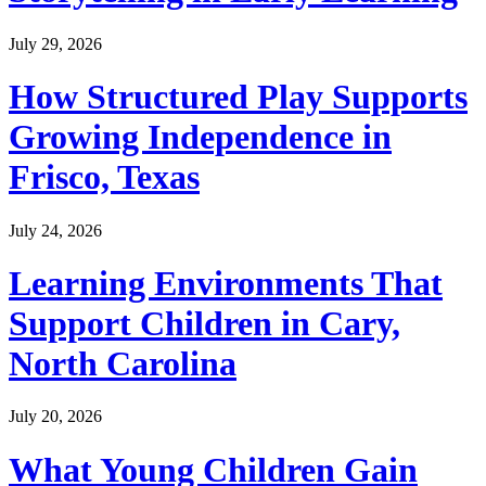
July 29, 2026
How Structured Play Supports
Growing Independence in
Frisco, Texas
July 24, 2026
Learning Environments That
Support Children in Cary,
North Carolina
July 20, 2026
What Young Children Gain