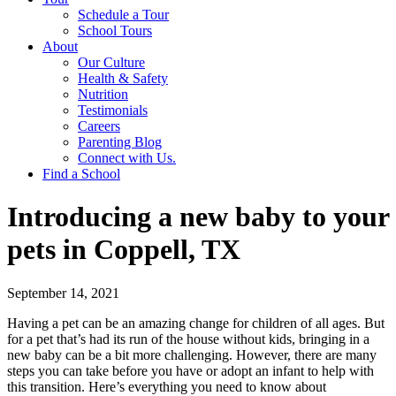
Schedule a Tour
School Tours
About
Our Culture
Health & Safety
Nutrition
Testimonials
Careers
Parenting Blog
Connect with Us.
Find a School
Introducing a new baby to your
pets in Coppell, TX
September 14, 2021
Having a pet can be an amazing change for children of all ages. But
for a pet that’s had its run of the house without kids, bringing in a
new baby can be a bit more challenging. However, there are many
steps you can take before you have or adopt an infant to help with
this transition. Here’s everything you need to know about