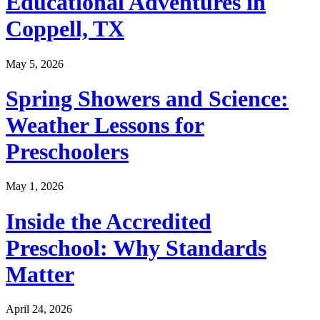
Educational Adventures in
Coppell, TX
May 5, 2026
Spring Showers and Science:
Weather Lessons for
Preschoolers
May 1, 2026
Inside the Accredited
Preschool: Why Standards
Matter
April 24, 2026