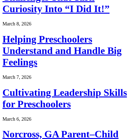
Curiosity Into “I Did It!”
March 8, 2026
Helping Preschoolers
Understand and Handle Big
Feelings
March 7, 2026
Cultivating Leadership Skills
for Preschoolers
March 6, 2026
Norcross, GA Parent–Child