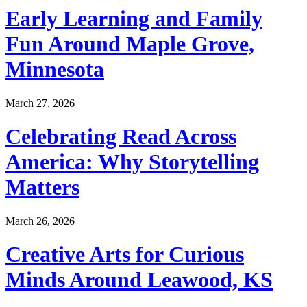
Early Learning and Family
Fun Around Maple Grove,
Minnesota
March 27, 2026
Celebrating Read Across
America: Why Storytelling
Matters
March 26, 2026
Creative Arts for Curious
Minds Around Leawood, KS