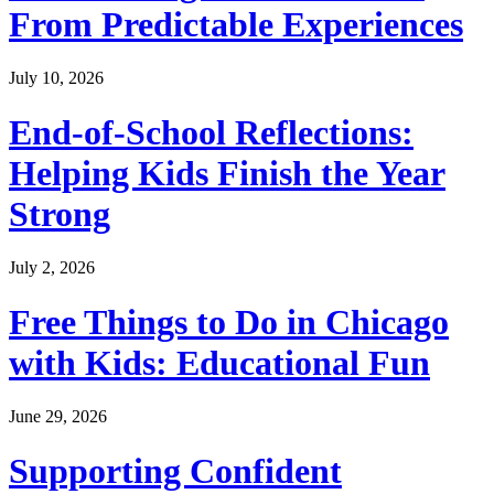
From Predictable Experiences
July 10, 2026
End-of-School Reflections:
Helping Kids Finish the Year
Strong
July 2, 2026
Free Things to Do in Chicago
with Kids: Educational Fun
June 29, 2026
Supporting Confident