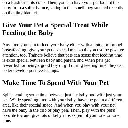
on a leash or in its crate. Then, you can have your pet look at the
baby from a safe distance, taking in that smell they smelled recently
on that tiny blanket.
Give Your Pet a Special Treat While
Feeding the Baby
Any time you plan to feed your baby either with a bottle or through
breastfeeding, give your pet a special treat so they get some positive
attention, too. Trainers believe that pets can sense that feeding time
is extra special between baby and parent, and when pets get
rewarded for being a good boy or girl during feeding time, they can
better develop positive feelings.
Make Time To Spend With Your Pet
Split spending some time between just the baby and with just your
pet. While spending time with your baby, have the pet in a different
area, like their special space. And when you play with your pet,
have the baby in the crib or play pen. Then, play with the pet’s
favorite toy and give lots of belly rubs as part of your one-on-one
time.