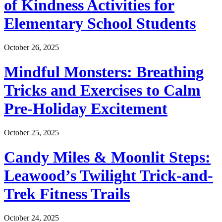
of Kindness Activities for
Elementary School Students
October 26, 2025
Mindful Monsters: Breathing
Tricks and Exercises to Calm
Pre-Holiday Excitement
October 25, 2025
Candy Miles & Moonlit Steps:
Leawood’s Twilight Trick-and-
Trek Fitness Trails
October 24, 2025