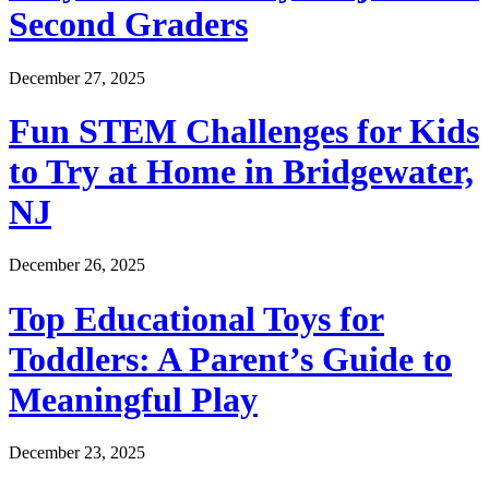
Second Graders
December 27, 2025
Fun STEM Challenges for Kids
to Try at Home in Bridgewater,
NJ
December 26, 2025
Top Educational Toys for
Toddlers: A Parent’s Guide to
Meaningful Play
December 23, 2025