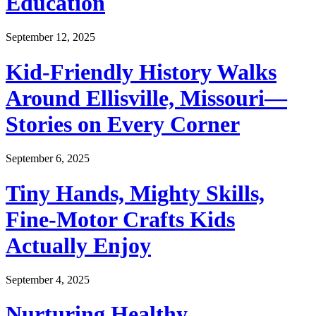
Education
September 12, 2025
Kid-Friendly History Walks
Around Ellisville, Missouri—
Stories on Every Corner
September 6, 2025
Tiny Hands, Mighty Skills,
Fine-Motor Crafts Kids
Actually Enjoy
September 4, 2025
Nurturing Healthy