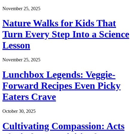
November 25, 2025
Nature Walks for Kids That
Turn Every Step Into a Science
Lesson
November 25, 2025
Lunchbox Legends: Veggie-
Forward Recipes Even Picky
Eaters Crave
October 30, 2025
Cultivating Compassion: Acts