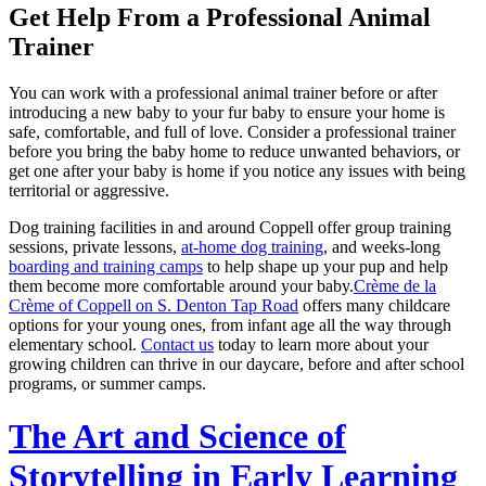
Get Help From a Professional Animal
Trainer
You can work with a professional animal trainer before or after
introducing a new baby to your fur baby to ensure your home is
safe, comfortable, and full of love. Consider a professional trainer
before you bring the baby home to reduce unwanted behaviors, or
get one after your baby is home if you notice any issues with being
territorial or aggressive.
Dog training facilities in and around Coppell offer group training
sessions, private lessons,
at-home dog training
, and weeks-long
boarding and training camps
to help shape up your pup and help
them become more comfortable around your baby.
Crème de la
Crème of Coppell on S. Denton Tap Road
offers many childcare
options for your young ones, from infant age all the way through
elementary school.
Contact us
today to learn more about your
growing children can thrive in our daycare, before and after school
programs, or summer camps.
The Art and Science of
Storytelling in Early Learning