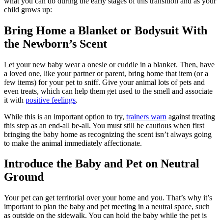
what you can do during the early stages of this transition and as your
child grows up:
Bring Home a Blanket or Bodysuit With
the Newborn’s Scent
Let your new baby wear a onesie or cuddle in a blanket. Then, have
a loved one, like your partner or parent, bring home that item (or a
few items) for your pet to sniff. Give your animal lots of pets and
even treats, which can help them get used to the smell and associate
it with
positive feelings
.
While this is an important option to try,
trainers warn
against treating
this step as an end-all be-all. You must still be cautious when first
bringing the baby home as recognizing the scent isn’t always going
to make the animal immediately affectionate.
Introduce the Baby and Pet on Neutral
Ground
Your pet can get territorial over your home and you. That’s why it’s
important to plan the baby and pet meeting in a neutral space, such
as outside on the sidewalk. You can hold the baby while the pet is