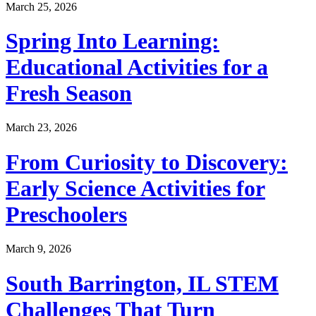
March 25, 2026
Spring Into Learning:
Educational Activities for a
Fresh Season
March 23, 2026
From Curiosity to Discovery:
Early Science Activities for
Preschoolers
March 9, 2026
South Barrington, IL STEM
Challenges That Turn