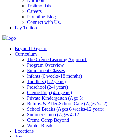
Nutrition
Testimonials
Careers
Parenting Blog
Connect with Us.
Pay Tuition
Beyond Daycare
Curriculum
The Crème Learning Approach
Program Overview
Enrichment Classes
Infants (6 weeks-18 months)
Toddlers (1-2 years)
Preschool (2-4 years)
Crème Prep (4-5 years)
Private Kindergarten (Age 5)
Before- & After-School Care (Ages 5-12)
School Breaks (Ages 6 weeks-12 years)
Summer Camp (Ages 4-12)
Creme Camp Beyond
Winter Break
Locations
Tour