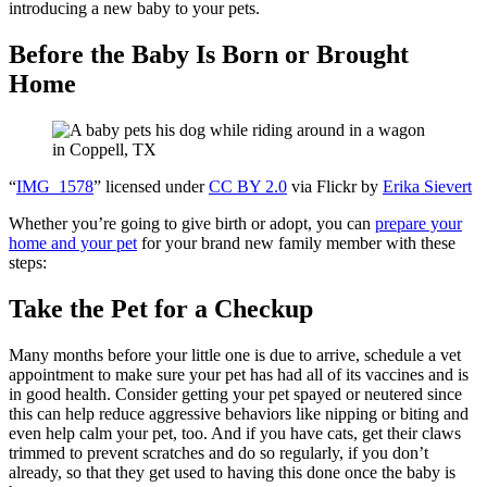
introducing a new baby to your pets.
Before the Baby Is Born or Brought
Home
“
IMG_1578
” licensed under
CC BY 2.0
via Flickr by
Erika Sievert
Whether you’re going to give birth or adopt, you can
prepare your
home and your pet
for your brand new family member with these
steps:
Take the Pet for a Checkup
Many months before your little one is due to arrive, schedule a vet
appointment to make sure your pet has had all of its vaccines and is
in good health. Consider getting your pet spayed or neutered since
this can help reduce aggressive behaviors like nipping or biting and
even help calm your pet, too. And if you have cats, get their claws
trimmed to prevent scratches and do so regularly, if you don’t
already, so that they get used to having this done once the baby is