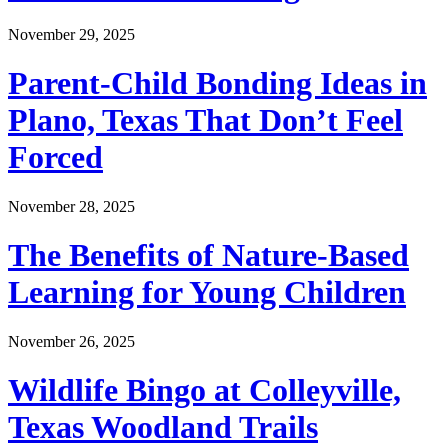
November 29, 2025
Parent-Child Bonding Ideas in
Plano, Texas That Don’t Feel
Forced
November 28, 2025
The Benefits of Nature-Based
Learning for Young Children
November 26, 2025
Wildlife Bingo at Colleyville,
Texas Woodland Trails