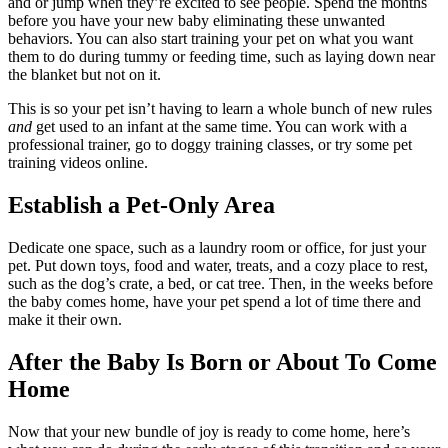
and or jump when they’re excited to see people. Spend the months
before you have your new baby eliminating these unwanted
behaviors. You can also start training your pet on what you want
them to do during tummy or feeding time, such as laying down near
the blanket but not on it.
This is so your pet isn’t having to learn a whole bunch of new rules
and
get used to an infant at the same time. You can work with a
professional trainer, go to doggy training classes, or try some pet
training videos online.
Establish a Pet-Only Area
Dedicate one space, such as a laundry room or office, for just your
pet. Put down toys, food and water, treats, and a cozy place to rest,
such as the dog’s crate, a bed, or cat tree. Then, in the weeks before
the baby comes home, have your pet spend a lot of time there and
make it their own.
After the Baby Is Born or About To Come
Home
Now that your new bundle of joy is ready to come home, here’s