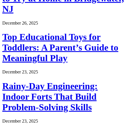
NJ
December 26, 2025
Top Educational Toys for
Toddlers: A Parent’s Guide to
Meaningful Play
December 23, 2025
Rainy-Day Engineering:
Indoor Forts That Build
Problem-Solving Skills
December 23, 2025