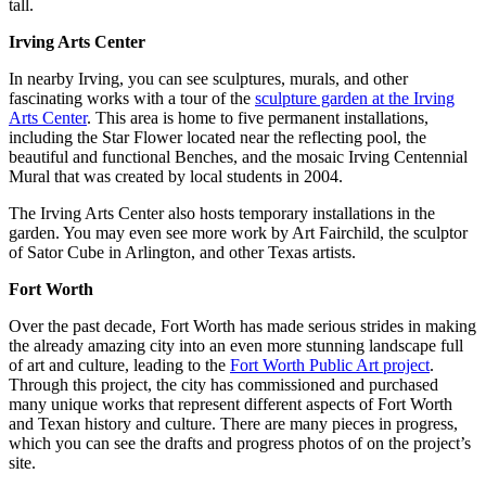
tall.
Irving Arts Center
In nearby Irving, you can see sculptures, murals, and other
fascinating works with a tour of the
sculpture garden at the Irving
Arts Center
. This area is home to five permanent installations,
including the Star Flower located near the reflecting pool, the
beautiful and functional Benches, and the mosaic Irving Centennial
Mural that was created by local students in 2004.
The Irving Arts Center also hosts temporary installations in the
garden. You may even see more work by Art Fairchild, the sculptor
of Sator Cube in Arlington, and other Texas artists.
Fort Worth
Over the past decade, Fort Worth has made serious strides in making
the already amazing city into an even more stunning landscape full
of art and culture, leading to the
Fort Worth Public Art project
.
Through this project, the city has commissioned and purchased
many unique works that represent different aspects of Fort Worth
and Texan history and culture. There are many pieces in progress,
which you can see the drafts and progress photos of on the project’s
site.