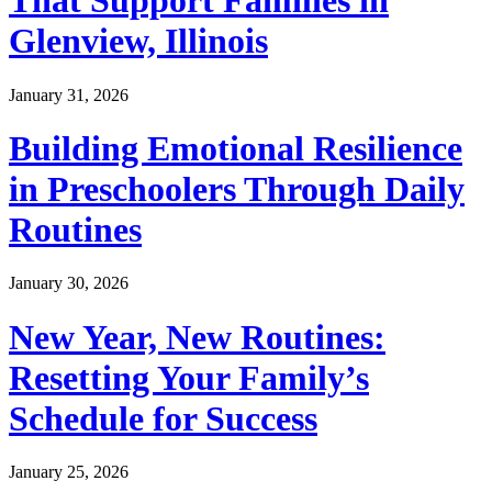
That Support Families in
Glenview, Illinois
January 31, 2026
Building Emotional Resilience
in Preschoolers Through Daily
Routines
January 30, 2026
New Year, New Routines:
Resetting Your Family’s
Schedule for Success
January 25, 2026