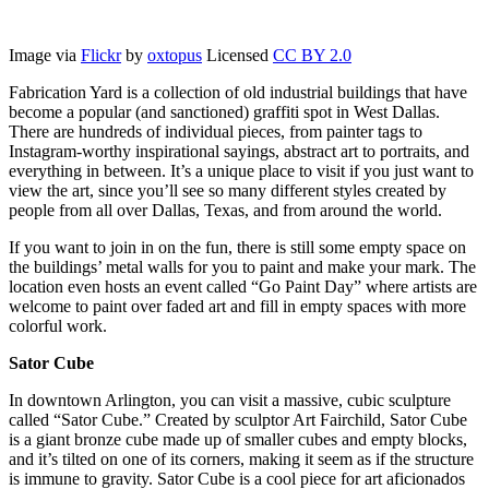
Image via
Flickr
by
oxtopus
Licensed
CC BY 2.0
Fabrication Yard is a collection of old industrial buildings that have
become a popular (and sanctioned) graffiti spot in West Dallas.
There are hundreds of individual pieces, from painter tags to
Instagram-worthy inspirational sayings, abstract art to portraits, and
everything in between. It’s a unique place to visit if you just want to
view the art, since you’ll see so many different styles created by
people from all over Dallas, Texas, and from around the world.
If you want to join in on the fun, there is still some empty space on
the buildings’ metal walls for you to paint and make your mark. The
location even hosts an event called “Go Paint Day” where artists are
welcome to paint over faded art and fill in empty spaces with more
colorful work.
Sator Cube
In downtown Arlington, you can visit a massive, cubic sculpture
called “Sator Cube.” Created by sculptor Art Fairchild, Sator Cube
is a giant bronze cube made up of smaller cubes and empty blocks,
and it’s tilted on one of its corners, making it seem as if the structure
is immune to gravity. Sator Cube is a cool piece for art aficionados