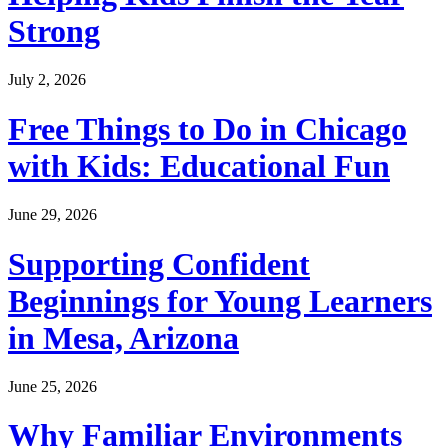
Strong
July 2, 2026
Free Things to Do in Chicago
with Kids: Educational Fun
June 29, 2026
Supporting Confident
Beginnings for Young Learners
in Mesa, Arizona
June 25, 2026
Why Familiar Environments