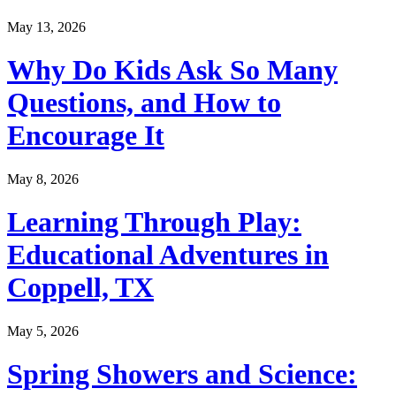
May 13, 2026
Why Do Kids Ask So Many
Questions, and How to
Encourage It
May 8, 2026
Learning Through Play:
Educational Adventures in
Coppell, TX
May 5, 2026
Spring Showers and Science: