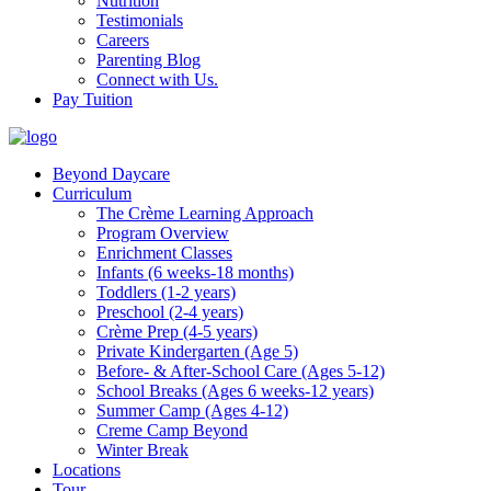
Nutrition
Testimonials
Careers
Parenting Blog
Connect with Us.
Pay Tuition
Beyond Daycare
Curriculum
The Crème Learning Approach
Program Overview
Enrichment Classes
Infants (6 weeks-18 months)
Toddlers (1-2 years)
Preschool (2-4 years)
Crème Prep (4-5 years)
Private Kindergarten (Age 5)
Before- & After-School Care (Ages 5-12)
School Breaks (Ages 6 weeks-12 years)
Summer Camp (Ages 4-12)
Creme Camp Beyond
Winter Break
Locations
Tour