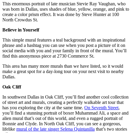
This enormous portrait of late musician Stevie Ray Vaughan, who
was born in Dallas, uses shades of blue, yellow, orange, and pink to
create a color prism effect. It was done by Steve Hunter at 100
North Crowdus St.
Believe in Yourself
This simple mural features a teal background with an inspirational
phrase and a hashtag you can use when you post a picture of it on
social media with you and your family in front of the mural. You’ll
find this anonymous piece at 2730 Commerce St.
This area has many more murals than we have listed, so it would
make a great spot for a day-long tour on your next visit to nearby
Dallas.
Oak Cliff
In southwest Dallas in Oak Cliff, you’ll find another cool collection
of street art and murals, creating a perfectly walkable art tour that
has you exploring the city at the same time.
On Seventh Street
,
you’ll find a stunning portrait of boxer Muhammad Ali, a space and
alien mural that’s out of this world, and even a rugged portrait of
Bonnie and Clyde. In North Oak Cliff, you can see a gorgeous,
lifelike
mural of the late singer Selena Quintanilla
that’s two stories