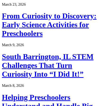
March 23, 2026
From Curiosity to Discovery:
Early Science Activities for
Preschoolers
March 9, 2026
South Barrington, IL STEM
Challenges That Turn
Curiosity Into “I Did It!”
March 8, 2026
Helping Preschoolers
Understand and Handle Big