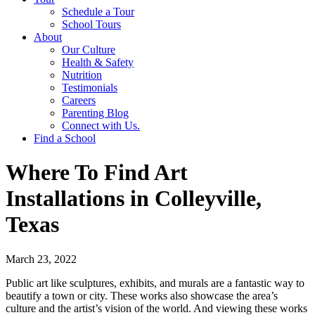
Schedule a Tour
School Tours
About
Our Culture
Health & Safety
Nutrition
Testimonials
Careers
Parenting Blog
Connect with Us.
Find a School
Where To Find Art
Installations in Colleyville,
Texas
March 23, 2022
Public art like sculptures, exhibits, and murals are a fantastic way to
beautify a town or city. These works also showcase the area’s
culture and the artist’s vision of the world. And viewing these works