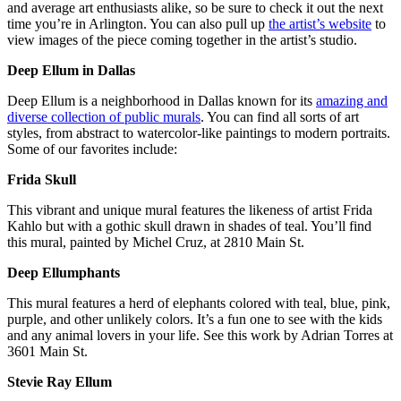
and average art enthusiasts alike, so be sure to check it out the next
time you’re in Arlington. You can also pull up
the artist’s website
to
view images of the piece coming together in the artist’s studio.
Deep Ellum in Dallas
Deep Ellum is a neighborhood in Dallas known for its
amazing and
diverse collection of public murals
. You can find all sorts of art
styles, from abstract to watercolor-like paintings to modern portraits.
Some of our favorites include:
Frida Skull
This vibrant and unique mural features the likeness of artist Frida
Kahlo but with a gothic skull drawn in shades of teal. You’ll find
this mural, painted by Michel Cruz, at 2810 Main St.
Deep Ellumphants
This mural features a herd of elephants colored with teal, blue, pink,
purple, and other unlikely colors. It’s a fun one to see with the kids
and any animal lovers in your life. See this work by Adrian Torres at
3601 Main St.
Stevie Ray Ellum