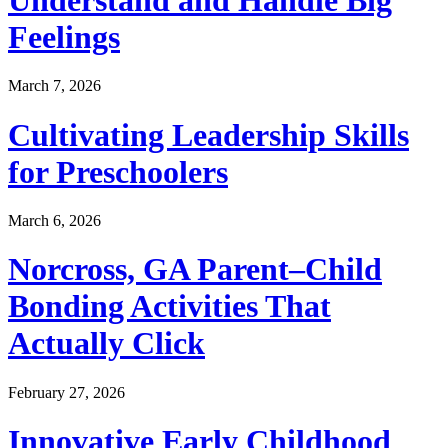
Feelings
March 7, 2026
Cultivating Leadership Skills
for Preschoolers
March 6, 2026
Norcross, GA Parent–Child
Bonding Activities That
Actually Click
February 27, 2026
Innovative Early Childhood