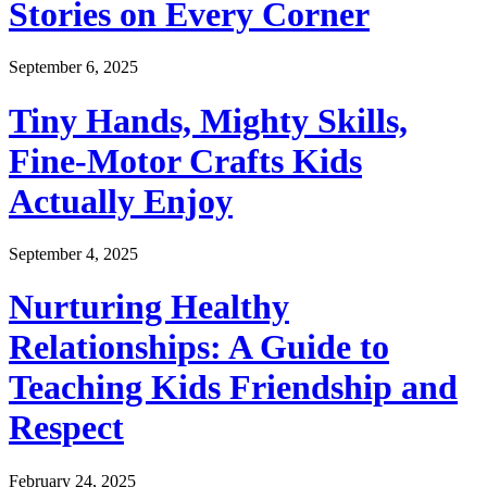
Stories on Every Corner
September 6, 2025
Tiny Hands, Mighty Skills,
Fine-Motor Crafts Kids
Actually Enjoy
September 4, 2025
Nurturing Healthy
Relationships: A Guide to
Teaching Kids Friendship and
Respect
February 24, 2025