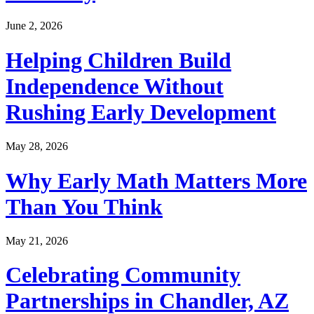
June 2, 2026
Helping Children Build
Independence Without
Rushing Early Development
May 28, 2026
Why Early Math Matters More
Than You Think
May 21, 2026
Celebrating Community
Partnerships in Chandler, AZ