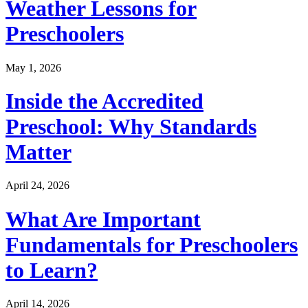
Weather Lessons for
Preschoolers
May 1, 2026
Inside the Accredited
Preschool: Why Standards
Matter
April 24, 2026
What Are Important
Fundamentals for Preschoolers
to Learn?
April 14, 2026