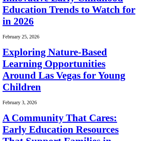
Education Trends to Watch for
in 2026
February 25, 2026
Exploring Nature-Based
Learning Opportunities
Around Las Vegas for Young
Children
February 3, 2026
A Community That Cares:
Early Education Resources