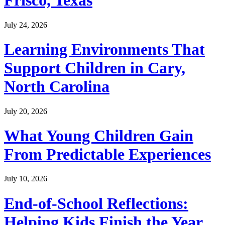
Frisco, Texas
July 24, 2026
Learning Environments That
Support Children in Cary,
North Carolina
July 20, 2026
What Young Children Gain
From Predictable Experiences
July 10, 2026
End-of-School Reflections:
Helping Kids Finish the Year