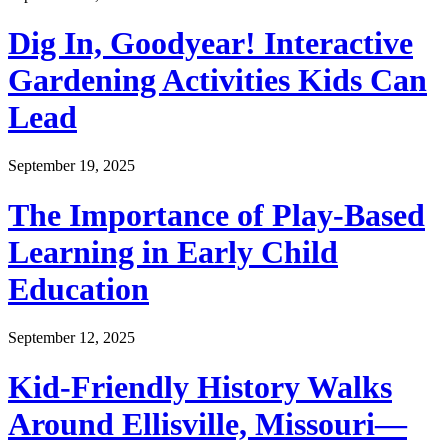
Dig In, Goodyear! Interactive
Gardening Activities Kids Can
Lead
September 19, 2025
The Importance of Play-Based
Learning in Early Child
Education
September 12, 2025
Kid-Friendly History Walks
Around Ellisville, Missouri—