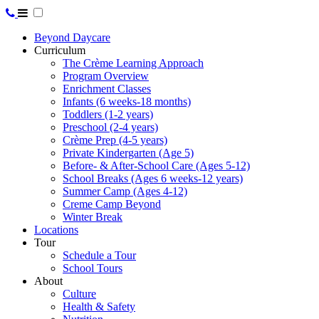
Beyond Daycare
Curriculum
The Crème Learning Approach
Program Overview
Enrichment Classes
Infants (6 weeks-18 months)
Toddlers (1-2 years)
Preschool (2-4 years)
Crème Prep (4-5 years)
Private Kindergarten (Age 5)
Before- & After-School Care (Ages 5-12)
School Breaks (Ages 6 weeks-12 years)
Summer Camp (Ages 4-12)
Creme Camp Beyond
Winter Break
Locations
Tour
Schedule a Tour
School Tours
About
Culture
Health & Safety