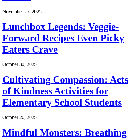
November 25, 2025
Lunchbox Legends: Veggie-
Forward Recipes Even Picky
Eaters Crave
October 30, 2025
Cultivating Compassion: Acts
of Kindness Activities for
Elementary School Students
October 26, 2025
Mindful Monsters: Breathing