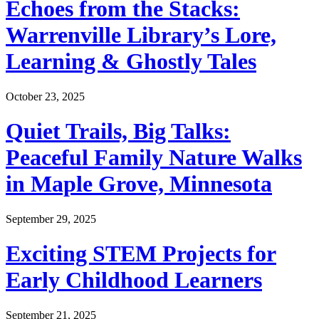
Echoes from the Stacks:
Warrenville Library’s Lore,
Learning & Ghostly Tales
October 23, 2025
Quiet Trails, Big Talks:
Peaceful Family Nature Walks
in Maple Grove, Minnesota
September 29, 2025
Exciting STEM Projects for
Early Childhood Learners
September 21, 2025