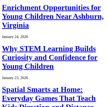
Enrichment Opportunities for
Young Children Near Ashburn,
Virginia
January 24, 2026
Why STEM Learning Builds
Curiosity and Confidence for
Young Children
January 23, 2026
Spatial Smarts at Home:
Everyday Games That Teach