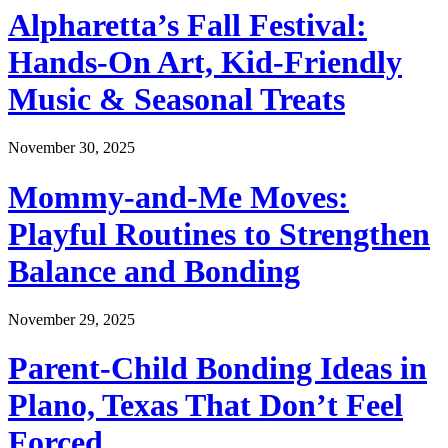
Alpharetta’s Fall Festival:
Hands-On Art, Kid-Friendly
Music & Seasonal Treats
November 30, 2025
Mommy-and-Me Moves:
Playful Routines to Strengthen
Balance and Bonding
November 29, 2025
Parent-Child Bonding Ideas in
Plano, Texas That Don’t Feel
Forced