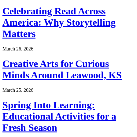
Celebrating Read Across
America: Why Storytelling
Matters
March 26, 2026
Creative Arts for Curious
Minds Around Leawood, KS
March 25, 2026
Spring Into Learning:
Educational Activities for a
Fresh Season