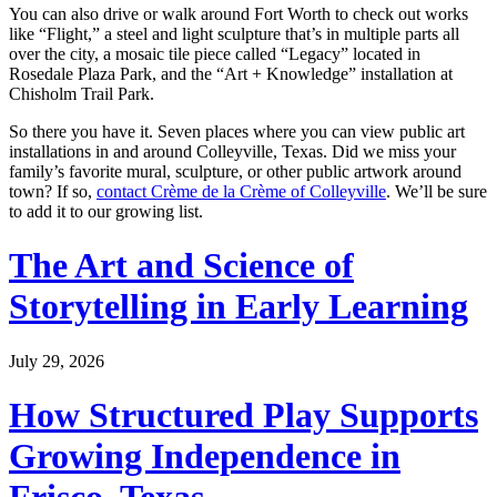
You can also drive or walk around Fort Worth to check out works
like “Flight,” a steel and light sculpture that’s in multiple parts all
over the city, a mosaic tile piece called “Legacy” located in
Rosedale Plaza Park, and the “Art + Knowledge” installation at
Chisholm Trail Park.
So there you have it. Seven places where you can view public art
installations in and around Colleyville, Texas. Did we miss your
family’s favorite mural, sculpture, or other public artwork around
town? If so,
contact Crème de la Crème of Colleyville
. We’ll be sure
to add it to our growing list.
The Art and Science of
Storytelling in Early Learning
July 29, 2026
How Structured Play Supports
Growing Independence in