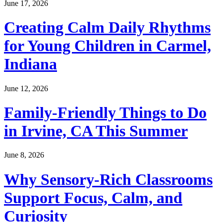
June 17, 2026
Creating Calm Daily Rhythms
for Young Children in Carmel,
Indiana
June 12, 2026
Family-Friendly Things to Do
in Irvine, CA This Summer
June 8, 2026
Why Sensory-Rich Classrooms
Support Focus, Calm, and
Curiosity