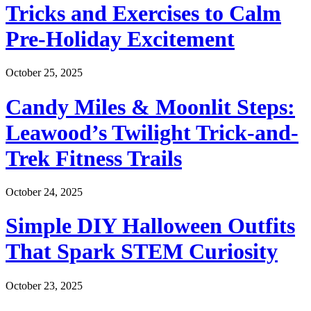
Tricks and Exercises to Calm
Pre-Holiday Excitement
October 25, 2025
Candy Miles & Moonlit Steps:
Leawood’s Twilight Trick-and-
Trek Fitness Trails
October 24, 2025
Simple DIY Halloween Outfits
That Spark STEM Curiosity
October 23, 2025