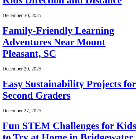
Kids Direction and Distance
December 30, 2025
Family-Friendly Learning
Adventures Near Mount
Pleasant, SC
December 29, 2025
Easy Sustainability Projects for
Second Graders
December 27, 2025
Fun STEM Challenges for Kids
to Try at Home in Bridgewater,