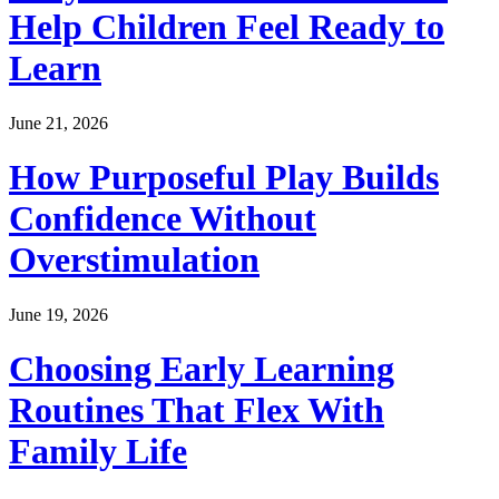
Help Children Feel Ready to
Learn
June 21, 2026
How Purposeful Play Builds
Confidence Without
Overstimulation
June 19, 2026
Choosing Early Learning
Routines That Flex With
Family Life