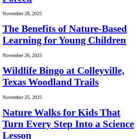
November 28, 2025
The Benefits of Nature-Based
Learning for Young Children
November 26, 2025
Wildlife Bingo at Colleyville,
Texas Woodland Trails
November 25, 2025
Nature Walks for Kids That
Turn Every Step Into a Science
Lesson