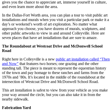
gives you the chance to appreciate art, immerse yourself in culture,
and even learn more about the area.
In the Dallas-Fort Worth area, you can plan a tour to visit public art
installations and murals when you visit a particular park or make it a
day’s or weekend’s worth of art exploration. No matter what
approach you choose, you have dozens of murals, sculptures, and
other public artworks to view in and around Colleyville. Here are
seven places that have art installations that are sure to amaze.
The Roundabout at Westcoat Drive and McDonwell School
Road
Right here in Colleyville is a new
public art installation called “Then
and Now”
that features two horses; one grazing and the other
standing tall. The piece is meant to represent the equestrian history
of the town and pay homage to these ranches and farms from the
1970s and ’80s. It’s located in the middle of the roundabout at the
intersection of Westcoat Drive and McDonwell School Road.
This art installation is safest to view from your vehicle as you make
your way around the circle, but you can also take it in from the
nearby sidewalk.
Fabrication Yard