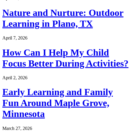
Nature and Nurture: Outdoor
Learning in Plano, TX
April 7, 2026
How Can I Help My Child
Focus Better During Activities?
April 2, 2026
Early Learning and Family
Fun Around Maple Grove,
Minnesota
March 27, 2026