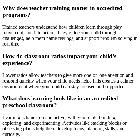
Why does teacher training matter in accredited
programs?
Trained teachers understand how children learn through play,
movement, and interaction. They guide your child through
challenges, help them name feelings, and support problem-solving in
real time.
How do classroom ratios impact your child’s
experience?
Lower ratios allow teachers to give more one-on-one attention and
respond quickly when your child needs help. This creates a calmer
environment where your child can stay focused and supported.
What does learning look like in an accredited
preschool classroom?
Learning is hands-on and active, with your child building,
exploring, and experimenting. Activities like stacking blocks or
observing plants help them develop focus, planning skills, and
curiosity.