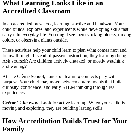
What Learning Looks Like in an
Accredited Classroom
In an accredited preschool, learning is active and hands-on. Your
child builds, explores, and experiments while developing skills that
carry into everyday life. You might see them stacking blocks, mixing
colors, or observing plants outside.
These activities help your child learn to plan what comes next and
follow through. Instead of passive instruction, they learn by doing.
Ask yourself: Are children actively engaged, or mostly watching
and waiting?
At The Crème School, hands-on learning connects play with
purpose. Your child may move between environments that build
curiosity, confidence, and early STEM thinking through real
experiences.
Crème Takeaway:
Look for active learning. When your child is
moving and exploring, they are building lasting skills.
How Accreditation Builds Trust for Your
Family