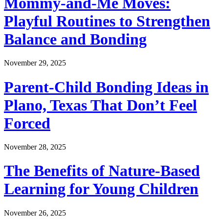
Mommy-and-Me Moves:
Playful Routines to Strengthen
Balance and Bonding
November 29, 2025
Parent-Child Bonding Ideas in
Plano, Texas That Don’t Feel
Forced
November 28, 2025
The Benefits of Nature-Based
Learning for Young Children
November 26, 2025