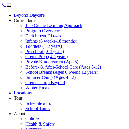
Beyond Daycare
Curriculum
The Crème Learning Approach
Program Overview
Enrichment Classes
Infants (6 weeks-18 months)
Toddlers (1-2 years)
Preschool (2-4 years)
Crème Prep (4-5 years)
Private Kindergarten (Age 5)
Before- & After-School Care (Ages 5-12)
School Breaks (Ages 6 weeks-12 years)
Summer Camp (Ages 4-12)
Creme Camp Beyond
Winter Break
Locations
Tour
Schedule a Tour
School Tours
About
Culture
Health & Safety