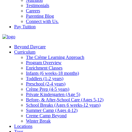
Nutrition
Testimonials
Careers
Parenting Blog
Connect with Us.
Pay Tuition
Beyond Daycare
Curriculum
The Crème Learning Approach
Program Overview
Enrichment Classes
Infants (6 weeks-18 months)
Toddlers (1-2 years)
Preschool (2-4 years)
Crème Prep (4-5 years)
Private Kindergarten (Age 5)
Before- & After-School Care (Ages 5-12)
School Breaks (Ages 6 weeks-12 years)
Summer Camp (Ages 4-12)
Creme Camp Beyond
Winter Break
Locations
Tour