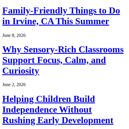
Family-Friendly Things to Do
in Irvine, CA This Summer
June 8, 2026
Why Sensory-Rich Classrooms
Support Focus, Calm, and
Curiosity
June 2, 2026
Helping Children Build
Independence Without
Rushing Early Development