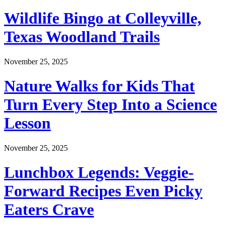
Wildlife Bingo at Colleyville,
Texas Woodland Trails
November 25, 2025
Nature Walks for Kids That
Turn Every Step Into a Science
Lesson
November 25, 2025
Lunchbox Legends: Veggie-
Forward Recipes Even Picky
Eaters Crave