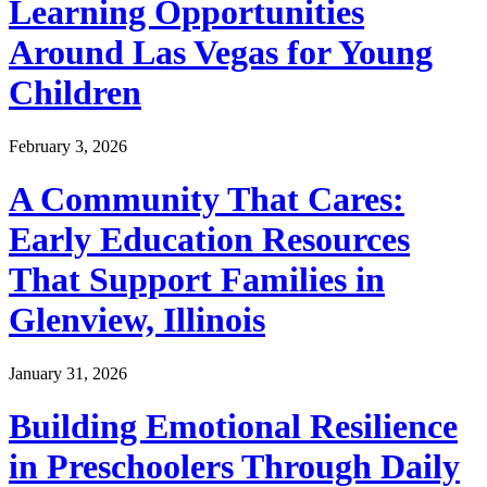
Learning Opportunities
Around Las Vegas for Young
Children
February 3, 2026
A Community That Cares:
Early Education Resources
That Support Families in
Glenview, Illinois
January 31, 2026
Building Emotional Resilience
in Preschoolers Through Daily