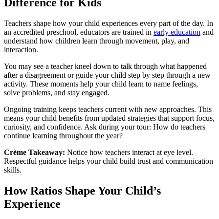
Difference for Kids
Teachers shape how your child experiences every part of the day. In
an accredited preschool, educators are trained in
early education
and
understand how children learn through movement, play, and
interaction.
You may see a teacher kneel down to talk through what happened
after a disagreement or guide your child step by step through a new
activity. These moments help your child learn to name feelings,
solve problems, and stay engaged.
Ongoing training keeps teachers current with new approaches. This
means your child benefits from updated strategies that support focus,
curiosity, and confidence. Ask during your tour: How do teachers
continue learning throughout the year?
Crème Takeaway:
Notice how teachers interact at eye level.
Respectful guidance helps your child build trust and communication
skills.
How Ratios Shape Your Child’s
Experience