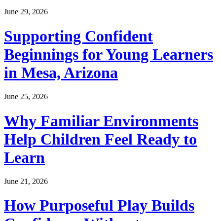
June 29, 2026
Supporting Confident
Beginnings for Young Learners
in Mesa, Arizona
June 25, 2026
Why Familiar Environments
Help Children Feel Ready to
Learn
June 21, 2026
How Purposeful Play Builds