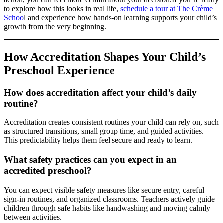
to explore how this looks in real life,
schedule a tour at The Crème
Schoo
l and experience how hands-on learning supports your child’s
growth from the very beginning.
How Accreditation Shapes Your Child’s
Preschool Experience
How does accreditation affect your child’s daily
routine?
Accreditation creates consistent routines your child can rely on, such
as structured transitions, small group time, and guided activities.
This predictability helps them feel secure and ready to learn.
What safety practices can you expect in an
accredited preschool?
You can expect visible safety measures like secure entry, careful
sign-in routines, and organized classrooms. Teachers actively guide
children through safe habits like handwashing and moving calmly
between activities.