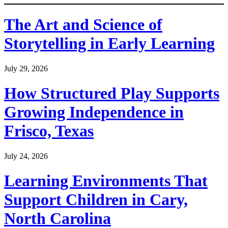
The Art and Science of
Storytelling in Early Learning
July 29, 2026
How Structured Play Supports
Growing Independence in
Frisco, Texas
July 24, 2026
Learning Environments That
Support Children in Cary,
North Carolina