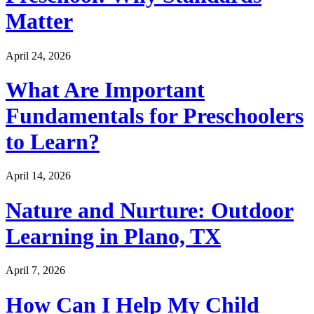
Matter
April 24, 2026
What Are Important
Fundamentals for Preschoolers
to Learn?
April 14, 2026
Nature and Nurture: Outdoor
Learning in Plano, TX
April 7, 2026
How Can I Help My Child