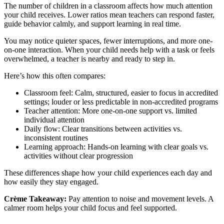
The number of children in a classroom affects how much attention
your child receives. Lower ratios mean teachers can respond faster,
guide behavior calmly, and support learning in real time.
You may notice quieter spaces, fewer interruptions, and more one-
on-one interaction. When your child needs help with a task or feels
overwhelmed, a teacher is nearby and ready to step in.
Here’s how this often compares:
Classroom feel: Calm, structured, easier to focus in accredited
settings; louder or less predictable in non-accredited programs
Teacher attention: More one-on-one support vs. limited
individual attention
Daily flow: Clear transitions between activities vs.
inconsistent routines
Learning approach: Hands-on learning with clear goals vs.
activities without clear progression
These differences shape how your child experiences each day and
how easily they stay engaged.
Crème Takeaway:
Pay attention to noise and movement levels. A
calmer room helps your child focus and feel supported.