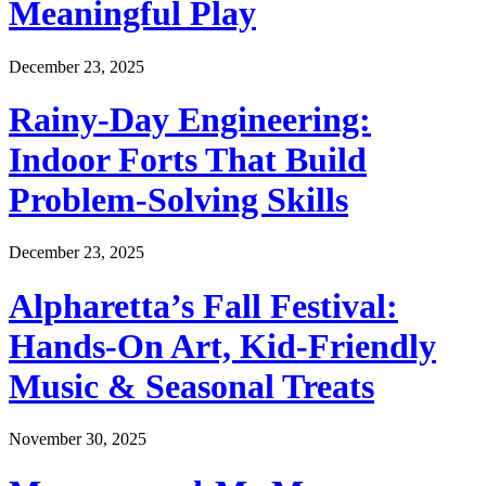
Meaningful Play
December 23, 2025
Rainy-Day Engineering:
Indoor Forts That Build
Problem-Solving Skills
December 23, 2025
Alpharetta’s Fall Festival:
Hands-On Art, Kid-Friendly
Music & Seasonal Treats
November 30, 2025