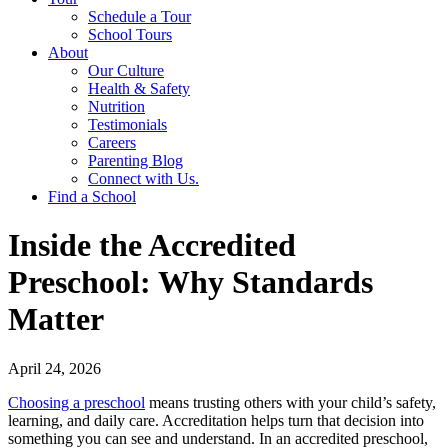
Schedule a Tour
School Tours
About
Our Culture
Health & Safety
Nutrition
Testimonials
Careers
Parenting Blog
Connect with Us.
Find a School
Inside the Accredited
Preschool: Why Standards
Matter
April 24, 2026
Choosing a preschool
means trusting others with your child’s safety,
learning, and daily care. Accreditation helps turn that decision into
something you can see and understand. In an accredited preschool,