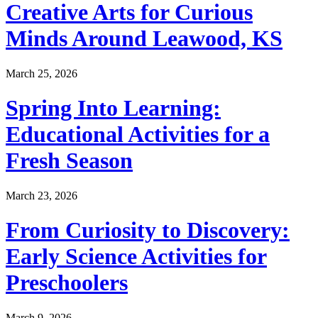
Creative Arts for Curious
Minds Around Leawood, KS
March 25, 2026
Spring Into Learning:
Educational Activities for a
Fresh Season
March 23, 2026
From Curiosity to Discovery:
Early Science Activities for
Preschoolers
March 9, 2026