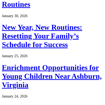
Routines
January 30, 2026
New Year, New Routines:
Resetting Your Family’s
Schedule for Success
January 25, 2026
Enrichment Opportunities for
Young Children Near Ashburn,
Virginia
January 24, 2026