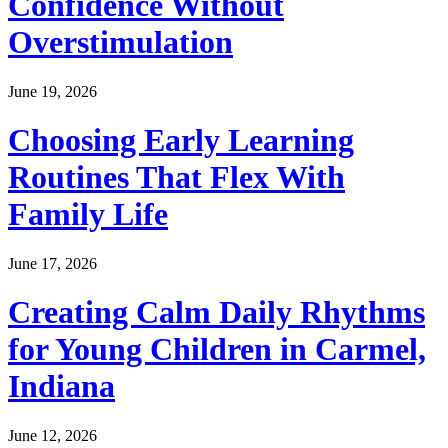
Confidence Without
Overstimulation
June 19, 2026
Choosing Early Learning
Routines That Flex With
Family Life
June 17, 2026
Creating Calm Daily Rhythms
for Young Children in Carmel,
Indiana
June 12, 2026