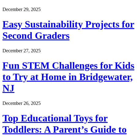
December 29, 2025
Easy Sustainability Projects for
Second Graders
December 27, 2025
Fun STEM Challenges for Kids
to Try at Home in Bridgewater,
NJ
December 26, 2025
Top Educational Toys for
Toddlers: A Parent’s Guide to