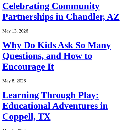
Celebrating Community
Partnerships in Chandler, AZ
May 13, 2026
Why Do Kids Ask So Many
Questions, and How to
Encourage It
May 8, 2026
Learning Through Play:
Educational Adventures in
Coppell, TX