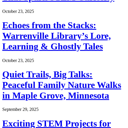
October 23, 2025
Echoes from the Stacks:
Warrenville Library’s Lore,
Learning & Ghostly Tales
October 23, 2025
Quiet Trails, Big Talks:
Peaceful Family Nature Walks
in Maple Grove, Minnesota
September 29, 2025
Exciting STEM Projects for