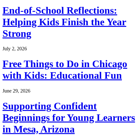
End-of-School Reflections:
Helping Kids Finish the Year
Strong
July 2, 2026
Free Things to Do in Chicago
with Kids: Educational Fun
June 29, 2026
Supporting Confident
Beginnings for Young Learners
in Mesa, Arizona