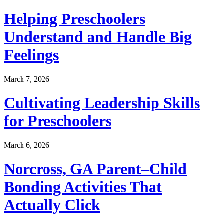
Helping Preschoolers
Understand and Handle Big
Feelings
March 7, 2026
Cultivating Leadership Skills
for Preschoolers
March 6, 2026
Norcross, GA Parent–Child
Bonding Activities That
Actually Click