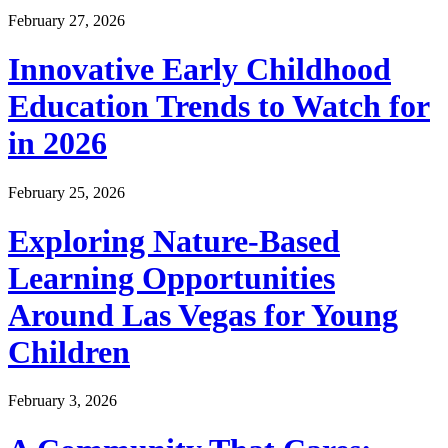
February 27, 2026
Innovative Early Childhood
Education Trends to Watch for
in 2026
February 25, 2026
Exploring Nature-Based
Learning Opportunities
Around Las Vegas for Young
Children
February 3, 2026