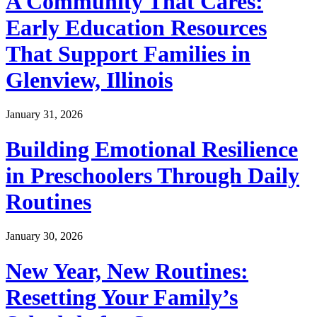
A Community That Cares:
Early Education Resources
That Support Families in
Glenview, Illinois
January 31, 2026
Building Emotional Resilience
in Preschoolers Through Daily
Routines
January 30, 2026
New Year, New Routines:
Resetting Your Family’s