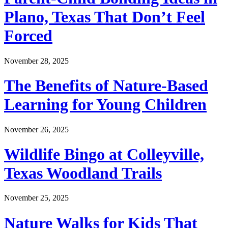
Plano, Texas That Don’t Feel
Forced
November 28, 2025
The Benefits of Nature-Based
Learning for Young Children
November 26, 2025
Wildlife Bingo at Colleyville,
Texas Woodland Trails
November 25, 2025
Nature Walks for Kids That