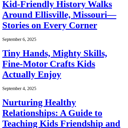
Kid-Friendly History Walks
Around Ellisville, Missouri—
Stories on Every Corner
September 6, 2025
Tiny Hands, Mighty Skills,
Fine-Motor Crafts Kids
Actually Enjoy
September 4, 2025
Nurturing Healthy
Relationships: A Guide to
Teaching Kids Friendship and