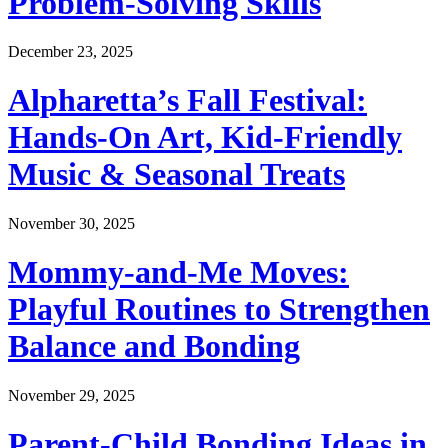
Problem-Solving Skills
December 23, 2025
Alpharetta’s Fall Festival:
Hands-On Art, Kid-Friendly
Music & Seasonal Treats
November 30, 2025
Mommy-and-Me Moves:
Playful Routines to Strengthen
Balance and Bonding
November 29, 2025
Parent-Child Bonding Ideas in