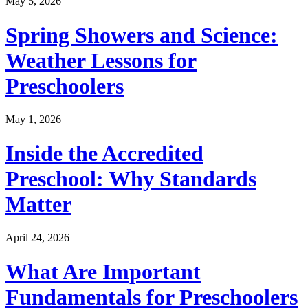
May 5, 2026
Spring Showers and Science:
Weather Lessons for
Preschoolers
May 1, 2026
Inside the Accredited
Preschool: Why Standards
Matter
April 24, 2026
What Are Important
Fundamentals for Preschoolers