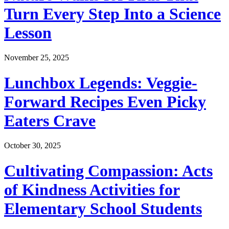
Turn Every Step Into a Science
Lesson
November 25, 2025
Lunchbox Legends: Veggie-
Forward Recipes Even Picky
Eaters Crave
October 30, 2025
Cultivating Compassion: Acts
of Kindness Activities for
Elementary School Students