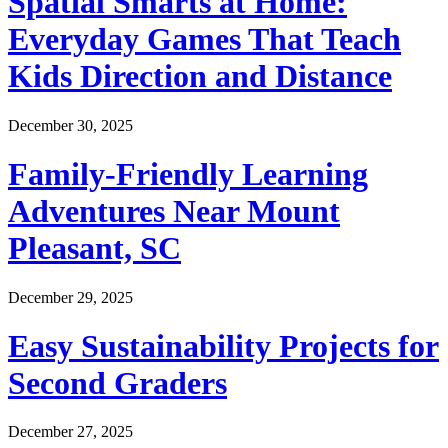
Spatial Smarts at Home:
Everyday Games That Teach
Kids Direction and Distance
December 30, 2025
Family-Friendly Learning
Adventures Near Mount
Pleasant, SC
December 29, 2025
Easy Sustainability Projects for
Second Graders
December 27, 2025