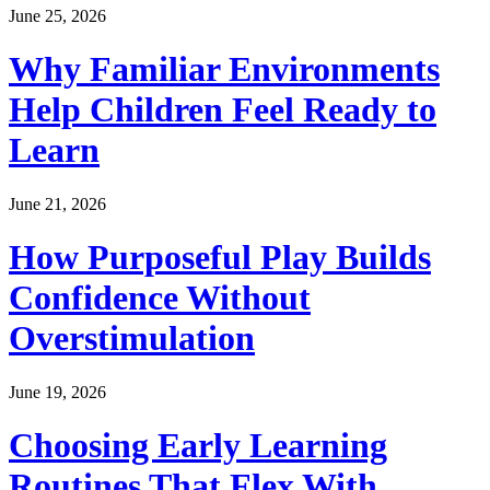
June 25, 2026
Why Familiar Environments
Help Children Feel Ready to
Learn
June 21, 2026
How Purposeful Play Builds
Confidence Without
Overstimulation
June 19, 2026
Choosing Early Learning
Routines That Flex With