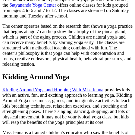
the
Satyananda Yoga Center
offers online classes for kids grouped
from ages 4 to 6 and 7 to 12. The classes are streamed on Saturday
morning and Tuesday after school.
The center operates based on the research that shows a yoga practice
that begins at age 7 can help slow the atrophy of the pineal gland,
which is part of the aging process. Children are natural yogis and
can receive many benefits by starting yoga early. The classes are
structured with methodical teaching combined with fun. The
center’s philosophy is that yoga can help with concentration and
focus, creative endeavors, physical health, behavioral pressures, and
releasing tension.
Kidding Around Yoga
Kidding Around Yoga and Hooping With Miss Jenna
provides kids
with an active, fun, and exciting approach to learning yoga. Kidding
Around Yoga uses music, games, and imaginative activities to teach
kids breathing techniques, relaxation exercises, and stretching and
strengthening poses. There’s singing, dancing, skipping, and lots of
physical movement. It may not be your typical yoga class, but kids
will reap the benefits of the yoga principles at its core.
Miss Jenna is a trained children’s educator who saw the benefits of