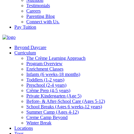
Nutrition
Testimonials
Careers
Parenting Blog
Connect with Us.
Pay Tuition
Beyond Daycare
Curriculum
The Crème Learning Approach
Program Overview
Enrichment Classes
Infants (6 weeks-18 months)
Toddlers (1-2 years)
Preschool (2-4 years)
Crème Prep (4-5 years)
Private Kindergarten (Age 5)
Before- & After-School Care (Ages 5-12)
School Breaks (Ages 6 weeks-12 years)
Summer Camp (Ages 4-12)
Creme Camp Beyond
Winter Break
Locations
Tour