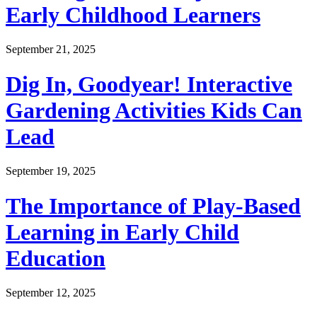
Early Childhood Learners
September 21, 2025
Dig In, Goodyear! Interactive
Gardening Activities Kids Can
Lead
September 19, 2025
The Importance of Play-Based
Learning in Early Child
Education
September 12, 2025