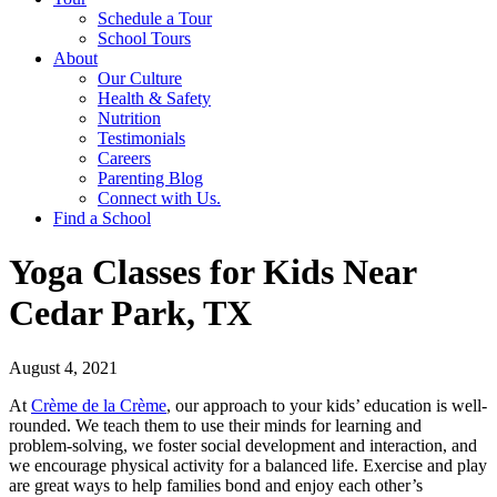
Schedule a Tour
School Tours
About
Our Culture
Health & Safety
Nutrition
Testimonials
Careers
Parenting Blog
Connect with Us.
Find a School
Yoga Classes for Kids Near
Cedar Park, TX
August 4, 2021
At
Crème de la Crème
, our approach to your kids’ education is well-
rounded. We teach them to use their minds for learning and
problem-solving, we foster social development and interaction, and
we encourage physical activity for a balanced life. Exercise and play
are great ways to help families bond and enjoy each other’s