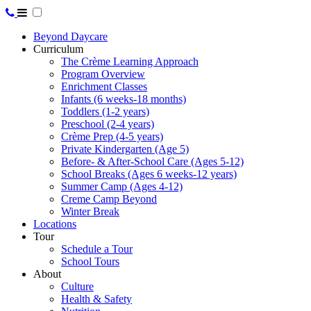
Beyond Daycare
Curriculum
The Crème Learning Approach
Program Overview
Enrichment Classes
Infants (6 weeks-18 months)
Toddlers (1-2 years)
Preschool (2-4 years)
Crème Prep (4-5 years)
Private Kindergarten (Age 5)
Before- & After-School Care (Ages 5-12)
School Breaks (Ages 6 weeks-12 years)
Summer Camp (Ages 4-12)
Creme Camp Beyond
Winter Break
Locations
Tour
Schedule a Tour
School Tours
About
Culture
Health & Safety