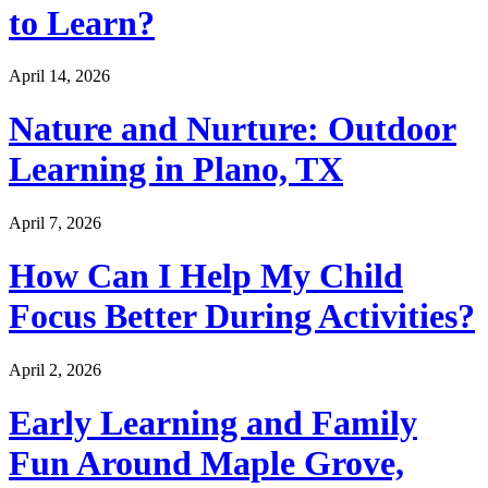
to Learn?
April 14, 2026
Nature and Nurture: Outdoor
Learning in Plano, TX
April 7, 2026
How Can I Help My Child
Focus Better During Activities?
April 2, 2026
Early Learning and Family
Fun Around Maple Grove,