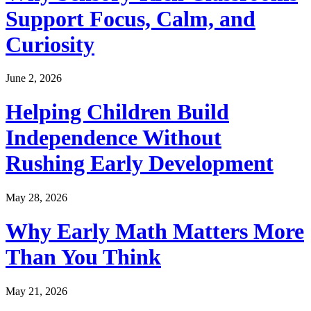
Support Focus, Calm, and
Curiosity
June 2, 2026
Helping Children Build
Independence Without
Rushing Early Development
May 28, 2026
Why Early Math Matters More
Than You Think
May 21, 2026