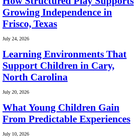
How Structured Play Supports
Growing Independence in
Frisco, Texas
July 24, 2026
Learning Environments That
Support Children in Cary,
North Carolina
July 20, 2026
What Young Children Gain
From Predictable Experiences
July 10, 2026