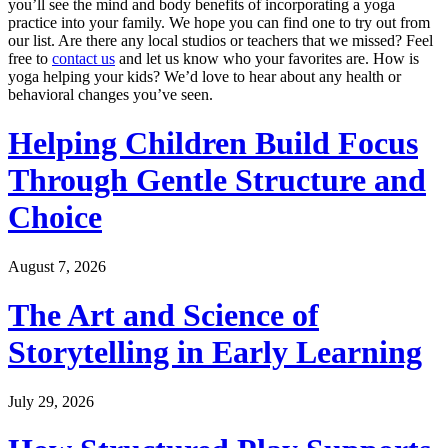
you’ll see the mind and body benefits of incorporating a yoga
practice into your family. We hope you can find one to try out from
our list. Are there any local studios or teachers that we missed? Feel
free to
contact us
and let us know who your favorites are. How is
yoga helping your kids? We’d love to hear about any health or
behavioral changes you’ve seen.
Helping Children Build Focus
Through Gentle Structure and
Choice
August 7, 2026
The Art and Science of
Storytelling in Early Learning
July 29, 2026