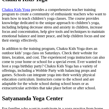
Chakra Kids Yoga
provides a comprehensive teacher training
program to create a community of enthusiastic teachers who want to
learn how to teach children’s yoga classes. The course provides
knowledge dedicated to the unique approach to children’s yoga,
including helping decrease stress and anxiety in children, increase
focus and concentration, help give tools and techniques to maintain
emotional balance and inner peace, and help children focus and use
their energy effectively.
In addition to the training program, Chakra Kids Yoga does an
outdoor kids’ yoga class on Saturdays. Check their website for
times, location, and cost. The experienced yoga instructors can also
come to your home or school for a special event. Ever wanted to
host a yoga birthday party? Chakra Kids Yoga has a variety of
offerings, including a Wobble Party with balancing props and
games. Schools can integrate yoga into their weekly physical
education curriculum. Instructors come to the school and are
adaptable for the whole school during school hours or as
extracurricular activities that take place before or after school.
Satyananda Yoga Center
For families who want to participate in a yoga practice from home,