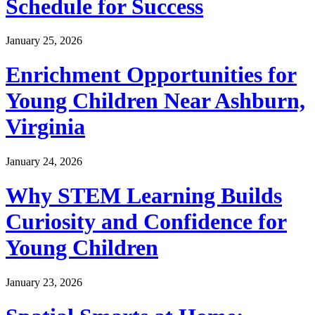
Schedule for Success
January 25, 2026
Enrichment Opportunities for
Young Children Near Ashburn,
Virginia
January 24, 2026
Why STEM Learning Builds
Curiosity and Confidence for
Young Children
January 23, 2026