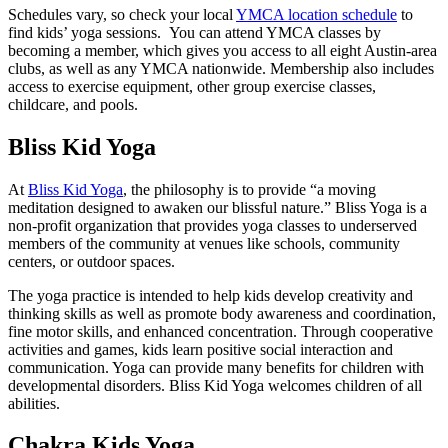
Schedules vary, so check your local
YMCA location schedule
to
find kids’ yoga sessions. You can attend YMCA classes by
becoming a member, which gives you access to all eight Austin-area
clubs, as well as any YMCA nationwide. Membership also includes
access to exercise equipment, other group exercise classes,
childcare, and pools.
Bliss Kid Yoga
At
Bliss Kid Yoga
, the philosophy is to provide “a moving
meditation designed to awaken our blissful nature.” Bliss Yoga is a
non-profit organization that provides yoga classes to underserved
members of the community at venues like schools, community
centers, or outdoor spaces.
The yoga practice is intended to help kids develop creativity and
thinking skills as well as promote body awareness and coordination,
fine motor skills, and enhanced concentration. Through cooperative
activities and games, kids learn positive social interaction and
communication. Yoga can provide many benefits for children with
developmental disorders. Bliss Kid Yoga welcomes children of all
abilities.
Chakra Kids Yoga