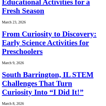
Educational Activities for a
Fresh Season
March 23, 2026
From Curiosity to Discovery:
Early Science Activities for
Preschoolers
March 9, 2026
South Barrington, IL STEM
Challenges That Turn
Curiosity Into “I Did It!”
March 8, 2026