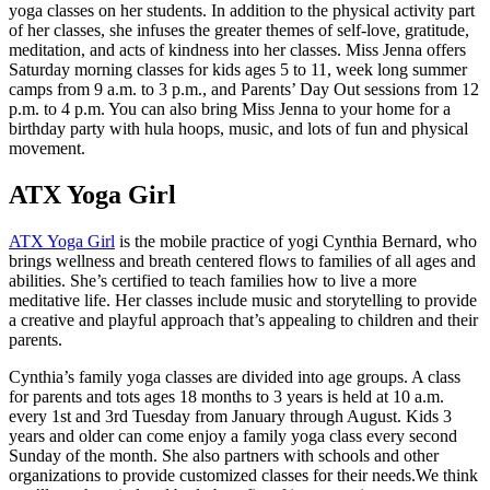
yoga classes on her students. In addition to the physical activity part
of her classes, she infuses the greater themes of self-love, gratitude,
meditation, and acts of kindness into her classes. Miss Jenna offers
Saturday morning classes for kids ages 5 to 11, week long summer
camps from 9 a.m. to 3 p.m., and Parents’ Day Out sessions from 12
p.m. to 4 p.m. You can also bring Miss Jenna to your home for a
birthday party with hula hoops, music, and lots of fun and physical
movement.
ATX Yoga Girl
ATX Yoga Girl
is the mobile practice of yogi Cynthia Bernard, who
brings wellness and breath centered flows to families of all ages and
abilities. She’s certified to teach families how to live a more
meditative life. Her classes include music and storytelling to provide
a creative and playful approach that’s appealing to children and their
parents.
Cynthia’s family yoga classes are divided into age groups. A class
for parents and tots ages 18 months to 3 years is held at 10 a.m.
every 1st and 3rd Tuesday from January through August. Kids 3
years and older can come enjoy a family yoga class every second
Sunday of the month. She also partners with schools and other
organizations to provide customized classes for their needs.We think