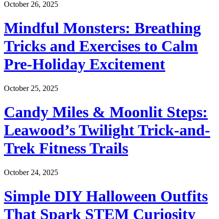
October 26, 2025
Mindful Monsters: Breathing
Tricks and Exercises to Calm
Pre-Holiday Excitement
October 25, 2025
Candy Miles & Moonlit Steps:
Leawood’s Twilight Trick-and-
Trek Fitness Trails
October 24, 2025
Simple DIY Halloween Outfits
That Spark STEM Curiosity