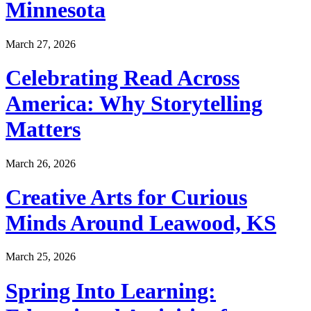
Minnesota
March 27, 2026
Celebrating Read Across
America: Why Storytelling
Matters
March 26, 2026
Creative Arts for Curious
Minds Around Leawood, KS
March 25, 2026
Spring Into Learning: