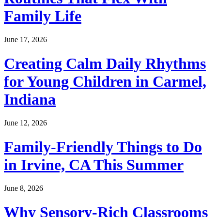
Family Life
June 17, 2026
Creating Calm Daily Rhythms
for Young Children in Carmel,
Indiana
June 12, 2026
Family-Friendly Things to Do
in Irvine, CA This Summer
June 8, 2026
Why Sensory-Rich Classrooms