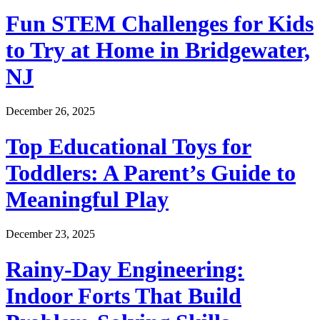
Fun STEM Challenges for Kids
to Try at Home in Bridgewater,
NJ
December 26, 2025
Top Educational Toys for
Toddlers: A Parent’s Guide to
Meaningful Play
December 23, 2025
Rainy-Day Engineering:
Indoor Forts That Build