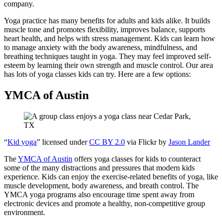
company.
Yoga practice has many benefits for adults and kids alike. It builds
muscle tone and promotes flexibility, improves balance, supports
heart health, and helps with stress management. Kids can learn how
to manage anxiety with the body awareness, mindfulness, and
breathing techniques taught in yoga. They may feel improved self-
esteem by learning their own strength and muscle control. Our area
has lots of yoga classes kids can try. Here are a few options:
YMCA of Austin
“
Kid yoga
” licensed under
CC BY 2.0
via Flickr by
Jason Lander
The
YMCA of Austin
offers yoga classes for kids to counteract
some of the many distractions and pressures that modern kids
experience. Kids can enjoy the exercise-related benefits of yoga, like
muscle development, body awareness, and breath control. The
YMCA yoga programs also encourage time spent away from
electronic devices and promote a healthy, non-competitive group
environment.