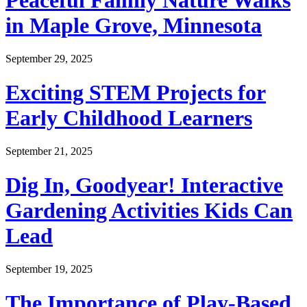
Peaceful Family Nature Walks
in Maple Grove, Minnesota
September 29, 2025
Exciting STEM Projects for
Early Childhood Learners
September 21, 2025
Dig In, Goodyear! Interactive
Gardening Activities Kids Can
Lead
September 19, 2025
The Importance of Play-Based