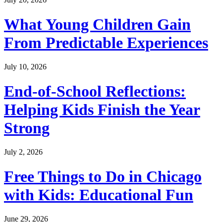
What Young Children Gain
From Predictable Experiences
July 10, 2026
End-of-School Reflections:
Helping Kids Finish the Year
Strong
July 2, 2026
Free Things to Do in Chicago
with Kids: Educational Fun
June 29, 2026