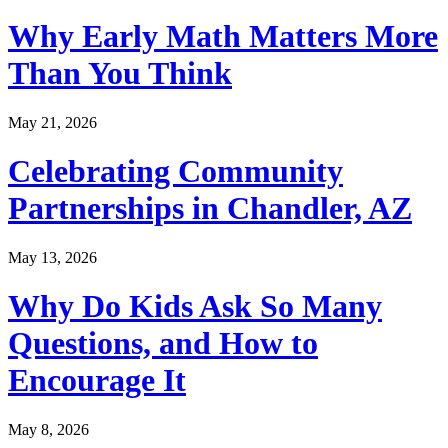
Why Early Math Matters More
Than You Think
May 21, 2026
Celebrating Community
Partnerships in Chandler, AZ
May 13, 2026
Why Do Kids Ask So Many
Questions, and How to
Encourage It
May 8, 2026