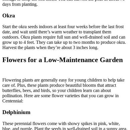
days from planting.
Okra
Start the okra seeds indoors at least four weeks before the last frost
date, and wait until there’s warm weather to transplant them
outdoors. Okra plants require full sun and well-drained soil and can
grow up to 4 feet. They can take up to two months to produce okra.
Harvest the plants when they’re about 3 inches long.
Flowers for a Low-Maintenance Garden
Flowering plants are generally easy for young children to help take
care of. Plus, these plants produce beautiful blooms that attract
butterflies, bees, and birds, so your children learn can about
pollination. Here are some flower varieties that you can grow in
Centennial:
Delphinium
These perennial flowers come with showy spikes in pink, white,
blue, and purple. Plant the seeds in well-drained soil in a sunny area.