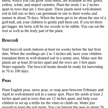
Beets, which you can grow from seeds, are available in red, green,
yellow, white, and striped varieties. Plant the seeds 1 to 2 inches
apart in rows that are 1 foot apart. These plants need well-drained
soil in full sun so they can germinate in one to three weeks and
mature in about 70 days. When the beets get to be about the size of a
golf-ball, ask your children to gently pull them out. If you let them
get bigger, the beets will be too woody to be edible. You can eat the
root as well as the leafy part of the plant.
Broccoli
Start broccoli seeds indoors at least six weeks before the last frost
date. When the seedlings are 2 to 3 inches tall, have your children
transplant them in well-drained soil in a sunny area. Make sure the
plants are at least 20 inches apart and the rows are 3 feet apart.
Water regularly. The broccoli heads should be ready for harvesting
in 70 to 100 days.
Peas
Plant English peas, snow peas, or snap peas between February and
April in well-drained soil in a sunny spot. Place the seeds at least 2
inches apart and in rows that are 12 inches apart, and help your
children to set up a trellis for the vines to climb on. Water just
enough to keep the soil moist. You can harvest the peas in about 70