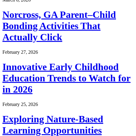
Norcross, GA Parent–Child
Bonding Activities That
Actually Click
February 27, 2026
Innovative Early Childhood
Education Trends to Watch for
in 2026
February 25, 2026
Exploring Nature-Based
Learning Opportunities