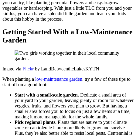
you can try, like planting perennial flowers and easy-to-grow
vegetables or hardscaping. With just a little TLC from you and your
kiddos, you can have a splendid little garden and teach your kids
about this hobby in the process.
Getting Started With a Low-Maintenance
Garden
Image via
Flickr
by LandBetweentheLakesKYTN
When planting a
low-maintenance garden
, try a few of these tips to
start off on a good foot:
Start with a small-scale garden.
Dedicate a small area of
your yard to your garden, leaving plenty of room for whatever
veggies, fruits, and flowers you plan to grow. But having a
smaller area forces you to focus on just a few items at a time,
making it more manageable for the whole family.
Pick regional plants.
Plants that are native to your climate
zone or can tolerate it are more likely to grow and survive.
Plus, they’re also better able to resist local pests. Centennial is