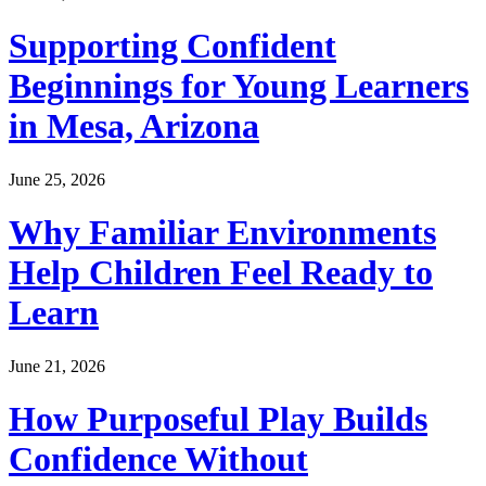
Supporting Confident
Beginnings for Young Learners
in Mesa, Arizona
June 25, 2026
Why Familiar Environments
Help Children Feel Ready to
Learn
June 21, 2026
How Purposeful Play Builds
Confidence Without