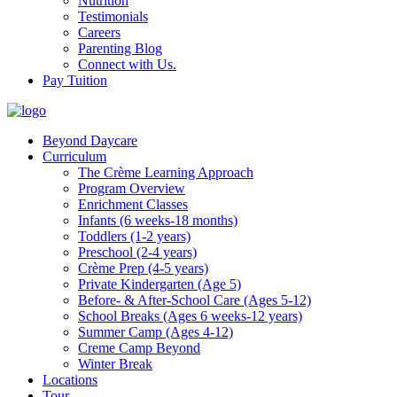
Nutrition
Testimonials
Careers
Parenting Blog
Connect with Us.
Pay Tuition
Beyond Daycare
Curriculum
The Crème Learning Approach
Program Overview
Enrichment Classes
Infants (6 weeks-18 months)
Toddlers (1-2 years)
Preschool (2-4 years)
Crème Prep (4-5 years)
Private Kindergarten (Age 5)
Before- & After-School Care (Ages 5-12)
School Breaks (Ages 6 weeks-12 years)
Summer Camp (Ages 4-12)
Creme Camp Beyond
Winter Break
Locations
Tour