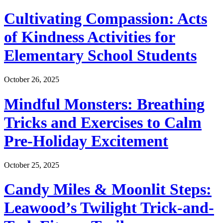
Cultivating Compassion: Acts
of Kindness Activities for
Elementary School Students
October 26, 2025
Mindful Monsters: Breathing
Tricks and Exercises to Calm
Pre-Holiday Excitement
October 25, 2025
Candy Miles & Moonlit Steps:
Leawood’s Twilight Trick-and-