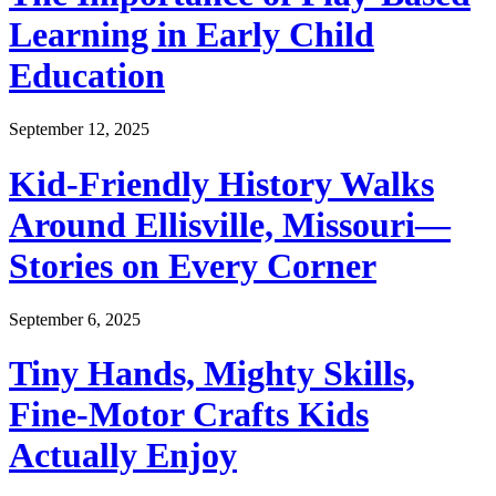
Learning in Early Child
Education
September 12, 2025
Kid-Friendly History Walks
Around Ellisville, Missouri—
Stories on Every Corner
September 6, 2025
Tiny Hands, Mighty Skills,
Fine-Motor Crafts Kids
Actually Enjoy