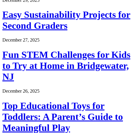
December 29, 2025
Easy Sustainability Projects for
Second Graders
December 27, 2025
Fun STEM Challenges for Kids
to Try at Home in Bridgewater,
NJ
December 26, 2025
Top Educational Toys for
Toddlers: A Parent’s Guide to
Meaningful Play