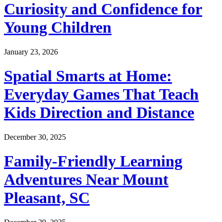
Curiosity and Confidence for
Young Children
January 23, 2026
Spatial Smarts at Home:
Everyday Games That Teach
Kids Direction and Distance
December 30, 2025
Family-Friendly Learning
Adventures Near Mount
Pleasant, SC