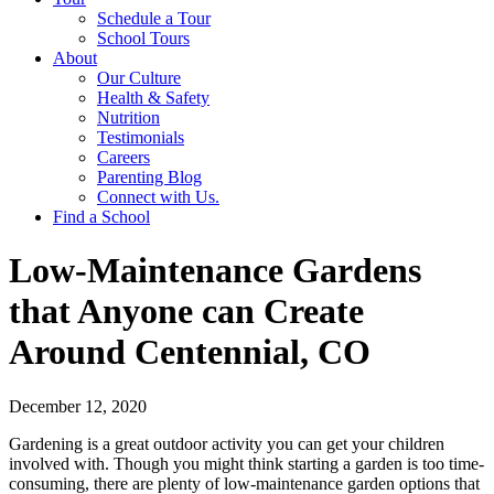
Schedule a Tour
School Tours
About
Our Culture
Health & Safety
Nutrition
Testimonials
Careers
Parenting Blog
Connect with Us.
Find a School
Low-Maintenance Gardens
that Anyone can Create
Around Centennial, CO
December 12, 2020
Gardening is a great outdoor activity you can get your children
involved with. Though you might think starting a garden is too time-
consuming, there are plenty of low-maintenance garden options that