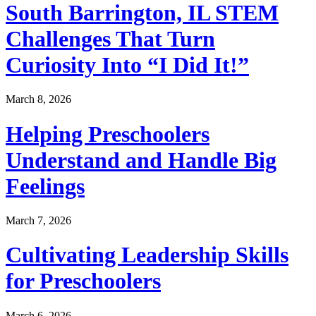
South Barrington, IL STEM
Challenges That Turn
Curiosity Into “I Did It!”
March 8, 2026
Helping Preschoolers
Understand and Handle Big
Feelings
March 7, 2026
Cultivating Leadership Skills
for Preschoolers
March 6, 2026