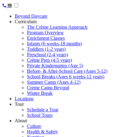
Beyond Daycare
Curriculum
The Crème Learning Approach
Program Overview
Enrichment Classes
Infants (6 weeks-18 months)
Toddlers (1-2 years)
Preschool (2-4 years)
Crème Prep (4-5 years)
Private Kindergarten (Age 5)
Before- & After-School Care (Ages 5-12)
School Breaks (Ages 6 weeks-12 years)
Summer Camp (Ages 4-12)
Creme Camp Beyond
Winter Break
Locations
Tour
Schedule a Tour
School Tours
About
Culture
Health & Safety