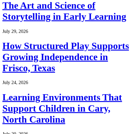
The Art and Science of
Storytelling in Early Learning
July 29, 2026
How Structured Play Supports
Growing Independence in
Frisco, Texas
July 24, 2026
Learning Environments That
Support Children in Cary,
North Carolina
July 20, 2026