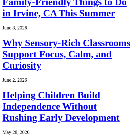
Family-Friendly Things to Do
in Irvine, CA This Summer
June 8, 2026
Why Sensory-Rich Classrooms
Support Focus, Calm, and
Curiosity
June 2, 2026
Helping Children Build
Independence Without
Rushing Early Development
May 28, 2026