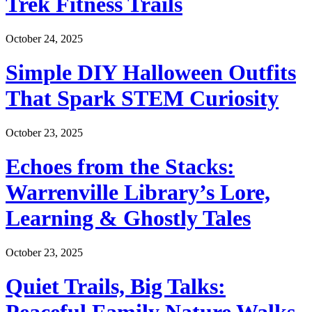
Trek Fitness Trails
October 24, 2025
Simple DIY Halloween Outfits
That Spark STEM Curiosity
October 23, 2025
Echoes from the Stacks:
Warrenville Library’s Lore,
Learning & Ghostly Tales
October 23, 2025
Quiet Trails, Big Talks: