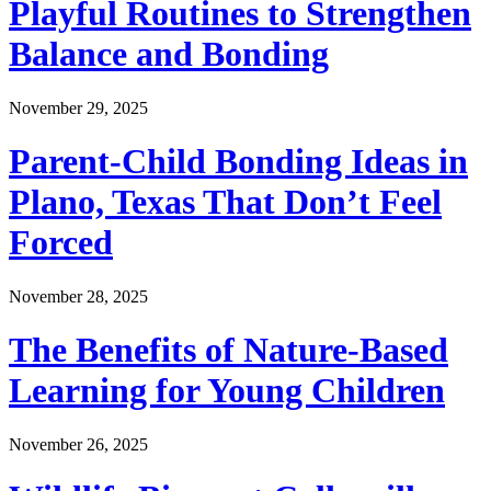
Playful Routines to Strengthen
Balance and Bonding
November 29, 2025
Parent-Child Bonding Ideas in
Plano, Texas That Don’t Feel
Forced
November 28, 2025
The Benefits of Nature-Based
Learning for Young Children
November 26, 2025