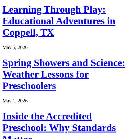
Learning Through Play:
Educational Adventures in
Coppell, TX
May 5, 2026
Spring Showers and Science:
Weather Lessons for
Preschoolers
May 1, 2026
Inside the Accredited
Preschool: Why Standards
Matter