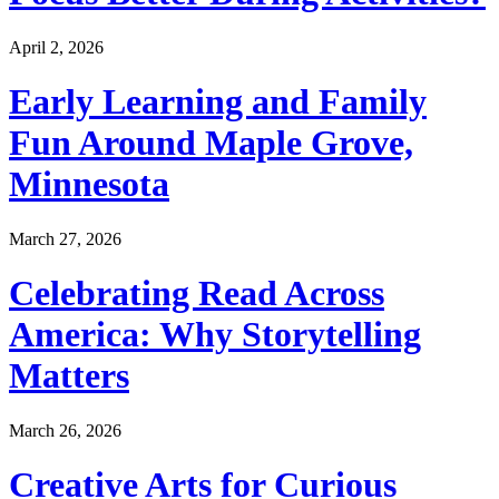
April 2, 2026
Early Learning and Family
Fun Around Maple Grove,
Minnesota
March 27, 2026
Celebrating Read Across
America: Why Storytelling
Matters
March 26, 2026
Creative Arts for Curious