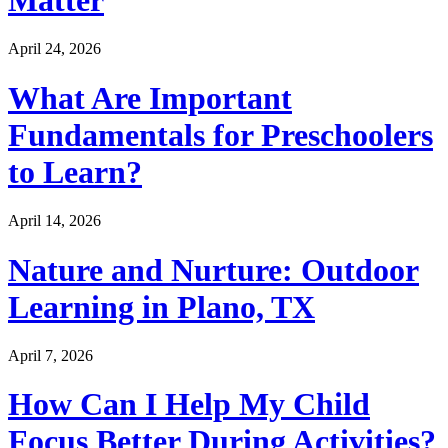
April 24, 2026
What Are Important
Fundamentals for Preschoolers
to Learn?
April 14, 2026
Nature and Nurture: Outdoor
Learning in Plano, TX
April 7, 2026
How Can I Help My Child
Focus Better During Activities?