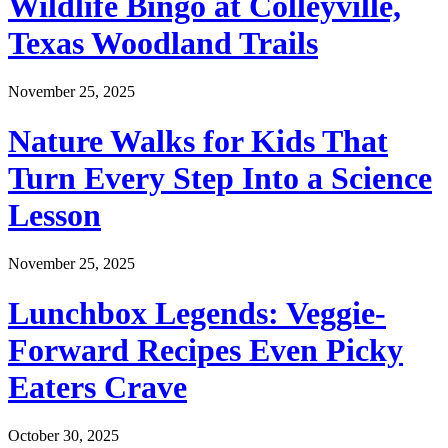
Wildlife Bingo at Colleyville,
Texas Woodland Trails
November 25, 2025
Nature Walks for Kids That
Turn Every Step Into a Science
Lesson
November 25, 2025
Lunchbox Legends: Veggie-
Forward Recipes Even Picky
Eaters Crave
October 30, 2025