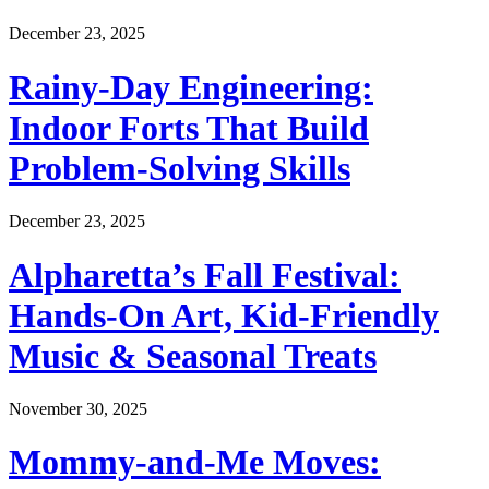
December 23, 2025
Rainy-Day Engineering:
Indoor Forts That Build
Problem-Solving Skills
December 23, 2025
Alpharetta’s Fall Festival:
Hands-On Art, Kid-Friendly
Music & Seasonal Treats
November 30, 2025
Mommy-and-Me Moves: