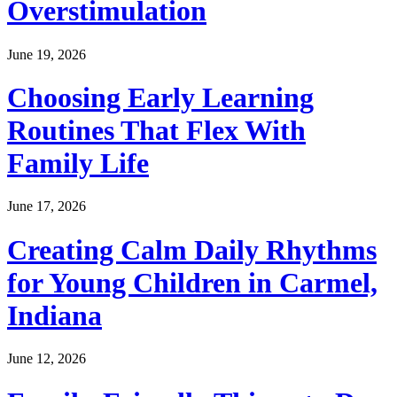
Overstimulation
June 19, 2026
Choosing Early Learning
Routines That Flex With
Family Life
June 17, 2026
Creating Calm Daily Rhythms
for Young Children in Carmel,
Indiana
June 12, 2026