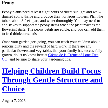
Peony
Peony plants need at least eight hours of direct sunlight and well-
drained soil to thrive and produce their gorgeous flowers. Plant the
tubers about 3 feet apart, and water thoroughly. You may need to
add stakes to support the peony stems when the plant reaches the
flowering stage. The peony petals are edible, and you can add them
to iced drinks or salads.
Once your garden gets going, you can teach your children about
responsibility and the reward of hard work. If there are any
particular flowers and vegetables that your family has successfully
grown, do let us know here at
Crème de la Crème of Lone Tree,
CO
, and be sure to share your gardening tips.
Helping Children Build Focus
Through Gentle Structure and
Choice
August 7, 2026