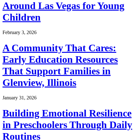
Around Las Vegas for Young
Children
February 3, 2026
A Community That Cares:
Early Education Resources
That Support Families in
Glenview, Illinois
January 31, 2026
Building Emotional Resilience
in Preschoolers Through Daily
Routines