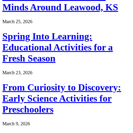
Minds Around Leawood, KS
March 25, 2026
Spring Into Learning:
Educational Activities for a
Fresh Season
March 23, 2026
From Curiosity to Discovery:
Early Science Activities for
Preschoolers
March 9, 2026