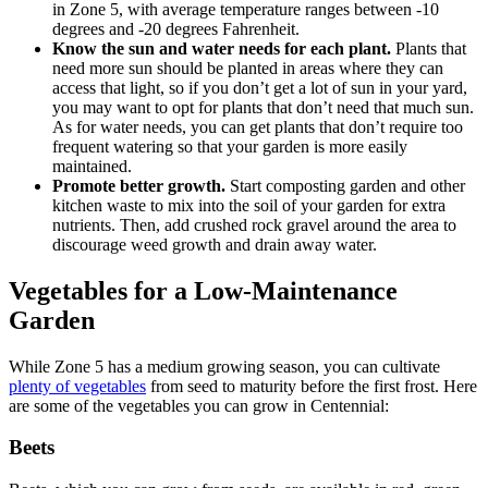
in Zone 5, with average temperature ranges between -10
degrees and -20 degrees Fahrenheit.
Know the sun and water needs for each plant.
Plants that
need more sun should be planted in areas where they can
access that light, so if you don’t get a lot of sun in your yard,
you may want to opt for plants that don’t need that much sun.
As for water needs, you can get plants that don’t require too
frequent watering so that your garden is more easily
maintained.
Promote better growth.
Start composting garden and other
kitchen waste to mix into the soil of your garden for extra
nutrients. Then, add crushed rock gravel around the area to
discourage weed growth and drain away water.
Vegetables for a Low-Maintenance
Garden
While Zone 5 has a medium growing season, you can cultivate
plenty of vegetables
from seed to maturity before the first frost. Here
are some of the vegetables you can grow in Centennial:
Beets