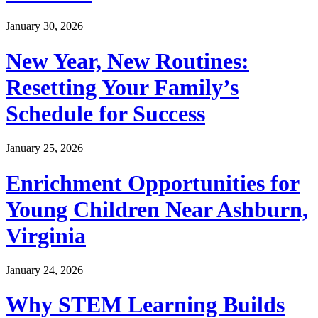
January 30, 2026
New Year, New Routines:
Resetting Your Family’s
Schedule for Success
January 25, 2026
Enrichment Opportunities for
Young Children Near Ashburn,
Virginia
January 24, 2026
Why STEM Learning Builds