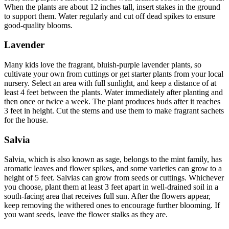
When the plants are about 12 inches tall, insert stakes in the ground
to support them. Water regularly and cut off dead spikes to ensure
good-quality blooms.
Lavender
Many kids love the fragrant, bluish-purple lavender plants, so
cultivate your own from cuttings or get starter plants from your local
nursery. Select an area with full sunlight, and keep a distance of at
least 4 feet between the plants. Water immediately after planting and
then once or twice a week. The plant produces buds after it reaches
3 feet in height. Cut the stems and use them to make fragrant sachets
for the house.
Salvia
Salvia, which is also known as sage, belongs to the mint family, has
aromatic leaves and flower spikes, and some varieties can grow to a
height of 5 feet. Salvias can grow from seeds or cuttings. Whichever
you choose, plant them at least 3 feet apart in well-drained soil in a
south-facing area that receives full sun. After the flowers appear,
keep removing the withered ones to encourage further blooming. If
you want seeds, leave the flower stalks as they are.