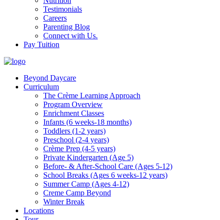
Nutrition
Testimonials
Careers
Parenting Blog
Connect with Us.
Pay Tuition
Beyond Daycare
Curriculum
The Crème Learning Approach
Program Overview
Enrichment Classes
Infants (6 weeks-18 months)
Toddlers (1-2 years)
Preschool (2-4 years)
Crème Prep (4-5 years)
Private Kindergarten (Age 5)
Before- & After-School Care (Ages 5-12)
School Breaks (Ages 6 weeks-12 years)
Summer Camp (Ages 4-12)
Creme Camp Beyond
Winter Break
Locations
Tour