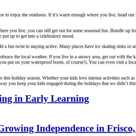
use to enjoy the outdoors. If it’s warm enough where you live, head out
here you live, you can still get out for some seasonal fun. Bundle up f
e put up to get into a celebratory mood.
add a fun twist to staying active. Many places have ice skating rinks or
embrace the local weather. If you live in a snowy area, get out with the
u put on your waterproof boots, of course!). You can even visit a local 
 this holiday season. Whether your kids love intense activities such as 
ve way you keep your kids engaged during the holidays that we didn’t th
ling in Early Learning
rowing Independence in Frisco,