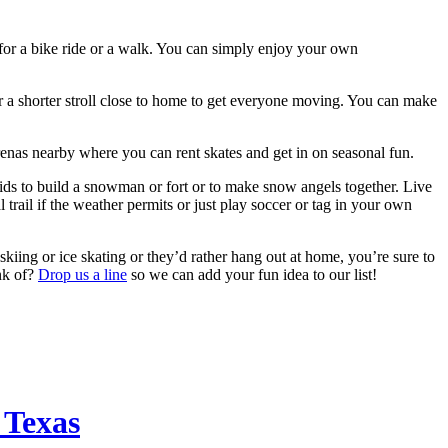
 for a bike ride or a walk. You can simply enjoy your own
or a shorter stroll close to home to get everyone moving. You can make
 arenas nearby where you can rent skates and get in on seasonal fun.
 kids to build a snowman or fort or to make snow angels together. Live
trail if the weather permits or just play soccer or tag in your own
skiing or ice skating or they’d rather hang out at home, you’re sure to
ink of?
Drop us a line
so we can add your fun idea to our list!
 Texas