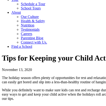
Schedule a Tour
School Tours
About
Our Culture
Health & Safety
Nutrition
Testimonials
Careers
Parenting Blog
Connect with Us.
Find a School
Tips for Keeping your Child Act
November 13, 2020
The holiday season offers plenty of opportunities for rest and relaxati
can easily get bored and slip into a less-than-healthy routine of hang
While you definitely want to make sure kids can rest and recharge dur
easy ways to get and keep your child active when the holidays roll aro
our tips.