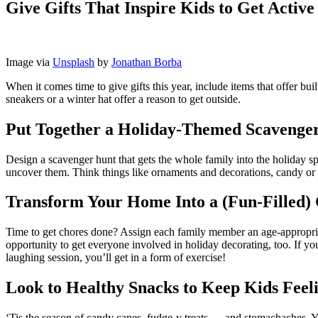
Give Gifts That Inspire Kids to Get Active
Image via
Unsplash
by
Jonathan Borba
When it comes time to give gifts this year, include items that offer bu
sneakers or a winter hat offer a reason to get outside.
Put Together a Holiday-Themed Scavenge
Design a scavenger hunt that gets the whole family into the holiday spi
uncover them. Think things like ornaments and decorations, candy or ot
Transform Your Home Into a (Fun-Filled)
Time to get chores done? Assign each family member an age-appropriate
opportunity to get everyone involved in holiday decorating, too. If yo
laughing session, you’ll get in a form of exercise!
Look to Healthy Snacks to Keep Kids Feel
‘Tis the season of candy canes, fudge-y treats … and stomachaches. Ye