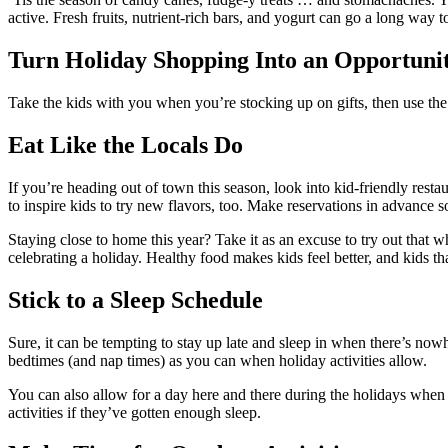
active. Fresh fruits, nutrient-rich bars, and yogurt can go a long way t
Turn Holiday Shopping Into an Opportunit
Take the kids with you when you’re stocking up on gifts, then use the 
Eat Like the Locals Do
If you’re heading out of town this season, look into kid-friendly resta
to inspire kids to try new flavors, too. Make reservations in advance 
Staying close to home this year? Take it as an excuse to try out that 
celebrating a holiday. Healthy food makes kids feel better, and kids that
Stick to a Sleep Schedule
Sure, it can be tempting to stay up late and sleep in when there’s now
bedtimes (and nap times) as you can when holiday activities allow.
You can also allow for a day here and there during the holidays when ki
activities if they’ve gotten enough sleep.