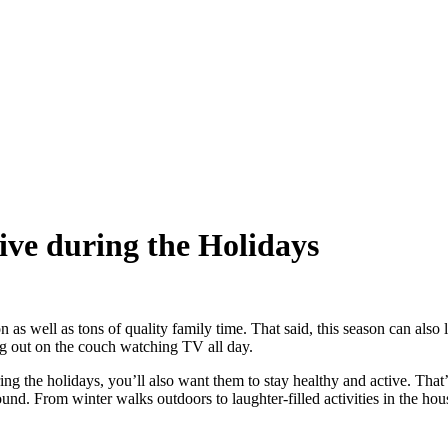
ive during the Holidays
on as well as tons of quality family time. That said, this season can als
ing out on the couch watching TV all day.
ing the holidays, you’ll also want them to stay healthy and active. Tha
und. From winter walks outdoors to laughter-filled activities in the hou