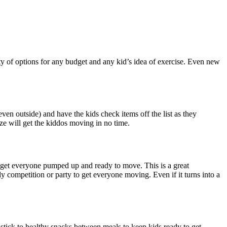
enty of options for any budget and any kid’s idea of exercise. Even new
ven outside) and have the kids check items off the list as they
ize will get the kiddos moving in no time.
o get everyone pumped up and ready to move. This is a great
y competition or party to get everyone moving. Even if it turns into a
stick to healthy snacks between meals to keep kids ready to get