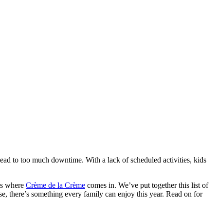
o lead to too much downtime. With a lack of scheduled activities, kids
t’s where
Crème de la Crème
comes in. We’ve put together this list of
se, there’s something every family can enjoy this year. Read on for