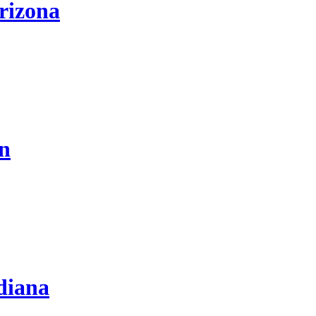
rizona
on
diana