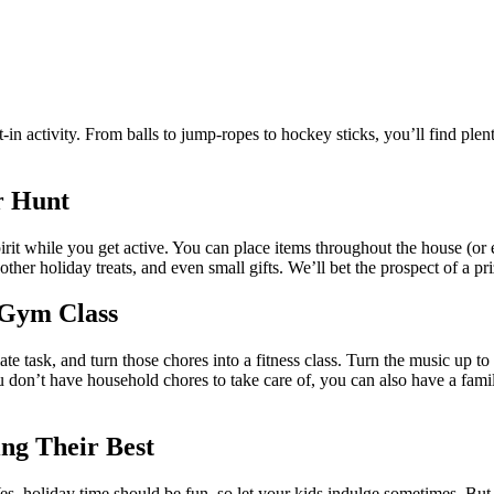
ilt-in activity. From balls to jump-ropes to hockey sticks, you’ll find pl
r Hunt
rit while you get active. You can place items throughout the house (or e
her holiday treats, and even small gifts. We’ll bet the prospect of a pr
 Gym Class
 task, and turn those chores into a fitness class. Turn the music up t
u don’t have household chores to take care of, you can also have a famil
ing Their Best
s, holiday time should be fun, so let your kids indulge sometimes. But 