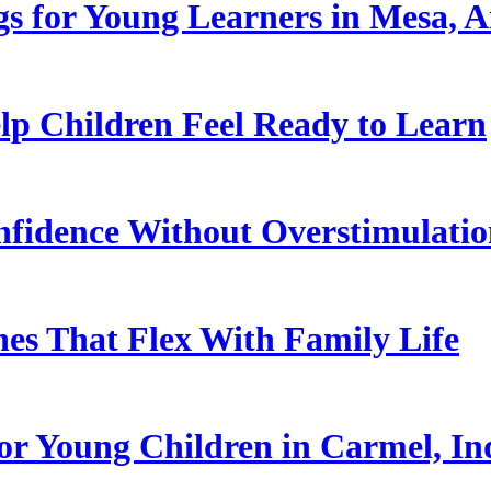
s for Young Learners in Mesa, A
p Children Feel Ready to Learn
nfidence Without Overstimulati
es That Flex With Family Life
or Young Children in Carmel, In