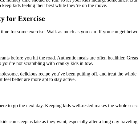
o keep kids feeling their best while they’re on the move.
y for Exercise
time for some exercise. Walk as much as you can. If you can get between
urants before you hit the road. Authentic meals are often healthier. Grea
so you’re not scrambling with cranky kids in tow.
wholesome, delicious recipe you’ve been putting off, and treat the whole
 feel better are more apt to stay active.
here to go the next day. Keeping kids well-rested makes the whole season
ds can sleep as late as they want, especially after a long day traveling o