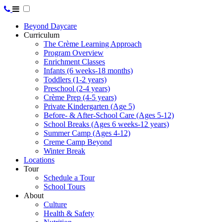
Beyond Daycare
Curriculum
The Crème Learning Approach
Program Overview
Enrichment Classes
Infants (6 weeks-18 months)
Toddlers (1-2 years)
Preschool (2-4 years)
Crème Prep (4-5 years)
Private Kindergarten (Age 5)
Before- & After-School Care (Ages 5-12)
School Breaks (Ages 6 weeks-12 years)
Summer Camp (Ages 4-12)
Creme Camp Beyond
Winter Break
Locations
Tour
Schedule a Tour
School Tours
About
Culture
Health & Safety