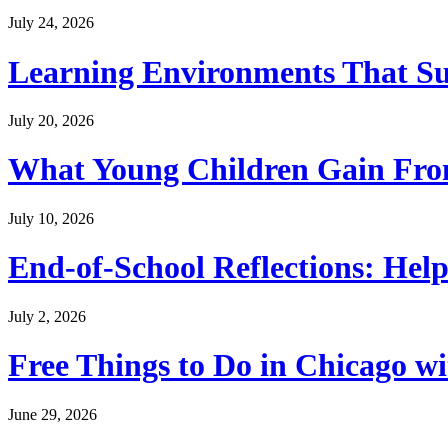
July 24, 2026
Learning Environments That Su
July 20, 2026
What Young Children Gain From
July 10, 2026
End-of-School Reflections: Help
July 2, 2026
Free Things to Do in Chicago w
June 29, 2026