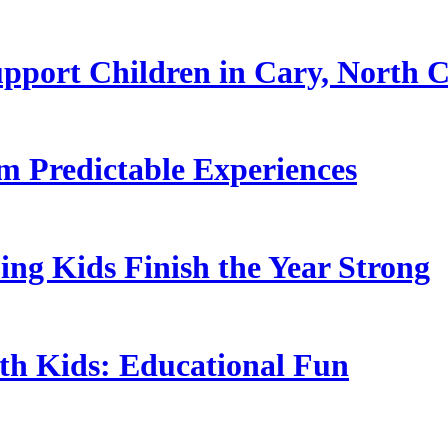
pport Children in Cary, North C
 Predictable Experiences
ing Kids Finish the Year Strong
ith Kids: Educational Fun