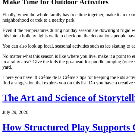
Make Time for Outdoor Activities
Finally, when the whole family has free time together, make it an exc
neighborhood or trek to a nearby park.
Even if the temperatures during holiday season are downright frigid w
this into a holiday lights walk to check out the decorations people hav
You can also look up local, seasonal activities such as ice skating to 
No matter what this season is like where you live, make it a point to 
in a rainy area? Give the kids the go-ahead for puddle jumping (once yo
yard.
There you have it! Crème de la Crème’s tips for keeping the kids active
find a suggestion that expires you on this list. Do you have a creati
The Art and Science of Storytel
July 29, 2026
How Structured Play Supports G