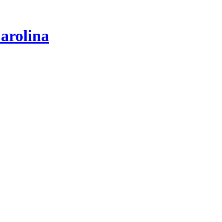
arolina