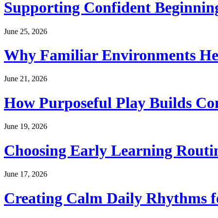
Supporting Confident Beginning
June 25, 2026
Why Familiar Environments Hel
June 21, 2026
How Purposeful Play Builds Co
June 19, 2026
Choosing Early Learning Routin
June 17, 2026
Creating Calm Daily Rhythms f