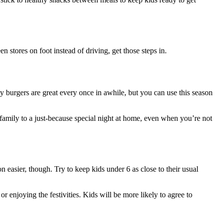
 stores on foot instead of driving, get those steps in.
sy burgers are great every once in awhile, but you can use this season
 family to a just-because special night at home, even when you’re not
 easier, though. Try to keep kids under 6 as close to their usual
r enjoying the festivities. Kids will be more likely to agree to