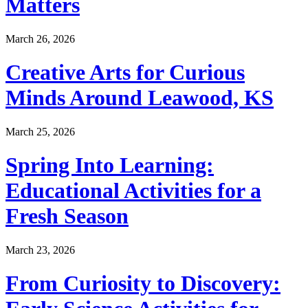
Matters
March 26, 2026
Creative Arts for Curious
Minds Around Leawood, KS
March 25, 2026
Spring Into Learning:
Educational Activities for a
Fresh Season
March 23, 2026
From Curiosity to Discovery: