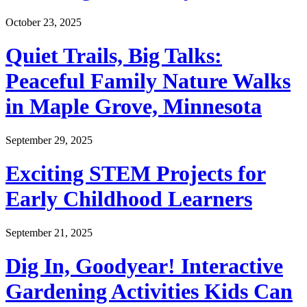
October 23, 2025
Quiet Trails, Big Talks:
Peaceful Family Nature Walks
in Maple Grove, Minnesota
September 29, 2025
Exciting STEM Projects for
Early Childhood Learners
September 21, 2025
Dig In, Goodyear! Interactive
Gardening Activities Kids Can