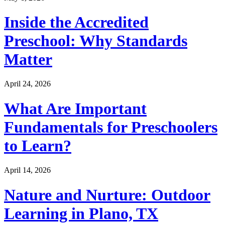
Inside the Accredited
Preschool: Why Standards
Matter
April 24, 2026
What Are Important
Fundamentals for Preschoolers
to Learn?
April 14, 2026
Nature and Nurture: Outdoor
Learning in Plano, TX