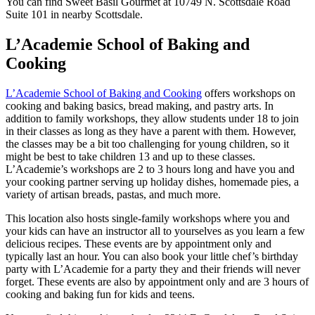
You can find Sweet Basil Gourmet at 10749 N. Scottsdale Road
Suite 101 in nearby Scottsdale.
L’Academie School of Baking and
Cooking
L’Academie School of Baking and Cooking
offers workshops on
cooking and baking basics, bread making, and pastry arts. In
addition to family workshops, they allow students under 18 to join
in their classes as long as they have a parent with them. However,
the classes may be a bit too challenging for young children, so it
might be best to take children 13 and up to these classes.
L’Academie’s workshops are 2 to 3 hours long and have you and
your cooking partner serving up holiday dishes, homemade pies, a
variety of artisan breads, pastas, and much more.
This location also hosts single-family workshops where you and
your kids can have an instructor all to yourselves as you learn a few
delicious recipes. These events are by appointment only and
typically last an hour. You can also book your little chef’s birthday
party with L’Academie for a party they and their friends will never
forget. These events are also by appointment only and are 3 hours of
cooking and baking fun for kids and teens.