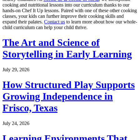
cooking and nutritional lessons into our curriculum thanks to our
hands-on Chef It Up lessons. Paired with one of these other cooking
classes, your kids can further improve their cooking skills and
expand their palates.
Contact us
to learn more about how our whole-
child curriculum can help your child thrive.
The Art and Science of
Storytelling in Early Learning
July 29, 2026
How Structured Play Supports
Growing Independence in
Frisco, Texas
July 24, 2026
Learning Environments That