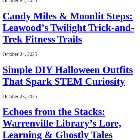
October 25, 2025
Candy Miles & Moonlit Steps:
Leawood’s Twilight Trick-and-
Trek Fitness Trails
October 24, 2025
Simple DIY Halloween Outfits
That Spark STEM Curiosity
October 23, 2025
Echoes from the Stacks:
Warrenville Library’s Lore,
Learning & Ghostly Tales