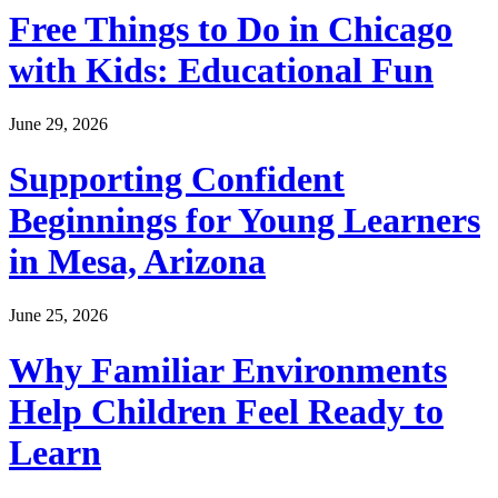
Free Things to Do in Chicago
with Kids: Educational Fun
June 29, 2026
Supporting Confident
Beginnings for Young Learners
in Mesa, Arizona
June 25, 2026
Why Familiar Environments
Help Children Feel Ready to
Learn