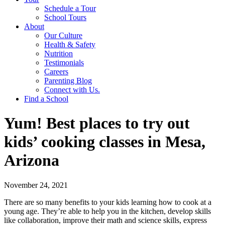
Schedule a Tour
School Tours
About
Our Culture
Health & Safety
Nutrition
Testimonials
Careers
Parenting Blog
Connect with Us.
Find a School
Yum! Best places to try out
kids’ cooking classes in Mesa,
Arizona
November 24, 2021
There are so many benefits to your kids learning how to cook at a
young age. They’re able to help you in the kitchen, develop skills
like collaboration, improve their math and science skills, express