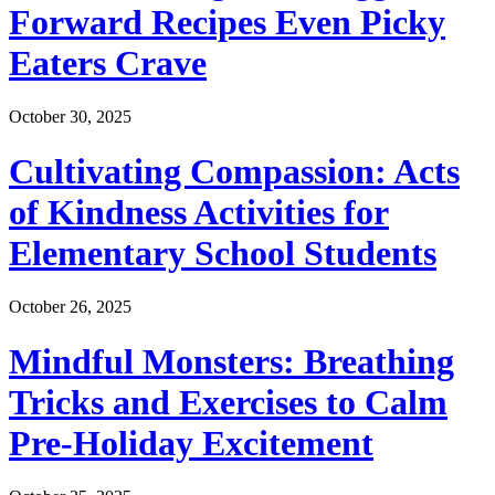
Forward Recipes Even Picky
Eaters Crave
October 30, 2025
Cultivating Compassion: Acts
of Kindness Activities for
Elementary School Students
October 26, 2025
Mindful Monsters: Breathing
Tricks and Exercises to Calm
Pre-Holiday Excitement