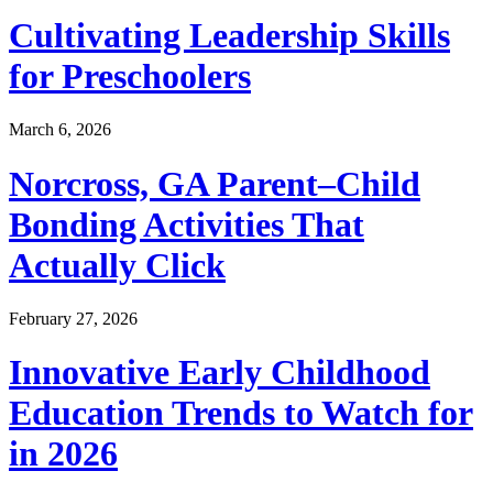
Cultivating Leadership Skills
for Preschoolers
March 6, 2026
Norcross, GA Parent–Child
Bonding Activities That
Actually Click
February 27, 2026
Innovative Early Childhood
Education Trends to Watch for
in 2026