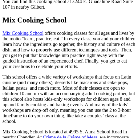
You can find this cooking school at 3244 E. Guadalupe Road Suite
107 in nearby Gilbert.
Mix Cooking School
Mix Cooking School
offers cooking classes for all ages and lives by
the motto “learn, practice, eat.” In every class, you and your children
learn how the ingredients go together, the history and culture of each
dish, and how to properly use different techniques and tools. Then,
you get to put that knowledge into practice right away with the
guided instruction of an experienced chef. Finally, you get to eat
your creations to celebrate your efforts.
This school offers a wide variety of workshops that focus on Latin
cuisine (and many others), desserts like macarons and cake pops,
Italian pastas, and much more. Most of their classes are open to
children 10 and up with an accompanying adult cooking partner, but
this school also hosts kids-only workshops for children ages 8 and
up and family cooking and baking events. And many of the kids’
workshops are drop-off only, meaning you can use the 2 to 3-hour
timeframe to do your own thing, like take a couples’ class at the
school.
Mix Cooking School is located at 4995 S. Alma School Road in
nearby Chandler. At
Crème de la Crème of Mesa
, we incorporate