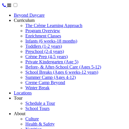
Beyond Daycare
Curriculum
The Crème Learning Approach
Program Overview
Enrichment Classes
Infants (6 weeks-18 months)
Toddlers (1-2 years)
Preschool (2-4 years)
Crème Prep (4-5 years)
Private Kindergarten (Age 5)
Before- & After-School Care (Ages 5-12)
School Breaks (Ages 6 weeks-12 years)
Summer Camp (Ages 4-12)
Creme Camp Beyond
Winter Break
Locations
Tour
Schedule a Tour
School Tours
About
Culture
Health & Safety