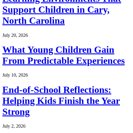
Support Children in Cary,
North Carolina
July 20, 2026
What Young Children Gain
From Predictable Experiences
July 10, 2026
End-of-School Reflections:
Helping Kids Finish the Year
Strong
July 2, 2026