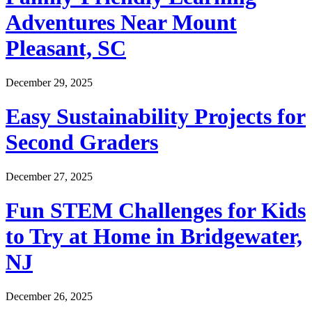
Adventures Near Mount
Pleasant, SC
December 29, 2025
Easy Sustainability Projects for
Second Graders
December 27, 2025
Fun STEM Challenges for Kids
to Try at Home in Bridgewater,
NJ
December 26, 2025