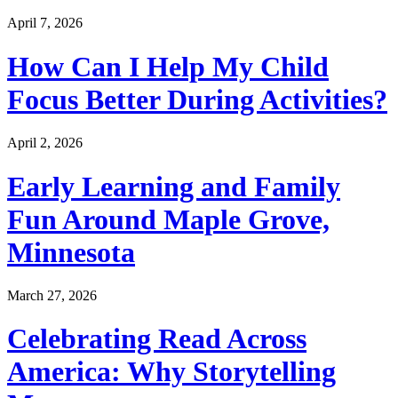
April 7, 2026
How Can I Help My Child
Focus Better During Activities?
April 2, 2026
Early Learning and Family
Fun Around Maple Grove,
Minnesota
March 27, 2026
Celebrating Read Across
America: Why Storytelling