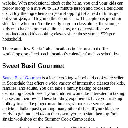
website. With professional chefs at the helm, you and your kids can
follow along to a live 90 to 120-minute lesson and cook a delicious
dish. Buy the ingredients on your shopping list ahead of time, get
out your gear, and log into the Zoom class. This option is good for
shier kids who aren’t quite ready to go to class alone, for younger
kids who have shorter attention spans, or as a cost-effective
introduction to kids cooking classes since these start at $29 per
household.
There are a few Sur la Table locations in the area that offer
workshops, so check each location’s calendar for class schedules.
Sweet Basil Gourmet
Sweet Basil Gourmet
is a local cooking school and cookware seller
in Scottsdale that offers a wide variety of immersive classes for kids,
families, and adults. You can take a family baking or dessert
decorating class to see if your children would be interested in taking
classes on their own. These bonding experiences have you making
holiday treats like gingerbread houses, s’mores casserole, and
delicious Italian pasta, among many other dishes. If your kids are
ready to get into a class on their own, you can sign them up for a
single workshop or the Summer Cook Camp series.