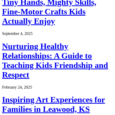
Tiny Hands, Mighty Skills,
Fine-Motor Crafts Kids
Actually Enjoy
September 4, 2025
Nurturing Healthy
Relationships: A Guide to
Teaching Kids Friendship and
Respect
February 24, 2025
Inspiring Art Experiences for
Families in Leawood, KS