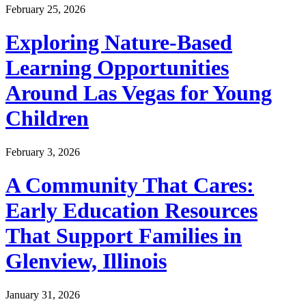
February 25, 2026
Exploring Nature-Based
Learning Opportunities
Around Las Vegas for Young
Children
February 3, 2026
A Community That Cares:
Early Education Resources
That Support Families in
Glenview, Illinois
January 31, 2026