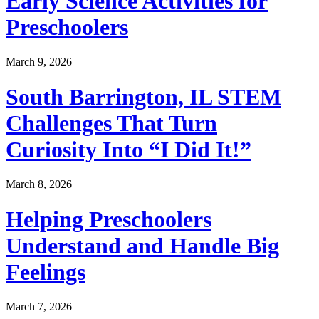
Early Science Activities for
Preschoolers
March 9, 2026
South Barrington, IL STEM
Challenges That Turn
Curiosity Into “I Did It!”
March 8, 2026
Helping Preschoolers
Understand and Handle Big
Feelings
March 7, 2026