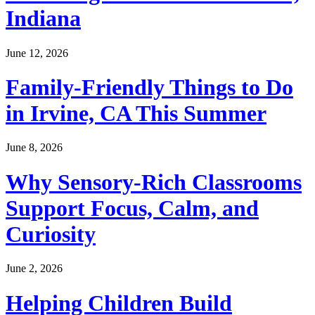
Indiana
June 12, 2026
Family-Friendly Things to Do
in Irvine, CA This Summer
June 8, 2026
Why Sensory-Rich Classrooms
Support Focus, Calm, and
Curiosity
June 2, 2026
Helping Children Build