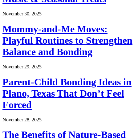
November 30, 2025
Mommy-and-Me Moves:
Playful Routines to Strengthen
Balance and Bonding
November 29, 2025
Parent-Child Bonding Ideas in
Plano, Texas That Don’t Feel
Forced
November 28, 2025
The Benefits of Nature-Based