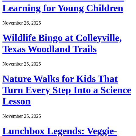
Learning for Young Children
November 26, 2025
Wildlife Bingo at Colleyville,
Texas Woodland Trails
November 25, 2025
Nature Walks for Kids That
Turn Every Step Into a Science
Lesson
November 25, 2025
Lunchbox Legends: Veggie-