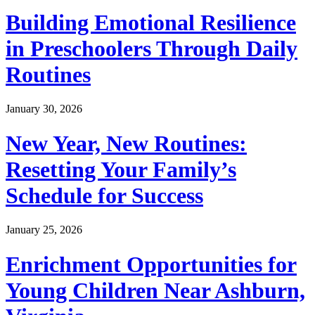
Building Emotional Resilience
in Preschoolers Through Daily
Routines
January 30, 2026
New Year, New Routines:
Resetting Your Family’s
Schedule for Success
January 25, 2026
Enrichment Opportunities for
Young Children Near Ashburn,