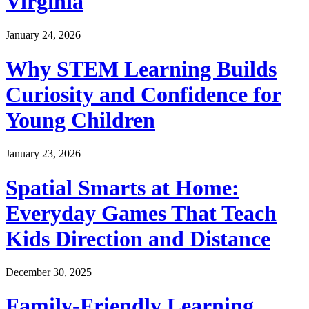
Virginia
January 24, 2026
Why STEM Learning Builds
Curiosity and Confidence for
Young Children
January 23, 2026
Spatial Smarts at Home:
Everyday Games That Teach
Kids Direction and Distance
December 30, 2025
Family-Friendly Learning