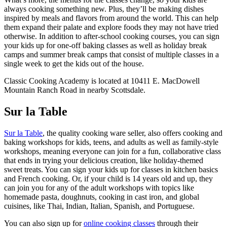
always cooking something new. Plus, they’ll be making dishes
inspired by meals and flavors from around the world. This can help
them expand their palate and explore foods they may not have tried
otherwise. In addition to after-school cooking courses, you can sign
your kids up for one-off baking classes as well as holiday break
camps and summer break camps that consist of multiple classes in a
single week to get the kids out of the house.
Classic Cooking Academy is located at 10411 E. MacDowell
Mountain Ranch Road in nearby Scottsdale.
Sur la Table
Sur la Table
, the quality cooking ware seller, also offers cooking and
baking workshops for kids, teens, and adults as well as family-style
workshops, meaning everyone can join for a fun, collaborative class
that ends in trying your delicious creation, like holiday-themed
sweet treats. You can sign your kids up for classes in kitchen basics
and French cooking. Or, if your child is 14 years old and up, they
can join you for any of the adult workshops with topics like
homemade pasta, doughnuts, cooking in cast iron, and global
cuisines, like Thai, Indian, Italian, Spanish, and Portuguese.
You can also sign up for
online cooking classes
through their