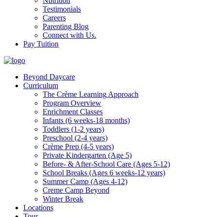
Nutrition
Testimonials
Careers
Parenting Blog
Connect with Us.
Pay Tuition
Beyond Daycare
Curriculum
The Crème Learning Approach
Program Overview
Enrichment Classes
Infants (6 weeks-18 months)
Toddlers (1-2 years)
Preschool (2-4 years)
Crème Prep (4-5 years)
Private Kindergarten (Age 5)
Before- & After-School Care (Ages 5-12)
School Breaks (Ages 6 weeks-12 years)
Summer Camp (Ages 4-12)
Creme Camp Beyond
Winter Break
Locations
Tour