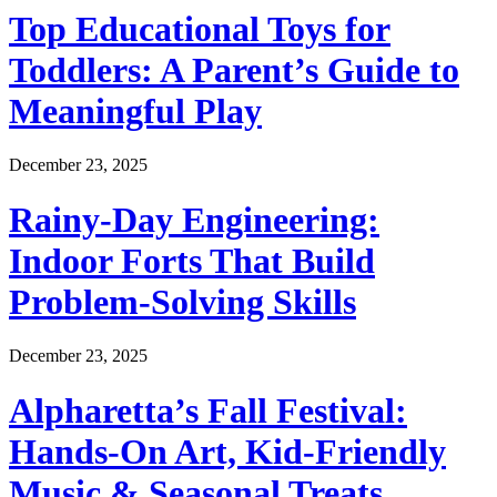
Top Educational Toys for
Toddlers: A Parent’s Guide to
Meaningful Play
December 23, 2025
Rainy-Day Engineering:
Indoor Forts That Build
Problem-Solving Skills
December 23, 2025
Alpharetta’s Fall Festival:
Hands-On Art, Kid-Friendly
Music & Seasonal Treats