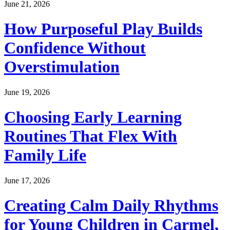
June 21, 2026
How Purposeful Play Builds
Confidence Without
Overstimulation
June 19, 2026
Choosing Early Learning
Routines That Flex With
Family Life
June 17, 2026
Creating Calm Daily Rhythms
for Young Children in Carmel,