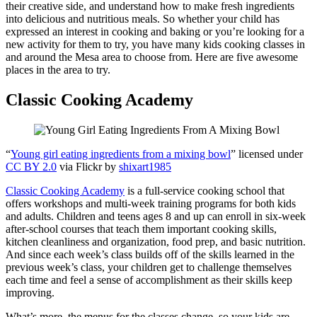
their creative side, and understand how to make fresh ingredients
into delicious and nutritious meals. So whether your child has
expressed an interest in cooking and baking or you’re looking for a
new activity for them to try, you have many kids cooking classes in
and around the Mesa area to choose from. Here are five awesome
places in the area to try.
Classic Cooking Academy
“
Young girl eating ingredients from a mixing bowl
” licensed under
CC BY 2.0
via Flickr by
shixart1985
Classic Cooking Academy
is a full-service cooking school that
offers workshops and multi-week training programs for both kids
and adults. Children and teens ages 8 and up can enroll in six-week
after-school courses that teach them important cooking skills,
kitchen cleanliness and organization, food prep, and basic nutrition.
And since each week’s class builds off of the skills learned in the
previous week’s class, your children get to challenge themselves
each time and feel a sense of accomplishment as their skills keep
improving.
What’s more, the menus for the classes change, so your kids are