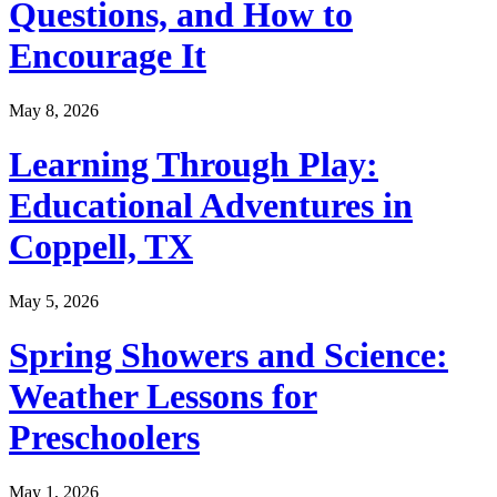
Questions, and How to
Encourage It
May 8, 2026
Learning Through Play:
Educational Adventures in
Coppell, TX
May 5, 2026
Spring Showers and Science:
Weather Lessons for
Preschoolers
May 1, 2026