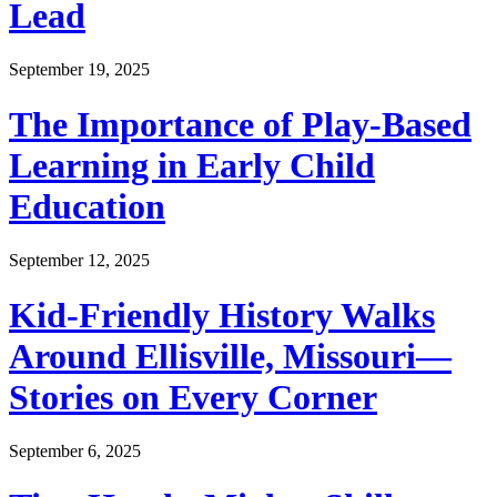
Lead
September 19, 2025
The Importance of Play-Based
Learning in Early Child
Education
September 12, 2025
Kid-Friendly History Walks
Around Ellisville, Missouri—
Stories on Every Corner
September 6, 2025