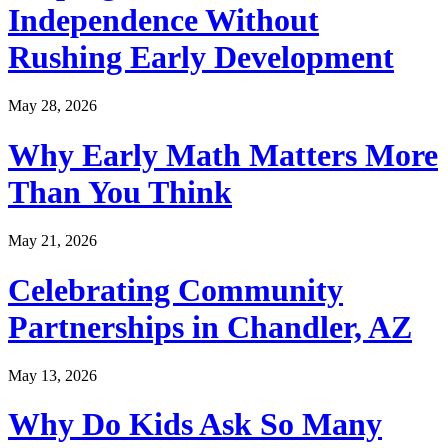
Independence Without
Rushing Early Development
May 28, 2026
Why Early Math Matters More
Than You Think
May 21, 2026
Celebrating Community
Partnerships in Chandler, AZ
May 13, 2026
Why Do Kids Ask So Many