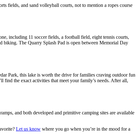
ts fields, and sand volleyball courts, not to mention a ropes course
 including 11 soccer fields, a football field, eight tennis courts,
ing and biking. The Quarry Splash Pad is open between Memorial Day
ar Park, this lake is worth the drive for families craving outdoor fun
find the exact activities that meet your family’s needs. After all,
t ramps, and both developed and primitive camping sites are available
avorite?
Let us know
where you go when you’re in the mood for a