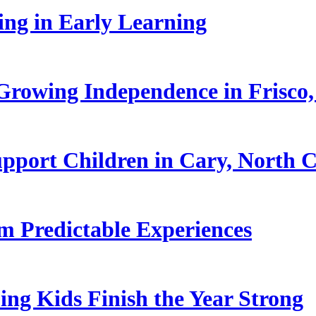
ling in Early Learning
rowing Independence in Frisco,
pport Children in Cary, North C
 Predictable Experiences
ing Kids Finish the Year Strong