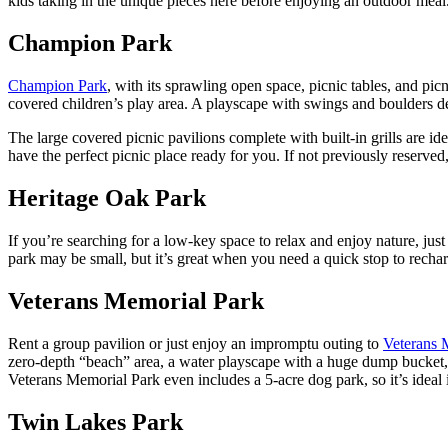
kids taking in the unique pieces here before enjoying an outdoor meal
Champion Park
Champion Park
, with its sprawling open space, picnic tables, and pic
covered children’s play area. A playscape with swings and boulders de
The large covered picnic pavilions complete with built-in grills are 
have the perfect picnic place ready for you. If not previously reserved, 
Heritage Oak Park
If you’re searching for a low-key space to relax and enjoy nature, jus
park may be small, but it’s great when you need a quick stop to rechar
Veterans Memorial Park
Rent a group pavilion or just enjoy an impromptu outing to
Veterans 
zero-depth “beach” area, a water playscape with a huge dump bucket, a
Veterans Memorial Park even includes a 5-acre dog park, so it’s ideal 
Twin Lakes Park