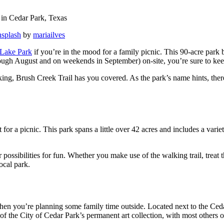
nsplash
by
mariailves
Lake Park
if you’re in the mood for a family picnic. This 90-acre park b
ugh August and on weekends in September) on-site, you’re sure to keep
ing, Brush Creek Trail has you covered. As the park’s name hints, there’s
for a picnic. This park spans a little over 42 acres and includes a varie
 possibilities for fun. Whether you make use of the walking trail, treat 
local park.
en you’re planning some family time outside. Located next to the Ceda
of the City of Cedar Park’s permanent art collection, with most others on