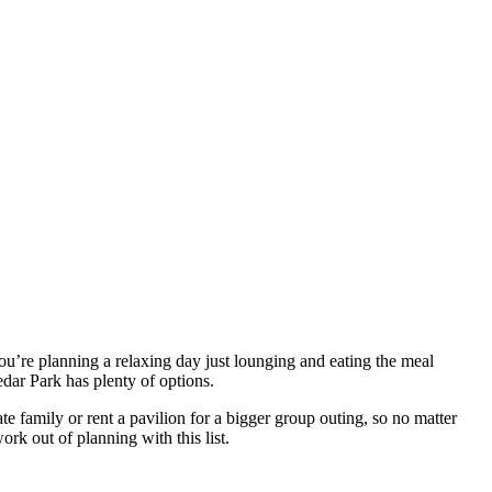
ou’re planning a relaxing day just lounging and eating the meal
dar Park has plenty of options.
e family or rent a pavilion for a bigger group outing, so no matter
rk out of planning with this list.