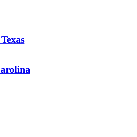
 Texas
arolina