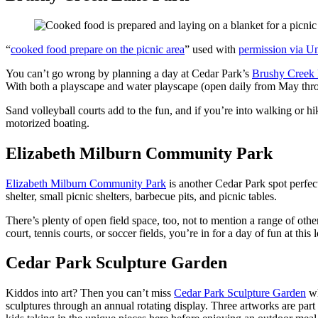
“
cooked food prepare on the picnic area
” used with
permission via U
You can’t go wrong by planning a day at Cedar Park’s
Brushy Creek 
With both a playscape and water playscape (open daily from May thro
Sand volleyball courts add to the fun, and if you’re into walking or hik
motorized boating.
Elizabeth Milburn Community Park
Elizabeth Milburn Community Park
is another Cedar Park spot perfect 
shelter, small picnic shelters, barbecue pits, and picnic tables.
There’s plenty of open field space, too, not to mention a range of other
court, tennis courts, or soccer fields, you’re in for a day of fun at this 
Cedar Park Sculpture Garden
Kiddos into art? Then you can’t miss
Cedar Park Sculpture Garden
wh
sculptures through an annual rotating display. Three artworks are part 