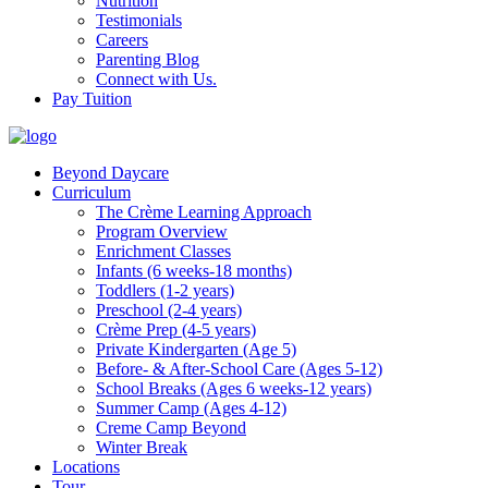
Nutrition
Testimonials
Careers
Parenting Blog
Connect with Us.
Pay Tuition
Beyond Daycare
Curriculum
The Crème Learning Approach
Program Overview
Enrichment Classes
Infants (6 weeks-18 months)
Toddlers (1-2 years)
Preschool (2-4 years)
Crème Prep (4-5 years)
Private Kindergarten (Age 5)
Before- & After-School Care (Ages 5-12)
School Breaks (Ages 6 weeks-12 years)
Summer Camp (Ages 4-12)
Creme Camp Beyond
Winter Break
Locations
Tour