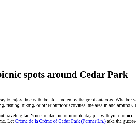
 picnic spots around Cedar Park
way to enjoy time with the kids and enjoy the great outdoors. Whether y
 fishing, hiking, or other outdoor activities, the area in and around Ce
hout traveling far. You can plan an impromptu day just with your immediat
ome. Let
Crème de la Crème of Cedar Park (Parmer Ln.)
take the guesswo