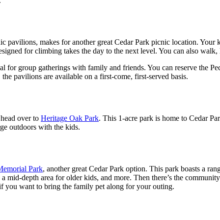
.
nic pavilions, makes for another great Cedar Park picnic location. Your k
signed for climbing takes the day to the next level. You can also walk,
ideal for group gatherings with family and friends. You can reserve the 
the pavilions are available on a first-come, first-served basis.
t head over to
Heritage Oak Park
. This 1-acre park is home to Cedar Par
ge outdoors with the kids.
Memorial Park
, another great Cedar Park option. This park boasts a rang
 mid-depth area for older kids, and more. Then there’s the community gar
if you want to bring the family pet along for your outing.