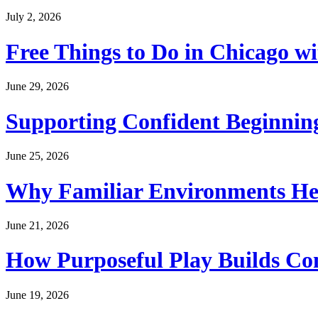
July 2, 2026
Free Things to Do in Chicago w
June 29, 2026
Supporting Confident Beginning
June 25, 2026
Why Familiar Environments Hel
June 21, 2026
How Purposeful Play Builds Co
June 19, 2026