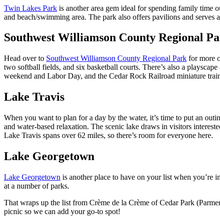
Twin Lakes Park
is another area gem ideal for spending family time ou
and beach/swimming area. The park also offers pavilions and serves 
Southwest Williamson County Regional P
Head over to
Southwest Williamson County Regional Park
for more o
two softball fields, and six basketball courts. There’s also a playsc
weekend and Labor Day, and the Cedar Rock Railroad miniature train is
Lake Travis
When you want to plan for a day by the water, it’s time to put an outi
and water-based relaxation. The scenic lake draws in visitors intereste
Lake Travis spans over 62 miles, so there’s room for everyone here.
Lake Georgetown
Lake Georgetown
is another place to have on your list when you’re i
at a number of parks.
That wraps up the list from Crème de la Crème of Cedar Park (Parmer 
picnic so we can add your go-to spot!