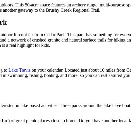
tdoors. This 50-acre space features an archery range, multi-purpose spor
as another gateway to the Brushy Creek Regional Trail.
ark
utdoor fun not far from Cedar Park. This park has something for everyone,
ape and a network of crushed granite and natural surface trails for hik
 a real highlight for kids.
ng to
Lake Travis
on your calendar. Located just about 10 miles from Ced
d in swimming, fishing, boating, and more, so you can rest assured you’ll 
nterested in lake-based activities. Three parks around the lake have boa
Ln.) of great picnic places close to home. Do you have another local f