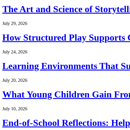
The Art and Science of Storytel
July 29, 2026
How Structured Play Supports G
July 24, 2026
Learning Environments That Su
July 20, 2026
What Young Children Gain From
July 10, 2026
End-of-School Reflections: Help