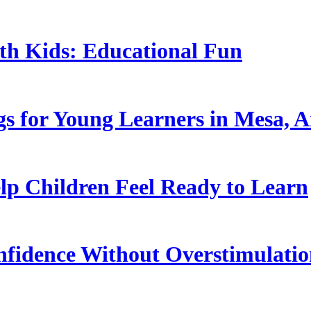
ith Kids: Educational Fun
s for Young Learners in Mesa, A
p Children Feel Ready to Learn
nfidence Without Overstimulati