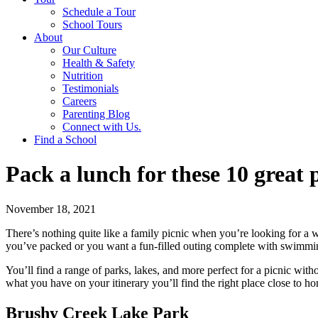
Schedule a Tour
School Tours
About
Our Culture
Health & Safety
Nutrition
Testimonials
Careers
Parenting Blog
Connect with Us.
Find a School
Pack a lunch for these 10 great
November 18, 2021
There’s nothing quite like a family picnic when you’re looking for a 
you’ve packed or you want a fun-filled outing complete with swimming,
You’ll find a range of parks, lakes, and more perfect for a picnic wit
what you have on your itinerary you’ll find the right place close to h
Brushy Creek Lake Park