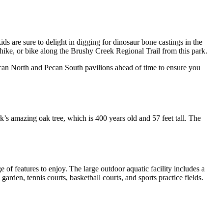
ids are sure to delight in digging for dinosaur bone castings in the
 hike, or bike along the Brushy Creek Regional Trail from this park.
Pecan North and Pecan South pavilions ahead of time to ensure you
k’s amazing oak tree, which is 400 years old and 57 feet tall. The
e of features to enjoy. The large outdoor aquatic facility includes a
den, tennis courts, basketball courts, and sports practice fields.