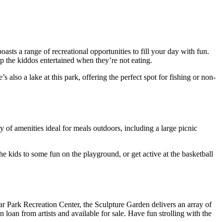
oasts a range of recreational opportunities to fill your day with fun.
 the kiddos entertained when they’re not eating.
 also a lake at this park, offering the perfect spot for fishing or non-
ty of amenities ideal for meals outdoors, including a large picnic
the kids to some fun on the playground, or get active at the basketball
r Park Recreation Center, the Sculpture Garden delivers an array of
 loan from artists and available for sale. Have fun strolling with the