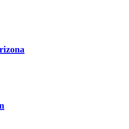
rizona
on