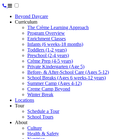
Beyond Daycare
Curriculum
The Crème Learning Approach
Program Overview
Enrichment Classes
Infants (6 weeks-18 months)
Toddlers (1-2 years)
Preschool (2-4 years)
Crème Prep (4-5 years)
Private Kindergarten (Age 5)
Before- & After-School Care (Ages 5-12)
School Breaks (Ages 6 weeks-12 years)
Summer Camp (Ages 4-12)
Creme Camp Beyond
Winter Break
Locations
Tour
Schedule a Tour
School Tours
About
Culture
Health & Safety