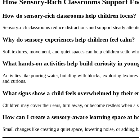
How Sensory-Rich Classrooms Support Fo
How do sensory-rich classrooms help children focus?
Sensory-rich classrooms reduce distractions and support steady attent
Why do sensory experiences help children feel calm?
Soft textures, movement, and quiet spaces can help children settle w
What hands-on activities help build curiosity in youn
Activities like pouring water, building with blocks, exploring textur
and curious.
What signs show a child feels overwhelmed by their 
Children may cover their ears, turn away, or become restless when a s
How can I create a sensory-aware learning space at 
Small changes like creating a quiet space, lowering noise, or adding h