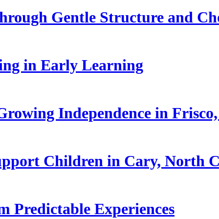
hrough Gentle Structure and Ch
ling in Early Learning
rowing Independence in Frisco,
pport Children in Cary, North C
 Predictable Experiences