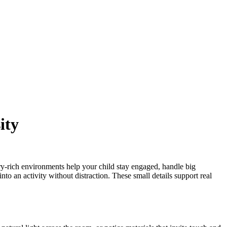
ity
ry-rich environments help your child stay engaged, handle big
nto an activity without distraction. These small details support real