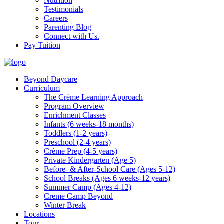
Nutrition
Testimonials
Careers
Parenting Blog
Connect with Us.
Pay Tuition
Beyond Daycare
Curriculum
The Crème Learning Approach
Program Overview
Enrichment Classes
Infants (6 weeks-18 months)
Toddlers (1-2 years)
Preschool (2-4 years)
Crème Prep (4-5 years)
Private Kindergarten (Age 5)
Before- & After-School Care (Ages 5-12)
School Breaks (Ages 6 weeks-12 years)
Summer Camp (Ages 4-12)
Creme Camp Beyond
Winter Break
Locations
Tour