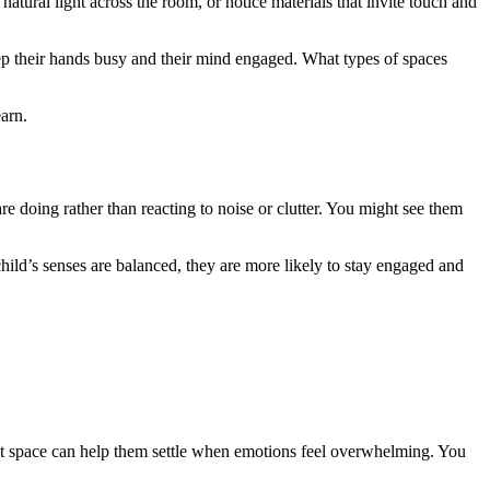
tural light across the room, or notice materials that invite touch and
eep their hands busy and their mind engaged. What types of spaces
arn.
 doing rather than reacting to noise or clutter. You might see them
ild’s senses are balanced, they are more likely to stay engaged and
iet space can help them settle when emotions feel overwhelming. You