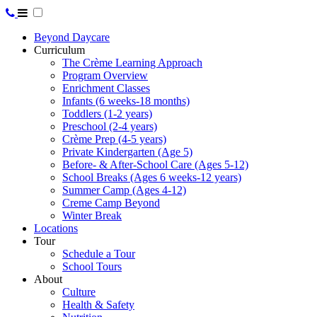
Beyond Daycare
Curriculum
The Crème Learning Approach
Program Overview
Enrichment Classes
Infants (6 weeks-18 months)
Toddlers (1-2 years)
Preschool (2-4 years)
Crème Prep (4-5 years)
Private Kindergarten (Age 5)
Before- & After-School Care (Ages 5-12)
School Breaks (Ages 6 weeks-12 years)
Summer Camp (Ages 4-12)
Creme Camp Beyond
Winter Break
Locations
Tour
Schedule a Tour
School Tours
About
Culture
Health & Safety