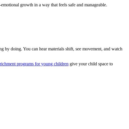
l-emotional growth in a way that feels safe and manageable.
ing by doing. You can hear materials shift, see movement, and watch
nrichment programs for young children
give your child space to