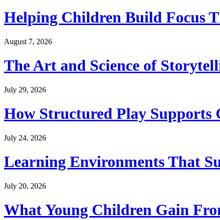
Helping Children Build Focus T
August 7, 2026
The Art and Science of Storytel
July 29, 2026
How Structured Play Supports G
July 24, 2026
Learning Environments That Su
July 20, 2026
What Young Children Gain From