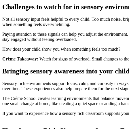
Challenges to watch for in sensory enviro
Not all sensory input feels helpful to every child. Too much noise, br
when something feels overwhelming.
Paying attention to these signals can help you adjust the environment
stay engaged without feeling overloaded.
How does your child show you when something feels too much?
Crème Takeaway:
Watch for signs of overload. Small changes to th
Bringing sensory awareness into your child
Sensory-rich environments support focus, calm, and curiosity in ways 
over time. These experiences also help prepare them for the next stage
The Crème School creates learning environments that balance movemen
one small change at home, like creating a quiet space or adding a hand
If you want to experience how a sensory-rich classroom supports you