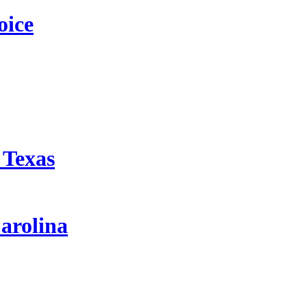
oice
 Texas
arolina