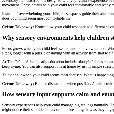
A sensory-rich classroom is designed with your child’s experience in m
movement. These details help your child feel comfortable and ready to
Instead of overwhelming your child, these spaces guide their attentio
does your child seem most comfortable in?
Crème Takeaway:
Notice how your child responds to different envi
Why sensory environments help children s
Focus grows when your child feels settled and not overwhelmed. When a
sitting longer with a puzzle or staying with an activity from start to fin
At The Crème School, early education includes thoughtful classroom d
keep trying. You can also support this at home by using simple strate
Think about when your child seems most focused. What is happening
Crème Takeaway:
Reduce distractions when possible. A calm environ
How sensory input supports calm and emot
Sensory experiences help your child manage big feelings naturally. T
might notice their shoulders relax or their breathing slow as they en