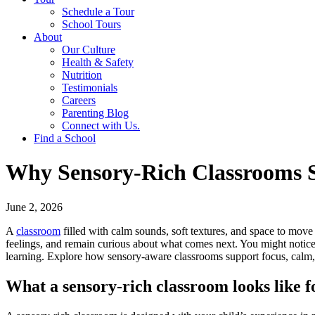
Schedule a Tour
School Tours
About
Our Culture
Health & Safety
Nutrition
Testimonials
Careers
Parenting Blog
Connect with Us.
Find a School
Why Sensory-Rich Classrooms S
June 2, 2026
A
classroom
filled with calm sounds, soft textures, and space to mov
feelings, and remain curious about what comes next. You might notice th
learning. Explore how sensory-aware classrooms support focus, calm, 
What a sensory-rich classroom looks like f