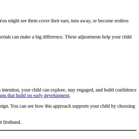
 You might see them cover their ears, turn away, or become restless
terials can make a big difference. These adjustments help your child
 intention, your child can explore, stay engaged, and build confidence
ams that build on early development
.
sign. You can see how this approach supports your child by choosing
t firsthand.