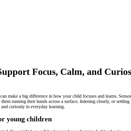
upport Focus, Calm, and Curios
e can make a big difference in how your child focuses and learns. Senso
em running their hands across a surface, listening closely, or settling i
and curiosity in everyday learning.
or young children