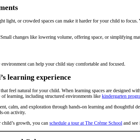
nments
ight light, or crowded spaces can make it harder for your child to focus.
. Small changes like lowering volume, offering space, or simplifying ma
e environment can help your child stay comfortable and focused.
’s learning experience
that feel natural for your child. When learning spaces are designed with
 of learning, including structured environments like
kindergarten progr
t, calm, and exploration through hands-on learning and thoughtful de
s-on activity.
r child’s growth, you can
schedule a tour at The Crème School
and see i