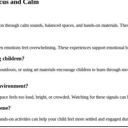
cus and Calm
ion through calm sounds, balanced spaces, and hands-on materials. Thes
hen emotions feel overwhelming. These experiences support emotional b
g children?
es outdoors, or using art materials encourage children to learn throug
environment?
pace feels too loud, bright, or crowded. Watching for these signals can
home?
ands-on activities can help your child feel more settled and engaged dur