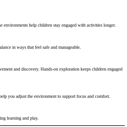
e environments help children stay engaged with activities longer.
alance in ways that feel safe and manageable.
h movement and discovery. Hands-on exploration keeps children engaged
 help you adjust the environment to support focus and comfort.
ing learning and play.