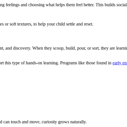
g feelings and choosing what helps them feel better. This builds socia
 or soft textures, to help your child settle and reset.
 and discovery. When they scoop, build, pour, or sort, they are learn
t this type of hands-on learning. Programs like those found in
early e
 can touch and move, curiosity grows naturally.