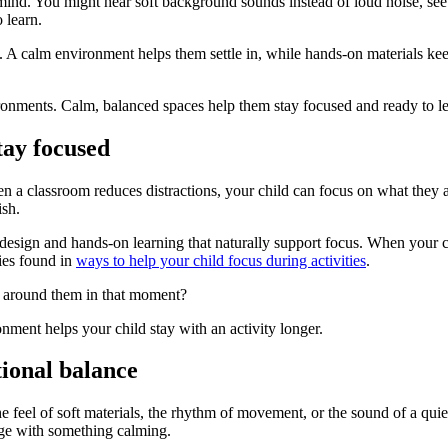
ind. You might hear soft background sounds instead of loud noise, see na
 learn.
n. A calm environment helps them settle in, while hands-on materials k
ronments. Calm, balanced spaces help them stay focused and ready to le
tay focused
 classroom reduces distractions, your child can focus on what they are
ish.
esign and hands-on learning that naturally support focus. When your ch
gies found in
ways to help your child focus during activities
.
 around them in that moment?
ment helps your child stay with an activity longer.
ional balance
he feel of soft materials, the rhythm of movement, or the sound of a qu
gage with something calming.