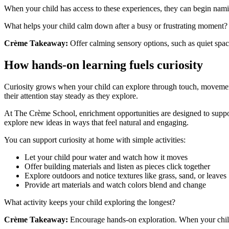
When your child has access to these experiences, they can begin namin
What helps your child calm down after a busy or frustrating moment?
Crème Takeaway:
Offer calming sensory options, such as quiet spaces
How hands-on learning fuels curiosity
Curiosity grows when your child can explore through touch, movement,
their attention stay steady as they explore.
At The Crème School, enrichment opportunities are designed to suppor
explore new ideas in ways that feel natural and engaging.
You can support curiosity at home with simple activities:
Let your child pour water and watch how it moves
Offer building materials and listen as pieces click together
Explore outdoors and notice textures like grass, sand, or leaves
Provide art materials and watch colors blend and change
What activity keeps your child exploring the longest?
Crème Takeaway:
Encourage hands-on exploration. When your child