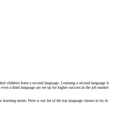
their children learn a second language. Learning a second language is
 even a third language are set up for higher success in the job market
 learning needs. Here is our list of the top language classes to try in