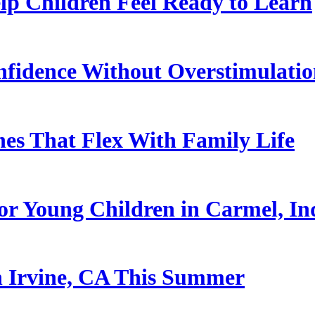
p Children Feel Ready to Learn
nfidence Without Overstimulati
es That Flex With Family Life
or Young Children in Carmel, In
n Irvine, CA This Summer