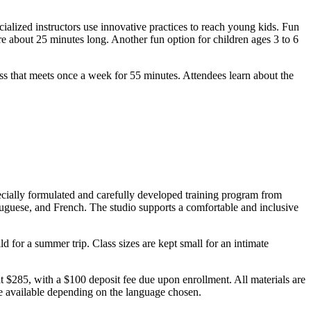
cialized instructors use innovative practices to reach young kids. Fun
e about 25 minutes long. Another fun option for children ages 3 to 6
 that meets once a week for 55 minutes. Attendees learn about the
pecially formulated and carefully developed training program from
rtuguese, and French. The studio supports a comfortable and inclusive
d for a summer trip. Class sizes are kept small for an intimate
at $285, with a $100 deposit fee due upon enrollment. All materials are
are available depending on the language chosen.