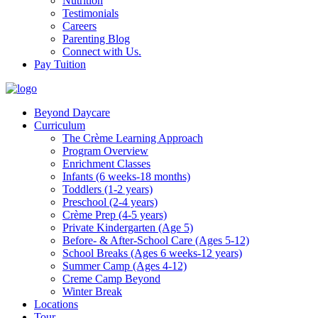
Nutrition
Testimonials
Careers
Parenting Blog
Connect with Us.
Pay Tuition
Beyond Daycare
Curriculum
The Crème Learning Approach
Program Overview
Enrichment Classes
Infants (6 weeks-18 months)
Toddlers (1-2 years)
Preschool (2-4 years)
Crème Prep (4-5 years)
Private Kindergarten (Age 5)
Before- & After-School Care (Ages 5-12)
School Breaks (Ages 6 weeks-12 years)
Summer Camp (Ages 4-12)
Creme Camp Beyond
Winter Break
Locations
Tour