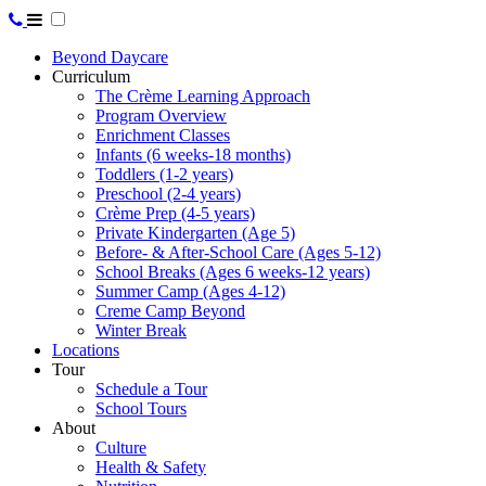
Beyond Daycare
Curriculum
The Crème Learning Approach
Program Overview
Enrichment Classes
Infants (6 weeks-18 months)
Toddlers (1-2 years)
Preschool (2-4 years)
Crème Prep (4-5 years)
Private Kindergarten (Age 5)
Before- & After-School Care (Ages 5-12)
School Breaks (Ages 6 weeks-12 years)
Summer Camp (Ages 4-12)
Creme Camp Beyond
Winter Break
Locations
Tour
Schedule a Tour
School Tours
About
Culture
Health & Safety