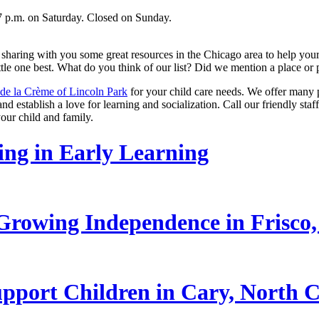
7 p.m. on Saturday. Closed on Sunday.
haring with you some great resources in the Chicago area to help your c
ittle one best. What do you think of our list? Did we mention a place or
de la Crème of Lincoln Park
for your child care needs. We offer many 
nd establish a love for learning and socialization. Call our friendly staf
our child and family.
ling in Early Learning
rowing Independence in Frisco,
pport Children in Cary, North C