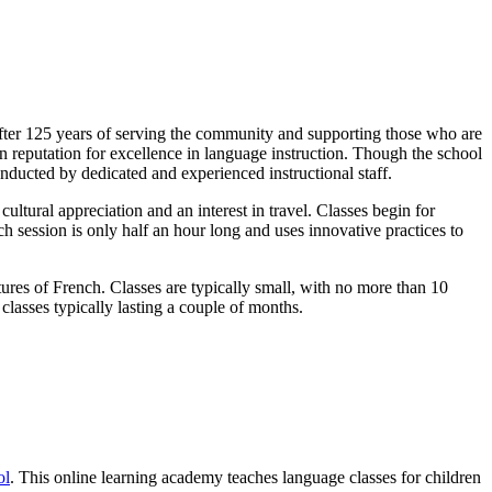
After 125 years of serving the community and supporting those who are
en reputation for excellence in language instruction. Though the school
nducted by dedicated and experienced instructional staff.
ultural appreciation and an interest in travel. Classes begin for
ch session is only half an hour long and uses innovative practices to
tures of French. Classes are typically small, with no more than 10
classes typically lasting a couple of months.
ol
. This online learning academy teaches language classes for children