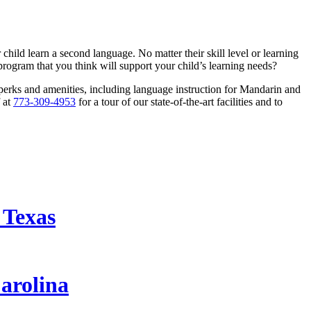
hild learn a second language. No matter their skill level or learning
 program that you think will support your child’s learning needs?
perks and amenities, including language instruction for Mandarin and
f at
773-309-4953
for a tour of our state-of-the-art facilities and to
 Texas
arolina