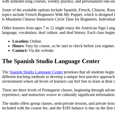
with semester-long courses, weekly practice, and personalized one-on-
Some of the available options include Spanish, French, Chinese, Russia
topics include French Beginners With My Puppet, which is designed for
is Mandarin Chinese Immersion Circle Time for Beginners. Individual 
Older learners from ages 7 to 12 might enjoy the American Sign Lang
language, vocabulary, deaf culture, and deaf history. Each class begin
Location:
Online.
Hours:
Vary by course, so be sure to check before you register.
Contact:
Via the website.
The Spanish Studio Language Center
The
Spanish Studio Language Center
promises that all students begin
different teaching methods to develop a unique best practice approach,
environment where all levels of learners can feel free to learn at their
There are three levels of Portuguese classes, beginning through advance
experience, and instructors weave in culturally significant informatio
The studio offers group classes, semi-private lessons, and private les
included with the course fee, and the $185 balance is due on the first