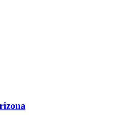
rizona