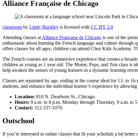
Alliance Française de Chicago
classroom
by
Lindy Buckley
is licensed with
CC BY 2.0
Attending classes at
Alliance Française de Chicago
is one of the prem
enthusiastic about learning the French language and culture through qu
offers classes for all ages, children can attend Chez Kids Academy. T
The French courses are an immersive experience that creates a broader w
children as young as 1 year old. The Moms, Pops, and Tots class is idea
help awaken the senses of young learners in a dynamic learning envi
Classes are separated by age, ending in the course ideal for 13- to 16
students, and enhance the individual learner’s experience by allowing f
Location:
810 N. Dearborn St., Chicago.
Hours:
9 a.m. to 8 p.m. Monday through Thursday, 9 a.m. to 5 
Contact:
312-337-1070.
Outschool
If you’re interested in online classes that fit your schedule a bit bette