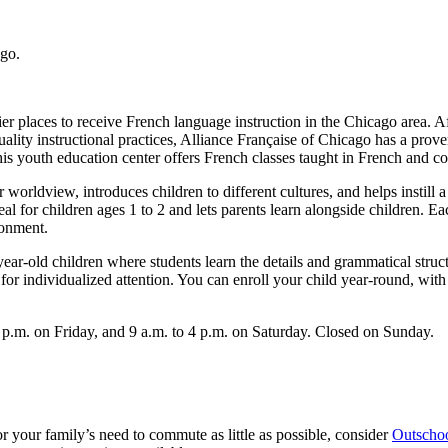
ier places to receive French language instruction in the Chicago area. 
ality instructional practices, Alliance Française of Chicago has a prov
his youth education center offers French classes taught in French and co
orldview, introduces children to different cultures, and helps instill a c
l for children ages 1 to 2 and lets parents learn alongside children. Ea
ronment.
-year-old children where students learn the details and grammatical struc
or individualized attention. You can enroll your child year-round, with 
p.m. on Friday, and 9 a.m. to 4 p.m. on Saturday. Closed on Sunday.
r or your family’s need to commute as little as possible, consider
Outscho