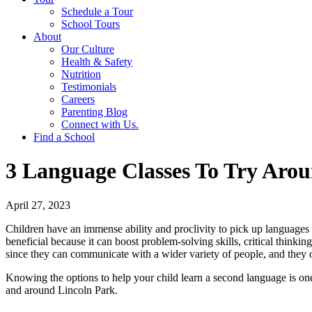
Schedule a Tour
School Tours
About
Our Culture
Health & Safety
Nutrition
Testimonials
Careers
Parenting Blog
Connect with Us.
Find a School
3 Language Classes To Try Arou
April 27, 2023
Children have an immense ability and proclivity to pick up languages d
beneficial because it can boost problem-solving skills, critical thinki
since they can communicate with a wider variety of people, and they 
Knowing the options to help your child learn a second language is one of
and around Lincoln Park.