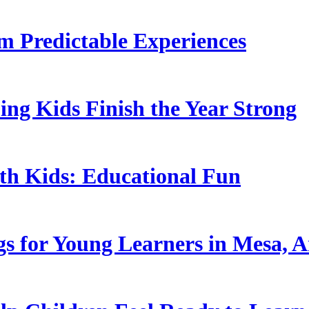
 Predictable Experiences
ing Kids Finish the Year Strong
ith Kids: Educational Fun
s for Young Learners in Mesa, A