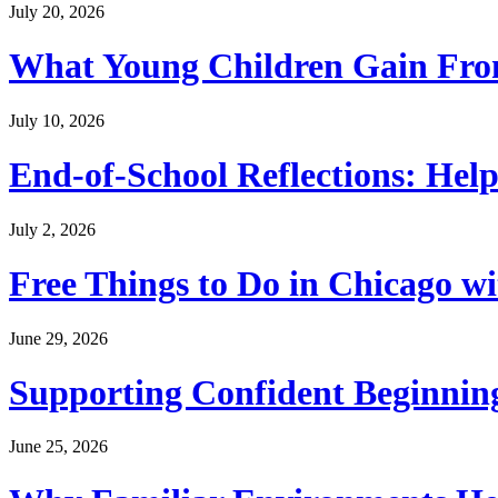
July 20, 2026
What Young Children Gain From
July 10, 2026
End-of-School Reflections: Help
July 2, 2026
Free Things to Do in Chicago w
June 29, 2026
Supporting Confident Beginning
June 25, 2026