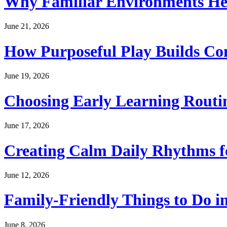
Why Familiar Environments Hel
June 21, 2026
How Purposeful Play Builds Co
June 19, 2026
Choosing Early Learning Routin
June 17, 2026
Creating Calm Daily Rhythms f
June 12, 2026
Family-Friendly Things to Do i
June 8, 2026