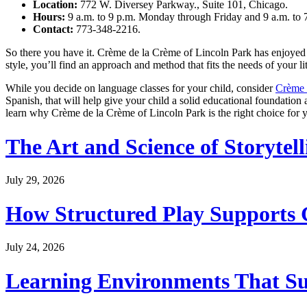
Location:
772 W. Diversey Parkway., Suite 101, Chicago.
Hours:
9 a.m. to 9 p.m. Monday through Friday and 9 a.m. to 
Contact:
773-348-2216.
So there you have it. Crème de la Crème of Lincoln Park has enjoyed s
style, you’ll find an approach and method that fits the needs of your l
While you decide on language classes for your child, consider
Crème 
Spanish, that will help give your child a solid educational foundation a
learn why Crème de la Crème of Lincoln Park is the right choice for y
The Art and Science of Storytel
July 29, 2026
How Structured Play Supports G
July 24, 2026
Learning Environments That Su