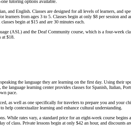
one tutoring options available.
n, and English. Classes are designed for all levels of learners, and spe
 learners from ages 3 to 5. Classes begin at only $8 per session and ar
classes begin at $15 and are 30 minutes each.
uage (ASL) and the Deaf Community course, which is a four-week class
s at $18.
 speaking the language they are learning on the first day. Using their s
 the language learning center provides classes for Spanish, Italian, Po
 own pace.
d, as well as one specifically for travelers to prepare you and your chil
n to help contextualize learning and enhance cultural understanding.
sons. While rates vary, a standard price for an eight-week course begins 
 day of class. Private lessons begin at only $42 an hour, and discounts 