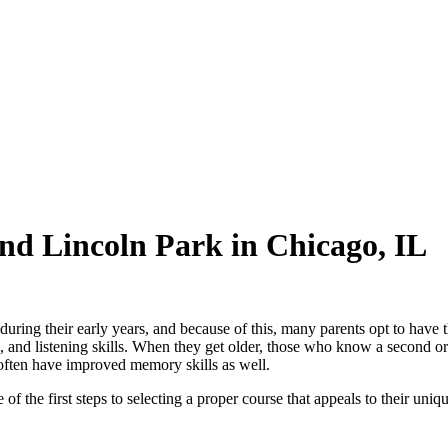
nd Lincoln Park in Chicago, IL
uring their early years, and because of this, many parents opt to have 
ng, and listening skills. When they get older, those who know a second or
often have improved memory skills as well.
 the first steps to selecting a proper course that appeals to their unique