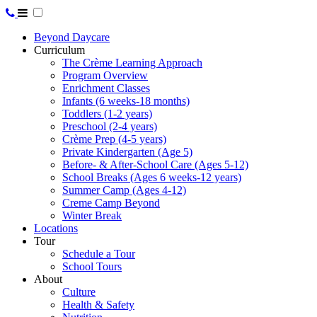
Beyond Daycare
Curriculum
The Crème Learning Approach
Program Overview
Enrichment Classes
Infants (6 weeks-18 months)
Toddlers (1-2 years)
Preschool (2-4 years)
Crème Prep (4-5 years)
Private Kindergarten (Age 5)
Before- & After-School Care (Ages 5-12)
School Breaks (Ages 6 weeks-12 years)
Summer Camp (Ages 4-12)
Creme Camp Beyond
Winter Break
Locations
Tour
Schedule a Tour
School Tours
About
Culture
Health & Safety