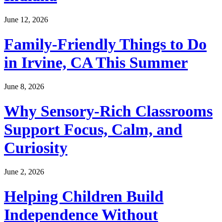
June 12, 2026
Family-Friendly Things to Do
in Irvine, CA This Summer
June 8, 2026
Why Sensory-Rich Classrooms
Support Focus, Calm, and
Curiosity
June 2, 2026
Helping Children Build
Independence Without