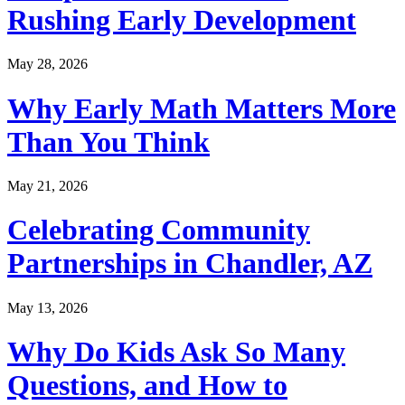
Rushing Early Development
May 28, 2026
Why Early Math Matters More
Than You Think
May 21, 2026
Celebrating Community
Partnerships in Chandler, AZ
May 13, 2026
Why Do Kids Ask So Many
Questions, and How to