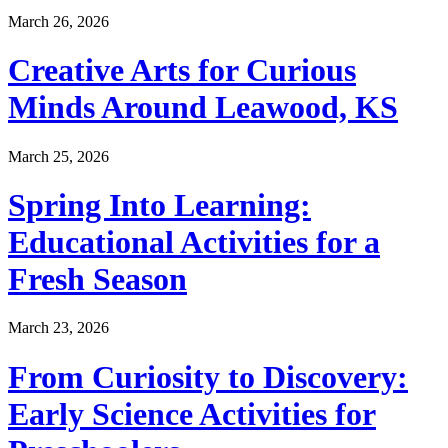
March 26, 2026
Creative Arts for Curious
Minds Around Leawood, KS
March 25, 2026
Spring Into Learning:
Educational Activities for a
Fresh Season
March 23, 2026
From Curiosity to Discovery:
Early Science Activities for