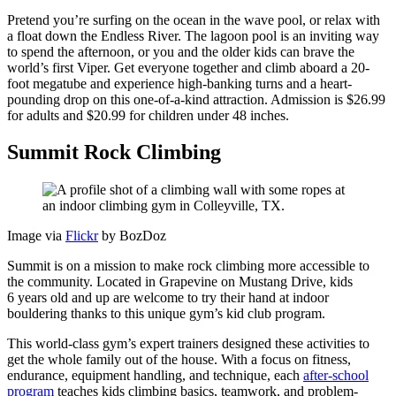
Pretend you’re surfing on the ocean in the wave pool, or relax with
a float down the Endless River. The lagoon pool is an inviting way
to spend the afternoon, or you and the older kids can brave the
world’s first Viper. Get everyone together and climb aboard a 20-
foot megatube and experience high-banking turns and a heart-
pounding drop on this one-of-a-kind attraction. Admission is $26.99
for adults and $20.99 for children under 48 inches.
Summit Rock Climbing
Image via
Flickr
by BozDoz
Summit is on a mission to make rock climbing more accessible to
the community. Located in Grapevine on Mustang Drive, kids
6 years old and up are welcome to try their hand at indoor
bouldering thanks to this unique gym’s kid club program.
This world-class gym’s expert trainers designed these activities to
get the whole family out of the house. With a focus on fitness,
endurance, equipment handling, and technique, each
after-school
program
teaches kids climbing basics, teamwork, and problem-