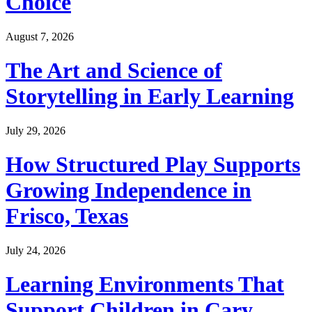
Choice
August 7, 2026
The Art and Science of
Storytelling in Early Learning
July 29, 2026
How Structured Play Supports
Growing Independence in
Frisco, Texas
July 24, 2026
Learning Environments That
Support Children in Cary,