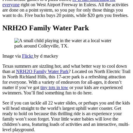
everyone
right on West Airport Freeway in Euless. All the activities
are done on a point system, so you pay for only those things you
want to do. Five bucks buys 20 points, while $20 gets you freebies.
NRH2O Family Water Park
Image via
Flickr
by d mackey
Texas summers are sizzling hot, and what better way to cool down
than at
NRH2O Family Water Park
? Located on North Electric Trail
in North Richland Hills, this 17-acre park is a refreshing attraction
for everyone. With a variety of endeavors for all-ages, it doesn’t
matter if you’ve got
tiny tots in tow
or your kids are experienced
swimmers. You’ll find something fun to do here.
See if you can tackle all 22 water slides, or perhaps you and the kids
will head straight to the world’s largest uphill water coaster. Get
ready to hold on because this thrilling ride is an experience your
family won’t soon forget. Your little water babies will love the
children’s area, featuring loads of activities and an interactive, multi-
level playground.