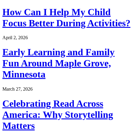
How Can I Help My Child
Focus Better During Activities?
April 2, 2026
Early Learning and Family
Fun Around Maple Grove,
Minnesota
March 27, 2026
Celebrating Read Across
America: Why Storytelling
Matters