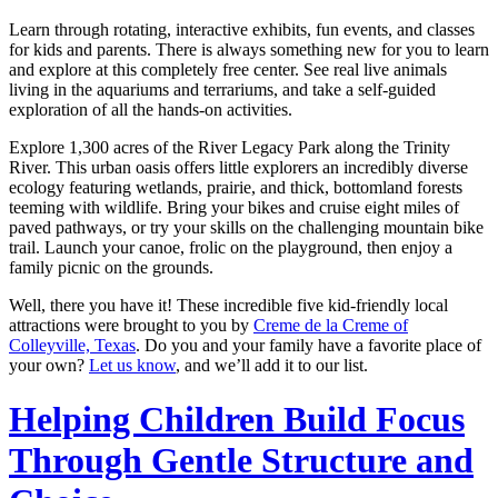
Learn through rotating, interactive exhibits, fun events, and classes
for kids and parents. There is always something new for you to learn
and explore at this completely free center. See real live animals
living in the aquariums and terrariums, and take a self-guided
exploration of all the hands-on activities.
Explore 1,300 acres of the River Legacy Park along the Trinity
River. This urban oasis offers little explorers an incredibly diverse
ecology featuring wetlands, prairie, and thick, bottomland forests
teeming with wildlife. Bring your bikes and cruise eight miles of
paved pathways, or try your skills on the challenging mountain bike
trail. Launch your canoe, frolic on the playground, then enjoy a
family picnic on the grounds.
Well, there you have it! These incredible five kid-friendly local
attractions were brought to you by
Creme de la Creme of
Colleyville, Texas
. Do you and your family have a favorite place of
your own?
Let us know
, and we’ll add it to our list.
Helping Children Build Focus
Through Gentle Structure and