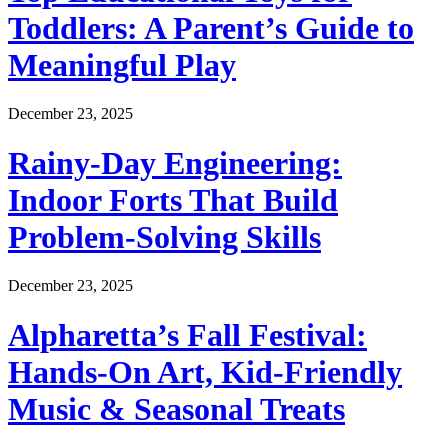
Toddlers: A Parent’s Guide to
Meaningful Play
December 23, 2025
Rainy-Day Engineering:
Indoor Forts That Build
Problem-Solving Skills
December 23, 2025
Alpharetta’s Fall Festival:
Hands-On Art, Kid-Friendly
Music & Seasonal Treats