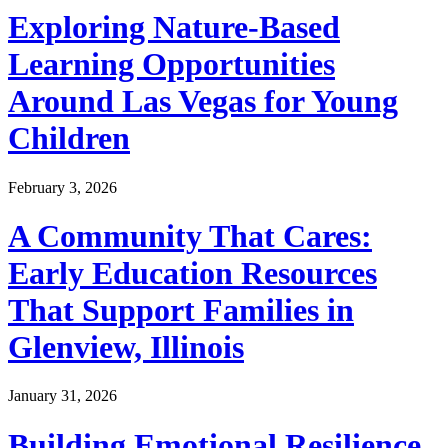
Exploring Nature-Based
Learning Opportunities
Around Las Vegas for Young
Children
February 3, 2026
A Community That Cares:
Early Education Resources
That Support Families in
Glenview, Illinois
January 31, 2026
Building Emotional Resilience