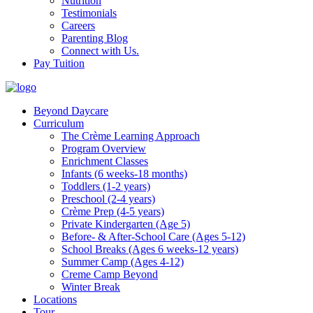
Nutrition
Testimonials
Careers
Parenting Blog
Connect with Us.
Pay Tuition
Beyond Daycare
Curriculum
The Crème Learning Approach
Program Overview
Enrichment Classes
Infants (6 weeks-18 months)
Toddlers (1-2 years)
Preschool (2-4 years)
Crème Prep (4-5 years)
Private Kindergarten (Age 5)
Before- & After-School Care (Ages 5-12)
School Breaks (Ages 6 weeks-12 years)
Summer Camp (Ages 4-12)
Creme Camp Beyond
Winter Break
Locations
Tour