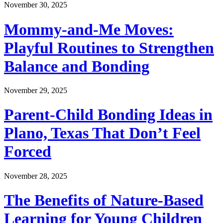
November 30, 2025
Mommy-and-Me Moves:
Playful Routines to Strengthen
Balance and Bonding
November 29, 2025
Parent-Child Bonding Ideas in
Plano, Texas That Don’t Feel
Forced
November 28, 2025
The Benefits of Nature-Based
Learning for Young Children