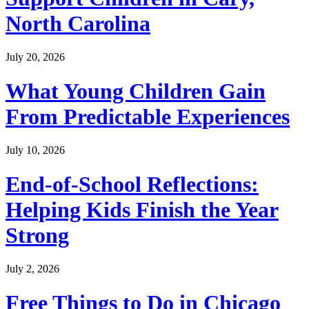
North Carolina
July 20, 2026
What Young Children Gain
From Predictable Experiences
July 10, 2026
End-of-School Reflections:
Helping Kids Finish the Year
Strong
July 2, 2026
Free Things to Do in Chicago