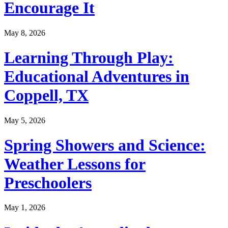
Encourage It
May 8, 2026
Learning Through Play:
Educational Adventures in
Coppell, TX
May 5, 2026
Spring Showers and Science:
Weather Lessons for
Preschoolers
May 1, 2026