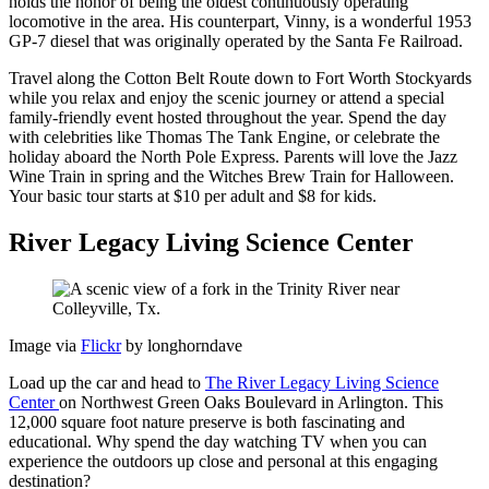
holds the honor of being the oldest continuously operating
locomotive in the area. His counterpart, Vinny, is a wonderful 1953
GP-7 diesel that was originally operated by the Santa Fe Railroad.
Travel along the Cotton Belt Route down to Fort Worth Stockyards
while you relax and enjoy the scenic journey or attend a special
family-friendly event hosted throughout the year. Spend the day
with celebrities like Thomas The Tank Engine, or celebrate the
holiday aboard the North Pole Express. Parents will love the Jazz
Wine Train in spring and the Witches Brew Train for Halloween.
Your basic tour starts at $10 per adult and $8 for kids.
River Legacy Living Science Center
Image via
Flickr
by longhorndave
Load up the car and head to
The River Legacy Living Science
Center
on Northwest Green Oaks Boulevard in Arlington. This
12,000 square foot nature preserve is both fascinating and
educational. Why spend the day watching TV when you can
experience the outdoors up close and personal at this engaging
destination?