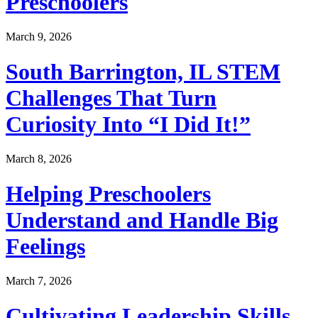
Preschoolers
March 9, 2026
South Barrington, IL STEM
Challenges That Turn
Curiosity Into “I Did It!”
March 8, 2026
Helping Preschoolers
Understand and Handle Big
Feelings
March 7, 2026
Cultivating Leadership Skills