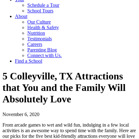
Schedule a Tour
School Tours
About
Our Culture
Health & Safety
Nutrition
Testimonials
Careers
Parenting Blog
Connect with Us.
Find a School
5 Colleyville, TX Attractions
that You and the Family Will
Absolutely Love
November 6, 2020
From arcade games to wet and wild fun, indulging in a few local
activities is an awesome way to spend time with the family. Here are
our picks for the five best kid-friendly attractions everyone will love