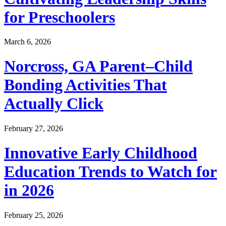
for Preschoolers
March 6, 2026
Norcross, GA Parent–Child
Bonding Activities That
Actually Click
February 27, 2026
Innovative Early Childhood
Education Trends to Watch for
in 2026
February 25, 2026