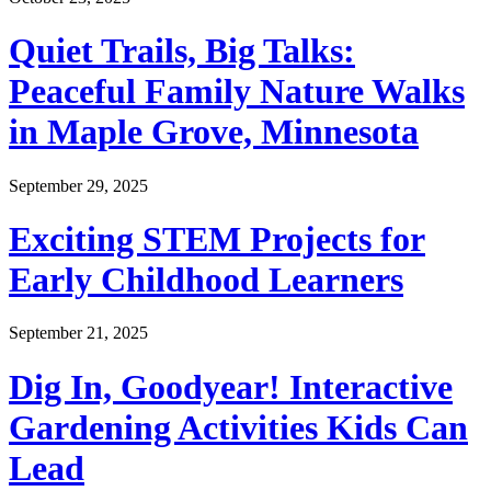
Quiet Trails, Big Talks:
Peaceful Family Nature Walks
in Maple Grove, Minnesota
September 29, 2025
Exciting STEM Projects for
Early Childhood Learners
September 21, 2025
Dig In, Goodyear! Interactive
Gardening Activities Kids Can
Lead