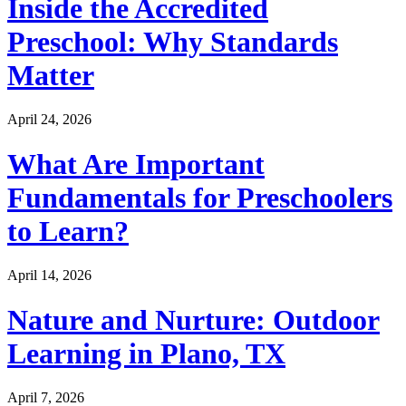
Inside the Accredited
Preschool: Why Standards
Matter
April 24, 2026
What Are Important
Fundamentals for Preschoolers
to Learn?
April 14, 2026
Nature and Nurture: Outdoor
Learning in Plano, TX
April 7, 2026