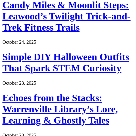
Candy Miles & Moonlit Steps:
Leawood’s Twilight Trick-and-
Trek Fitness Trails
October 24, 2025
Simple DIY Halloween Outfits
That Spark STEM Curiosity
October 23, 2025
Echoes from the Stacks:
Warrenville Library’s Lore,
Learning & Ghostly Tales
October 23, 2025