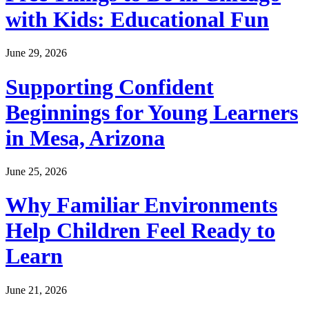
with Kids: Educational Fun
June 29, 2026
Supporting Confident
Beginnings for Young Learners
in Mesa, Arizona
June 25, 2026
Why Familiar Environments
Help Children Feel Ready to
Learn
June 21, 2026