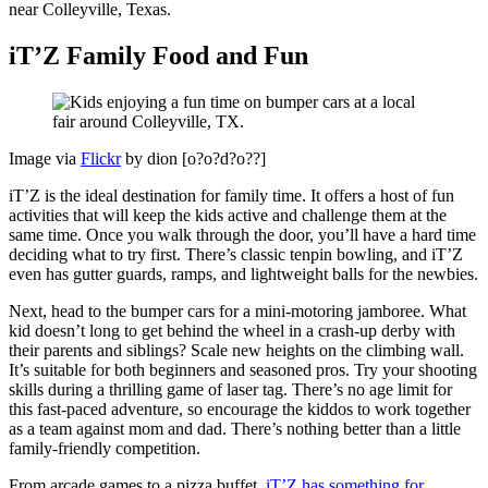
near Colleyville, Texas.
iT’Z Family Food and Fun
Image via
Flickr
by dion [o?o?d?o??]
iT’Z is the ideal destination for family time. It offers a host of fun
activities that will keep the kids active and challenge them at the
same time. Once you walk through the door, you’ll have a hard time
deciding what to try first. There’s classic tenpin bowling, and iT’Z
even has gutter guards, ramps, and lightweight balls for the newbies.
Next, head to the bumper cars for a mini-motoring jamboree. What
kid doesn’t long to get behind the wheel in a crash-up derby with
their parents and siblings? Scale new heights on the climbing wall.
It’s suitable for both beginners and seasoned pros. Try your shooting
skills during a thrilling game of laser tag. There’s no age limit for
this fast-paced adventure, so encourage the kiddos to work together
as a team against mom and dad. There’s nothing better than a little
family-friendly competition.
From arcade games to a pizza buffet,
iT’Z has something for