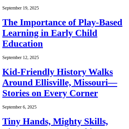
September 19, 2025
The Importance of Play-Based
Learning in Early Child
Education
September 12, 2025
Kid-Friendly History Walks
Around Ellisville, Missouri—
Stories on Every Corner
September 6, 2025
Tiny Hands, Mighty Skills,