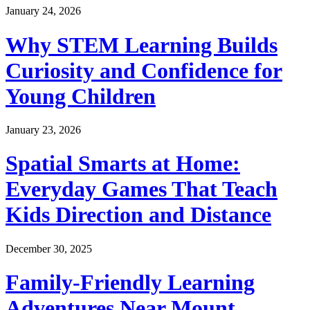
January 24, 2026
Why STEM Learning Builds
Curiosity and Confidence for
Young Children
January 23, 2026
Spatial Smarts at Home:
Everyday Games That Teach
Kids Direction and Distance
December 30, 2025
Family-Friendly Learning
Adventures Near Mount