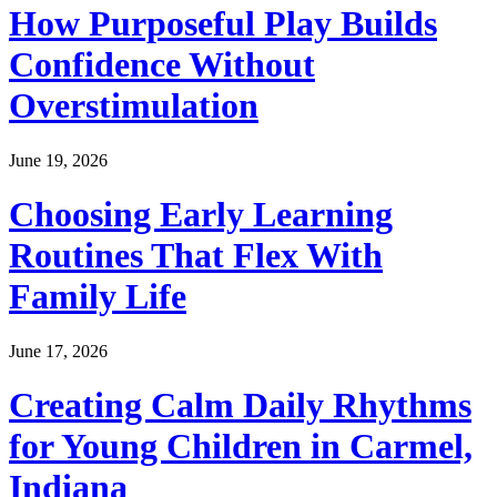
How Purposeful Play Builds
Confidence Without
Overstimulation
June 19, 2026
Choosing Early Learning
Routines That Flex With
Family Life
June 17, 2026
Creating Calm Daily Rhythms
for Young Children in Carmel,
Indiana