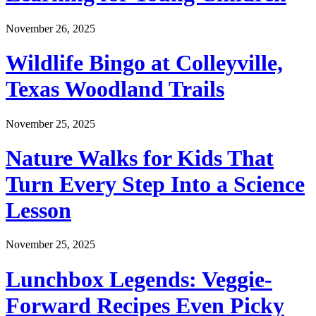
November 26, 2025
Wildlife Bingo at Colleyville,
Texas Woodland Trails
November 25, 2025
Nature Walks for Kids That
Turn Every Step Into a Science
Lesson
November 25, 2025
Lunchbox Legends: Veggie-
Forward Recipes Even Picky