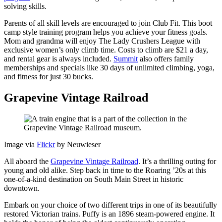
solving skills.
Parents of all skill levels are encouraged to join Club Fit. This boot
camp style training program helps you achieve your fitness goals.
Mom and grandma will enjoy The Lady Crushers League with
exclusive women’s only climb time. Costs to climb are $21 a day,
and rental gear is always included.
Summit
also offers family
memberships and specials like 30 days of unlimited climbing, yoga,
and fitness for just 30 bucks.
Grapevine Vintage Railroad
Image via
Flickr
by Neuwieser
All aboard the
Grapevine Vintage Railroad
. It’s a thrilling outing for
young and old alike. Step back in time to the Roaring ’20s at this
one-of-a-kind destination on South Main Street in historic
downtown.
Embark on your choice of two different trips in one of its beautifully
restored Victorian trains. Puffy is an 1896 steam-powered engine. It