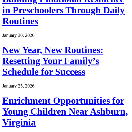
in Preschoolers Through Daily
Routines
January 30, 2026
New Year, New Routines:
Resetting Your Family’s
Schedule for Success
January 25, 2026
Enrichment Opportunities for
Young Children Near Ashburn,
Virginia