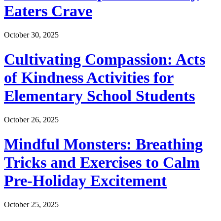
Eaters Crave
October 30, 2025
Cultivating Compassion: Acts
of Kindness Activities for
Elementary School Students
October 26, 2025
Mindful Monsters: Breathing
Tricks and Exercises to Calm
Pre-Holiday Excitement
October 25, 2025