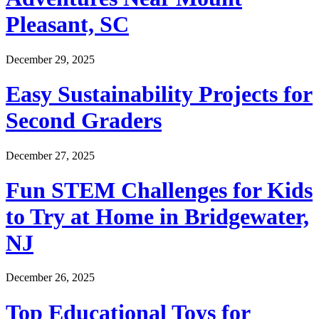
Pleasant, SC
December 29, 2025
Easy Sustainability Projects for
Second Graders
December 27, 2025
Fun STEM Challenges for Kids
to Try at Home in Bridgewater,
NJ
December 26, 2025
Top Educational Toys for