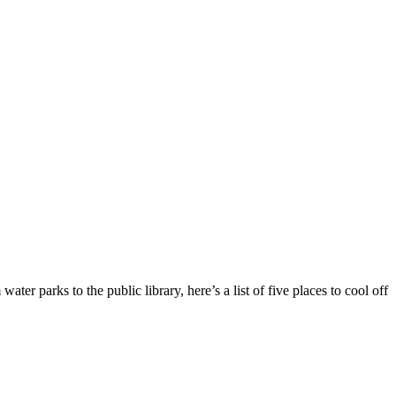
ter parks to the public library, here’s a list of five places to cool off