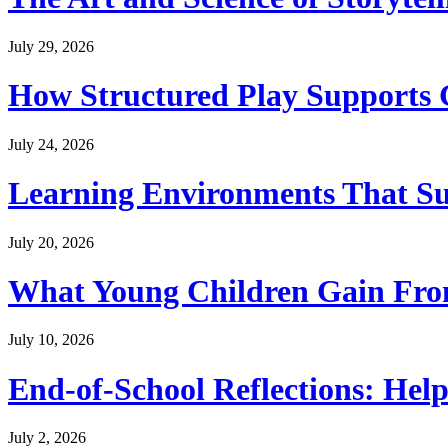
July 29, 2026
How Structured Play Supports G
July 24, 2026
Learning Environments That Su
July 20, 2026
What Young Children Gain From
July 10, 2026
End-of-School Reflections: Help
July 2, 2026