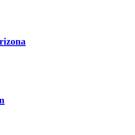
rizona
on