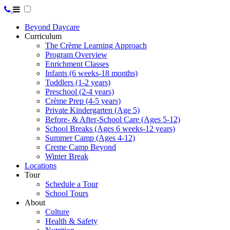
Beyond Daycare
Curriculum
The Crème Learning Approach
Program Overview
Enrichment Classes
Infants (6 weeks-18 months)
Toddlers (1-2 years)
Preschool (2-4 years)
Crème Prep (4-5 years)
Private Kindergarten (Age 5)
Before- & After-School Care (Ages 5-12)
School Breaks (Ages 6 weeks-12 years)
Summer Camp (Ages 4-12)
Creme Camp Beyond
Winter Break
Locations
Tour
Schedule a Tour
School Tours
About
Culture
Health & Safety