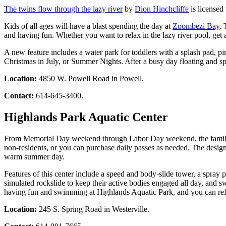
The twins flow through the lazy river
by
Dion Hinchcliffe
is licensed
Kids of all ages will have a blast spending the day at
Zoombezi Bay
. 
and having fun. Whether you want to relax in the lazy river pool, get
A new feature includes a water park for toddlers with a splash pad, p
Christmas in July, or Summer Nights. After a busy day floating and spl
Location:
4850 W. Powell Road in Powell.
Contact:
614-645-3400.
Highlands Park Aquatic Center
From Memorial Day weekend through Labor Day weekend, the family can
non-residents, or you can purchase daily passes as needed. The design
warm summer day.
Features of this center include a speed and body-slide tower, a spray 
simulated rockslide to keep their active bodies engaged all day, and s
having fun and swimming at Highlands Aquatic Park, and you can refu
Location:
245 S. Spring Road in Westerville.