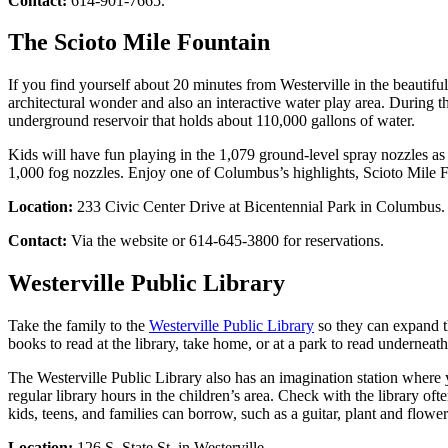
Contact:
614-901-7665.
The Scioto Mile Fountain
If you find yourself about 20 minutes from Westerville in the beauti
architectural wonder and also an interactive water play area. During th
underground reservoir that holds about 110,000 gallons of water.
Kids will have fun playing in the 1,079 ground-level spray nozzles as 
1,000 fog nozzles. Enjoy one of Columbus’s highlights, Scioto Mile F
Location:
233 Civic Center Drive at Bicentennial Park in Columbus.
Contact:
Via the website or 614-645-3800 for reservations.
Westerville Public Library
Take the family to the
Westerville Public Library
so they can expand th
books to read at the library, take home, or at a park to read underneath
The Westerville Public Library also has an imagination station where yo
regular library hours in the children’s area. Check with the library ofte
kids, teens, and families can borrow, such as a guitar, plant and flowe
Location:
126 S. State St. in Westerville.