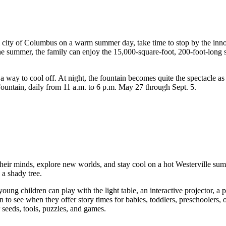
ful city of Columbus on a warm summer day, take time to stop by the inn
e summer, the family can enjoy the 15,000-square-foot, 200-foot-long spl
a way to cool off. At night, the fountain becomes quite the spectacle a
ountain, daily from 11 a.m. to 6 p.m. May 27 through Sept. 5.
eir minds, explore new worlds, and stay cool on a hot Westerville summe
 a shady tree.
ung children can play with the light table, an interactive projector, a p
n to see when they offer story times for babies, toddlers, preschoolers, o
r seeds, tools, puzzles, and games.