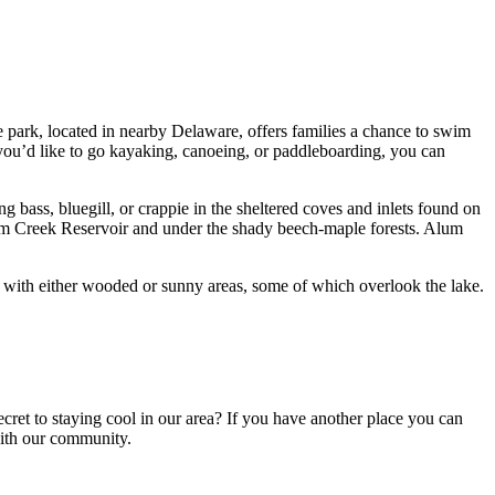
ge park, located in nearby Delaware, offers families a chance to swim
you’d like to go kayaking, canoeing, or paddleboarding, you can
g bass, bluegill, or crappie in the sheltered coves and inlets found on
f Alum Creek Reservoir and under the shady beech-maple forests. Alum
with either wooded or sunny areas, some of which overlook the lake.
cret to staying cool in our area? If you have another place you can
with our community.