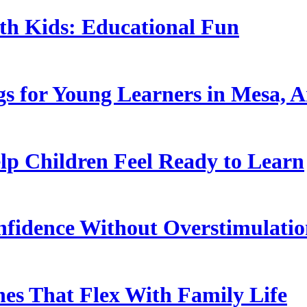
ith Kids: Educational Fun
s for Young Learners in Mesa, A
p Children Feel Ready to Learn
nfidence Without Overstimulati
es That Flex With Family Life