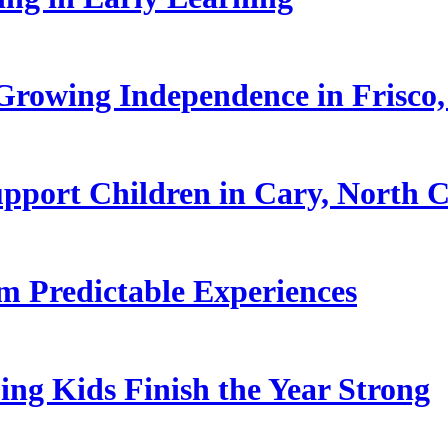
rowing Independence in Frisco,
pport Children in Cary, North C
 Predictable Experiences
ing Kids Finish the Year Strong