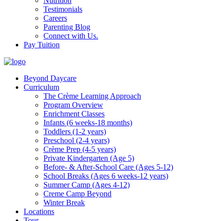
Nutrition
Testimonials
Careers
Parenting Blog
Connect with Us.
Pay Tuition
Beyond Daycare
Curriculum
The Crème Learning Approach
Program Overview
Enrichment Classes
Infants (6 weeks-18 months)
Toddlers (1-2 years)
Preschool (2-4 years)
Crème Prep (4-5 years)
Private Kindergarten (Age 5)
Before- & After-School Care (Ages 5-12)
School Breaks (Ages 6 weeks-12 years)
Summer Camp (Ages 4-12)
Creme Camp Beyond
Winter Break
Locations
Tour