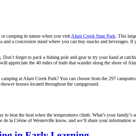
, or camping in nature when you visit
Alum Creek State Park
. This lar
ea and a concession stand where you can buy snacks and beverages. If 
Don’t forget to pack a fishing pole and gear to try your hand at catchin
ly will appreciate the 40 miles of trails that wander along the shore o
s camping at Alum Creek Park? You can choose from the 297 campsites 
he shower houses located throughout the campground.
y to beat the heat when the temperatures climb. What’s your family’s se
e de la Crème of Westerville know, and we’ll share your information 
ling in Early Learning