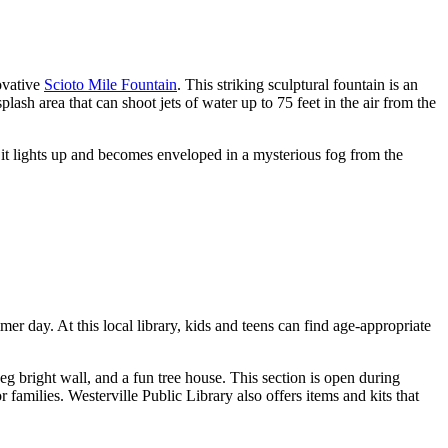
ovative
Scioto Mile Fountain
. This striking sculptural fountain is an
ash area that can shoot jets of water up to 75 feet in the air from the
s it lights up and becomes enveloped in a mysterious fog from the
r day. At this local library, kids and teens can find age-appropriate
eg bright wall, and a fun tree house. This section is open during
r families. Westerville Public Library also offers items and kits that