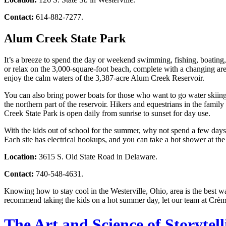
Contact:
614-882-7277.
Alum Creek State Park
It’s a breeze to spend the day or weekend swimming, fishing, boating
or relax on the 3,000-square-foot beach, complete with a changing ar
enjoy the calm waters of the 3,387-acre Alum Creek Reservoir.
You can also bring power boats for those who want to go water skiing. 
the northern part of the reservoir. Hikers and equestrians in the fami
Creek State Park is open daily from sunrise to sunset for day use.
With the kids out of school for the summer, why not spend a few day
Each site has electrical hookups, and you can take a hot shower at t
Location:
3615 S. Old State Road in Delaware.
Contact:
740-548-4631.
Knowing how to stay cool in the Westerville, Ohio, area is the best wa
recommend taking the kids on a hot summer day, let our team at Crèm
The Art and Science of Storytel