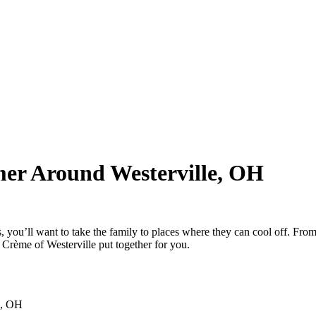
mer Around Westerville, OH
 you’ll want to take the family to places where they can cool off. From wa
Crème of Westerville put together for you.