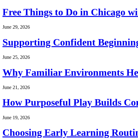
Free Things to Do in Chicago w
June 29, 2026
Supporting Confident Beginning
June 25, 2026
Why Familiar Environments Hel
June 21, 2026
How Purposeful Play Builds Co
June 19, 2026
Choosing Early Learning Routin