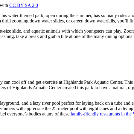
 with
CC BY-SA 2.0
This water-themed park, open during the summer, has so many rides and 
 a thrill zooming down water slides, or careen down waterfalls, you’ll 
int-size slide, and aquatic animals with which youngsters can play. Zoo
ashing, take a break and grab a bite at one of the many dining options t
 cool off and get exercise at Highlands Park Aquatic Center. This fami
ers of Highlands Aquatic Center created this park to have a natural, or
playground, and a lazy river pool perfect for laying back on a tube and 
wimmers will appreciate the 25-meter pool with eight lanes and a diving
el everyone’s bodies at any of these
family-friendly restaurants in the 