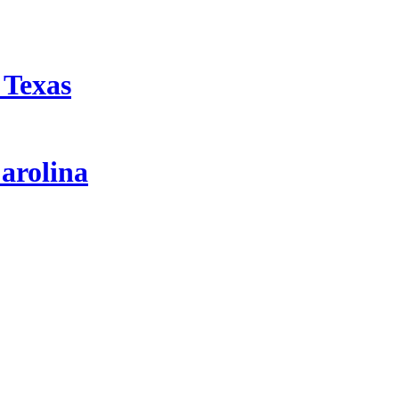
 Texas
arolina