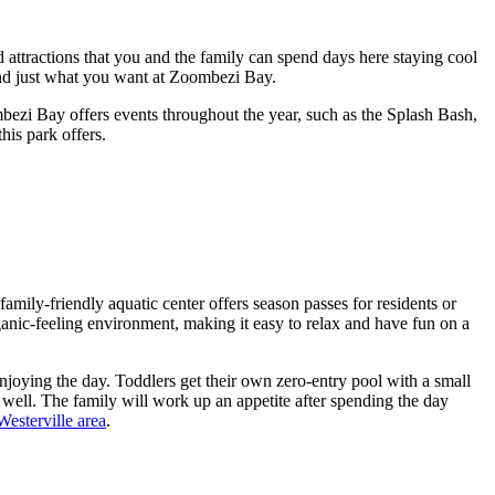
attractions that you and the family can spend days here staying cool
find just what you want at Zoombezi Bay.
mbezi Bay offers events throughout the year, such as the Splash Bash,
his park offers.
ly-friendly aquatic center offers season passes for residents or
ganic-feeling environment, making it easy to relax and have fun on a
enjoying the day. Toddlers get their own zero-entry pool with a small
 well. The family will work up an appetite after spending the day
Westerville area
.