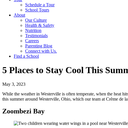
Schedule a Tour
School Tours
About
Our Culture
Health & Safety
Nutrition
Testimonials
Careers
Parenting Blog
Connect with Us.
Find a School
5 Places to Stay Cool This Sum
May 3, 2023
While the weather in Westerville is often temperate, when the heat hits,
this summer around Westerville, Ohio, which our team at Crème de la 
Zoombezi Bay