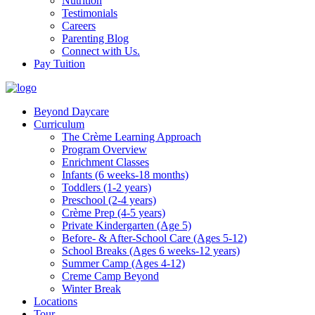
Nutrition
Testimonials
Careers
Parenting Blog
Connect with Us.
Pay Tuition
Beyond Daycare
Curriculum
The Crème Learning Approach
Program Overview
Enrichment Classes
Infants (6 weeks-18 months)
Toddlers (1-2 years)
Preschool (2-4 years)
Crème Prep (4-5 years)
Private Kindergarten (Age 5)
Before- & After-School Care (Ages 5-12)
School Breaks (Ages 6 weeks-12 years)
Summer Camp (Ages 4-12)
Creme Camp Beyond
Winter Break
Locations
Tour