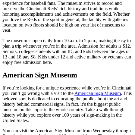
experience for baseball fans. The museum strives to record and
preserve the Cincinnati Reds’ rich history and traditions while
honoring accomplishments and achievements on the field. Whether
you love the Reds or the sport in general, the facility with galleries
location on two floors should be high on your list of museums to
visit.
The museum is open daily from 10 a.m. to 5 p.m., making it easy to
plan a trip whenever you’re in the area. Admission for adults is $12.
Seniors, colleges students with an ID, and kids between the ages of
13 and 18 pay $8. Kids under 12 and active military or veterans can
enjoy free admission here.
American Sign Museum
If you’re looking for a unique experience while you’re in Cincinnati,
you can’t go wrong with a visit to the
American Sign Museum
. This
beloved spot is dedicated to educating the public about the art and
history behind commercial signs. In fact, it’s the biggest public
museum on this topic in the whole country. Take a walk through
history while you explore over 100 years of sign-making in the
United States.
You can visit the American Sign Museum from Wednesday through