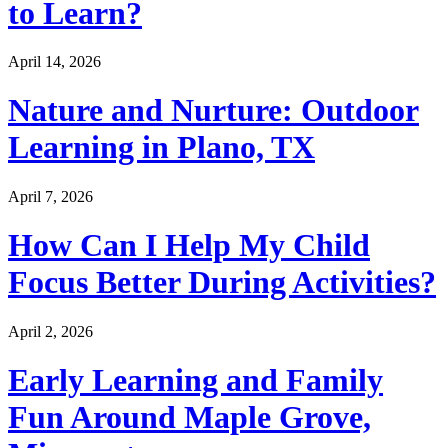
to Learn?
April 14, 2026
Nature and Nurture: Outdoor
Learning in Plano, TX
April 7, 2026
How Can I Help My Child
Focus Better During Activities?
April 2, 2026
Early Learning and Family
Fun Around Maple Grove,