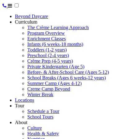
Beyond Daycare
Curriculum
The Crème Learning Approach
Program Overview
Enrichment Classes
Infants (6 weeks-18 months)
Toddlers (1-2 years)
Preschool (2-4 years)
Crème Prep (4-5 years)
Private Kindergarten (Age 5)
Before- & After-School Care (Ages 5-12)
School Breaks (Ages 6 weeks-12 years)
Summer Camp (Ages 4-12)
Creme Camp Beyond
Winter Break
Locations
Tour
Schedule a Tour
School Tours
About
Culture
Health & Safety