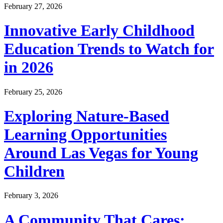
February 27, 2026
Innovative Early Childhood
Education Trends to Watch for
in 2026
February 25, 2026
Exploring Nature-Based
Learning Opportunities
Around Las Vegas for Young
Children
February 3, 2026
A Community That Cares: