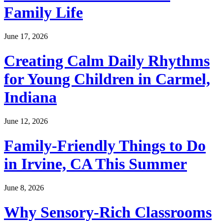
Family Life
June 17, 2026
Creating Calm Daily Rhythms
for Young Children in Carmel,
Indiana
June 12, 2026
Family-Friendly Things to Do
in Irvine, CA This Summer
June 8, 2026
Why Sensory-Rich Classrooms