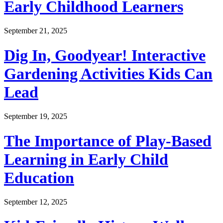
Early Childhood Learners
September 21, 2025
Dig In, Goodyear! Interactive
Gardening Activities Kids Can
Lead
September 19, 2025
The Importance of Play-Based
Learning in Early Child
Education
September 12, 2025