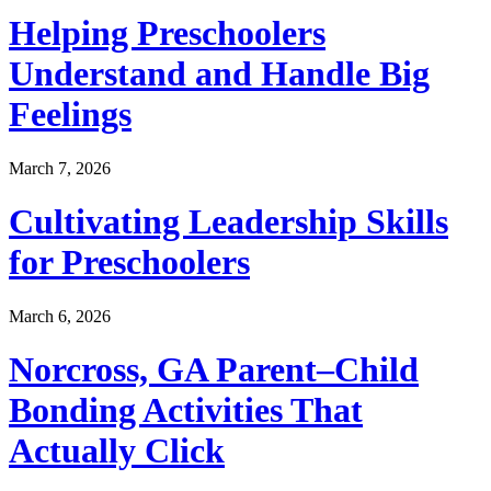
Helping Preschoolers
Understand and Handle Big
Feelings
March 7, 2026
Cultivating Leadership Skills
for Preschoolers
March 6, 2026
Norcross, GA Parent–Child
Bonding Activities That
Actually Click