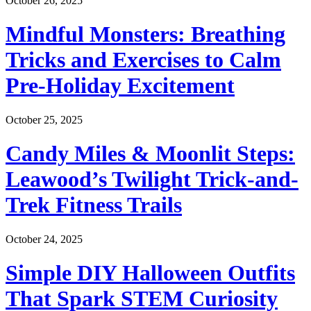
October 26, 2025
Mindful Monsters: Breathing
Tricks and Exercises to Calm
Pre-Holiday Excitement
October 25, 2025
Candy Miles & Moonlit Steps:
Leawood’s Twilight Trick-and-
Trek Fitness Trails
October 24, 2025
Simple DIY Halloween Outfits
That Spark STEM Curiosity