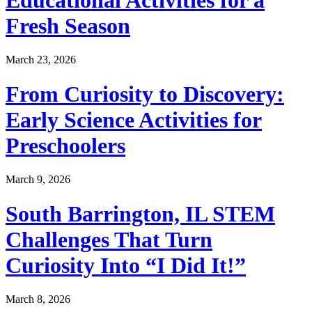
Fresh Season
March 23, 2026
From Curiosity to Discovery:
Early Science Activities for
Preschoolers
March 9, 2026
South Barrington, IL STEM
Challenges That Turn
Curiosity Into “I Did It!”
March 8, 2026