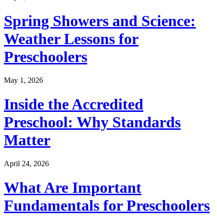
Spring Showers and Science:
Weather Lessons for
Preschoolers
May 1, 2026
Inside the Accredited
Preschool: Why Standards
Matter
April 24, 2026
What Are Important
Fundamentals for Preschoolers