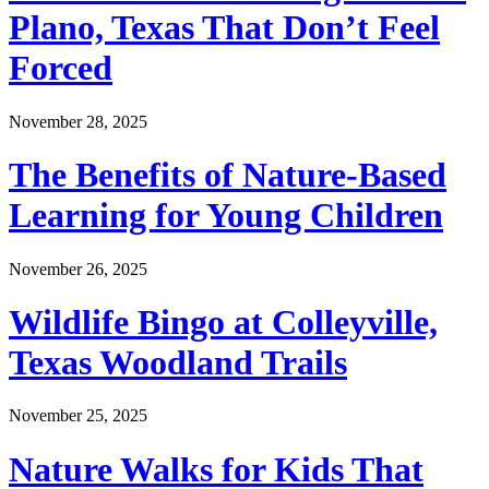
Plano, Texas That Don’t Feel
Forced
November 28, 2025
The Benefits of Nature-Based
Learning for Young Children
November 26, 2025
Wildlife Bingo at Colleyville,
Texas Woodland Trails
November 25, 2025
Nature Walks for Kids That