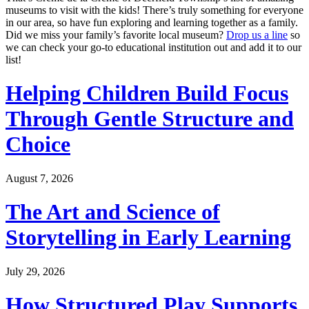
museums to visit with the kids! There’s truly something for everyone
in our area, so have fun exploring and learning together as a family.
Did we miss your family’s favorite local museum?
Drop us a line
so
we can check your go-to educational institution out and add it to our
list!
Helping Children Build Focus
Through Gentle Structure and
Choice
August 7, 2026
The Art and Science of
Storytelling in Early Learning
July 29, 2026
How Structured Play Supports