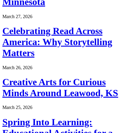
Minnesota
March 27, 2026
Celebrating Read Across
America: Why Storytelling
Matters
March 26, 2026
Creative Arts for Curious
Minds Around Leawood, KS
March 25, 2026
Spring Into Learning:
Educational Activities for a