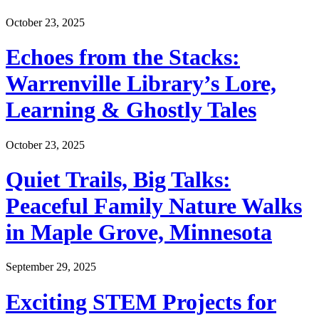
October 23, 2025
Echoes from the Stacks:
Warrenville Library’s Lore,
Learning & Ghostly Tales
October 23, 2025
Quiet Trails, Big Talks:
Peaceful Family Nature Walks
in Maple Grove, Minnesota
September 29, 2025
Exciting STEM Projects for