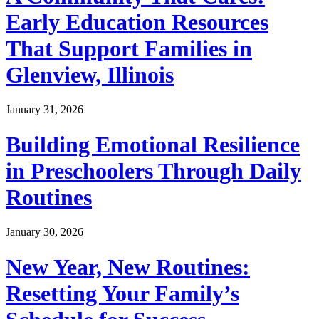
Early Education Resources
That Support Families in
Glenview, Illinois
January 31, 2026
Building Emotional Resilience
in Preschoolers Through Daily
Routines
January 30, 2026
New Year, New Routines:
Resetting Your Family’s