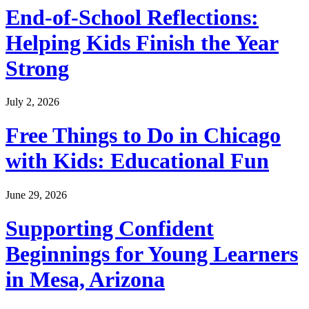
End-of-School Reflections:
Helping Kids Finish the Year
Strong
July 2, 2026
Free Things to Do in Chicago
with Kids: Educational Fun
June 29, 2026
Supporting Confident
Beginnings for Young Learners
in Mesa, Arizona