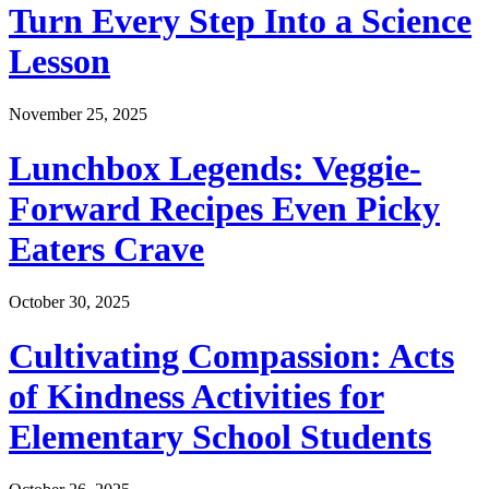
Turn Every Step Into a Science
Lesson
November 25, 2025
Lunchbox Legends: Veggie-
Forward Recipes Even Picky
Eaters Crave
October 30, 2025
Cultivating Compassion: Acts
of Kindness Activities for
Elementary School Students