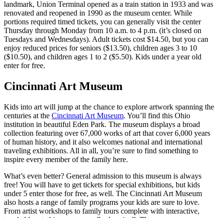
landmark, Union Terminal opened as a train station in 1933 and was
renovated and reopened in 1990 as the museum center. While
portions required timed tickets, you can generally visit the center
Thursday through Monday from 10 a.m. to 4 p.m. (it’s closed on
Tuesdays and Wednesdays). Adult tickets cost $14.50, but you can
enjoy reduced prices for seniors ($13.50), children ages 3 to 10
($10.50), and children ages 1 to 2 ($5.50). Kids under a year old
enter for free.
Cincinnati Art Museum
Kids into art will jump at the chance to explore artwork spanning the
centuries at the
Cincinnati Art Museum
. You’ll find this Ohio
institution in beautiful Eden Park. The museum displays a broad
collection featuring over 67,000 works of art that cover 6,000 years
of human history, and it also welcomes national and international
traveling exhibitions. All in all, you’re sure to find something to
inspire every member of the family here.
What’s even better? General admission to this museum is always
free! You will have to get tickets for special exhibitions, but kids
under 5 enter those for free, as well. The Cincinnati Art Museum
also hosts a range of family programs your kids are sure to love.
From artist workshops to family tours complete with interactive,