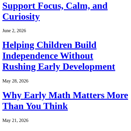
Support Focus, Calm, and
Curiosity
June 2, 2026
Helping Children Build
Independence Without
Rushing Early Development
May 28, 2026
Why Early Math Matters More
Than You Think
May 21, 2026