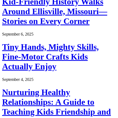
Kid-Friendly History Walks
Around Ellisville, Missouri—
Stories on Every Corner
September 6, 2025
Tiny Hands, Mighty Skills,
Fine-Motor Crafts Kids
Actually Enjoy
September 4, 2025
Nurturing Healthy
Relationships: A Guide to
Teaching Kids Friendship and