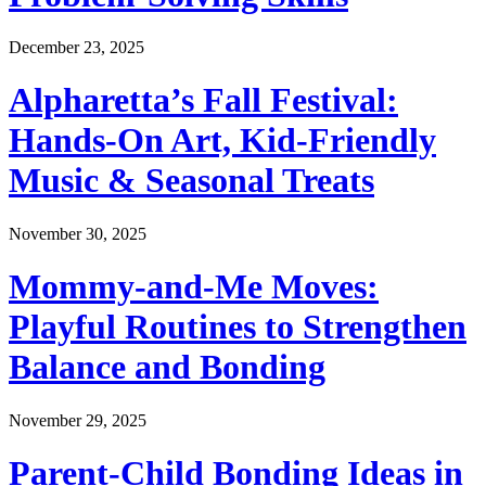
December 23, 2025
Alpharetta’s Fall Festival:
Hands-On Art, Kid-Friendly
Music & Seasonal Treats
November 30, 2025
Mommy-and-Me Moves:
Playful Routines to Strengthen
Balance and Bonding
November 29, 2025
Parent-Child Bonding Ideas in