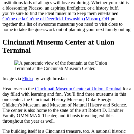
institutions kids of all ages will love exploring. Whether your kid is
a blossoming Picasso, an aspiring firefighter, or a history buff,
you’re sure to find the ideal museum to keep them entertained.
Crème de la Crème of Deerfield Township (Mason), OH
put
together this list of awesome museums you need to visit close to
home to take the guesswork out of planning your next family outing.
Cincinnati Museum Center at Union
Terminal
Image via
Flickr
by wrightbrosfan
Head over to the
Cincinnati Museum Center at Union Terminal
for a
day filled with learning and fun. You’ll find three museums in this
one center: the Cincinnati History Museum, Duke Energy
Children’s Museum, and Museum of Natural History and Science.
The center is also home to the state-of-the-art Robert D. Lindner
Family OMNIMAX Theater, and it hosts traveling exhibits
throughout the year as well.
The building itself is a Cincinnati treasure, too. A national historic