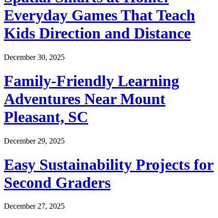
Everyday Games That Teach
Kids Direction and Distance
December 30, 2025
Family-Friendly Learning
Adventures Near Mount
Pleasant, SC
December 29, 2025
Easy Sustainability Projects for
Second Graders
December 27, 2025