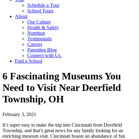
Schedule a Tour
School Tours
About
Our Culture
Health & Safety
Nutrition
Testimonials
Careers
Parenting Blog
Connect with Us.
Find a School
6 Fascinating Museums You
Need to Visit Near Deerfield
Township, OH
February 3, 2021
It’s super easy to make the trip into Cincinnati from Deerfield
Township, and that’s great news for any family looking for an
enriching museum visit. Cincinnati boasts an abundance of fun