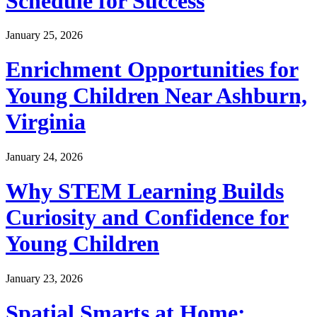
Schedule for Success
January 25, 2026
Enrichment Opportunities for
Young Children Near Ashburn,
Virginia
January 24, 2026
Why STEM Learning Builds
Curiosity and Confidence for
Young Children
January 23, 2026
Spatial Smarts at Home: