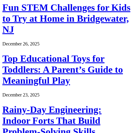
Fun STEM Challenges for Kids
to Try at Home in Bridgewater,
NJ
December 26, 2025
Top Educational Toys for
Toddlers: A Parent’s Guide to
Meaningful Play
December 23, 2025
Rainy-Day Engineering:
Indoor Forts That Build
Problem-Solving Skills