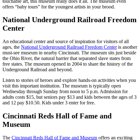
touchable art, this museum really does it all. The museum even
offers “baby tours” for the youngest artists in your brood.
National Underground Railroad Freedom
Center
An educational center and source of inspiration for visitors of all
ages, the
National Underground Railroad Freedom Center
is another
must-see museum in nearby Cincinnati. The museum sits just beside
the Ohio River, the natural barrier that separated slave states from
free states. The museum opened in 2004 to share the history of the
Underground Railroad and beyond.
Listen to stories of heroes and explore hands-on activities when you
visit this important institution. The museum is typically open
Wednesday through Sunday from noon to 5 p.m. Admission for
adults costs $15, but seniors pay $13 and kids between the ages of 3
and 12 pay $10.50. Kids under 3 enter for free.
Cincinnati Reds Hall of Fame and
Museum
The
Cincinnati Reds Hall of Fame and Museum
offers an exciting