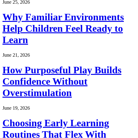
June 25, 2026
Why Familiar Environments
Help Children Feel Ready to
Learn
June 21, 2026
How Purposeful Play Builds
Confidence Without
Overstimulation
June 19, 2026
Choosing Early Learning
Routines That Flex With