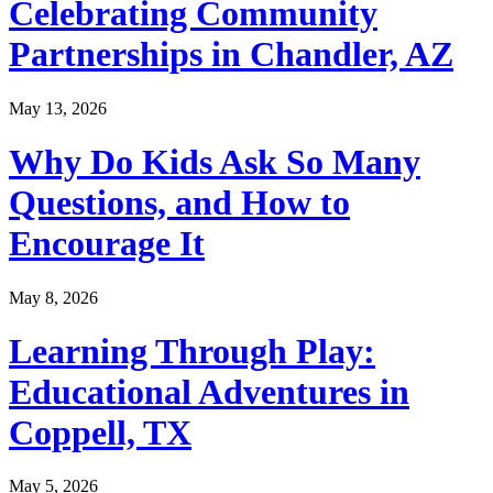
Celebrating Community
Partnerships in Chandler, AZ
May 13, 2026
Why Do Kids Ask So Many
Questions, and How to
Encourage It
May 8, 2026
Learning Through Play:
Educational Adventures in
Coppell, TX
May 5, 2026