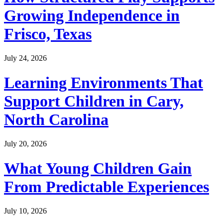
Growing Independence in
Frisco, Texas
July 24, 2026
Learning Environments That
Support Children in Cary,
North Carolina
July 20, 2026
What Young Children Gain
From Predictable Experiences
July 10, 2026