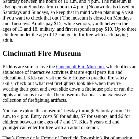
Saturday between the hours of 10 a.m. and 4 p.m. The museum is
also open on Sundays from noon to 4 p.m. (Neonworks is closed on
Saturdays and Sundays, so keep that in mind when planning a visit
if you want to check that out.) The museum is closed on Mondays
and Tuesdays. Adults pay $15, while seniors, youth between the
ages of 13 and 18, military, and first responders pay $10. Up to three
children under the age of 12 can get in for free with each paying
adult.
Cincinnati Fire Museum
Kiddos are sure to love the
Cincinnati Fire Museum
, which offers an
abundance of interactive activities that are equal parts fun and
educational. Kids can visit the Safe House to practice fire safety
skills, check out what real firefighters look like when they’re
wearing their gear, and even slide down a firehouse pole or run the
lights and sirens in a cab. The museum also boasts an extensive
collection of firefighting artifacts.
You can explore this museum Tuesday through Saturday from 10
a.m. to 4 p.m. Entry costs $8 for adults, $7 for seniors, and $6 for
children between the ages of 7 and 17. Kids 6 years old and
younger can enter for free with an adult or senior.
That’s Crème de la Crème of Deerfield Township’s list of amazing