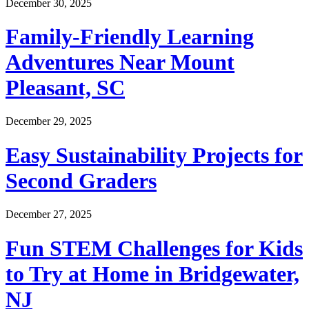
December 30, 2025
Family-Friendly Learning
Adventures Near Mount
Pleasant, SC
December 29, 2025
Easy Sustainability Projects for
Second Graders
December 27, 2025
Fun STEM Challenges for Kids
to Try at Home in Bridgewater,
NJ