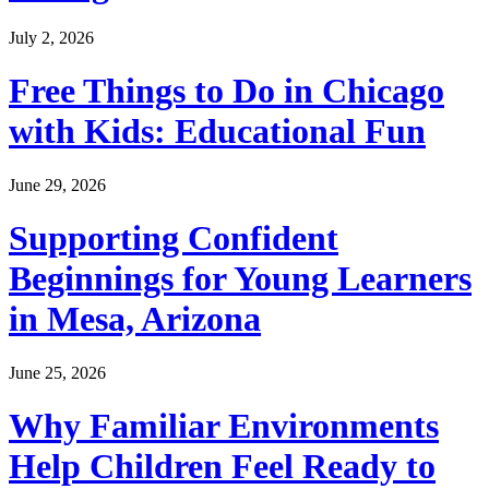
July 2, 2026
Free Things to Do in Chicago
with Kids: Educational Fun
June 29, 2026
Supporting Confident
Beginnings for Young Learners
in Mesa, Arizona
June 25, 2026
Why Familiar Environments
Help Children Feel Ready to