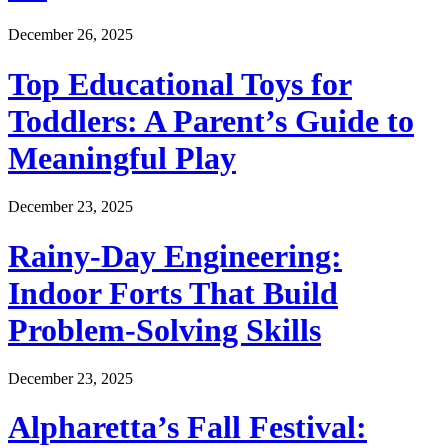
December 26, 2025
Top Educational Toys for
Toddlers: A Parent’s Guide to
Meaningful Play
December 23, 2025
Rainy-Day Engineering:
Indoor Forts That Build
Problem-Solving Skills
December 23, 2025
Alpharetta’s Fall Festival: