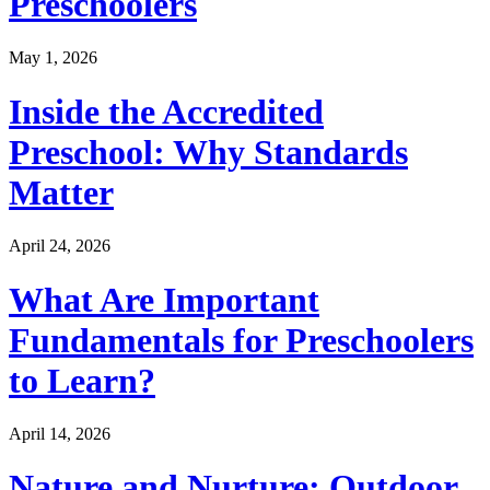
Preschoolers
May 1, 2026
Inside the Accredited
Preschool: Why Standards
Matter
April 24, 2026
What Are Important
Fundamentals for Preschoolers
to Learn?
April 14, 2026
Nature and Nurture: Outdoor