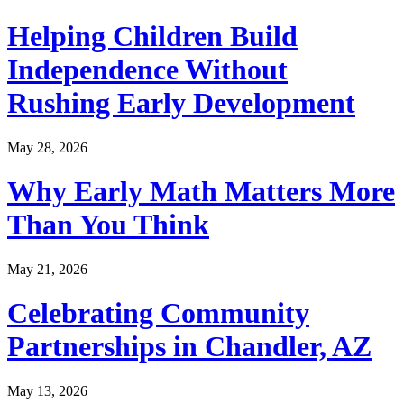
Helping Children Build
Independence Without
Rushing Early Development
May 28, 2026
Why Early Math Matters More
Than You Think
May 21, 2026
Celebrating Community
Partnerships in Chandler, AZ
May 13, 2026