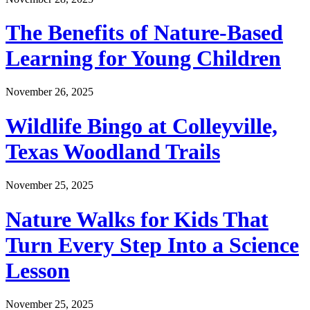
The Benefits of Nature-Based
Learning for Young Children
November 26, 2025
Wildlife Bingo at Colleyville,
Texas Woodland Trails
November 25, 2025
Nature Walks for Kids That
Turn Every Step Into a Science
Lesson
November 25, 2025