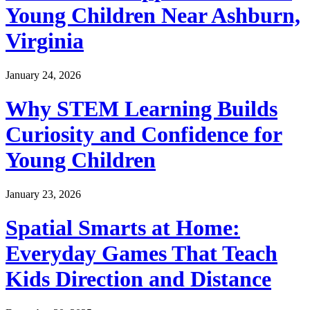
Young Children Near Ashburn,
Virginia
January 24, 2026
Why STEM Learning Builds
Curiosity and Confidence for
Young Children
January 23, 2026
Spatial Smarts at Home:
Everyday Games That Teach
Kids Direction and Distance