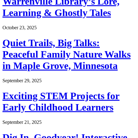
Warrenville Library’s Lore,
Learning & Ghostly Tales
October 23, 2025
Quiet Trails, Big Talks:
Peaceful Family Nature Walks
in Maple Grove, Minnesota
September 29, 2025
Exciting STEM Projects for
Early Childhood Learners
September 21, 2025
Dig In, Goodyear! Interactive