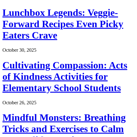
Lunchbox Legends: Veggie-
Forward Recipes Even Picky
Eaters Crave
October 30, 2025
Cultivating Compassion: Acts
of Kindness Activities for
Elementary School Students
October 26, 2025
Mindful Monsters: Breathing
Tricks and Exercises to Calm