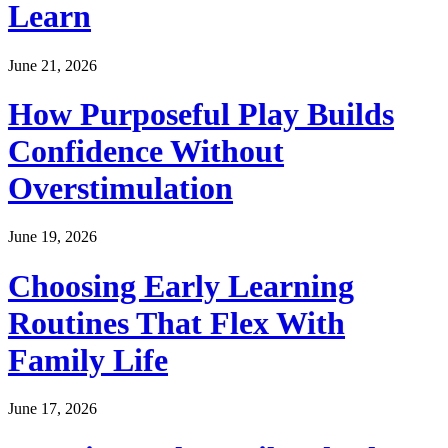
Learn
June 21, 2026
How Purposeful Play Builds
Confidence Without
Overstimulation
June 19, 2026
Choosing Early Learning
Routines That Flex With
Family Life
June 17, 2026