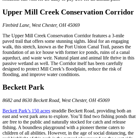
Upper Mill Creek Conservation Corridor
Firebird Lane, West Chester, OH 45069
The Upper Mill Creek Conservation Corridor features a 3-mile
paved trail that offers some stunning sights. Ideal for an engaging
walk, this stretch, known as the Port Union Canal Trail, passes the
foundation of an ice house with former ice ponds, ruins of a canal
aqueduct, and waste weir. Natural plant and animal life thrive in this
passive wetland as well. The Corridor itself has been carefully
designed to protect Mill Creek’s floodplain, reduce the risk of
flooding, and improve water conditions.
Beckett Park
8682 and 8630 Beckett Road, West Chester, OH 45069
Beckett Park’s 150 acres
straddle Beckett Road, providing both an
east and west park area to explore. You’ll find two fishing ponds that
are free to the public and naturally stocked for catch and release
fishing. A boundless playground with a pioneer theme caters to
children of all abilities. However, in the age of social distancing, the