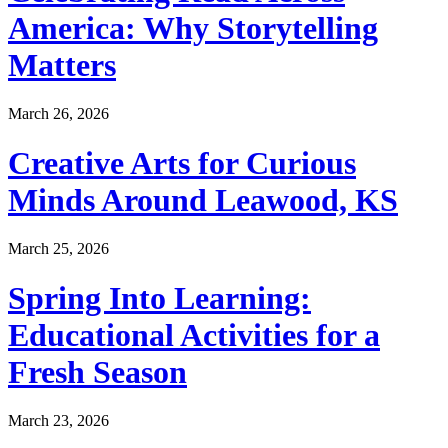
America: Why Storytelling
Matters
March 26, 2026
Creative Arts for Curious
Minds Around Leawood, KS
March 25, 2026
Spring Into Learning:
Educational Activities for a
Fresh Season
March 23, 2026