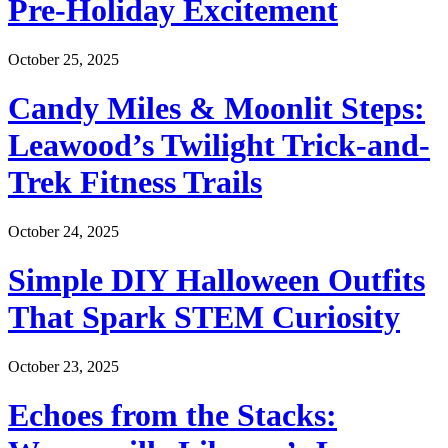
Pre-Holiday Excitement
October 25, 2025
Candy Miles & Moonlit Steps:
Leawood’s Twilight Trick-and-
Trek Fitness Trails
October 24, 2025
Simple DIY Halloween Outfits
That Spark STEM Curiosity
October 23, 2025
Echoes from the Stacks: