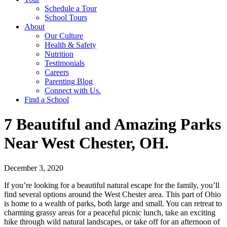
Schedule a Tour
School Tours
About
Our Culture
Health & Safety
Nutrition
Testimonials
Careers
Parenting Blog
Connect with Us.
Find a School
7 Beautiful and Amazing Parks
Near West Chester, OH.
December 3, 2020
If you’re looking for a beautiful natural escape for the family, you’ll
find several options around the West Chester area. This part of Ohio
is home to a wealth of parks, both large and small. You can retreat to
charming grassy areas for a peaceful picnic lunch, take an exciting
hike through wild natural landscapes, or take off for an afternoon of