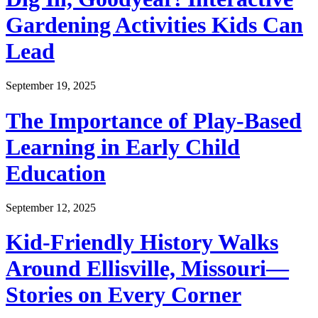
Gardening Activities Kids Can
Lead
September 19, 2025
The Importance of Play-Based
Learning in Early Child
Education
September 12, 2025
Kid-Friendly History Walks
Around Ellisville, Missouri—
Stories on Every Corner