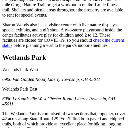
mile Gorge Nature Trail or get a workout in on the 1-mile fitness
trail. Shelters and picnic areas throughout the property are available
to rent for special events.
Sharon Woods also has a visitor center with live nature displays,
special exhibits, and a gift shop. A two-story playground inside the
center facilitates active play for children aged 2 to 12. These
facilities are closed for COVID-19, so you should
check the current
status
before planning a visit to the park’s indoor amenities.
Wetlands Park
Wetlands Park West
6906 Van Gorden Road, Liberty Township, OH 45011
Wetlands Park East
6950 LeSourdsville West Chester Road, Liberty Township, OH
45011
The Wetlands Park is comprised of two sections that, together, cover
42 acres along State Route 129. You’ll find both paved and chipped
trails, both of which provide an excellent place for biking, jogging,