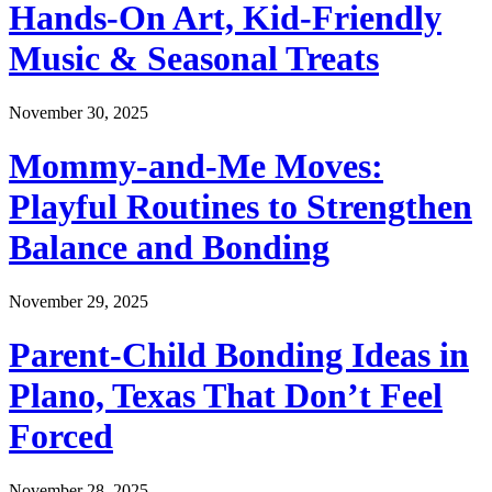
Hands-On Art, Kid-Friendly
Music & Seasonal Treats
November 30, 2025
Mommy-and-Me Moves:
Playful Routines to Strengthen
Balance and Bonding
November 29, 2025
Parent-Child Bonding Ideas in
Plano, Texas That Don’t Feel
Forced
November 28, 2025