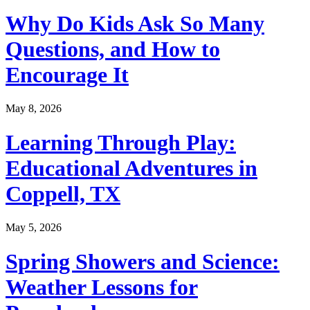
Why Do Kids Ask So Many
Questions, and How to
Encourage It
May 8, 2026
Learning Through Play:
Educational Adventures in
Coppell, TX
May 5, 2026
Spring Showers and Science:
Weather Lessons for