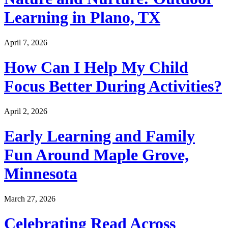
Learning in Plano, TX
April 7, 2026
How Can I Help My Child
Focus Better During Activities?
April 2, 2026
Early Learning and Family
Fun Around Maple Grove,
Minnesota
March 27, 2026
Celebrating Read Across