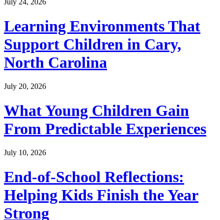
July 24, 2026
Learning Environments That
Support Children in Cary,
North Carolina
July 20, 2026
What Young Children Gain
From Predictable Experiences
July 10, 2026
End-of-School Reflections:
Helping Kids Finish the Year
Strong