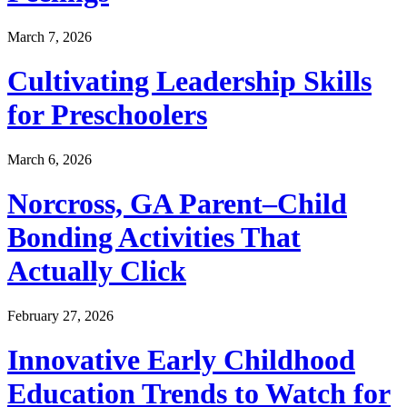
March 7, 2026
Cultivating Leadership Skills
for Preschoolers
March 6, 2026
Norcross, GA Parent–Child
Bonding Activities That
Actually Click
February 27, 2026
Innovative Early Childhood
Education Trends to Watch for