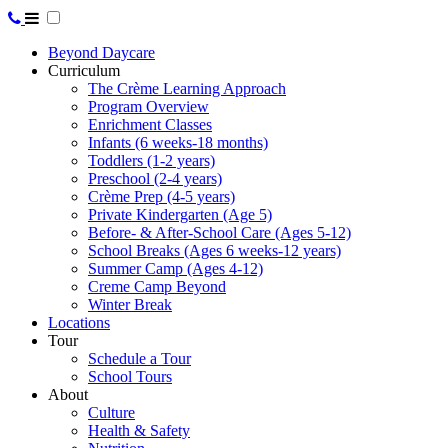
Beyond Daycare
Curriculum
The Crème Learning Approach
Program Overview
Enrichment Classes
Infants (6 weeks-18 months)
Toddlers (1-2 years)
Preschool (2-4 years)
Crème Prep (4-5 years)
Private Kindergarten (Age 5)
Before- & After-School Care (Ages 5-12)
School Breaks (Ages 6 weeks-12 years)
Summer Camp (Ages 4-12)
Creme Camp Beyond
Winter Break
Locations
Tour
Schedule a Tour
School Tours
About
Culture
Health & Safety