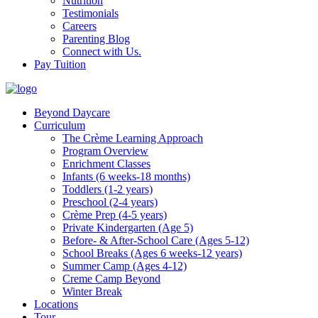
Nutrition
Testimonials
Careers
Parenting Blog
Connect with Us.
Pay Tuition
Beyond Daycare
Curriculum
The Crème Learning Approach
Program Overview
Enrichment Classes
Infants (6 weeks-18 months)
Toddlers (1-2 years)
Preschool (2-4 years)
Crème Prep (4-5 years)
Private Kindergarten (Age 5)
Before- & After-School Care (Ages 5-12)
School Breaks (Ages 6 weeks-12 years)
Summer Camp (Ages 4-12)
Creme Camp Beyond
Winter Break
Locations
Tour