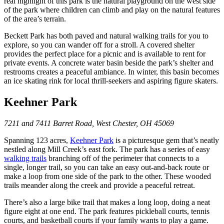
real highlight of this park is the natural playground on the west side
of the park where children can climb and play on the natural features
of the area’s terrain.
Beckett Park has both paved and natural walking trails for you to
explore, so you can wander off for a stroll. A covered shelter
provides the perfect place for a picnic and is available to rent for
private events. A concrete water basin beside the park’s shelter and
restrooms creates a peaceful ambiance. In winter, this basin becomes
an ice skating rink for local thrill-seekers and aspiring figure skaters.
Keehner Park
7211 and 7411 Barret Road, West Chester, OH 45069
Spanning 123 acres,
Keehner Park
is a picturesque gem that’s neatly
nestled along Mill Creek’s east fork. The park has a series of easy
walking trails
branching off of the perimeter that connects to a
single, longer trail, so you can take an easy out-and-back route or
make a loop from one side of the park to the other. These wooded
trails meander along the creek and provide a peaceful retreat.
There’s also a large bike trail that makes a long loop, doing a neat
figure eight at one end. The park features pickleball courts, tennis
courts, and basketball courts if your family wants to play a game.