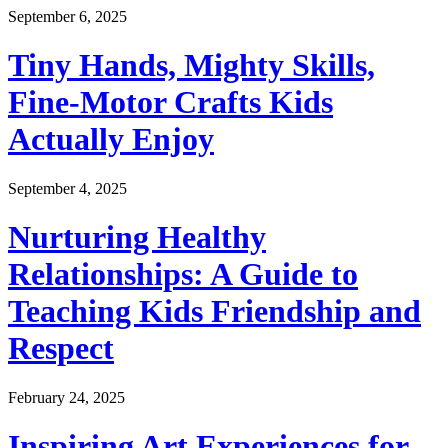
September 6, 2025
Tiny Hands, Mighty Skills,
Fine-Motor Crafts Kids
Actually Enjoy
September 4, 2025
Nurturing Healthy
Relationships: A Guide to
Teaching Kids Friendship and
Respect
February 24, 2025
Inspiring Art Experiences for