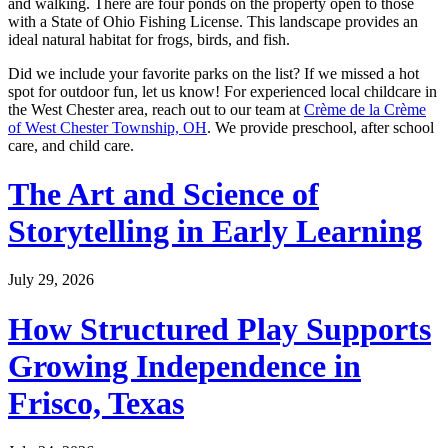
and walking. There are four ponds on the property open to those
with a State of Ohio Fishing License. This landscape provides an
ideal natural habitat for frogs, birds, and fish.
Did we include your favorite parks on the list? If we missed a hot
spot for outdoor fun, let us know! For experienced local childcare in
the West Chester area, reach out to our team at
Crème de la Crème
of West Chester Township, OH
. We provide preschool, after school
care, and child care.
The Art and Science of
Storytelling in Early Learning
July 29, 2026
How Structured Play Supports
Growing Independence in
Frisco, Texas