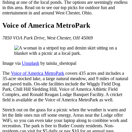
fishing at one of the local ponds. The options are seemingly endless
in this area. Read on to see our top picks for outdoor fun and
entertainment in and around West Chester, Ohio.
Voice of America MetroPark
7850 VOA Park Drive, West Chester, OH 45069
Image via
Un
s
plash
by taisiia_shestopal
The
Voice of America MetroPark
covers 435 acres and includes a
35-acre stocked lake, a large natural meadow, and 9 miles of natural
and paved trails. On-site facilities include the Wiggly Field Dog
Park, Chill Hill Sledding Hill, Voice of America Athletic Field
Complex, and Ronald Reagan Lodge Banquet Facility. A cricket
field is available at the Voice of America MetroPark as well.
Stretch out on the grass for a picnic when the weather is warm and
let the little ones run off some energy. Areas near the Lodge offer
WiFi, so you can even take your laptop along to combine work and
recreation. The park is free to Butler County residents. Non-
residents can visit for $5 daily or pay $10 for an annual pass.