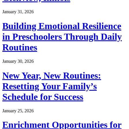
January 31, 2026
Building Emotional Resilience
in Preschoolers Through Daily
Routines
January 30, 2026
New Year, New Routines:
Resetting Your Family’s
Schedule for Success
January 25, 2026
Enrichment Opportunities for