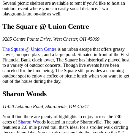
Several picnic shelters are available to rent if you’d like to host an
outdoor event where you can easily social distance. Two
playgrounds are on-site as well.
The Square @ Union Centre
9285 Centre Pointe Drive, West Chester, OH 45069
The Square @ Union Centre
is an urban escape that offers grassy
lawns, an open plaza, and a large pond. Situated in front of the First
Financial Bank clock tower, The Square has historically played host
to a variety of outdoor concerts. Though live events have been
canceled for the time being, The Square still provides a charming
outdoor spot to enjoy a coffee or picnic lunch when you want to get
out of the house during the day.
Sharon Woods
11450 Lebanon Road, Sharonville, OH 45241
You’ll find there are plenty of highlights to enjoy across the 730
acres of
Sharon
W
oods
located in nearby Sharonville. The park
features a 2.6-mile paved trail that’s ideal for a stroller walk circling
the sparkling lake. You can also escape into the woods on the 0.7-