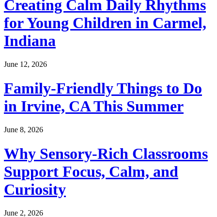
Creating Calm Daily Rhythms
for Young Children in Carmel,
Indiana
June 12, 2026
Family-Friendly Things to Do
in Irvine, CA This Summer
June 8, 2026
Why Sensory-Rich Classrooms
Support Focus, Calm, and
Curiosity
June 2, 2026