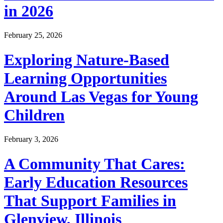
in 2026
February 25, 2026
Exploring Nature-Based
Learning Opportunities
Around Las Vegas for Young
Children
February 3, 2026
A Community That Cares:
Early Education Resources
That Support Families in
Glenview, Illinois