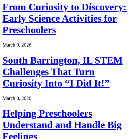
From Curiosity to Discovery:
Early Science Activities for
Preschoolers
March 9, 2026
South Barrington, IL STEM
Challenges That Turn
Curiosity Into “I Did It!”
March 8, 2026
Helping Preschoolers
Understand and Handle Big
Feelings