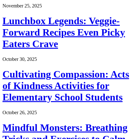
November 25, 2025
Lunchbox Legends: Veggie-
Forward Recipes Even Picky
Eaters Crave
October 30, 2025
Cultivating Compassion: Acts
of Kindness Activities for
Elementary School Students
October 26, 2025
Mindful Monsters: Breathing