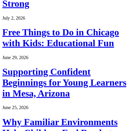
Strong
July 2, 2026
Free Things to Do in Chicago
with Kids: Educational Fun
June 29, 2026
Supporting Confident
Beginnings for Young Learners
in Mesa, Arizona
June 25, 2026
Why Familiar Environments