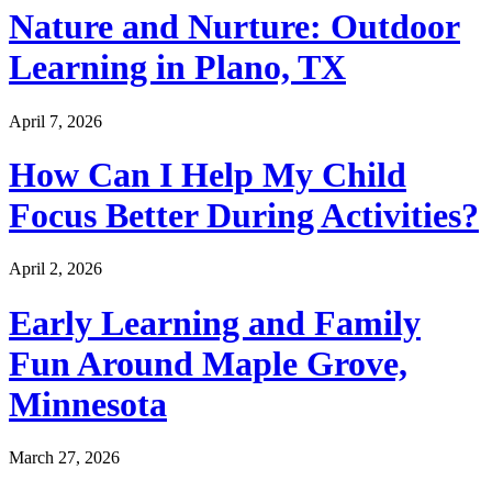
Nature and Nurture: Outdoor
Learning in Plano, TX
April 7, 2026
How Can I Help My Child
Focus Better During Activities?
April 2, 2026
Early Learning and Family
Fun Around Maple Grove,
Minnesota
March 27, 2026