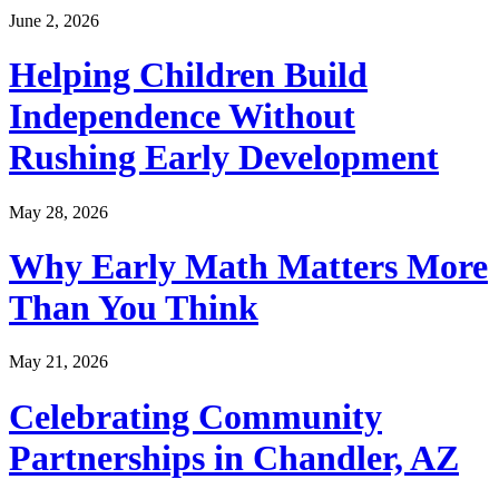
June 2, 2026
Helping Children Build
Independence Without
Rushing Early Development
May 28, 2026
Why Early Math Matters More
Than You Think
May 21, 2026
Celebrating Community
Partnerships in Chandler, AZ