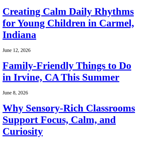
Creating Calm Daily Rhythms
for Young Children in Carmel,
Indiana
June 12, 2026
Family-Friendly Things to Do
in Irvine, CA This Summer
June 8, 2026
Why Sensory-Rich Classrooms
Support Focus, Calm, and
Curiosity