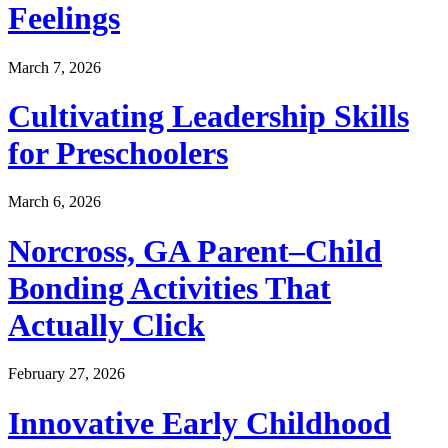
Feelings
March 7, 2026
Cultivating Leadership Skills
for Preschoolers
March 6, 2026
Norcross, GA Parent–Child
Bonding Activities That
Actually Click
February 27, 2026
Innovative Early Childhood