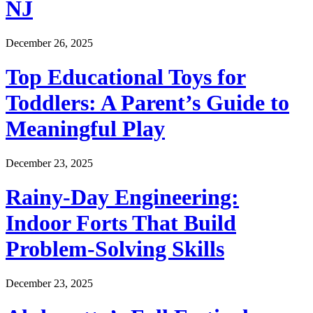
NJ
December 26, 2025
Top Educational Toys for
Toddlers: A Parent’s Guide to
Meaningful Play
December 23, 2025
Rainy-Day Engineering:
Indoor Forts That Build
Problem-Solving Skills
December 23, 2025