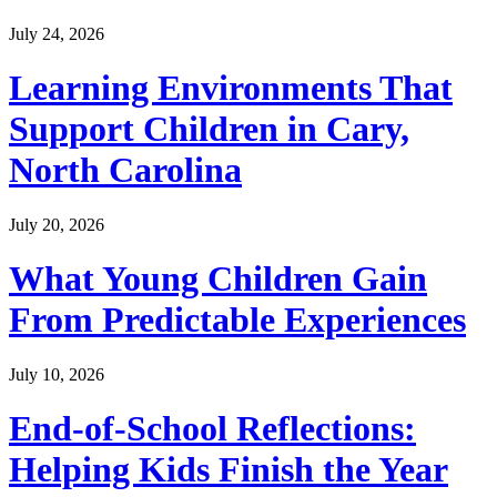
July 24, 2026
Learning Environments That
Support Children in Cary,
North Carolina
July 20, 2026
What Young Children Gain
From Predictable Experiences
July 10, 2026
End-of-School Reflections:
Helping Kids Finish the Year