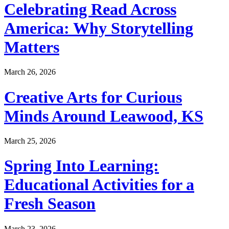
Celebrating Read Across
America: Why Storytelling
Matters
March 26, 2026
Creative Arts for Curious
Minds Around Leawood, KS
March 25, 2026
Spring Into Learning:
Educational Activities for a
Fresh Season
March 23, 2026