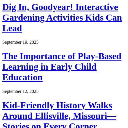
Dig In, Goodyear! Interactive
Gardening Activities Kids Can
Lead
September 19, 2025
The Importance of Play-Based
Learning in Early Child
Education
September 12, 2025
Kid-Friendly History Walks
Around Ellisville, Missouri—
Stories on Every Corner