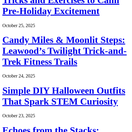
Tricks and Exercises to Calm
Pre-Holiday Excitement
October 25, 2025
Candy Miles & Moonlit Steps:
Leawood’s Twilight Trick-and-
Trek Fitness Trails
October 24, 2025
Simple DIY Halloween Outfits
That Spark STEM Curiosity
October 23, 2025
Echoes from the Stacks: