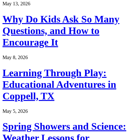
May 13, 2026
Why Do Kids Ask So Many
Questions, and How to
Encourage It
May 8, 2026
Learning Through Play:
Educational Adventures in
Coppell, TX
May 5, 2026
Spring Showers and Science:
Weather Lessons for