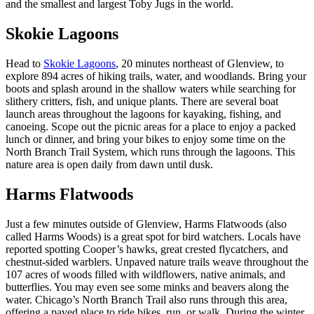
and the smallest and largest Toby Jugs in the world.
Skokie Lagoons
Head to
Skokie Lagoons
, 20 minutes northeast of Glenview, to
explore 894 acres of hiking trails, water, and woodlands. Bring your
boots and splash around in the shallow waters while searching for
slithery critters, fish, and unique plants. There are several boat
launch areas throughout the lagoons for kayaking, fishing, and
canoeing. Scope out the picnic areas for a place to enjoy a packed
lunch or dinner, and bring your bikes to enjoy some time on the
North Branch Trail System, which runs through the lagoons. This
nature area is open daily from dawn until dusk.
Harms Flatwoods
Just a few minutes outside of Glenview, Harms Flatwoods (also
called Harms Woods) is a great spot for bird watchers. Locals have
reported spotting Cooper’s hawks, great crested flycatchers, and
chestnut-sided warblers. Unpaved nature trails weave throughout the
107 acres of woods filled with wildflowers, native animals, and
butterflies. You may even see some minks and beavers along the
water. Chicago’s North Branch Trail also runs through this area,
offering a paved place to ride bikes, run, or walk. During the winter,