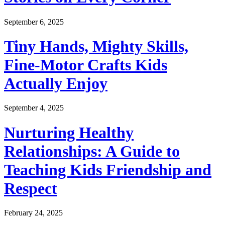
September 6, 2025
Tiny Hands, Mighty Skills,
Fine-Motor Crafts Kids
Actually Enjoy
September 4, 2025
Nurturing Healthy
Relationships: A Guide to
Teaching Kids Friendship and
Respect
February 24, 2025