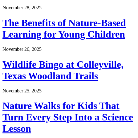
November 28, 2025
The Benefits of Nature-Based
Learning for Young Children
November 26, 2025
Wildlife Bingo at Colleyville,
Texas Woodland Trails
November 25, 2025
Nature Walks for Kids That
Turn Every Step Into a Science
Lesson