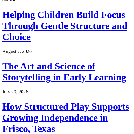
Helping Children Build Focus
Through Gentle Structure and
Choice
August 7, 2026
The Art and Science of
Storytelling in Early Learning
July 29, 2026
How Structured Play Supports
Growing Independence in
Frisco, Texas