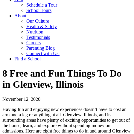
Schedule a Tour
School Tours
About
Our Culture
Health & Safety
Nutrition
Testimonials
Careers
Parenting Blog
Connect with Us.
Find a School
8 Free and Fun Things To Do
in Glenview, Illinois
November 12, 2020
Having fun and enjoying new experiences doesn’t have to cost an
arm and a leg or anything at all. Glenview, Illinois, and its
surrounding areas have plenty of exciting opportunities to get out of
the house, learn, and explore without spending money on
admissions. Here are eight free things to do in and around Glenview.