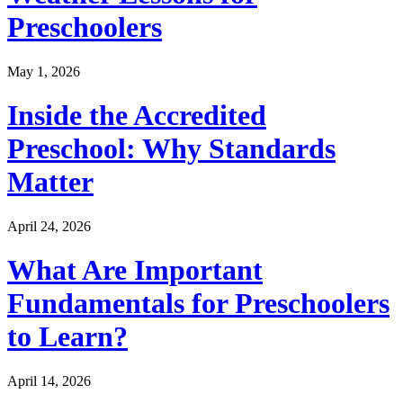
Preschoolers
May 1, 2026
Inside the Accredited
Preschool: Why Standards
Matter
April 24, 2026
What Are Important
Fundamentals for Preschoolers
to Learn?
April 14, 2026