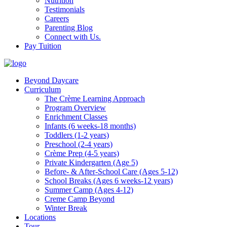
Nutrition
Testimonials
Careers
Parenting Blog
Connect with Us.
Pay Tuition
Beyond Daycare
Curriculum
The Crème Learning Approach
Program Overview
Enrichment Classes
Infants (6 weeks-18 months)
Toddlers (1-2 years)
Preschool (2-4 years)
Crème Prep (4-5 years)
Private Kindergarten (Age 5)
Before- & After-School Care (Ages 5-12)
School Breaks (Ages 6 weeks-12 years)
Summer Camp (Ages 4-12)
Creme Camp Beyond
Winter Break
Locations
Tour