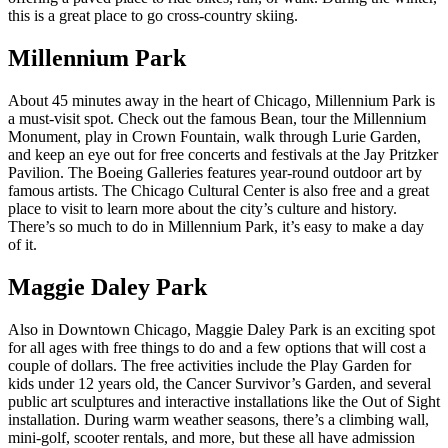
this is a great place to go cross-country skiing.
Millennium Park
About 45 minutes away in the heart of Chicago, Millennium Park is
a must-visit spot. Check out the famous Bean, tour the Millennium
Monument, play in Crown Fountain, walk through Lurie Garden,
and keep an eye out for free concerts and festivals at the Jay Pritzker
Pavilion. The Boeing Galleries features year-round outdoor art by
famous artists. The Chicago Cultural Center is also free and a great
place to visit to learn more about the city’s culture and history.
There’s so much to do in Millennium Park, it’s easy to make a day
of it.
Maggie Daley Park
Also in Downtown Chicago, Maggie Daley Park is an exciting spot
for all ages with free things to do and a few options that will cost a
couple of dollars. The free activities include the Play Garden for
kids under 12 years old, the Cancer Survivor’s Garden, and several
public art sculptures and interactive installations like the Out of Sight
installation. During warm weather seasons, there’s a climbing wall,
mini-golf, scooter rentals, and more, but these all have admission