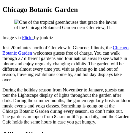
Chicago Botanic Garden
Image via
Flickr
by jonkriz
Just 20 minutes north of Glenview in Glencoe, Illinois, the
Chicago
Botanic Garden
welcomes guests free of charge. You can walk
through 27 different gardens and four natural areas to see what’s in
bloom and enjoy regularly changing exhibits. The garden will be
different almost every time you visit as plants go in and out of
season, traveling exhibitions come by, and holiday displays take
over.
During the holiday season from November to January, guests can
tour the Lightscape display of lights throughout the garden after
dark. During the summer months, the garden regularly hosts outdoor
music events and yoga classes. Something is going on at the
Chicago Botanic Garden during every season, so don’t miss out.
The gardens are open from 8 a.m. until 5 p.m. daily, and the Garden
Cafe holds the same hours in case you get hungry.