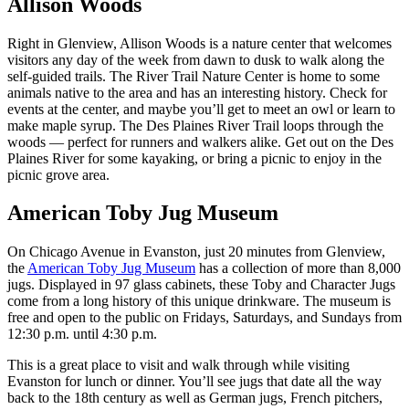
Allison Woods
Right in Glenview, Allison Woods is a nature center that welcomes
visitors any day of the week from dawn to dusk to walk along the
self-guided trails. The River Trail Nature Center is home to some
animals native to the area and has an interesting history. Check for
events at the center, and maybe you’ll get to meet an owl or learn to
make maple syrup. The Des Plaines River Trail loops through the
woods — perfect for runners and walkers alike. Get out on the Des
Plaines River for some kayaking, or bring a picnic to enjoy in the
picnic grove area.
American Toby Jug Museum
On Chicago Avenue in Evanston, just 20 minutes from Glenview,
the
American Toby Jug Museum
has a collection of more than 8,000
jugs. Displayed in 97 glass cabinets, these Toby and Character Jugs
come from a long history of this unique drinkware. The museum is
free and open to the public on Fridays, Saturdays, and Sundays from
12:30 p.m. until 4:30 p.m.
This is a great place to visit and walk through while visiting
Evanston for lunch or dinner. You’ll see jugs that date all the way
back to the 18th century as well as German jugs, French pitchers,