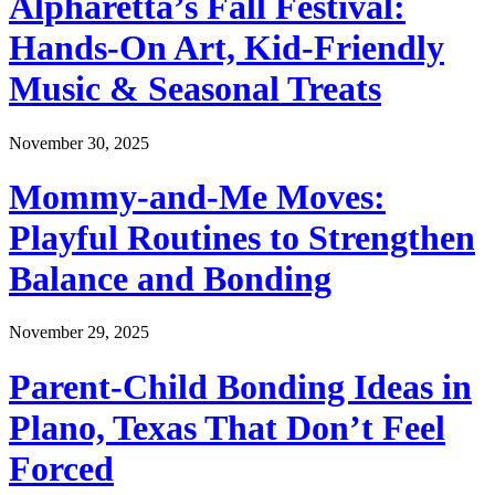
Alpharetta’s Fall Festival:
Hands-On Art, Kid-Friendly
Music & Seasonal Treats
November 30, 2025
Mommy-and-Me Moves:
Playful Routines to Strengthen
Balance and Bonding
November 29, 2025
Parent-Child Bonding Ideas in
Plano, Texas That Don’t Feel
Forced