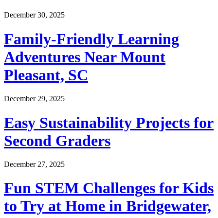
December 30, 2025
Family-Friendly Learning
Adventures Near Mount
Pleasant, SC
December 29, 2025
Easy Sustainability Projects for
Second Graders
December 27, 2025
Fun STEM Challenges for Kids
to Try at Home in Bridgewater,