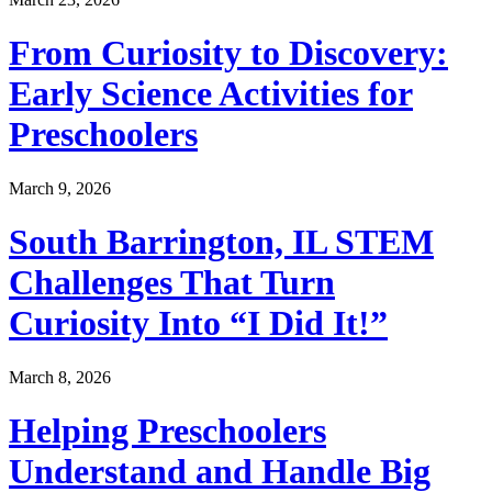
From Curiosity to Discovery:
Early Science Activities for
Preschoolers
March 9, 2026
South Barrington, IL STEM
Challenges That Turn
Curiosity Into “I Did It!”
March 8, 2026
Helping Preschoolers
Understand and Handle Big