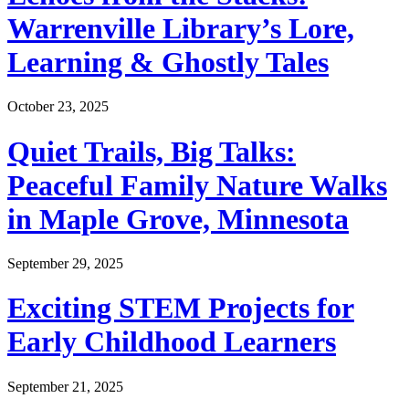
Warrenville Library’s Lore,
Learning & Ghostly Tales
October 23, 2025
Quiet Trails, Big Talks:
Peaceful Family Nature Walks
in Maple Grove, Minnesota
September 29, 2025
Exciting STEM Projects for
Early Childhood Learners
September 21, 2025