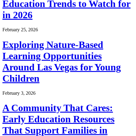
Education Trends to Watch for
in 2026
February 25, 2026
Exploring Nature-Based
Learning Opportunities
Around Las Vegas for Young
Children
February 3, 2026
A Community That Cares:
Early Education Resources
That Support Families in