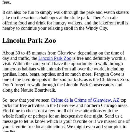
fees.
It can also be fun to simply walk through the park and watch skaters
take on the various challenges at the skate park. There’s a cafe
offering food and drink for hungry walkers, and the lakefront trail is
nearby to continue your relaxing stroll in the Windy City.
Lincoln Park Zoo
About 30 to 45 minutes from Glenview, depending on the time of
day and traffic, the
Lincoln Park Zoo
is free and definitely worth a
visit. Within the zoo, you’ll have the opportunity to walk through
numerous habitats with animals from all over the world, including
gorillas, lions, bears, reptiles, and so much more. Penguin Cove is
one of the favorite spots in the zoo for kids, as is the Children’s Zoo.
Don’t forget to walk through the Lincoln Park Conservatory and
along the Nature Boardwalk.
So, now that you’ve seen
Crème de la Crème of Glenview, AZ
top
picks for free activities in the Glenview and northern Chicago areas.
Find time to check out a few or all of these attractions with the
whole family or perhaps for an inexpensive date night. Send us a
message to let us know which is your favorite or if we missed one of
your favorite free local attractions. We might even add your pick to
our list.