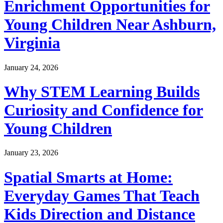
Enrichment Opportunities for
Young Children Near Ashburn,
Virginia
January 24, 2026
Why STEM Learning Builds
Curiosity and Confidence for
Young Children
January 23, 2026
Spatial Smarts at Home:
Everyday Games That Teach
Kids Direction and Distance