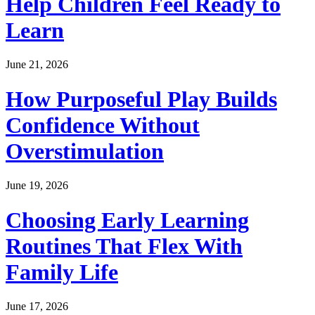
Help Children Feel Ready to
Learn
June 21, 2026
How Purposeful Play Builds
Confidence Without
Overstimulation
June 19, 2026
Choosing Early Learning
Routines That Flex With
Family Life
June 17, 2026