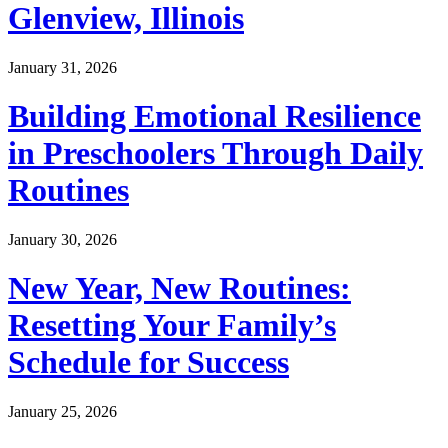
Glenview, Illinois
January 31, 2026
Building Emotional Resilience
in Preschoolers Through Daily
Routines
January 30, 2026
New Year, New Routines:
Resetting Your Family’s
Schedule for Success
January 25, 2026