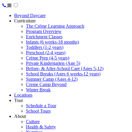
Beyond Daycare
Curriculum
The Crème Learning Approach
Program Overview
Enrichment Classes
Infants (6 weeks-18 months)
Toddlers (1-2 years)
Preschool (2-4 years)
Crème Prep (4-5 years)
Private Kindergarten (Age 5)
Before- & After-School Care (Ages 5-12)
School Breaks (Ages 6 weeks-12 years)
Summer Camp (Ages 4-12)
Creme Camp Beyond
Winter Break
Locations
Tour
Schedule a Tour
School Tours
About
Culture
Health & Safety