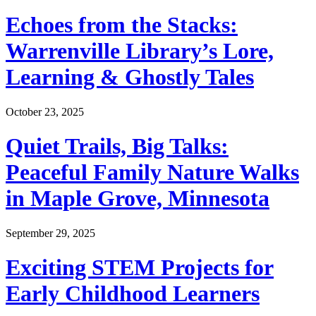
Echoes from the Stacks:
Warrenville Library’s Lore,
Learning & Ghostly Tales
October 23, 2025
Quiet Trails, Big Talks:
Peaceful Family Nature Walks
in Maple Grove, Minnesota
September 29, 2025
Exciting STEM Projects for
Early Childhood Learners