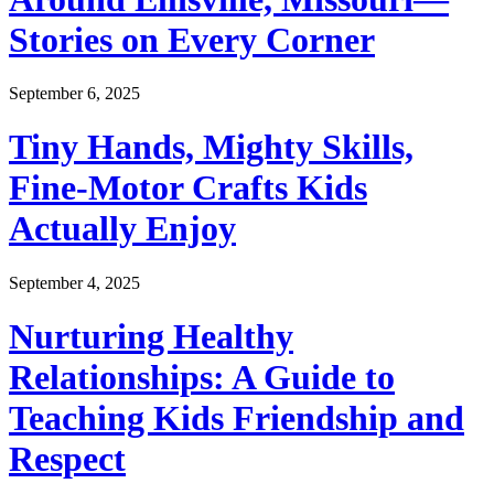
Stories on Every Corner
September 6, 2025
Tiny Hands, Mighty Skills,
Fine-Motor Crafts Kids
Actually Enjoy
September 4, 2025
Nurturing Healthy
Relationships: A Guide to
Teaching Kids Friendship and
Respect