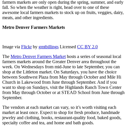
farmers markets are only open during the spring, summer, and early
fall. So when the weather is right, head over to one of these
awesome local farmers markets to stock up on fruits, veggies, dairy,
meats, and other ingredients.
Metro Denver Farmers Markets
Image via
Flickr
by
gmtbillings
Licensed
CC BY 2.0
The
Metro Denver Farmers Market
hosts a series of seasonal local
farmers markets around the Greater Denver area throughout the
week. On Wednesdays from mid-June to late September, you can
shop at the Littleton market. On Saturdays, you have the choice
between Southwest Plaza from May through October and Mile Hi
Church in Lakewood from June through September. And if you
want to shop on Sundays, visit the Highlands Ranch Town Center
from May through October or at STEAD School from June through
September.
The vendors at each market can vary, so it’s worth visiting each
market at least once. Expect to shop for fresh produce, handmade
jewelry and clothing, books, restaurant-quality food, baked goods,
specialty coffee and tea, and home and bath goods.