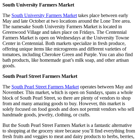
South University Farmers Market
The
South University Farmers Market
takes place between early
May and late October at two locations around the Lone Tree area.
The namesake South University Farmers Market is located in
Greenwood Village and takes place on Fridays. The Centennial
Farmers Market is open on Wednesdays at the University Towne
Center in Centennial. Both markets specialize in fresh produce,
offering unique items like microgreens and different varieties of
tomatoes, including Cherokee Green and Purple. You can also find
bath products, like homemade goat’s milk soap, and other artisan
goods.
South Pearl Street Farmers Market
The
South Pearl Street Farmers Market
operates between May and
November. This market, which is open on Sundays, spans a whole
block of South Pearl Street, so there are plenty of vendors to shop
from and many amazing goods to buy. However, this market is
solely focused on food goods and does not permit vendors who sell
handmade goods, jewelry, clothing, or crafts.
But the South Pearl Street Farmers Market is a fantastic alternative
to shopping at the grocery store because you’ll find everything from
fresh fruits and veggies to meat and dairy products to herbs, berries,