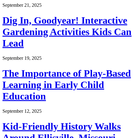
September 21, 2025
Dig In, Goodyear! Interactive
Gardening Activities Kids Can
Lead
September 19, 2025
The Importance of Play-Based
Learning in Early Child
Education
September 12, 2025
Kid-Friendly History Walks
Around Ellisville, Missouri—