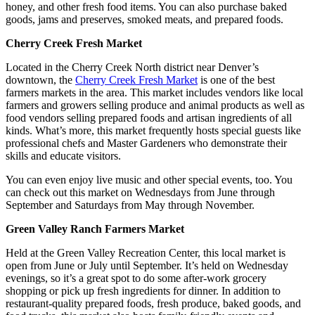
honey, and other fresh food items. You can also purchase baked
goods, jams and preserves, smoked meats, and prepared foods.
Cherry Creek Fresh Market
Located in the Cherry Creek North district near Denver’s
downtown, the
Cherry Creek Fresh Market
is one of the best
farmers markets in the area. This market includes vendors like local
farmers and growers selling produce and animal products as well as
food vendors selling prepared foods and artisan ingredients of all
kinds. What’s more, this market frequently hosts special guests like
professional chefs and Master Gardeners who demonstrate their
skills and educate visitors.
You can even enjoy live music and other special events, too. You
can check out this market on Wednesdays from June through
September and Saturdays from May through November.
Green Valley Ranch Farmers Market
Held at the Green Valley Recreation Center, this local market is
open from June or July until September. It’s held on Wednesday
evenings, so it’s a great spot to do some after-work grocery
shopping or pick up fresh ingredients for dinner. In addition to
restaurant-quality prepared foods, fresh produce, baked goods, and