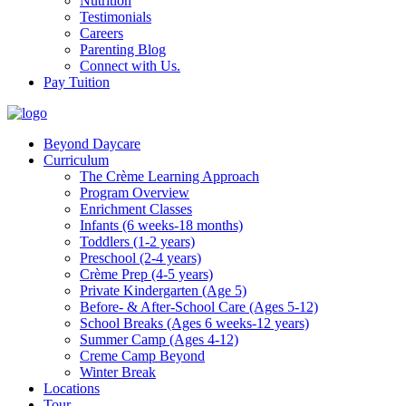
Nutrition
Testimonials
Careers
Parenting Blog
Connect with Us.
Pay Tuition
Beyond Daycare
Curriculum
The Crème Learning Approach
Program Overview
Enrichment Classes
Infants (6 weeks-18 months)
Toddlers (1-2 years)
Preschool (2-4 years)
Crème Prep (4-5 years)
Private Kindergarten (Age 5)
Before- & After-School Care (Ages 5-12)
School Breaks (Ages 6 weeks-12 years)
Summer Camp (Ages 4-12)
Creme Camp Beyond
Winter Break
Locations
Tour