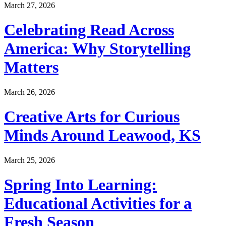
March 27, 2026
Celebrating Read Across
America: Why Storytelling
Matters
March 26, 2026
Creative Arts for Curious
Minds Around Leawood, KS
March 25, 2026
Spring Into Learning:
Educational Activities for a
Fresh Season