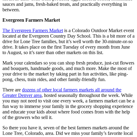
sauces and jams, fresh-baked treats, and practically everything in
between.
Evergreen Farmers Market
The Evergreen Farmers Market
is a Colorado Outdoor Market event
located at the Evergreen Country Day School. This is a bit more of a
drive for Lone Tree families, but it’s well worth the 30-minute-or-so
drive. It takes place on the first Tuesday of every month from June
to August, so it’s rarer than other markets on this list.
Mark your calendars so you can shop fresh produce, just-cut flowers
and bouquets, handmade goods, and much more. Make the most of
your drive to the market by taking part in fun activities, like ping-
pong, chess, train rides, and other family-friendly fun.
There are
dozens of other local farmers markets all around the
Greater Denver area
, hosted seasonally throughout the week. While
you may not need to visit one every week, a farmers market can be a
fun way to immerse your family in the grocery shopping experience
and educate your kids about where food comes from with the help
of the growers who sell it.
So there you have it, seven of the best farmers markets around the
Lone Tree, Colorado, area. Did we miss your family’s favorite local