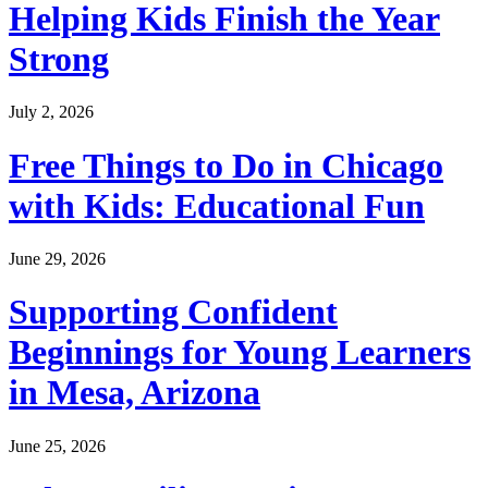
Helping Kids Finish the Year
Strong
July 2, 2026
Free Things to Do in Chicago
with Kids: Educational Fun
June 29, 2026
Supporting Confident
Beginnings for Young Learners
in Mesa, Arizona
June 25, 2026