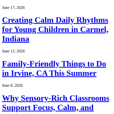
June 17, 2026
Creating Calm Daily Rhythms
for Young Children in Carmel,
Indiana
June 12, 2026
Family-Friendly Things to Do
in Irvine, CA This Summer
June 8, 2026
Why Sensory-Rich Classrooms
Support Focus, Calm, and