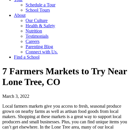
Schedule a Tour
School Tours
About
Our Culture
Health & Safety
Nutrition
Testimonials
Careers
Parenting Blog
Connect with Us.
Find a School
7 Farmers Markets to Try Near
Lone Tree, CO
March 3, 2022
Local farmers markets give you access to fresh, seasonal produce
grown on nearby farms as well as artisan food goods from local
makers. Shopping at these markets is a great way to support local
producers and small businesses. Plus, you can find unique items you
can’t get elsewhere. In the Lone Tree area, many of our local