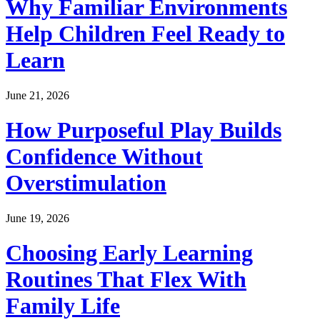
Why Familiar Environments
Help Children Feel Ready to
Learn
June 21, 2026
How Purposeful Play Builds
Confidence Without
Overstimulation
June 19, 2026
Choosing Early Learning
Routines That Flex With
Family Life