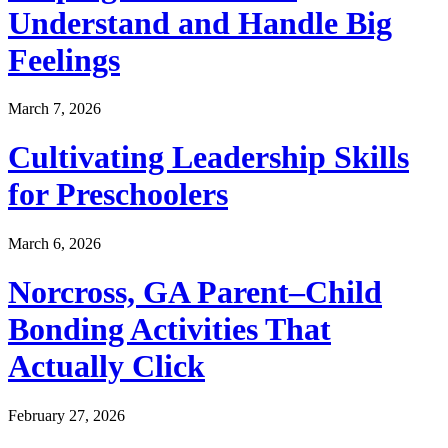
Understand and Handle Big
Feelings
March 7, 2026
Cultivating Leadership Skills
for Preschoolers
March 6, 2026
Norcross, GA Parent–Child
Bonding Activities That
Actually Click
February 27, 2026