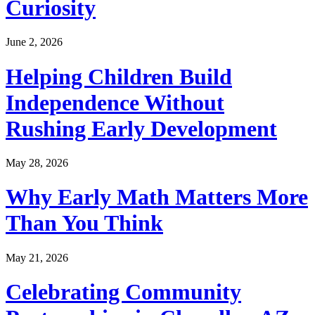
Curiosity
June 2, 2026
Helping Children Build
Independence Without
Rushing Early Development
May 28, 2026
Why Early Math Matters More
Than You Think
May 21, 2026
Celebrating Community