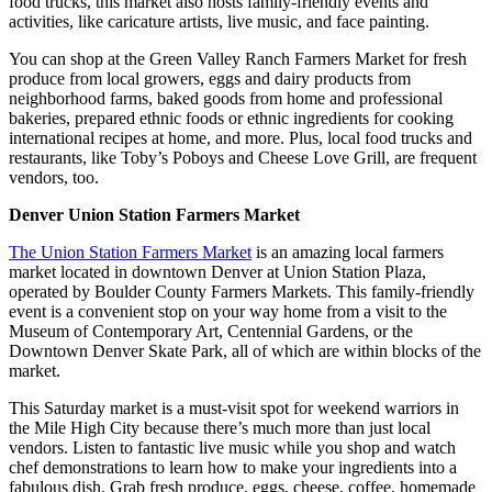
food trucks, this market also hosts family-friendly events and
activities, like caricature artists, live music, and face painting.
You can shop at the Green Valley Ranch Farmers Market for fresh
produce from local growers, eggs and dairy products from
neighborhood farms, baked goods from home and professional
bakeries, prepared ethnic foods or ethnic ingredients for cooking
international recipes at home, and more. Plus, local food trucks and
restaurants, like Toby’s Poboys and Cheese Love Grill, are frequent
vendors, too.
Denver Union Station Farmers Market
The Union Station Farmers Market
is an amazing local farmers
market located in downtown Denver at Union Station Plaza,
operated by Boulder County Farmers Markets. This family-friendly
event is a convenient stop on your way home from a visit to the
Museum of Contemporary Art, Centennial Gardens, or the
Downtown Denver Skate Park, all of which are within blocks of the
market.
This Saturday market is a must-visit spot for weekend warriors in
the Mile High City because there’s much more than just local
vendors. Listen to fantastic live music while you shop and watch
chef demonstrations to learn how to make your ingredients into a
fabulous dish. Grab fresh produce, eggs, cheese, coffee, homemade