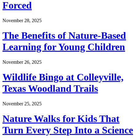
Forced
November 28, 2025
The Benefits of Nature-Based
Learning for Young Children
November 26, 2025
Wildlife Bingo at Colleyville,
Texas Woodland Trails
November 25, 2025
Nature Walks for Kids That
Turn Every Step Into a Science