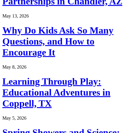
Partnerships in Chandler, AZ
May 13, 2026
Why Do Kids Ask So Many
Questions, and How to
Encourage It
May 8, 2026
Learning Through Play:
Educational Adventures in
Coppell, TX
May 5, 2026
Spring Showers and Science: