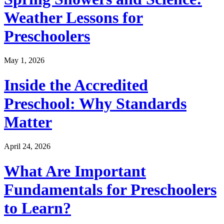
Weather Lessons for
Preschoolers
May 1, 2026
Inside the Accredited
Preschool: Why Standards
Matter
April 24, 2026
What Are Important
Fundamentals for Preschoolers
to Learn?