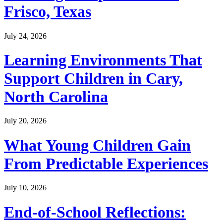
Frisco, Texas
July 24, 2026
Learning Environments That
Support Children in Cary,
North Carolina
July 20, 2026
What Young Children Gain
From Predictable Experiences
July 10, 2026
End-of-School Reflections: