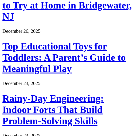
to Try at Home in Bridgewater,
NJ
December 26, 2025
Top Educational Toys for
Toddlers: A Parent’s Guide to
Meaningful Play
December 23, 2025
Rainy-Day Engineering:
Indoor Forts That Build
Problem-Solving Skills
December 23, 2025