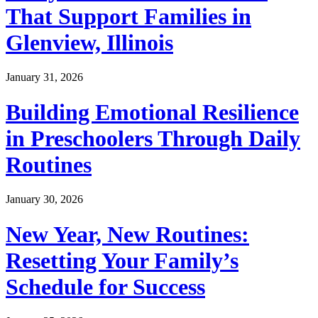
That Support Families in
Glenview, Illinois
January 31, 2026
Building Emotional Resilience
in Preschoolers Through Daily
Routines
January 30, 2026
New Year, New Routines:
Resetting Your Family’s
Schedule for Success