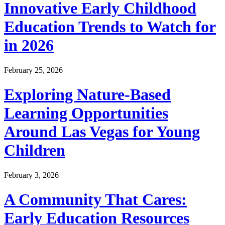
Innovative Early Childhood
Education Trends to Watch for
in 2026
February 25, 2026
Exploring Nature-Based
Learning Opportunities
Around Las Vegas for Young
Children
February 3, 2026
A Community That Cares:
Early Education Resources