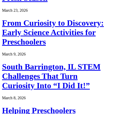
March 23, 2026
From Curiosity to Discovery:
Early Science Activities for
Preschoolers
March 9, 2026
South Barrington, IL STEM
Challenges That Turn
Curiosity Into “I Did It!”
March 8, 2026
Helping Preschoolers