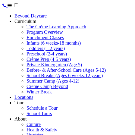
Beyond Daycare
Curriculum
The Crème Learning Approach
Program Overview
Enrichment Classes
Infants (6 weeks-18 months)
Toddlers (1-2 years)
Preschool (2-4 years)
Crème Prep (4-5 years)
Private Kindergarten (Age 5)
Before- & After-School Care (Ages 5-12)
School Breaks (Ages 6 weeks-12 years)
Summer Camp (Ages 4-12)
Creme Camp Beyond
Winter Break
Locations
Tour
Schedule a Tour
School Tours
About
Culture
Health & Safety