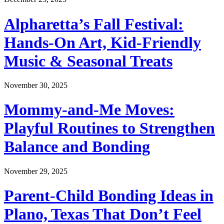
Alpharetta’s Fall Festival:
Hands-On Art, Kid-Friendly
Music & Seasonal Treats
November 30, 2025
Mommy-and-Me Moves:
Playful Routines to Strengthen
Balance and Bonding
November 29, 2025
Parent-Child Bonding Ideas in
Plano, Texas That Don’t Feel