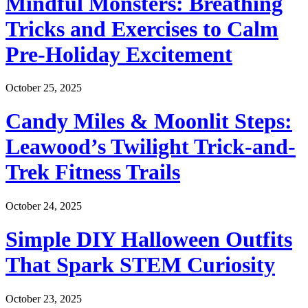
Mindful Monsters: Breathing
Tricks and Exercises to Calm
Pre-Holiday Excitement
October 25, 2025
Candy Miles & Moonlit Steps:
Leawood’s Twilight Trick-and-
Trek Fitness Trails
October 24, 2025
Simple DIY Halloween Outfits
That Spark STEM Curiosity
October 23, 2025