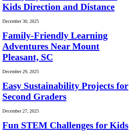
Kids Direction and Distance
December 30, 2025
Family-Friendly Learning
Adventures Near Mount
Pleasant, SC
December 29, 2025
Easy Sustainability Projects for
Second Graders
December 27, 2025
Fun STEM Challenges for Kids