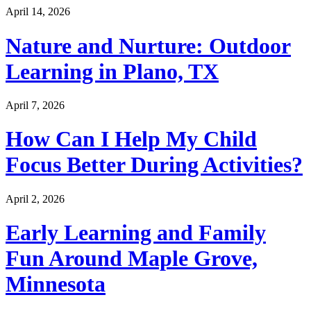
April 14, 2026
Nature and Nurture: Outdoor
Learning in Plano, TX
April 7, 2026
How Can I Help My Child
Focus Better During Activities?
April 2, 2026
Early Learning and Family
Fun Around Maple Grove,
Minnesota