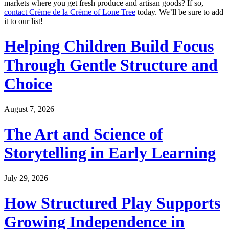
markets where you get fresh produce and artisan goods? If so,
contact Crème de la Crème of Lone Tree
today. We’ll be sure to add
it to our list!
Helping Children Build Focus
Through Gentle Structure and
Choice
August 7, 2026
The Art and Science of
Storytelling in Early Learning
July 29, 2026
How Structured Play Supports
Growing Independence in