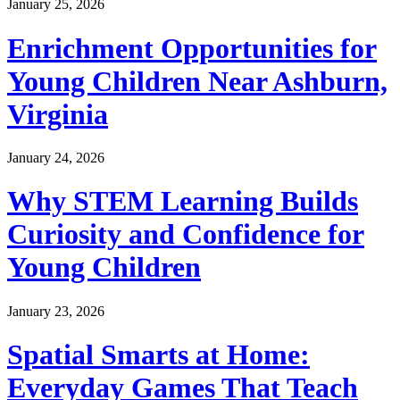
January 25, 2026
Enrichment Opportunities for
Young Children Near Ashburn,
Virginia
January 24, 2026
Why STEM Learning Builds
Curiosity and Confidence for
Young Children
January 23, 2026
Spatial Smarts at Home:
Everyday Games That Teach