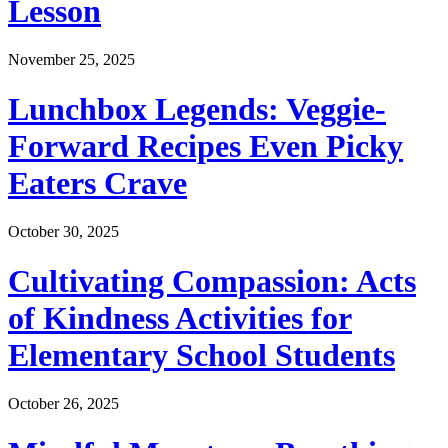
Lesson
November 25, 2025
Lunchbox Legends: Veggie-
Forward Recipes Even Picky
Eaters Crave
October 30, 2025
Cultivating Compassion: Acts
of Kindness Activities for
Elementary School Students
October 26, 2025