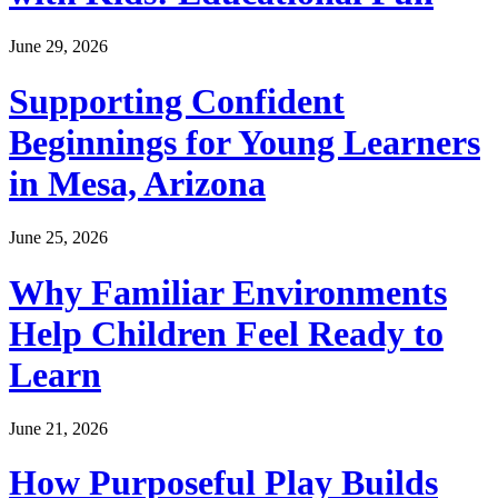
June 29, 2026
Supporting Confident
Beginnings for Young Learners
in Mesa, Arizona
June 25, 2026
Why Familiar Environments
Help Children Feel Ready to
Learn
June 21, 2026
How Purposeful Play Builds