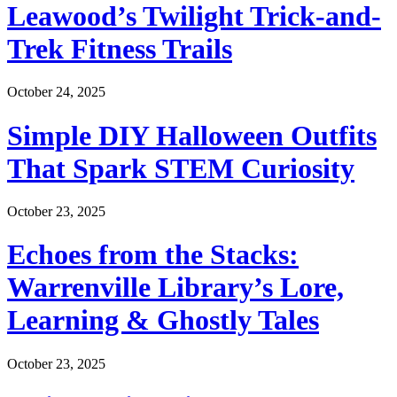
Leawood’s Twilight Trick-and-
Trek Fitness Trails
October 24, 2025
Simple DIY Halloween Outfits
That Spark STEM Curiosity
October 23, 2025
Echoes from the Stacks:
Warrenville Library’s Lore,
Learning & Ghostly Tales
October 23, 2025