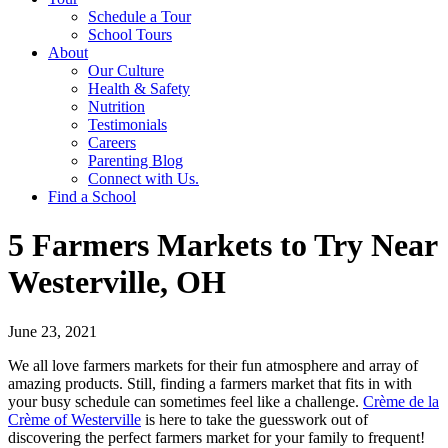
Schedule a Tour
School Tours
About
Our Culture
Health & Safety
Nutrition
Testimonials
Careers
Parenting Blog
Connect with Us.
Find a School
5 Farmers Markets to Try Near
Westerville, OH
June 23, 2021
We all love farmers markets for their fun atmosphere and array of
amazing products. Still, finding a farmers market that fits in with
your busy schedule can sometimes feel like a challenge.
Crème de la
Crème of Westerville
is here to take the guesswork out of
discovering the perfect farmers market for your family to frequent!