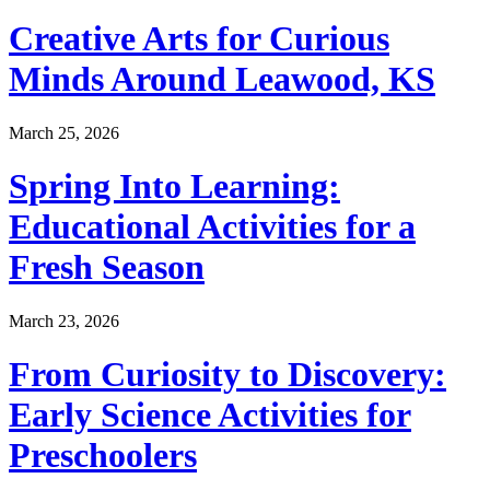
Creative Arts for Curious
Minds Around Leawood, KS
March 25, 2026
Spring Into Learning:
Educational Activities for a
Fresh Season
March 23, 2026
From Curiosity to Discovery:
Early Science Activities for
Preschoolers