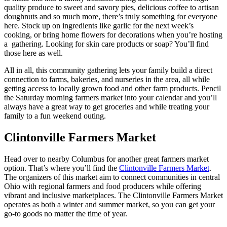
quality produce to sweet and savory pies, delicious coffee to artisan
doughnuts and so much more, there’s truly something for everyone
here. Stock up on ingredients like garlic for the next week’s
cooking, or bring home flowers for decorations when you’re hosting
a gathering. Looking for skin care products or soap? You’ll find
those here as well.
All in all, this community gathering lets your family build a direct
connection to farms, bakeries, and nurseries in the area, all while
getting access to locally grown food and other farm products. Pencil
the Saturday morning farmers market into your calendar and you’ll
always have a great way to get groceries and while treating your
family to a fun weekend outing.
Clintonville Farmers Market
Head over to nearby Columbus for another great farmers market
option. That’s where you’ll find the
Clintonville Farmers Market
.
The organizers of this market aim to connect communities in central
Ohio with regional farmers and food producers while offering
vibrant and inclusive marketplaces. The Clintonville Farmers Market
operates as both a winter and summer market, so you can get your
go-to goods no matter the time of year.