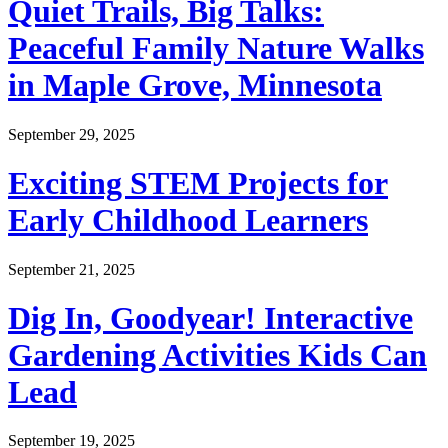
Quiet Trails, Big Talks:
Peaceful Family Nature Walks
in Maple Grove, Minnesota
September 29, 2025
Exciting STEM Projects for
Early Childhood Learners
September 21, 2025
Dig In, Goodyear! Interactive
Gardening Activities Kids Can
Lead
September 19, 2025