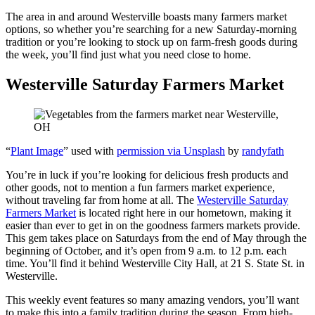
The area in and around Westerville boasts many farmers market
options, so whether you’re searching for a new Saturday-morning
tradition or you’re looking to stock up on farm-fresh goods during
the week, you’ll find just what you need close to home.
Westerville Saturday Farmers Market
“
Plant Image
” used with
permission via Unsplash
by
randyfath
You’re in luck if you’re looking for delicious fresh products and
other goods, not to mention a fun farmers market experience,
without traveling far from home at all. The
Westerville Saturday
Farmers Market
is located right here in our hometown, making it
easier than ever to get in on the goodness farmers markets provide.
This gem takes place on Saturdays from the end of May through the
beginning of October, and it’s open from 9 a.m. to 12 p.m. each
time. You’ll find it behind Westerville City Hall, at 21 S. State St. in
Westerville.
This weekly event features so many amazing vendors, you’ll want
to make this into a family tradition during the season. From high-