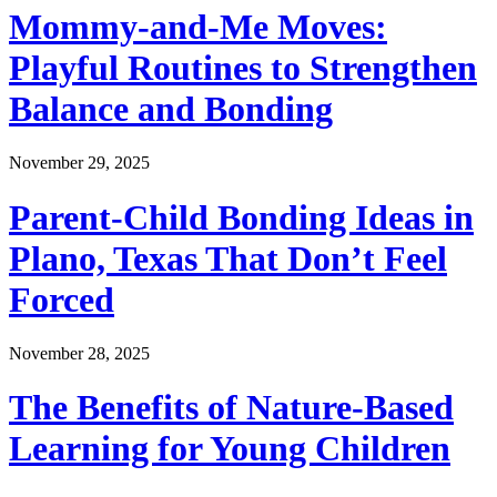
Mommy-and-Me Moves:
Playful Routines to Strengthen
Balance and Bonding
November 29, 2025
Parent-Child Bonding Ideas in
Plano, Texas That Don’t Feel
Forced
November 28, 2025
The Benefits of Nature-Based
Learning for Young Children