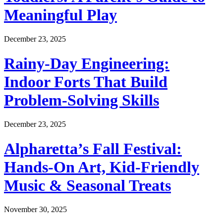
Meaningful Play
December 23, 2025
Rainy-Day Engineering:
Indoor Forts That Build
Problem-Solving Skills
December 23, 2025
Alpharetta’s Fall Festival:
Hands-On Art, Kid-Friendly
Music & Seasonal Treats
November 30, 2025