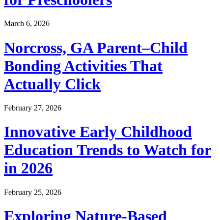
March 6, 2026
Norcross, GA Parent–Child
Bonding Activities That
Actually Click
February 27, 2026
Innovative Early Childhood
Education Trends to Watch for
in 2026
February 25, 2026
Exploring Nature-Based