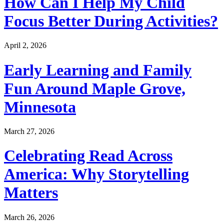
How Can I Help My Child
Focus Better During Activities?
April 2, 2026
Early Learning and Family
Fun Around Maple Grove,
Minnesota
March 27, 2026
Celebrating Read Across
America: Why Storytelling
Matters
March 26, 2026