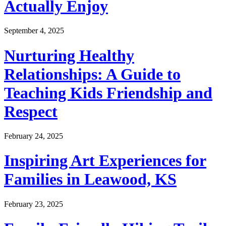
Actually Enjoy
September 4, 2025
Nurturing Healthy
Relationships: A Guide to
Teaching Kids Friendship and
Respect
February 24, 2025
Inspiring Art Experiences for
Families in Leawood, KS
February 23, 2025