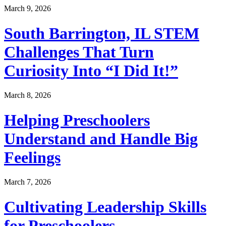
March 9, 2026
South Barrington, IL STEM
Challenges That Turn
Curiosity Into “I Did It!”
March 8, 2026
Helping Preschoolers
Understand and Handle Big
Feelings
March 7, 2026
Cultivating Leadership Skills
for Preschoolers