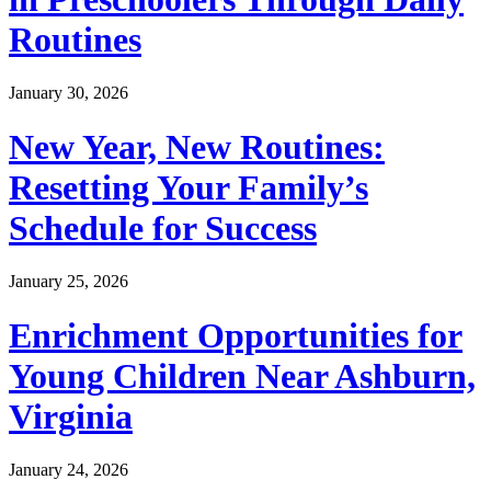
Routines
January 30, 2026
New Year, New Routines:
Resetting Your Family’s
Schedule for Success
January 25, 2026
Enrichment Opportunities for
Young Children Near Ashburn,
Virginia
January 24, 2026