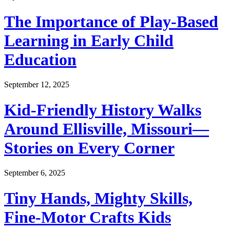
The Importance of Play-Based
Learning in Early Child
Education
September 12, 2025
Kid-Friendly History Walks
Around Ellisville, Missouri—
Stories on Every Corner
September 6, 2025
Tiny Hands, Mighty Skills,
Fine-Motor Crafts Kids