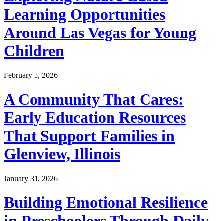
Learning Opportunities
Around Las Vegas for Young
Children
February 3, 2026
A Community That Cares:
Early Education Resources
That Support Families in
Glenview, Illinois
January 31, 2026
Building Emotional Resilience
in Preschoolers Through Daily