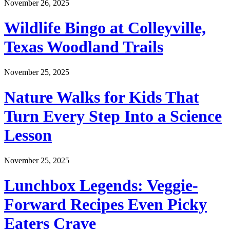
November 26, 2025
Wildlife Bingo at Colleyville,
Texas Woodland Trails
November 25, 2025
Nature Walks for Kids That
Turn Every Step Into a Science
Lesson
November 25, 2025
Lunchbox Legends: Veggie-
Forward Recipes Even Picky
Eaters Crave