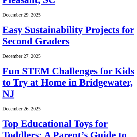
December 29, 2025
Easy Sustainability Projects for
Second Graders
December 27, 2025
Fun STEM Challenges for Kids
to Try at Home in Bridgewater,
NJ
December 26, 2025
Top Educational Toys for
Toddlers: A Parent’s Guide to