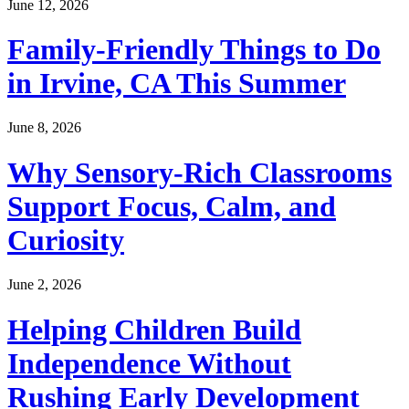
June 12, 2026
Family-Friendly Things to Do
in Irvine, CA This Summer
June 8, 2026
Why Sensory-Rich Classrooms
Support Focus, Calm, and
Curiosity
June 2, 2026
Helping Children Build
Independence Without
Rushing Early Development