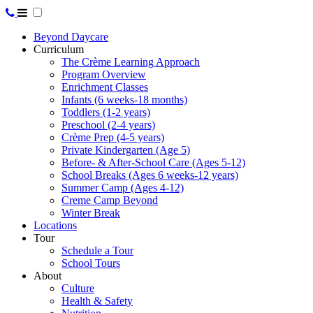
Beyond Daycare
Curriculum
The Crème Learning Approach
Program Overview
Enrichment Classes
Infants (6 weeks-18 months)
Toddlers (1-2 years)
Preschool (2-4 years)
Crème Prep (4-5 years)
Private Kindergarten (Age 5)
Before- & After-School Care (Ages 5-12)
School Breaks (Ages 6 weeks-12 years)
Summer Camp (Ages 4-12)
Creme Camp Beyond
Winter Break
Locations
Tour
Schedule a Tour
School Tours
About
Culture
Health & Safety