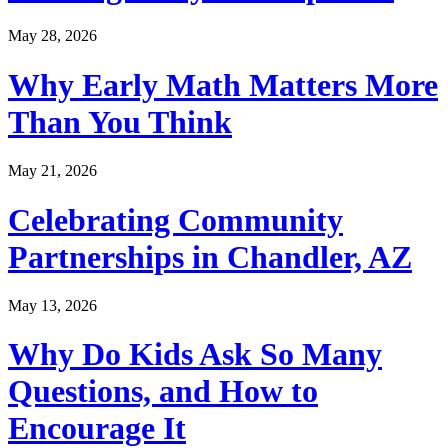
May 28, 2026
Why Early Math Matters More
Than You Think
May 21, 2026
Celebrating Community
Partnerships in Chandler, AZ
May 13, 2026
Why Do Kids Ask So Many
Questions, and How to
Encourage It