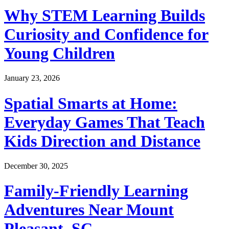
Why STEM Learning Builds
Curiosity and Confidence for
Young Children
January 23, 2026
Spatial Smarts at Home:
Everyday Games That Teach
Kids Direction and Distance
December 30, 2025
Family-Friendly Learning
Adventures Near Mount
Pleasant, SC