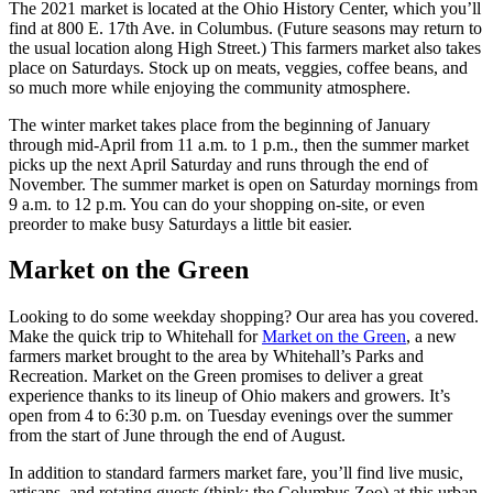
The 2021 market is located at the Ohio History Center, which you’ll
find at 800 E. 17th Ave. in Columbus. (Future seasons may return to
the usual location along High Street.) This farmers market also takes
place on Saturdays. Stock up on meats, veggies, coffee beans, and
so much more while enjoying the community atmosphere.
The winter market takes place from the beginning of January
through mid-April from 11 a.m. to 1 p.m., then the summer market
picks up the next April Saturday and runs through the end of
November. The summer market is open on Saturday mornings from
9 a.m. to 12 p.m. You can do your shopping on-site, or even
preorder to make busy Saturdays a little bit easier.
Market on the Green
Looking to do some weekday shopping? Our area has you covered.
Make the quick trip to Whitehall for
Market on the Green
, a new
farmers market brought to the area by Whitehall’s Parks and
Recreation. Market on the Green promises to deliver a great
experience thanks to its lineup of Ohio makers and growers. It’s
open from 4 to 6:30 p.m. on Tuesday evenings over the summer
from the start of June through the end of August.
In addition to standard farmers market fare, you’ll find live music,
artisans, and rotating guests (think: the Columbus Zoo) at this urban