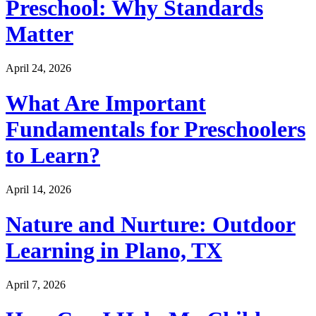
Preschool: Why Standards
Matter
April 24, 2026
What Are Important
Fundamentals for Preschoolers
to Learn?
April 14, 2026
Nature and Nurture: Outdoor
Learning in Plano, TX
April 7, 2026