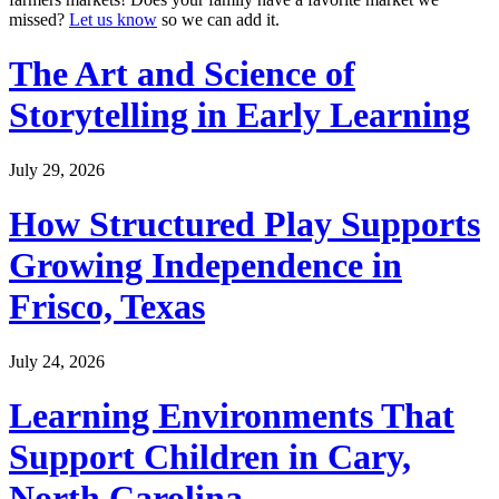
missed?
Let us know
so we can add it.
The Art and Science of
Storytelling in Early Learning
July 29, 2026
How Structured Play Supports
Growing Independence in
Frisco, Texas
July 24, 2026
Learning Environments That
Support Children in Cary,
North Carolina