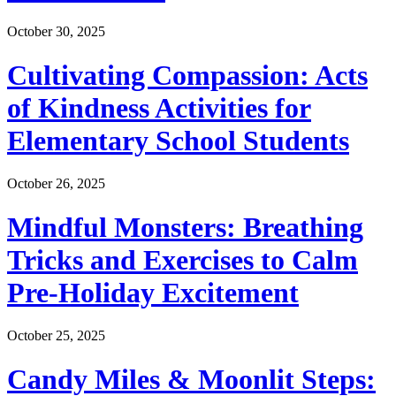
October 30, 2025
Cultivating Compassion: Acts
of Kindness Activities for
Elementary School Students
October 26, 2025
Mindful Monsters: Breathing
Tricks and Exercises to Calm
Pre-Holiday Excitement
October 25, 2025
Candy Miles & Moonlit Steps: