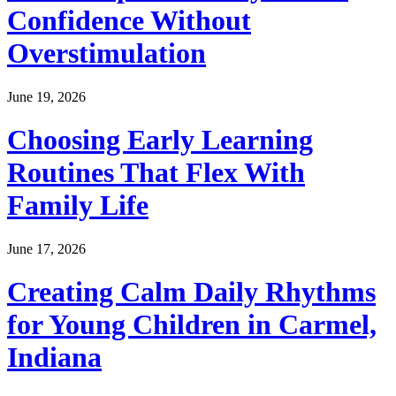
Confidence Without
Overstimulation
June 19, 2026
Choosing Early Learning
Routines That Flex With
Family Life
June 17, 2026
Creating Calm Daily Rhythms
for Young Children in Carmel,
Indiana