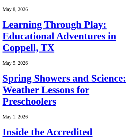
May 8, 2026
Learning Through Play:
Educational Adventures in
Coppell, TX
May 5, 2026
Spring Showers and Science:
Weather Lessons for
Preschoolers
May 1, 2026
Inside the Accredited