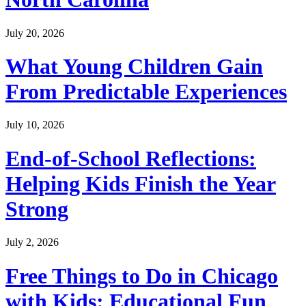
July 20, 2026
What Young Children Gain
From Predictable Experiences
July 10, 2026
End-of-School Reflections:
Helping Kids Finish the Year
Strong
July 2, 2026
Free Things to Do in Chicago
with Kids: Educational Fun