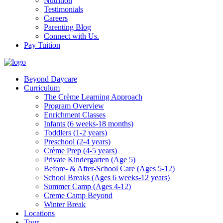
Nutrition
Testimonials
Careers
Parenting Blog
Connect with Us.
Pay Tuition
Beyond Daycare
Curriculum
The Crème Learning Approach
Program Overview
Enrichment Classes
Infants (6 weeks-18 months)
Toddlers (1-2 years)
Preschool (2-4 years)
Crème Prep (4-5 years)
Private Kindergarten (Age 5)
Before- & After-School Care (Ages 5-12)
School Breaks (Ages 6 weeks-12 years)
Summer Camp (Ages 4-12)
Creme Camp Beyond
Winter Break
Locations
Tour