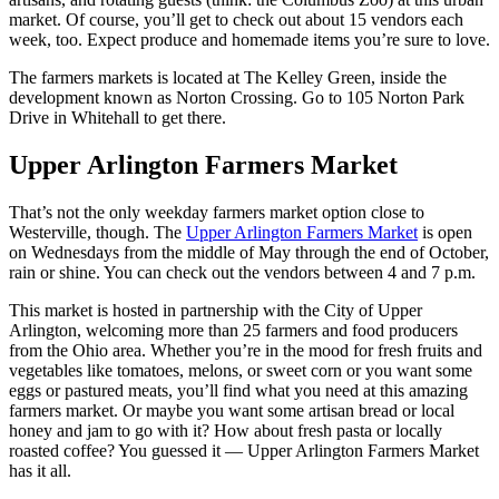
market. Of course, you’ll get to check out about 15 vendors each
week, too. Expect produce and homemade items you’re sure to love.
The farmers markets is located at The Kelley Green, inside the
development known as Norton Crossing. Go to 105 Norton Park
Drive in Whitehall to get there.
Upper Arlington Farmers Market
That’s not the only weekday farmers market option close to
Westerville, though. The
Upper Arlington Farmers Market
is open
on Wednesdays from the middle of May through the end of October,
rain or shine. You can check out the vendors between 4 and 7 p.m.
This market is hosted in partnership with the City of Upper
Arlington, welcoming more than 25 farmers and food producers
from the Ohio area. Whether you’re in the mood for fresh fruits and
vegetables like tomatoes, melons, or sweet corn or you want some
eggs or pastured meats, you’ll find what you need at this amazing
farmers market. Or maybe you want some artisan bread or local
honey and jam to go with it? How about fresh pasta or locally
roasted coffee? You guessed it — Upper Arlington Farmers Market
has it all.