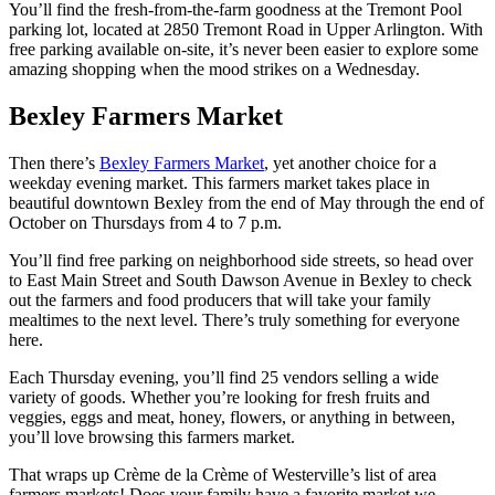
You’ll find the fresh-from-the-farm goodness at the Tremont Pool
parking lot, located at 2850 Tremont Road in Upper Arlington. With
free parking available on-site, it’s never been easier to explore some
amazing shopping when the mood strikes on a Wednesday.
Bexley Farmers Market
Then there’s
Bexley Farmers Market
, yet another choice for a
weekday evening market. This farmers market takes place in
beautiful downtown Bexley from the end of May through the end of
October on Thursdays from 4 to 7 p.m.
You’ll find free parking on neighborhood side streets, so head over
to East Main Street and South Dawson Avenue in Bexley to check
out the farmers and food producers that will take your family
mealtimes to the next level. There’s truly something for everyone
here.
Each Thursday evening, you’ll find 25 vendors selling a wide
variety of goods. Whether you’re looking for fresh fruits and
veggies, eggs and meat, honey, flowers, or anything in between,
you’ll love browsing this farmers market.
That wraps up Crème de la Crème of Westerville’s list of area
farmers markets! Does your family have a favorite market we