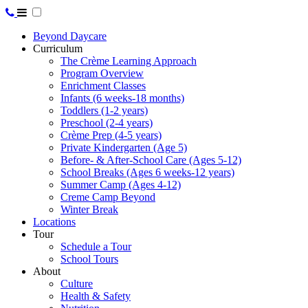
Beyond Daycare
Curriculum
The Crème Learning Approach
Program Overview
Enrichment Classes
Infants (6 weeks-18 months)
Toddlers (1-2 years)
Preschool (2-4 years)
Crème Prep (4-5 years)
Private Kindergarten (Age 5)
Before- & After-School Care (Ages 5-12)
School Breaks (Ages 6 weeks-12 years)
Summer Camp (Ages 4-12)
Creme Camp Beyond
Winter Break
Locations
Tour
Schedule a Tour
School Tours
About
Culture
Health & Safety