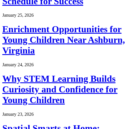
Schedule for Success
January 25, 2026
Enrichment Opportunities for
Young Children Near Ashburn,
Virginia
January 24, 2026
Why STEM Learning Builds
Curiosity and Confidence for
Young Children
January 23, 2026
Spatial Smarts at Home: