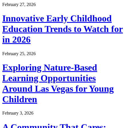
February 27, 2026
Innovative Early Childhood
Education Trends to Watch for
in 2026
February 25, 2026
Exploring Nature-Based
Learning Opportunities
Around Las Vegas for Young
Children
February 3, 2026
A Community That Cares: