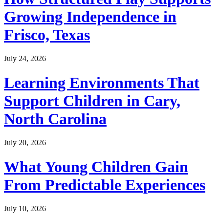
Growing Independence in
Frisco, Texas
July 24, 2026
Learning Environments That
Support Children in Cary,
North Carolina
July 20, 2026
What Young Children Gain
From Predictable Experiences
July 10, 2026