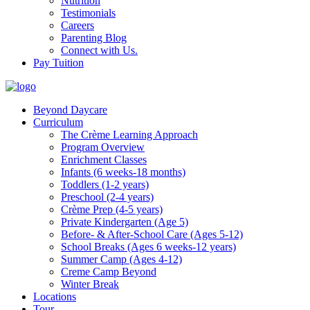
Nutrition
Testimonials
Careers
Parenting Blog
Connect with Us.
Pay Tuition
Beyond Daycare
Curriculum
The Crème Learning Approach
Program Overview
Enrichment Classes
Infants (6 weeks-18 months)
Toddlers (1-2 years)
Preschool (2-4 years)
Crème Prep (4-5 years)
Private Kindergarten (Age 5)
Before- & After-School Care (Ages 5-12)
School Breaks (Ages 6 weeks-12 years)
Summer Camp (Ages 4-12)
Creme Camp Beyond
Winter Break
Locations
Tour