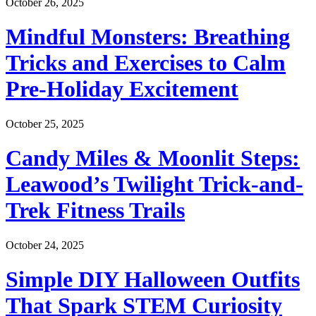
October 26, 2025
Mindful Monsters: Breathing
Tricks and Exercises to Calm
Pre-Holiday Excitement
October 25, 2025
Candy Miles & Moonlit Steps:
Leawood’s Twilight Trick-and-
Trek Fitness Trails
October 24, 2025
Simple DIY Halloween Outfits
That Spark STEM Curiosity