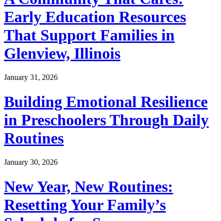
Early Education Resources
That Support Families in
Glenview, Illinois
January 31, 2026
Building Emotional Resilience
in Preschoolers Through Daily
Routines
January 30, 2026
New Year, New Routines:
Resetting Your Family’s