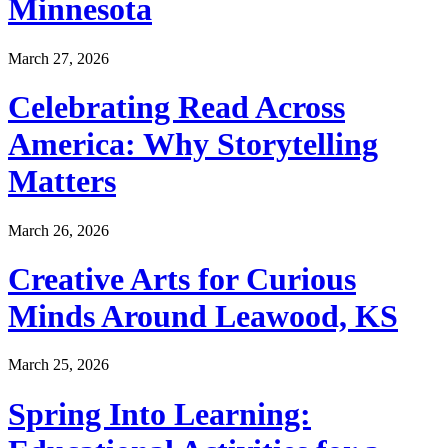
Minnesota
March 27, 2026
Celebrating Read Across
America: Why Storytelling
Matters
March 26, 2026
Creative Arts for Curious
Minds Around Leawood, KS
March 25, 2026
Spring Into Learning: