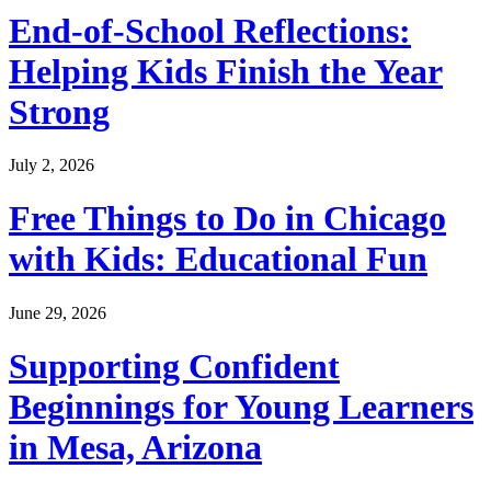
End-of-School Reflections:
Helping Kids Finish the Year
Strong
July 2, 2026
Free Things to Do in Chicago
with Kids: Educational Fun
June 29, 2026
Supporting Confident
Beginnings for Young Learners
in Mesa, Arizona