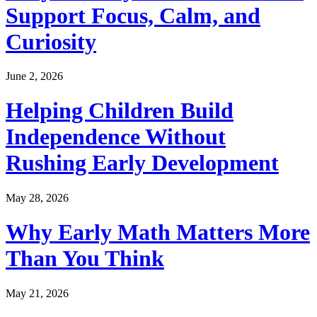
Support Focus, Calm, and
Curiosity
June 2, 2026
Helping Children Build
Independence Without
Rushing Early Development
May 28, 2026
Why Early Math Matters More
Than You Think
May 21, 2026