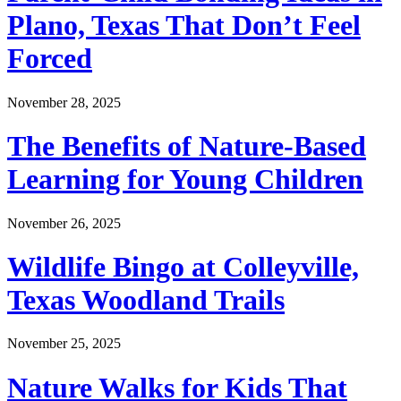
Plano, Texas That Don’t Feel
Forced
November 28, 2025
The Benefits of Nature-Based
Learning for Young Children
November 26, 2025
Wildlife Bingo at Colleyville,
Texas Woodland Trails
November 25, 2025
Nature Walks for Kids That