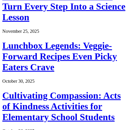
Turn Every Step Into a Science
Lesson
November 25, 2025
Lunchbox Legends: Veggie-
Forward Recipes Even Picky
Eaters Crave
October 30, 2025
Cultivating Compassion: Acts
of Kindness Activities for
Elementary School Students