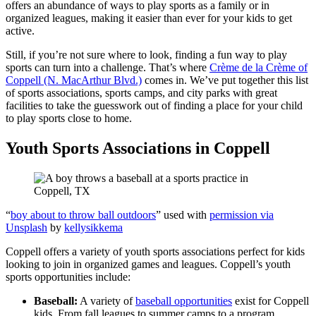
offers an abundance of ways to play sports as a family or in
organized leagues, making it easier than ever for your kids to get
active.
Still, if you’re not sure where to look, finding a fun way to play
sports can turn into a challenge. That’s where
Crème de la Crème of
Coppell (N. MacArthur Blvd.)
comes in. We’ve put together this list
of sports associations, sports camps, and city parks with great
facilities to take the guesswork out of finding a place for your child
to play sports close to home.
Youth Sports Associations in Coppell
“
boy about to throw ball outdoors
” used with
permission via
Unsplash
by
kellysikkema
Coppell offers a variety of youth sports associations perfect for kids
looking to join in organized games and leagues. Coppell’s youth
sports opportunities include:
Baseball:
A variety of
baseball opportunities
exist for Coppell
kids. From fall leagues to summer camps to a program