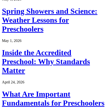
Spring Showers and Science:
Weather Lessons for
Preschoolers
May 1, 2026
Inside the Accredited
Preschool: Why Standards
Matter
April 24, 2026
What Are Important
Fundamentals for Preschoolers