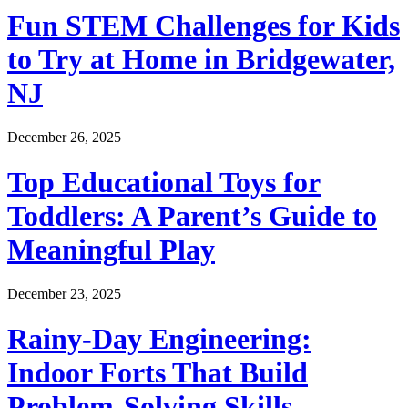
Fun STEM Challenges for Kids
to Try at Home in Bridgewater,
NJ
December 26, 2025
Top Educational Toys for
Toddlers: A Parent’s Guide to
Meaningful Play
December 23, 2025
Rainy-Day Engineering:
Indoor Forts That Build
Problem-Solving Skills