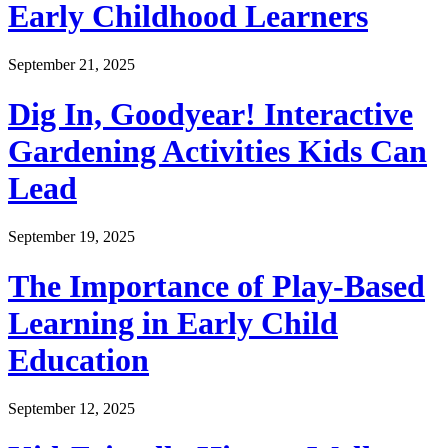
Early Childhood Learners
September 21, 2025
Dig In, Goodyear! Interactive
Gardening Activities Kids Can
Lead
September 19, 2025
The Importance of Play-Based
Learning in Early Child
Education
September 12, 2025