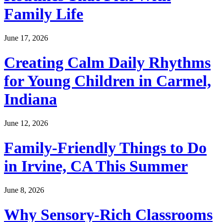
Family Life
June 17, 2026
Creating Calm Daily Rhythms
for Young Children in Carmel,
Indiana
June 12, 2026
Family-Friendly Things to Do
in Irvine, CA This Summer
June 8, 2026
Why Sensory-Rich Classrooms