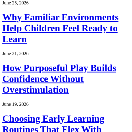
June 25, 2026
Why Familiar Environments
Help Children Feel Ready to
Learn
June 21, 2026
How Purposeful Play Builds
Confidence Without
Overstimulation
June 19, 2026
Choosing Early Learning
Routines That Flex With