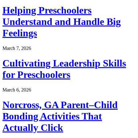
Helping Preschoolers
Understand and Handle Big
Feelings
March 7, 2026
Cultivating Leadership Skills
for Preschoolers
March 6, 2026
Norcross, GA Parent–Child
Bonding Activities That
Actually Click