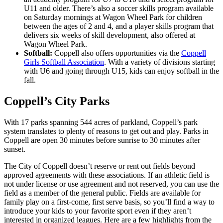
U11 and older. There’s also a soccer skills program available
on Saturday mornings at Wagon Wheel Park for children
between the ages of 2 and 4, and a player skills program that
delivers six weeks of skill development, also offered at
Wagon Wheel Park.
Softball:
Coppell also offers opportunities via the
Coppell
Girls Softball Association
. With a variety of divisions starting
with U6 and going through U15, kids can enjoy softball in the
fall.
Coppell’s City Parks
With 17 parks spanning 544 acres of parkland, Coppell’s park
system translates to plenty of reasons to get out and play. Parks in
Coppell are open 30 minutes before sunrise to 30 minutes after
sunset.
The City of Coppell doesn’t reserve or rent out fields beyond
approved agreements with these associations. If an athletic field is
not under license or use agreement and not reserved, you can use the
field as a member of the general public. Fields are available for
family play on a first-come, first serve basis, so you’ll find a way to
introduce your kids to your favorite sport even if they aren’t
interested in organized leagues. Here are a few highlights from the