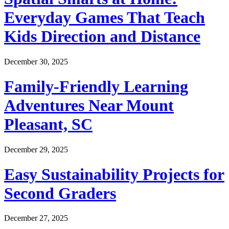
Everyday Games That Teach
Kids Direction and Distance
December 30, 2025
Family-Friendly Learning
Adventures Near Mount
Pleasant, SC
December 29, 2025
Easy Sustainability Projects for
Second Graders
December 27, 2025