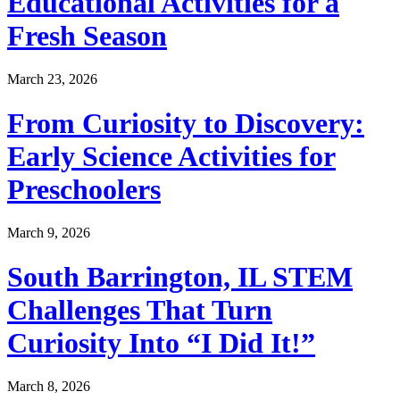
Educational Activities for a
Fresh Season
March 23, 2026
From Curiosity to Discovery:
Early Science Activities for
Preschoolers
March 9, 2026
South Barrington, IL STEM
Challenges That Turn
Curiosity Into “I Did It!”
March 8, 2026