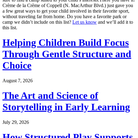
Crème de la Crème of Coppell (N. MacArthur Blvd.) just gave you
a few great ways to get your child involved in their favorite sport,
without traveling far from home. Do you have a favorite park or
camp we didn’t include on this list?
Let us know
and we’ll add it to
this list.
Helping Children Build Focus
Through Gentle Structure and
Choice
August 7, 2026
The Art and Science of
Storytelling in Early Learning
July 29, 2026
How Structured Play Supports