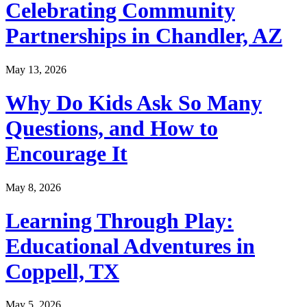
Celebrating Community
Partnerships in Chandler, AZ
May 13, 2026
Why Do Kids Ask So Many
Questions, and How to
Encourage It
May 8, 2026
Learning Through Play:
Educational Adventures in
Coppell, TX
May 5, 2026