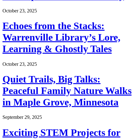
October 23, 2025
Echoes from the Stacks:
Warrenville Library’s Lore,
Learning & Ghostly Tales
October 23, 2025
Quiet Trails, Big Talks:
Peaceful Family Nature Walks
in Maple Grove, Minnesota
September 29, 2025
Exciting STEM Projects for