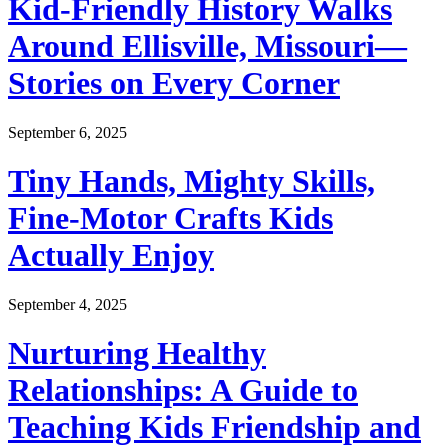
Kid-Friendly History Walks
Around Ellisville, Missouri—
Stories on Every Corner
September 6, 2025
Tiny Hands, Mighty Skills,
Fine-Motor Crafts Kids
Actually Enjoy
September 4, 2025
Nurturing Healthy
Relationships: A Guide to
Teaching Kids Friendship and