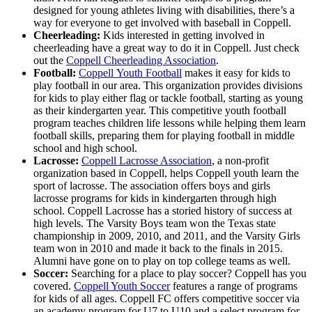
designed for young athletes living with disabilities, there’s a
way for everyone to get involved with baseball in Coppell.
Cheerleading:
Kids interested in getting involved in
cheerleading have a great way to do it in Coppell. Just check
out the
Coppell Cheerleading Association
.
Football:
Coppell Youth Football
makes it easy for kids to
play football in our area. This organization provides divisions
for kids to play either flag or tackle football, starting as young
as their kindergarten year. This competitive youth football
program teaches children life lessons while helping them learn
football skills, preparing them for playing football in middle
school and high school.
Lacrosse:
Coppell Lacrosse Association
, a non-profit
organization based in Coppell, helps Coppell youth learn the
sport of lacrosse. The association offers boys and girls
lacrosse programs for kids in kindergarten through high
school. Coppell Lacrosse has a storied history of success at
high levels. The Varsity Boys team won the Texas state
championship in 2009, 2010, and 2011, and the Varsity Girls
team won in 2010 and made it back to the finals in 2015.
Alumni have gone on to play on top college teams as well.
Soccer:
Searching for a place to play soccer? Coppell has you
covered.
Coppell Youth Soccer
features a range of programs
for kids of all ages. Coppell FC offers competitive soccer via
an academy program for U7 to U10 and a select program for