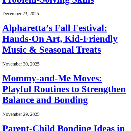
December 23, 2025
Alpharetta’s Fall Festival:
Hands-On Art, Kid-Friendly
Music & Seasonal Treats
November 30, 2025
Mommy-and-Me Moves:
Playful Routines to Strengthen
Balance and Bonding
November 29, 2025
Parent-Child Bonding Ideas in