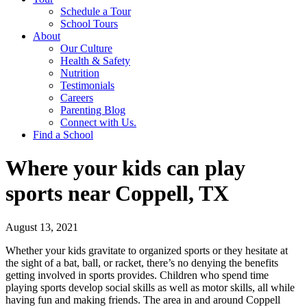
Schedule a Tour
School Tours
About
Our Culture
Health & Safety
Nutrition
Testimonials
Careers
Parenting Blog
Connect with Us.
Find a School
Where your kids can play
sports near Coppell, TX
August 13, 2021
Whether your kids gravitate to organized sports or they hesitate at
the sight of a bat, ball, or racket, there’s no denying the benefits
getting involved in sports provides. Children who spend time
playing sports develop social skills as well as motor skills, all while
having fun and making friends. The area in and around Coppell