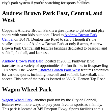
city’s park system if you’re searching for sports facilities.
Andrew Brown Park East, Central, and
West
Coppell’s Andrew Brown Park is a great place to get out and play
sports with your kids outdoors. Head to
Andrew Brown Park
Central
on 364 N. Denton Tap Road to start. Though it’s the
smallest portion of Andrew Brown Park at only 8 acres, Andrew
Brown Park Central still features facilities dedicated to baseball and
softball, football, and lacrosse.
Andrew Brown Park East
, located at 260 E. Parkway Blvd.,
translates to a variety of opportunities for fun thanks to its sprawling
118 acres. The 52-acre
Andrew Brown Park West
features amenities
for various sports, including baseball and softball, basketball, and
soccer. This part of the park is located at 363 N. Denton Tap Road.
Wagon Wheel Park
Wagon Wheel Park
, another park run by the City of Coppell,
features even more ways to play your favorite sports as a family.
This park is located at 345 Freeport Pkwy. Sports facilities at this