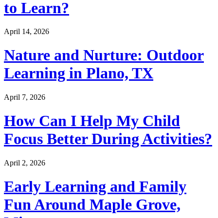
to Learn?
April 14, 2026
Nature and Nurture: Outdoor
Learning in Plano, TX
April 7, 2026
How Can I Help My Child
Focus Better During Activities?
April 2, 2026
Early Learning and Family
Fun Around Maple Grove,