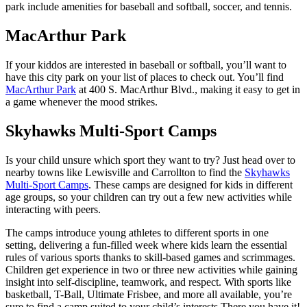
park include amenities for baseball and softball, soccer, and tennis.
MacArthur Park
If your kiddos are interested in baseball or softball, you’ll want to
have this city park on your list of places to check out. You’ll find
MacArthur Park
at 400 S. MacArthur Blvd., making it easy to get in
a game whenever the mood strikes.
Skyhawks Multi-Sport Camps
Is your child unsure which sport they want to try? Just head over to
nearby towns like Lewisville and Carrollton to find the
Skyhawks
Multi-Sport Camps
. These camps are designed for kids in different
age groups, so your children can try out a few new activities while
interacting with peers.
The camps introduce young athletes to different sports in one
setting, delivering a fun-filled week where kids learn the essential
rules of various sports thanks to skill-based games and scrimmages.
Children get experience in two or three new activities while gaining
insight into self-discipline, teamwork, and respect. With sports like
basketball, T-Ball, Ultimate Frisbee, and more all available, you’re
sure to find a camp suited to your child’s interests.There you have it!