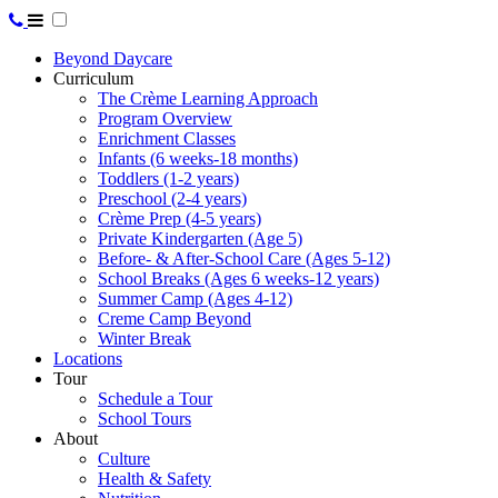
Beyond Daycare
Curriculum
The Crème Learning Approach
Program Overview
Enrichment Classes
Infants (6 weeks-18 months)
Toddlers (1-2 years)
Preschool (2-4 years)
Crème Prep (4-5 years)
Private Kindergarten (Age 5)
Before- & After-School Care (Ages 5-12)
School Breaks (Ages 6 weeks-12 years)
Summer Camp (Ages 4-12)
Creme Camp Beyond
Winter Break
Locations
Tour
Schedule a Tour
School Tours
About
Culture
Health & Safety