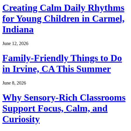
Creating Calm Daily Rhythms
for Young Children in Carmel,
Indiana
June 12, 2026
Family-Friendly Things to Do
in Irvine, CA This Summer
June 8, 2026
Why Sensory-Rich Classrooms
Support Focus, Calm, and
Curiosity