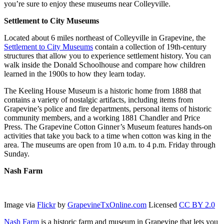
you’re sure to enjoy these museums near Colleyville.
Settlement to City Museums
Located about 6 miles northeast of Colleyville in Grapevine, the
Settlement to City Museums
contain a collection of 19th-century
structures that allow you to experience settlement history. You can
walk inside the Donald Schoolhouse and compare how children
learned in the 1900s to how they learn today.
The Keeling House Museum is a historic home from 1888 that
contains a variety of nostalgic artifacts, including items from
Grapevine’s police and fire departments, personal items of historic
community members, and a working 1881 Chandler and Price
Press. The Grapevine Cotton Ginner’s Museum features hands-on
activities that take you back to a time when cotton was king in the
area. The museums are open from 10 a.m. to 4 p.m. Friday through
Sunday.
Nash Farm
Image via
Flickr
by
GrapevineTxOnline.com
Licensed
CC BY 2.0
Nash Farm
is a historic farm and museum in Grapevine that lets you