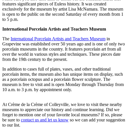
features significant pieces of Euless history. It was created
exclusively for the museum by artist Lisa McNamara. The museum
is open to the public on the second Saturday of every month from 1
to 5 p.m.
International Porcelain Artists and Teachers Museum
The
International Porcelain Artists and Teachers Museum
in
Grapevine was established over 50 years ago and is one of only two
porcelain museums in the country. It features porcelain art from all
over the world in various styles and techniques. These pieces date
from the 19th century to the present.
In addition to cases full of plates, vases, and other traditional
porcelain items, the museum also has unique items on display, such
as a porcelain octopus and a porcelain flower sculpture. The
museum is free to visit and is open Monday through Thursday from
10 a.m. to 3 p.m. by appointment only.
At Crème de la Crème of Colleyville, we love to visit these nearby
museums to appreciate our history and continue learning. Did we
forget to mention one of your favorite local museums? If so, please
be sure to
contact us and let us know
so we can add your suggestion
to our list.