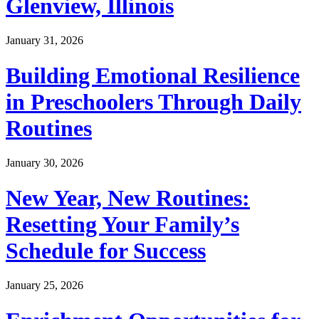
Glenview, Illinois
January 31, 2026
Building Emotional Resilience
in Preschoolers Through Daily
Routines
January 30, 2026
New Year, New Routines:
Resetting Your Family’s
Schedule for Success
January 25, 2026