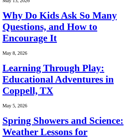
May 13, 2026
Why Do Kids Ask So Many
Questions, and How to
Encourage It
May 8, 2026
Learning Through Play:
Educational Adventures in
Coppell, TX
May 5, 2026
Spring Showers and Science:
Weather Lessons for