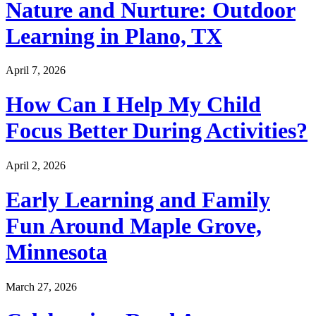
Nature and Nurture: Outdoor
Learning in Plano, TX
April 7, 2026
How Can I Help My Child
Focus Better During Activities?
April 2, 2026
Early Learning and Family
Fun Around Maple Grove,
Minnesota
March 27, 2026