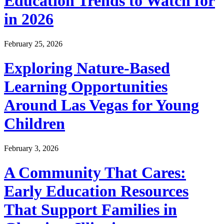
Education Trends to Watch for
in 2026
February 25, 2026
Exploring Nature-Based
Learning Opportunities
Around Las Vegas for Young
Children
February 3, 2026
A Community That Cares:
Early Education Resources
That Support Families in