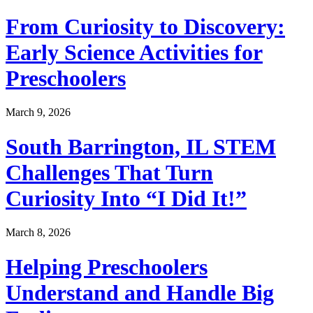
From Curiosity to Discovery:
Early Science Activities for
Preschoolers
March 9, 2026
South Barrington, IL STEM
Challenges That Turn
Curiosity Into “I Did It!”
March 8, 2026
Helping Preschoolers
Understand and Handle Big