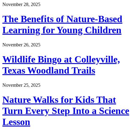
November 28, 2025
The Benefits of Nature-Based
Learning for Young Children
November 26, 2025
Wildlife Bingo at Colleyville,
Texas Woodland Trails
November 25, 2025
Nature Walks for Kids That
Turn Every Step Into a Science
Lesson