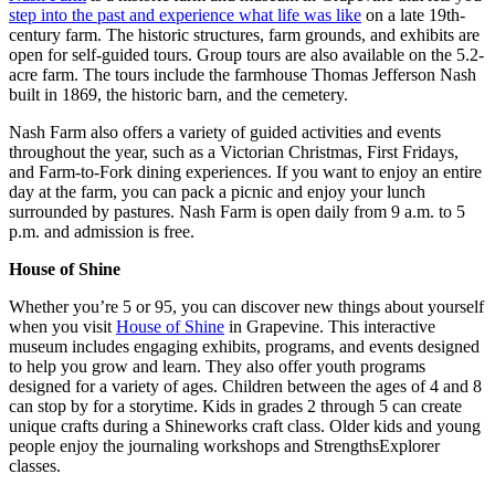
step into the past and experience what life was like
on a late 19th-
century farm. The historic structures, farm grounds, and exhibits are
open for self-guided tours. Group tours are also available on the 5.2-
acre farm. The tours include the farmhouse Thomas Jefferson Nash
built in 1869, the historic barn, and the cemetery.
Nash Farm also offers a variety of guided activities and events
throughout the year, such as a Victorian Christmas, First Fridays,
and Farm-to-Fork dining experiences. If you want to enjoy an entire
day at the farm, you can pack a picnic and enjoy your lunch
surrounded by pastures. Nash Farm is open daily from 9 a.m. to 5
p.m. and admission is free.
House of Shine
Whether you’re 5 or 95, you can discover new things about yourself
when you visit
House of Shine
in Grapevine. This interactive
museum includes engaging exhibits, programs, and events designed
to help you grow and learn. They also offer youth programs
designed for a variety of ages. Children between the ages of 4 and 8
can stop by for a storytime. Kids in grades 2 through 5 can create
unique crafts during a Shineworks craft class. Older kids and young
people enjoy the journaling workshops and StrengthsExplorer
classes.