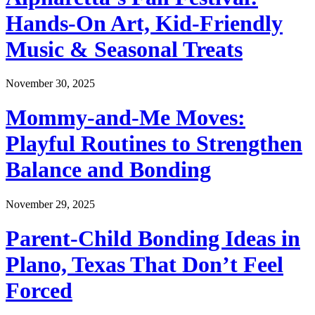
Hands-On Art, Kid-Friendly
Music & Seasonal Treats
November 30, 2025
Mommy-and-Me Moves:
Playful Routines to Strengthen
Balance and Bonding
November 29, 2025
Parent-Child Bonding Ideas in
Plano, Texas That Don’t Feel
Forced