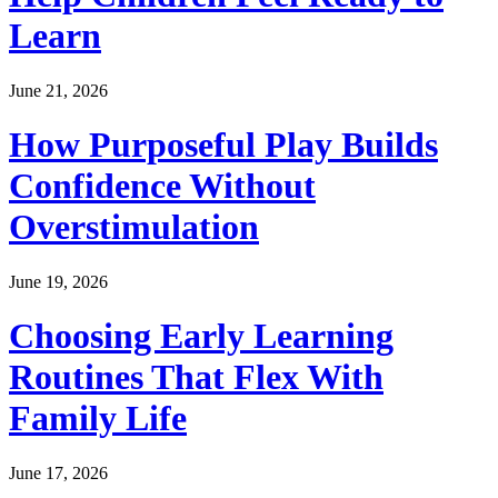
Learn
June 21, 2026
How Purposeful Play Builds
Confidence Without
Overstimulation
June 19, 2026
Choosing Early Learning
Routines That Flex With
Family Life
June 17, 2026