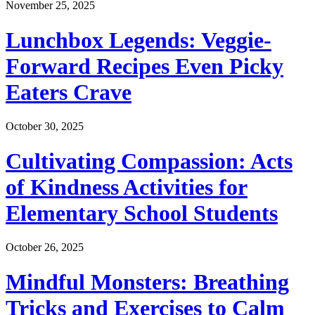
November 25, 2025
Lunchbox Legends: Veggie-
Forward Recipes Even Picky
Eaters Crave
October 30, 2025
Cultivating Compassion: Acts
of Kindness Activities for
Elementary School Students
October 26, 2025
Mindful Monsters: Breathing
Tricks and Exercises to Calm