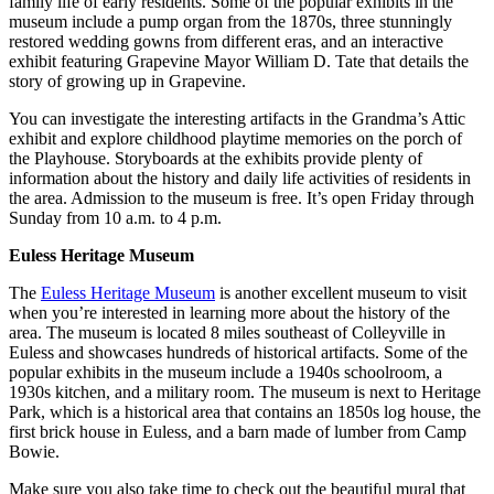
family life of early residents. Some of the popular exhibits in the
museum include a pump organ from the 1870s, three stunningly
restored wedding gowns from different eras, and an interactive
exhibit featuring Grapevine Mayor William D. Tate that details the
story of growing up in Grapevine.
You can investigate the interesting artifacts in the Grandma’s Attic
exhibit and explore childhood playtime memories on the porch of
the Playhouse. Storyboards at the exhibits provide plenty of
information about the history and daily life activities of residents in
the area. Admission to the museum is free. It’s open Friday through
Sunday from 10 a.m. to 4 p.m.
Euless Heritage Museum
The
Euless Heritage Museum
is another excellent museum to visit
when you’re interested in learning more about the history of the
area. The museum is located 8 miles southeast of Colleyville in
Euless and showcases hundreds of historical artifacts. Some of the
popular exhibits in the museum include a 1940s schoolroom, a
1930s kitchen, and a military room. The museum is next to Heritage
Park, which is a historical area that contains an 1850s log house, the
first brick house in Euless, and a barn made of lumber from Camp
Bowie.
Make sure you also take time to check out the beautiful mural that