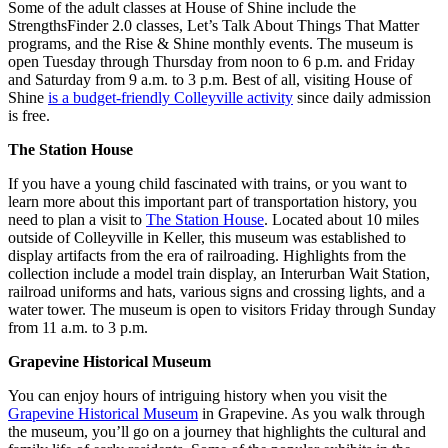
Some of the adult classes at House of Shine include the
StrengthsFinder 2.0 classes, Let’s Talk About Things That Matter
programs, and the Rise & Shine monthly events. The museum is
open Tuesday through Thursday from noon to 6 p.m. and Friday
and Saturday from 9 a.m. to 3 p.m. Best of all, visiting House of
Shine
is a budget-friendly Colleyville activity
since daily admission
is free.
The Station House
If you have a young child fascinated with trains, or you want to
learn more about this important part of transportation history, you
need to plan a visit to
The Station House
. Located about 10 miles
outside of Colleyville in Keller, this museum was established to
display artifacts from the era of railroading. Highlights from the
collection include a model train display, an Interurban Wait Station,
railroad uniforms and hats, various signs and crossing lights, and a
water tower. The museum is open to visitors Friday through Sunday
from 11 a.m. to 3 p.m.
Grapevine Historical Museum
You can enjoy hours of intriguing history when you visit the
Grapevine Historical Museum
in Grapevine. As you walk through
the museum, you’ll go on a journey that highlights the cultural and