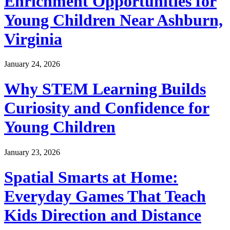
Enrichment Opportunities for
Young Children Near Ashburn,
Virginia
January 24, 2026
Why STEM Learning Builds
Curiosity and Confidence for
Young Children
January 23, 2026
Spatial Smarts at Home:
Everyday Games That Teach
Kids Direction and Distance