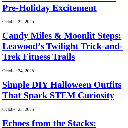
Pre-Holiday Excitement
October 25, 2025
Candy Miles & Moonlit Steps:
Leawood’s Twilight Trick-and-
Trek Fitness Trails
October 24, 2025
Simple DIY Halloween Outfits
That Spark STEM Curiosity
October 23, 2025
Echoes from the Stacks: