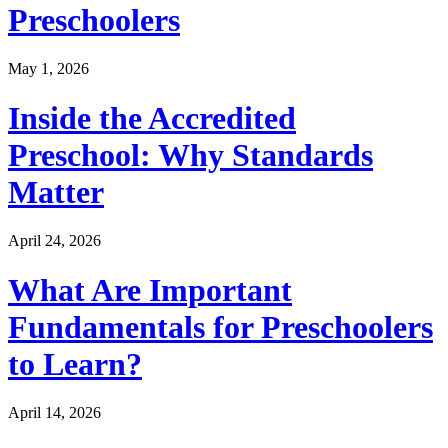
Preschoolers
May 1, 2026
Inside the Accredited
Preschool: Why Standards
Matter
April 24, 2026
What Are Important
Fundamentals for Preschoolers
to Learn?
April 14, 2026