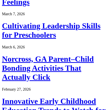
Feelings
March 7, 2026
Cultivating Leadership Skills
for Preschoolers
March 6, 2026
Norcross, GA Parent–Child
Bonding Activities That
Actually Click
February 27, 2026
Innovative Early Childhood