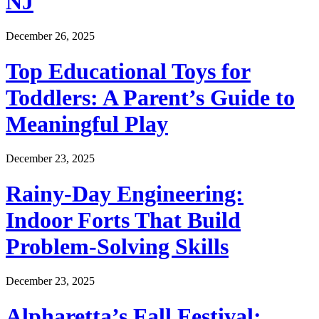
NJ
December 26, 2025
Top Educational Toys for
Toddlers: A Parent’s Guide to
Meaningful Play
December 23, 2025
Rainy-Day Engineering:
Indoor Forts That Build
Problem-Solving Skills
December 23, 2025
Alpharetta’s Fall Festival: