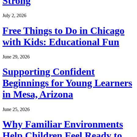
Strong
July 2, 2026
Free Things to Do in Chicago
with Kids: Educational Fun
June 29, 2026
Supporting Confident
Beginnings for Young Learners
in Mesa, Arizona
June 25, 2026
Why Familiar Environments
Help Children Feel Ready to