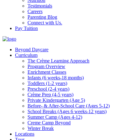
Nutrition
Testimonials
Careers
Parenting Blog
Connect with Us.
Pay Tuition
Beyond Daycare
Curriculum
The Crème Learning Approach
Program Overview
Enrichment Classes
Infants (6 weeks-18 months)
Toddlers (1-2 years)
Preschool (2-4 years)
Crème Prep (4-5 years)
Private Kindergarten (Age 5)
Before- & After-School Care (Ages 5-12)
School Breaks (Ages 6 weeks-12 years)
Summer Camp (Ages 4-12)
Creme Camp Beyond
Winter Break
Locations
Tour