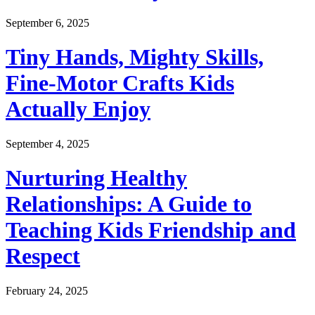
September 6, 2025
Tiny Hands, Mighty Skills,
Fine-Motor Crafts Kids
Actually Enjoy
September 4, 2025
Nurturing Healthy
Relationships: A Guide to
Teaching Kids Friendship and
Respect
February 24, 2025