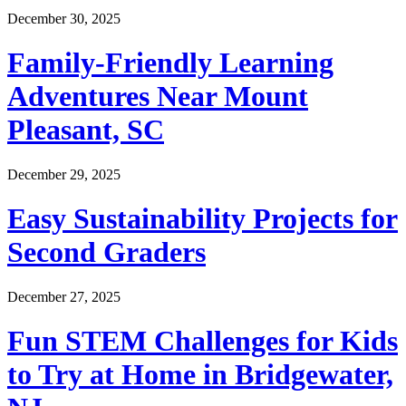
December 30, 2025
Family-Friendly Learning
Adventures Near Mount
Pleasant, SC
December 29, 2025
Easy Sustainability Projects for
Second Graders
December 27, 2025
Fun STEM Challenges for Kids
to Try at Home in Bridgewater,