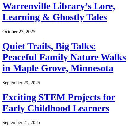
Warrenville Library’s Lore,
Learning & Ghostly Tales
October 23, 2025
Quiet Trails, Big Talks:
Peaceful Family Nature Walks
in Maple Grove, Minnesota
September 29, 2025
Exciting STEM Projects for
Early Childhood Learners
September 21, 2025