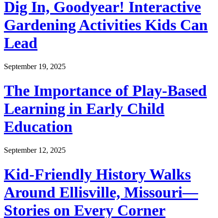
Dig In, Goodyear! Interactive
Gardening Activities Kids Can
Lead
September 19, 2025
The Importance of Play-Based
Learning in Early Child
Education
September 12, 2025
Kid-Friendly History Walks
Around Ellisville, Missouri—
Stories on Every Corner