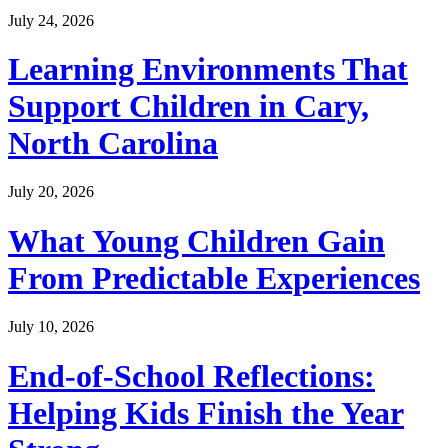
July 24, 2026
Learning Environments That
Support Children in Cary,
North Carolina
July 20, 2026
What Young Children Gain
From Predictable Experiences
July 10, 2026
End-of-School Reflections:
Helping Kids Finish the Year