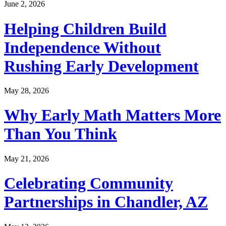
June 2, 2026
Helping Children Build
Independence Without
Rushing Early Development
May 28, 2026
Why Early Math Matters More
Than You Think
May 21, 2026
Celebrating Community
Partnerships in Chandler, AZ