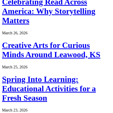
Celebrating Read Across
America: Why Storytelling
Matters
March 26, 2026
Creative Arts for Curious
Minds Around Leawood, KS
March 25, 2026
Spring Into Learning:
Educational Activities for a
Fresh Season
March 23, 2026