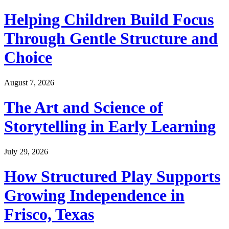
Helping Children Build Focus
Through Gentle Structure and
Choice
August 7, 2026
The Art and Science of
Storytelling in Early Learning
July 29, 2026
How Structured Play Supports
Growing Independence in
Frisco, Texas