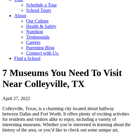
Schedule a Tour
School Tours
About
Our Culture
Health & Safety
Nutrition
Testimonials
Careers
Parenting Blog
Connect with Us.
Find a School
7 Museums You Need To Visit
Near Colleyville, TX
April 27, 2022
Colleyville, Texas, is a charming city located about halfway
between Dallas and Fort Worth. It offers plenty of exciting activities
for residents and visitors alike to enjoy, including a variety of
interesting museums. Whether you’re interested in learning about the
history of the area, or you’d like to check out some unique art,