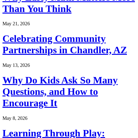
Than You Think
May 21, 2026
Celebrating Community
Partnerships in Chandler, AZ
May 13, 2026
Why Do Kids Ask So Many
Questions, and How to
Encourage It
May 8, 2026
Learning Through Play: