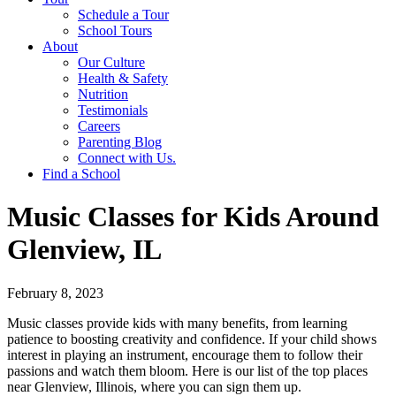
Schedule a Tour
School Tours
About
Our Culture
Health & Safety
Nutrition
Testimonials
Careers
Parenting Blog
Connect with Us.
Find a School
Music Classes for Kids Around
Glenview, IL
February 8, 2023
Music classes provide kids with many benefits, from learning
patience to boosting creativity and confidence. If your child shows
interest in playing an instrument, encourage them to follow their
passions and watch them bloom. Here is our list of the top places
near Glenview, Illinois, where you can sign them up.