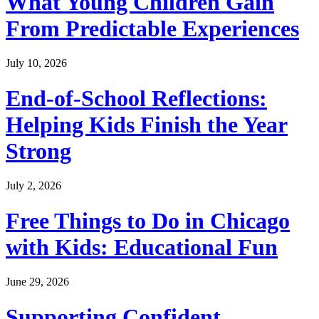
What Young Children Gain
From Predictable Experiences
July 10, 2026
End-of-School Reflections:
Helping Kids Finish the Year
Strong
July 2, 2026
Free Things to Do in Chicago
with Kids: Educational Fun
June 29, 2026
Supporting Confident