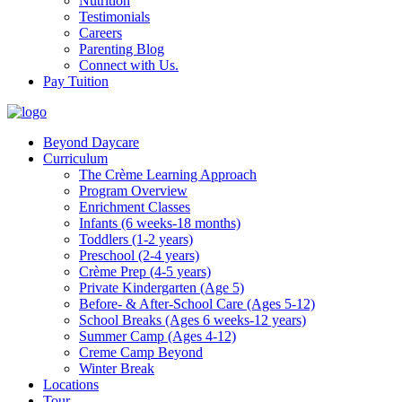
Nutrition
Testimonials
Careers
Parenting Blog
Connect with Us.
Pay Tuition
Beyond Daycare
Curriculum
The Crème Learning Approach
Program Overview
Enrichment Classes
Infants (6 weeks-18 months)
Toddlers (1-2 years)
Preschool (2-4 years)
Crème Prep (4-5 years)
Private Kindergarten (Age 5)
Before- & After-School Care (Ages 5-12)
School Breaks (Ages 6 weeks-12 years)
Summer Camp (Ages 4-12)
Creme Camp Beyond
Winter Break
Locations
Tour