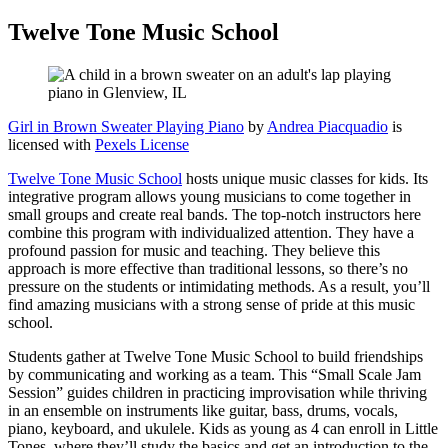
Twelve Tone Music School
Girl in Brown Sweater Playing Piano
by
Andrea Piacquadio
is
licensed with
Pexels License
Twelve Tone Music School
hosts unique music classes for kids. Its
integrative program allows young musicians to come together in
small groups and create real bands. The top-notch instructors here
combine this program with individualized attention. They have a
profound passion for music and teaching. They believe this
approach is more effective than traditional lessons, so there’s no
pressure on the students or intimidating methods. As a result, you’ll
find amazing musicians with a strong sense of pride at this music
school.
Students gather at Twelve Tone Music School to build friendships
by communicating and working as a team. This “Small Scale Jam
Session” guides children in practicing improvisation while thriving
in an ensemble on instruments like guitar, bass, drums, vocals,
piano, keyboard, and ukulele. Kids as young as 4 can enroll in Little
Tones, where they’ll study the basics and get an introduction to the