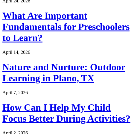
April 24, 2026
What Are Important
Fundamentals for Preschoolers
to Learn?
April 14, 2026
Nature and Nurture: Outdoor
Learning in Plano, TX
April 7, 2026
How Can I Help My Child
Focus Better During Activities?
April 2, 2026