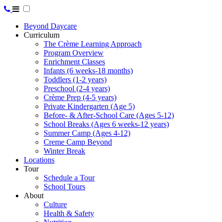
Beyond Daycare
Curriculum
The Crème Learning Approach
Program Overview
Enrichment Classes
Infants (6 weeks-18 months)
Toddlers (1-2 years)
Preschool (2-4 years)
Crème Prep (4-5 years)
Private Kindergarten (Age 5)
Before- & After-School Care (Ages 5-12)
School Breaks (Ages 6 weeks-12 years)
Summer Camp (Ages 4-12)
Creme Camp Beyond
Winter Break
Locations
Tour
Schedule a Tour
School Tours
About
Culture
Health & Safety