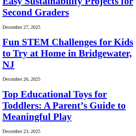
Easy Sustainability Projects for
Second Graders
December 27, 2025
Fun STEM Challenges for Kids
to Try at Home in Bridgewater,
NJ
December 26, 2025
Top Educational Toys for
Toddlers: A Parent’s Guide to
Meaningful Play
December 23, 2025