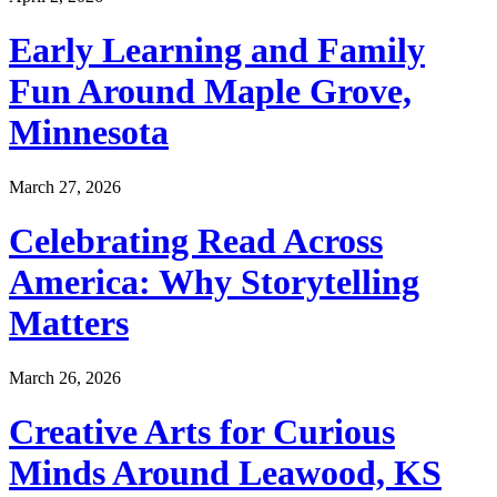
Early Learning and Family
Fun Around Maple Grove,
Minnesota
March 27, 2026
Celebrating Read Across
America: Why Storytelling
Matters
March 26, 2026
Creative Arts for Curious
Minds Around Leawood, KS