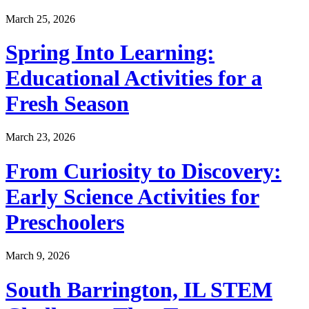
March 25, 2026
Spring Into Learning:
Educational Activities for a
Fresh Season
March 23, 2026
From Curiosity to Discovery:
Early Science Activities for
Preschoolers
March 9, 2026
South Barrington, IL STEM