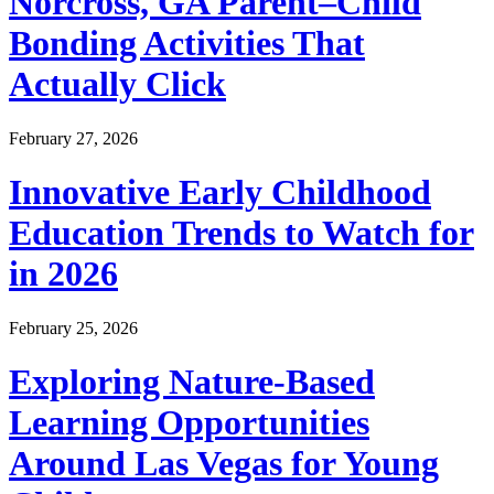
Norcross, GA Parent–Child
Bonding Activities That
Actually Click
February 27, 2026
Innovative Early Childhood
Education Trends to Watch for
in 2026
February 25, 2026
Exploring Nature-Based
Learning Opportunities
Around Las Vegas for Young