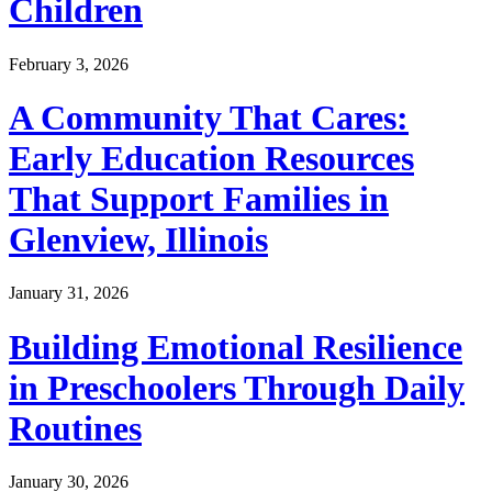
Children
February 3, 2026
A Community That Cares:
Early Education Resources
That Support Families in
Glenview, Illinois
January 31, 2026
Building Emotional Resilience
in Preschoolers Through Daily
Routines
January 30, 2026