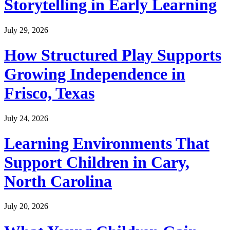
Storytelling in Early Learning
July 29, 2026
How Structured Play Supports
Growing Independence in
Frisco, Texas
July 24, 2026
Learning Environments That
Support Children in Cary,
North Carolina
July 20, 2026