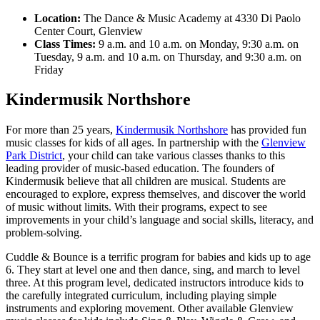
Location:
The Dance & Music Academy at 4330 Di Paolo
Center Court, Glenview
Class Times:
9 a.m. and 10 a.m. on Monday, 9:30 a.m. on
Tuesday, 9 a.m. and 10 a.m. on Thursday, and 9:30 a.m. on
Friday
Kindermusik Northshore
For more than 25 years,
Kindermusik Northshore
has provided fun
music classes for kids of all ages. In partnership with the
Glenview
Park District
, your child can take various classes thanks to this
leading provider of music-based education. The founders of
Kindermusik believe that all children are musical. Students are
encouraged to explore, express themselves, and discover the world
of music without limits. With their programs, expect to see
improvements in your child’s language and social skills, literacy, and
problem-solving.
Cuddle & Bounce is a terrific program for babies and kids up to age
6. They start at level one and then dance, sing, and march to level
three. At this program level, dedicated instructors introduce kids to
the carefully integrated curriculum, including playing simple
instruments and exploring movement. Other available Glenview