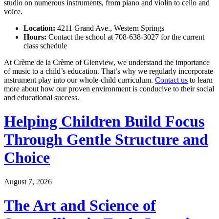
studio on numerous instruments, from piano and violin to cello and
voice.
Location:
4211 Grand Ave., Western Springs
Hours:
Contact the school at 708-638-3027 for the current
class schedule
At Crème de la Crème of Glenview, we understand the importance
of music to a child’s education. That’s why we regularly incorporate
instrument play into our whole-child curriculum.
Contact us
to learn
more about how our proven environment is conducive to their social
and educational success.
Helping Children Build Focus
Through Gentle Structure and
Choice
August 7, 2026
The Art and Science of