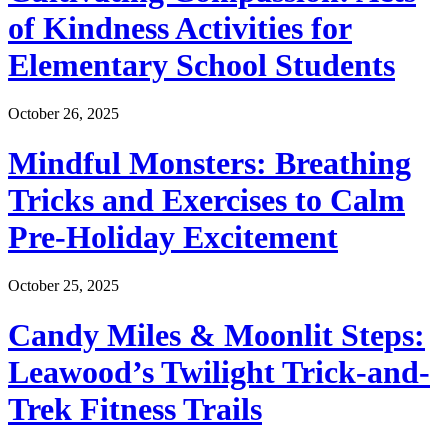
of Kindness Activities for
Elementary School Students
October 26, 2025
Mindful Monsters: Breathing
Tricks and Exercises to Calm
Pre-Holiday Excitement
October 25, 2025
Candy Miles & Moonlit Steps:
Leawood’s Twilight Trick-and-
Trek Fitness Trails