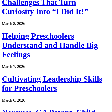
Challenges That Turn
Curiosity Into “I Did It!”
March 8, 2026
Helping Preschoolers
Understand and Handle Big
Feelings
March 7, 2026
Cultivating Leadership Skills
for Preschoolers
March 6, 2026