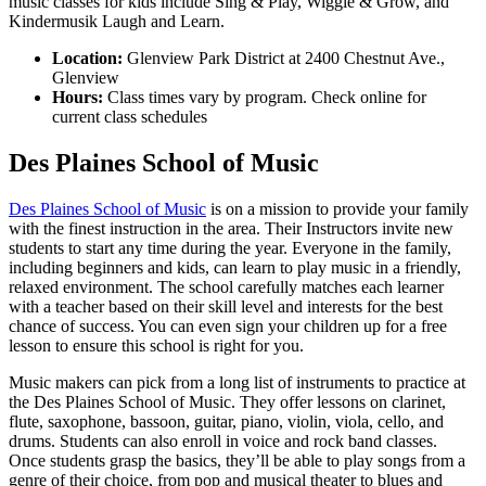
music classes for kids include Sing & Play, Wiggle & Grow, and
Kindermusik Laugh and Learn.
Location:
Glenview Park District at 2400 Chestnut Ave.,
Glenview
Hours:
Class times vary by program. Check online for
current class schedules
Des Plaines School of Music
Des Plaines School of Music
is on a mission to provide your family
with the finest instruction in the area. Their Instructors invite new
students to start any time during the year. Everyone in the family,
including beginners and kids, can learn to play music in a friendly,
relaxed environment. The school carefully matches each learner
with a teacher based on their skill level and interests for the best
chance of success. You can even sign your children up for a free
lesson to ensure this school is right for you.
Music makers can pick from a long list of instruments to practice at
the Des Plaines School of Music. They offer lessons on clarinet,
flute, saxophone, bassoon, guitar, piano, violin, viola, cello, and
drums. Students can also enroll in voice and rock band classes.
Once students grasp the basics, they’ll be able to play songs from a
genre of their choice, from pop and musical theater to blues and