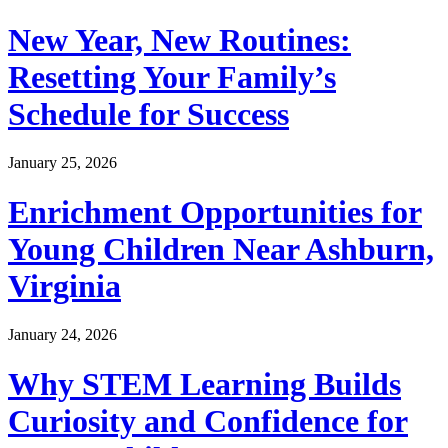
New Year, New Routines:
Resetting Your Family’s
Schedule for Success
January 25, 2026
Enrichment Opportunities for
Young Children Near Ashburn,
Virginia
January 24, 2026
Why STEM Learning Builds
Curiosity and Confidence for