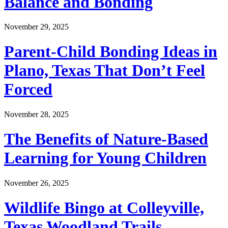
Balance and Bonding
November 29, 2025
Parent-Child Bonding Ideas in
Plano, Texas That Don’t Feel
Forced
November 28, 2025
The Benefits of Nature-Based
Learning for Young Children
November 26, 2025
Wildlife Bingo at Colleyville,
Texas Woodland Trails