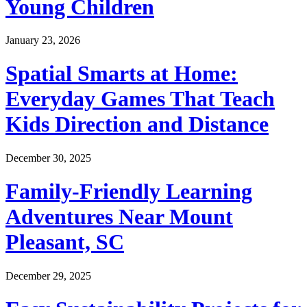
Young Children
January 23, 2026
Spatial Smarts at Home:
Everyday Games That Teach
Kids Direction and Distance
December 30, 2025
Family-Friendly Learning
Adventures Near Mount
Pleasant, SC
December 29, 2025