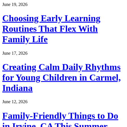
June 19, 2026
Choosing Early Learning
Routines That Flex With
Family Life
June 17, 2026
Creating Calm Daily Rhythms
for Young Children in Carmel,
Indiana
June 12, 2026
Family-Friendly Things to Do
in Irvine, CA This Summer