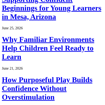
Beginnings for Young Learners
in Mesa, Arizona
June 25, 2026
Why Familiar Environments
Help Children Feel Ready to
Learn
June 21, 2026
How Purposeful Play Builds
Confidence Without
Overstimulation