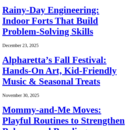
Rainy-Day Engineering:
Indoor Forts That Build
Problem-Solving Skills
December 23, 2025
Alpharetta’s Fall Festival:
Hands-On Art, Kid-Friendly
Music & Seasonal Treats
November 30, 2025
Mommy-and-Me Moves:
Playful Routines to Strengthen