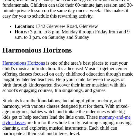
fundamentals. Children can take their 60-minute jam session and 30-
minute private lesson on the same day once a week. This makes it
easy for you to schedule this rewarding activity.
Location:
1742 Glenview Road, Glenview
Hours:
3 p.m. to 8 p.m. Monday through Friday from and 9
a.m. to 3 p.m. on Saturday and Sunday
Harmonious Horizons
Harmonious Horizons
is one of the area’s best places to start your
child’s musical introduction. It’s a licensed Music Together center
offering classes focused on early childhood education through music
taught by talented teachers. Help your child between the ages of
birth through kindergarten discover their inner musician with this
school’s engaging courses, fun singalongs, and games.
Students learn the foundations, including rhythm, melody, and
harmony, with various classes designed just for them. With mixed-
age programs, babies watch and imitate the older ones while big
kids get to help teachers lead the little ones. These
mommy-and-me
style classes
are fun for the whole family featuring singing, moving,
chanting, and exploring musical instruments. Each child can
participate at their skill and interest level.