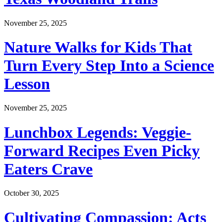
November 25, 2025
Nature Walks for Kids That
Turn Every Step Into a Science
Lesson
November 25, 2025
Lunchbox Legends: Veggie-
Forward Recipes Even Picky
Eaters Crave
October 30, 2025
Cultivating Compassion: Acts