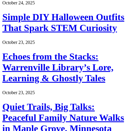
October 24, 2025
Simple DIY Halloween Outfits
That Spark STEM Curiosity
October 23, 2025
Echoes from the Stacks:
Warrenville Library’s Lore,
Learning & Ghostly Tales
October 23, 2025
Quiet Trails, Big Talks:
Peaceful Family Nature Walks
in Maple Grove, Minnesota