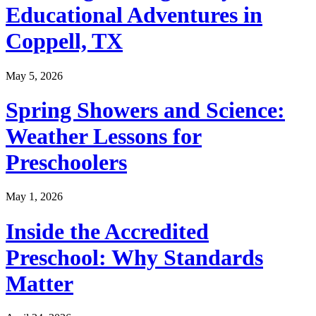
Educational Adventures in
Coppell, TX
May 5, 2026
Spring Showers and Science:
Weather Lessons for
Preschoolers
May 1, 2026
Inside the Accredited
Preschool: Why Standards
Matter