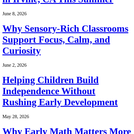
June 8, 2026
Why Sensory-Rich Classrooms
Support Focus, Calm, and
Curiosity
June 2, 2026
Helping Children Build
Independence Without
Rushing Early Development
May 28, 2026
Why Early Math Matters More