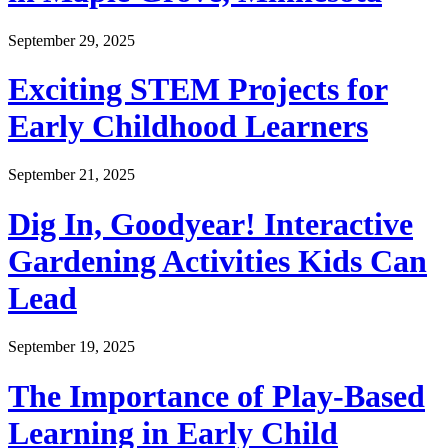
September 29, 2025
Exciting STEM Projects for
Early Childhood Learners
September 21, 2025
Dig In, Goodyear! Interactive
Gardening Activities Kids Can
Lead
September 19, 2025
The Importance of Play-Based
Learning in Early Child