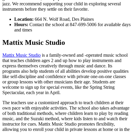
jazz. We recommend supporting your child in exploring several
instruments before they settle on their favorite.
Location:
664 N. Wolf Road, Des Plaines
Hours:
Contact the school at 847-699-5006 for available days
and times
Mattix Music Studio
Mattix Music Studio
is a family-owned and -operated music school
that teaches children ages 2 and up how to play instruments and
express themselves creatively through music and dance. Its
programs also help students of all abilities develop positive qualities
like self-discipline and confidence with private one-on-one classes
or group lessons with other musicians their age. Students are
welcome to sign up for special events, like the Spring String
Spectacular, each year in April.
The teachers use a customized approach to teach children at their
own pace with enjoyable activities. The school also takes advantage
of both traditional methods, where children learn to play by reading
music, and the Suzuki method, where kids listen to and watch their
instructor for cues. Mattix Music Studio promotes flexibility,
allowing you to enroll your child in private lessons at home or in the