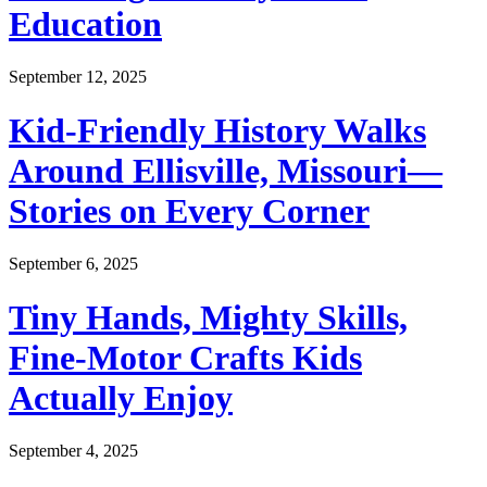
Education
September 12, 2025
Kid-Friendly History Walks
Around Ellisville, Missouri—
Stories on Every Corner
September 6, 2025
Tiny Hands, Mighty Skills,
Fine-Motor Crafts Kids
Actually Enjoy
September 4, 2025