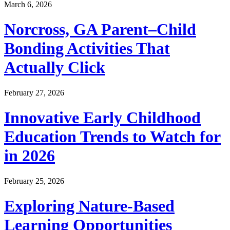
March 6, 2026
Norcross, GA Parent–Child
Bonding Activities That
Actually Click
February 27, 2026
Innovative Early Childhood
Education Trends to Watch for
in 2026
February 25, 2026
Exploring Nature-Based
Learning Opportunities