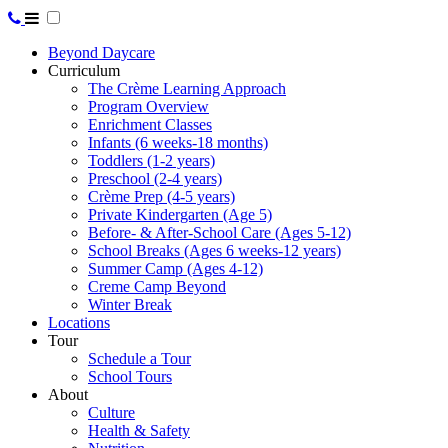
Beyond Daycare
Curriculum
The Crème Learning Approach
Program Overview
Enrichment Classes
Infants (6 weeks-18 months)
Toddlers (1-2 years)
Preschool (2-4 years)
Crème Prep (4-5 years)
Private Kindergarten (Age 5)
Before- & After-School Care (Ages 5-12)
School Breaks (Ages 6 weeks-12 years)
Summer Camp (Ages 4-12)
Creme Camp Beyond
Winter Break
Locations
Tour
Schedule a Tour
School Tours
About
Culture
Health & Safety