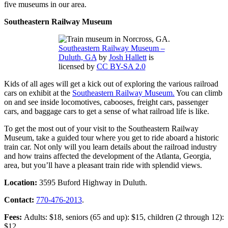
five museums in our area.
Southeastern Railway Museum
Southeastern Railway Museum –
Duluth, GA
by
Josh Hallett
is
licensed by
CC BY-SA 2.0
Kids of all ages will get a kick out of exploring the various railroad
cars on exhibit at the
Southeastern Railway Museum.
You can climb
on and see inside locomotives, cabooses, freight cars, passenger
cars, and baggage cars to get a sense of what railroad life is like.
To get the most out of your visit to the Southeastern Railway
Museum, take a guided tour where you get to ride aboard a historic
train car. Not only will you learn details about the railroad industry
and how trains affected the development of the Atlanta, Georgia,
area, but you’ll have a pleasant train ride with splendid views.
Location:
3595 Buford Highway in Duluth.
Contact:
770-476-2013
.
Fees:
Adults: $18, seniors (65 and up): $15, children (2 through 12):
$12.