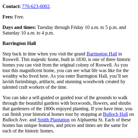
Contact:
770-623-6002
.
Fees:
Free.
Days and times:
Tuesday through Friday 10 a.m. to 5 p.m. and
Saturday 10 a.m. to 4 p.m.
Barrington Hall
Step back in time when you visit the grand
Barrington Hall
in
Roswell. This majestic home, built in 1830, is one of three historic
homes you can visit from the original colony of Roswell. As you
tour this magnificent home, you can see what life was like for the
wealthy who lived here. As you enter Barrington Hall, you’ll see
lavish furnishings, artifacts, and stunning woodwork created by
talented craft workers of the time.
You can take a self-guided or guided tour of the grounds to walk
through the beautiful gardens with boxwoods, flowers, and shrubs
that gardeners of the 1800s enjoyed planting. If you have time, you
can finish your historical homes tour by stopping at
Bulloch Hall
on
Bulloch Ave. and
Smith Plantation
on Alpharetta St. Each of these
homes has unique features, and prices and times are the same for
each of the historic homes.