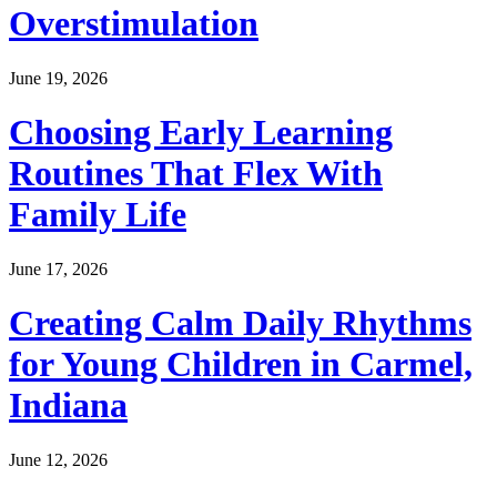
Overstimulation
June 19, 2026
Choosing Early Learning
Routines That Flex With
Family Life
June 17, 2026
Creating Calm Daily Rhythms
for Young Children in Carmel,
Indiana
June 12, 2026