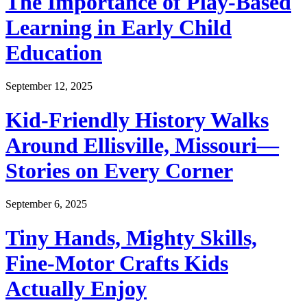
The Importance of Play-Based
Learning in Early Child
Education
September 12, 2025
Kid-Friendly History Walks
Around Ellisville, Missouri—
Stories on Every Corner
September 6, 2025
Tiny Hands, Mighty Skills,
Fine-Motor Crafts Kids
Actually Enjoy