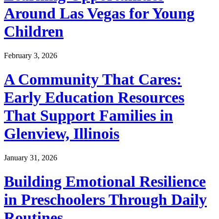
Around Las Vegas for Young
Children
February 3, 2026
A Community That Cares:
Early Education Resources
That Support Families in
Glenview, Illinois
January 31, 2026
Building Emotional Resilience
in Preschoolers Through Daily
Routines