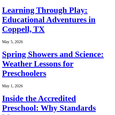
Learning Through Play:
Educational Adventures in
Coppell, TX
May 5, 2026
Spring Showers and Science:
Weather Lessons for
Preschoolers
May 1, 2026
Inside the Accredited
Preschool: Why Standards