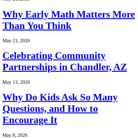
Why Early Math Matters More
Than You Think
May 21, 2026
Celebrating Community
Partnerships in Chandler, AZ
May 13, 2026
Why Do Kids Ask So Many
Questions, and How to
Encourage It
May 8, 2026