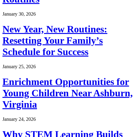
January 30, 2026
New Year, New Routines:
Resetting Your Family’s
Schedule for Success
January 25, 2026
Enrichment Opportunities for
Young Children Near Ashburn,
Virginia
January 24, 2026
Why STEM Learning Builds