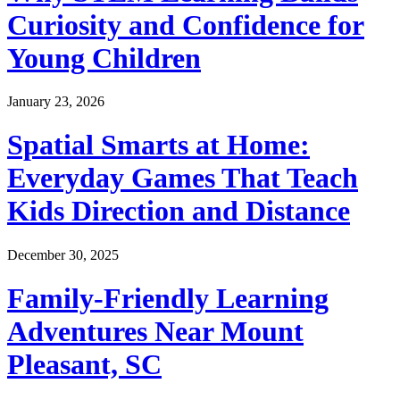
Curiosity and Confidence for
Young Children
January 23, 2026
Spatial Smarts at Home:
Everyday Games That Teach
Kids Direction and Distance
December 30, 2025
Family-Friendly Learning
Adventures Near Mount
Pleasant, SC