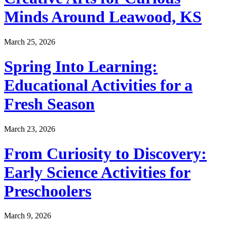
Minds Around Leawood, KS
March 25, 2026
Spring Into Learning:
Educational Activities for a
Fresh Season
March 23, 2026
From Curiosity to Discovery:
Early Science Activities for
Preschoolers
March 9, 2026