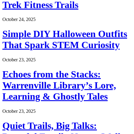
Trek Fitness Trails
October 24, 2025
Simple DIY Halloween Outfits
That Spark STEM Curiosity
October 23, 2025
Echoes from the Stacks:
Warrenville Library’s Lore,
Learning & Ghostly Tales
October 23, 2025
Quiet Trails, Big Talks: