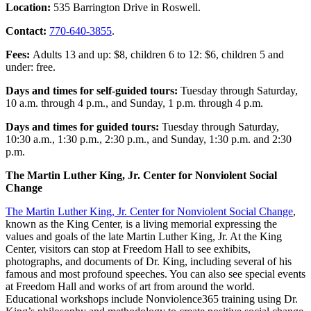
Location:
535 Barrington Drive in Roswell.
Contact:
770-640-3855
.
Fees:
Adults 13 and up: $8, children 6 to 12: $6, children 5 and
under: free.
Days and times for self-guided tours:
Tuesday through Saturday,
10 a.m. through 4 p.m., and Sunday, 1 p.m. through 4 p.m.
Days and times for guided tours:
Tuesday through Saturday,
10:30 a.m., 1:30 p.m., 2:30 p.m., and Sunday, 1:30 p.m. and 2:30
p.m.
The Martin Luther King, Jr. Center for Nonviolent Social
Change
The Martin Luther King, Jr. Center for Nonviolent Social Change
,
known as the King Center, is a living memorial expressing the
values and goals of the late Martin Luther King, Jr. At the King
Center, visitors can stop at Freedom Hall to see exhibits,
photographs, and documents of Dr. King, including several of his
famous and most profound speeches. You can also see special events
at Freedom Hall and works of art from around the world.
Educational workshops include Nonviolence365 training using Dr.