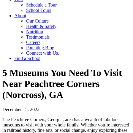
Schedule a Tour
School Tours
About
Our Culture
Health & Safety
Nutrition
Testimonials
Careers
Parenting Blog
Connect with Us.
Find a School
5 Museums You Need To Visit
Near Peachtree Corners
(Norcross), GA
December 15, 2022
The Peachtree Corners, Georgia, area has a wealth of fabulous
museums to visit with your whole family. Whether you’re interested
in railroad history, fine arts, or social change, enjoy exploring these