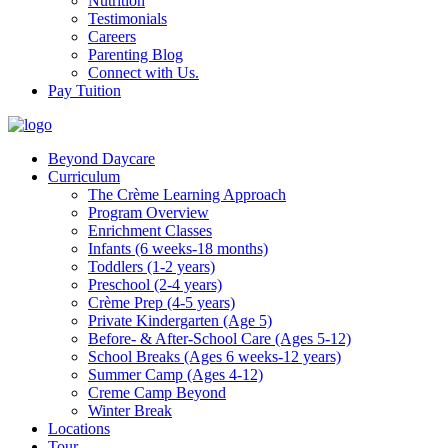
Nutrition
Testimonials
Careers
Parenting Blog
Connect with Us.
Pay Tuition
Beyond Daycare
Curriculum
The Crème Learning Approach
Program Overview
Enrichment Classes
Infants (6 weeks-18 months)
Toddlers (1-2 years)
Preschool (2-4 years)
Crème Prep (4-5 years)
Private Kindergarten (Age 5)
Before- & After-School Care (Ages 5-12)
School Breaks (Ages 6 weeks-12 years)
Summer Camp (Ages 4-12)
Creme Camp Beyond
Winter Break
Locations
Tour