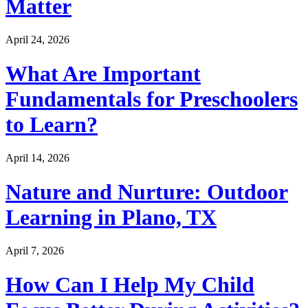
Matter
April 24, 2026
What Are Important
Fundamentals for Preschoolers
to Learn?
April 14, 2026
Nature and Nurture: Outdoor
Learning in Plano, TX
April 7, 2026
How Can I Help My Child