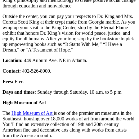
King’s philosophy and methodology to create positive social change
through education and nonviolence.
Outside the center, you can pay your respects to Dr. King and Mrs.
Coretta Scott King at their crypt made from Georgia marble. As you
wrap up your visit to the King Center, stop by the Eternal Flame
exhibit that honors Dr. King’s vision for world peace, justice, and
equity for all humans. After your tour, stop by the bookstore to pick
up empowering books such as “It Starts With Me,” “I Have a
Dream,” or “A Testament of Hope.”
Location:
449 Auburn Ave. NE in Atlanta.
Contact:
402-526-8900.
Fees:
Free.
Days and times:
Sunday through Saturday, 10 a.m. to 5 p.m.
High Museum of Art
The
High Museum of Art
is one of the premier art museums in the
Southeast, housing over 18,000 works of art from around the world.
You’ll find an extensive collection of 19th and 20th-century
American fine and decorative arts along with works from artists
from the American south.