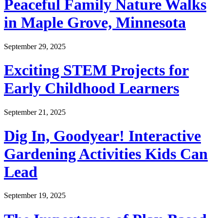
Peaceful Family Nature Walks
in Maple Grove, Minnesota
September 29, 2025
Exciting STEM Projects for
Early Childhood Learners
September 21, 2025
Dig In, Goodyear! Interactive
Gardening Activities Kids Can
Lead
September 19, 2025