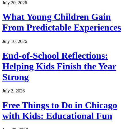
July 20, 2026
What Young Children Gain
From Predictable Experiences
July 10, 2026
End-of-School Reflections:
Helping Kids Finish the Year
Strong
July 2, 2026
Free Things to Do in Chicago
with Kids: Educational Fun