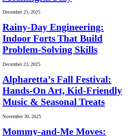
December 23, 2025
Rainy-Day Engineering:
Indoor Forts That Build
Problem-Solving Skills
December 23, 2025
Alpharetta’s Fall Festival:
Hands-On Art, Kid-Friendly
Music & Seasonal Treats
November 30, 2025
Mommy-and-Me Moves: