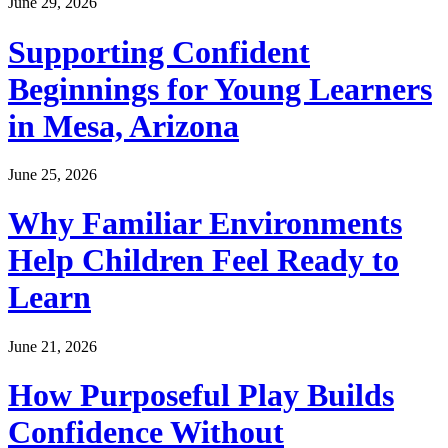
June 29, 2026
Supporting Confident
Beginnings for Young Learners
in Mesa, Arizona
June 25, 2026
Why Familiar Environments
Help Children Feel Ready to
Learn
June 21, 2026
How Purposeful Play Builds
Confidence Without