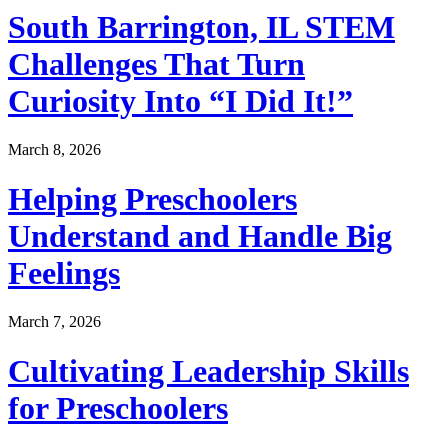
South Barrington, IL STEM
Challenges That Turn
Curiosity Into “I Did It!”
March 8, 2026
Helping Preschoolers
Understand and Handle Big
Feelings
March 7, 2026
Cultivating Leadership Skills
for Preschoolers