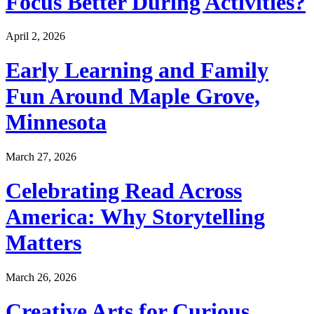
Focus Better During Activities?
April 2, 2026
Early Learning and Family
Fun Around Maple Grove,
Minnesota
March 27, 2026
Celebrating Read Across
America: Why Storytelling
Matters
March 26, 2026
Creative Arts for Curious