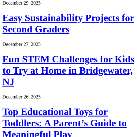
December 29, 2025
Easy Sustainability Projects for
Second Graders
December 27, 2025
Fun STEM Challenges for Kids
to Try at Home in Bridgewater,
NJ
December 26, 2025
Top Educational Toys for
Toddlers: A Parent’s Guide to
Meaningful Play