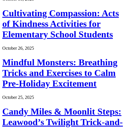
Cultivating Compassion: Acts
of Kindness Activities for
Elementary School Students
October 26, 2025
Mindful Monsters: Breathing
Tricks and Exercises to Calm
Pre-Holiday Excitement
October 25, 2025
Candy Miles & Moonlit Steps:
Leawood’s Twilight Trick-and-