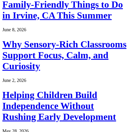
Family-Friendly Things to Do
in Irvine, CA This Summer
June 8, 2026
Why Sensory-Rich Classrooms
Support Focus, Calm, and
Curiosity
June 2, 2026
Helping Children Build
Independence Without
Rushing Early Development
May 28, 2026