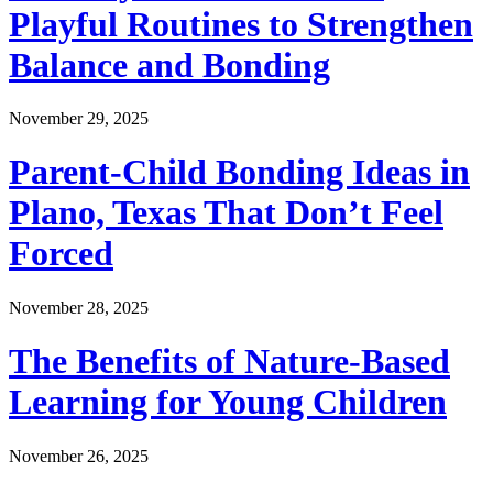
Playful Routines to Strengthen
Balance and Bonding
November 29, 2025
Parent-Child Bonding Ideas in
Plano, Texas That Don’t Feel
Forced
November 28, 2025
The Benefits of Nature-Based
Learning for Young Children
November 26, 2025