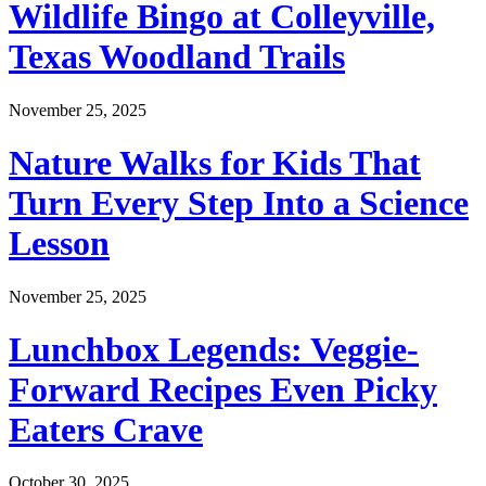
Wildlife Bingo at Colleyville,
Texas Woodland Trails
November 25, 2025
Nature Walks for Kids That
Turn Every Step Into a Science
Lesson
November 25, 2025
Lunchbox Legends: Veggie-
Forward Recipes Even Picky
Eaters Crave
October 30, 2025