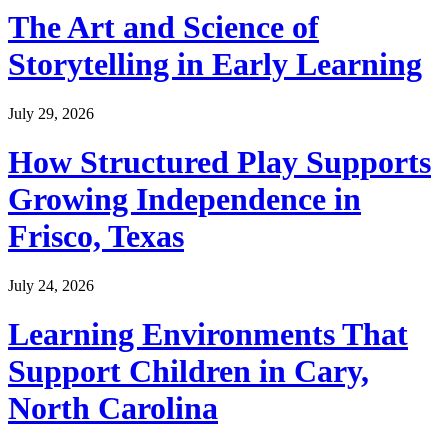
The Art and Science of
Storytelling in Early Learning
July 29, 2026
How Structured Play Supports
Growing Independence in
Frisco, Texas
July 24, 2026
Learning Environments That
Support Children in Cary,
North Carolina