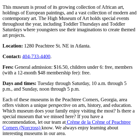
This museum is proud of its growing collection of African art,
holdings of European paintings, and a vast collection of modern and
contemporary art. The High Museum of Art holds special events
throughout the year, including Toddler Thursdays and Toddler
Saturdays where youngsters use their imaginations to create themed
art projects.
Location:
1280 Peachtree St. NE in Atlanta.
Contact:
404-733-4400
.
Fees:
General admission: $16.50, children under 6: free, members
(with a 12-month $48 membership fee): free.
Days and times:
Tuesday through Saturday, 10 a.m. through 5
p.m., and Sunday, noon through 5 p.m.
Each of these museums in the Peachtree Corners, Georgia, area
offers visitors a unique perspective on arts, history, and education.
Which museum does your family enjoy visiting the most? Is there a
special museum that we missed here? If you have a
recommendation, let our team at
Crème de la Crème of Peachtree
Corners (Norcross)
know. We always enjoy learning about
interesting museums in our area.