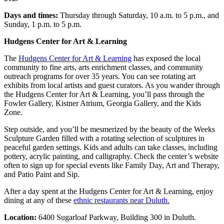
Days and times:
Thursday through Saturday, 10 a.m. to 5 p.m., and
Sunday, 1 p.m. to 5 p.m.
Hudgens Center for Art & Learning
The
Hudgens Center for Art & Learning
has exposed the local
community to fine arts, arts enrichment classes, and community
outreach programs for over 35 years. You can see rotating art
exhibits from local artists and guest curators. As you wander through
the Hudgens Center for Art & Learning, you’ll pass through the
Fowler Gallery, Kistner Atrium, Georgia Gallery, and the Kids
Zone.
Step outside, and you’ll be mesmerized by the beauty of the Weeks
Sculpture Garden filled with a rotating selection of sculptures in
peaceful garden settings. Kids and adults can take classes, including
pottery, acrylic painting, and calligraphy. Check the center’s website
often to sign up for special events like Family Day, Art and Therapy,
and Patio Paint and Sip.
After a day spent at the Hudgens Center for Art & Learning, enjoy
dining at any of these
ethnic restaurants near Duluth.
Location:
6400 Sugarloaf Parkway, Building 300 in Duluth.