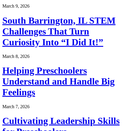
March 9, 2026
South Barrington, IL STEM
Challenges That Turn
Curiosity Into “I Did It!”
March 8, 2026
Helping Preschoolers
Understand and Handle Big
Feelings
March 7, 2026
Cultivating Leadership Skills