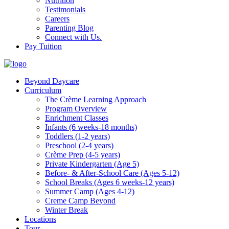
Nutrition
Testimonials
Careers
Parenting Blog
Connect with Us.
Pay Tuition
Beyond Daycare
Curriculum
The Crème Learning Approach
Program Overview
Enrichment Classes
Infants (6 weeks-18 months)
Toddlers (1-2 years)
Preschool (2-4 years)
Crème Prep (4-5 years)
Private Kindergarten (Age 5)
Before- & After-School Care (Ages 5-12)
School Breaks (Ages 6 weeks-12 years)
Summer Camp (Ages 4-12)
Creme Camp Beyond
Winter Break
Locations
Tour