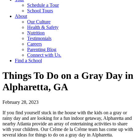
Schedule a Tour
School Tours
About
Our Culture
Health & Safety
Nutrition
Testimonials
Careers
Parenting Blog
Connect with Us.
Find a School
Things To Do on a Gray Day in
Alpharetta, GA
February 28, 2023
If you find yourself stuck in the house with the kids on a gray or
rainy day and are looking for a fun indoor getaway, Alpharetta and
nearby Atlanta provide an array of entertaining activities to share
with your children. Our Crème de la Crème team has come up with
several ideas for things to do on a gray day in Alpharetta.