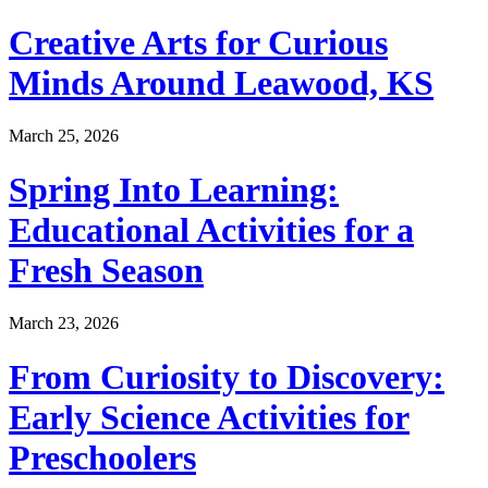
Creative Arts for Curious
Minds Around Leawood, KS
March 25, 2026
Spring Into Learning:
Educational Activities for a
Fresh Season
March 23, 2026
From Curiosity to Discovery:
Early Science Activities for
Preschoolers