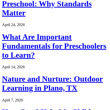
Preschool: Why Standards
Matter
April 24, 2026
What Are Important
Fundamentals for Preschoolers
to Learn?
April 14, 2026
Nature and Nurture: Outdoor
Learning in Plano, TX
April 7, 2026