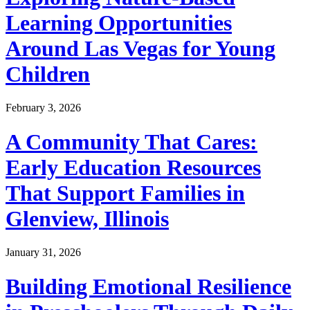
Learning Opportunities
Around Las Vegas for Young
Children
February 3, 2026
A Community That Cares:
Early Education Resources
That Support Families in
Glenview, Illinois
January 31, 2026
Building Emotional Resilience