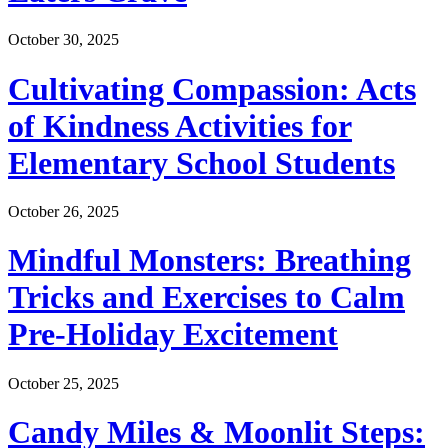
October 30, 2025
Cultivating Compassion: Acts
of Kindness Activities for
Elementary School Students
October 26, 2025
Mindful Monsters: Breathing
Tricks and Exercises to Calm
Pre-Holiday Excitement
October 25, 2025
Candy Miles & Moonlit Steps: