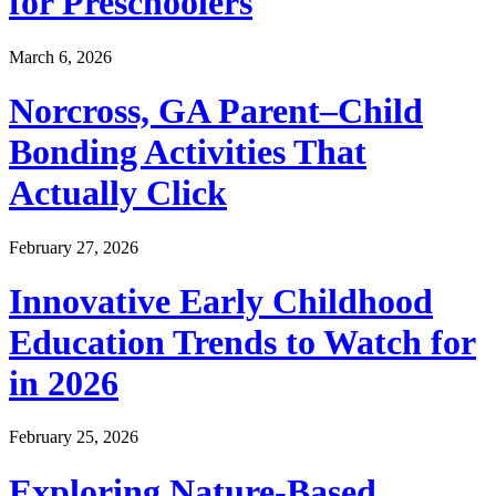
for Preschoolers
March 6, 2026
Norcross, GA Parent–Child
Bonding Activities That
Actually Click
February 27, 2026
Innovative Early Childhood
Education Trends to Watch for
in 2026
February 25, 2026
Exploring Nature-Based