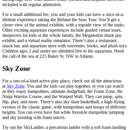
included with regular admission.
For a small additional fee, you and your kids can have a once-in-a-
lifetime experience taking the Behind the Seas Tour. You’ll get a
closer view of the animal exhibits, with a topside view of the tanks.
Other exciting aquarium experiences include guided virtual tours,
sleepovers for kids or the whole family, the Megalodon shark jaw
exhibit, and a virtual reality simulator. There’s also a restaurant,
snack bar, and aquarium store with souvenirs, books, and plush toys.
Children ages 2 and under are admitted free to the aquarium. Heed
the call of the sea at 225 Baker St. NW in Atlanta.
Sky Zone
For a one-of-a-kind active play place, check out all the attractions
at
Sky Zone
. You and the kids can play together, or you can watch
as they enjoy trampolines, ultimate dodgeball, the Foam Zone, the
Ninja Warrior Course, and the Warped Wall. They can jump, spin,
flip, play, and more. There’s also sky slam basketball, a high-flying
version of the classic game, with trampolines and hoops of different
heights. You can even have fun while freestyle trampoline jumping
and sky jousting with foam lances.
Try out the SkyLadder, a precarious ladder with a soft foam landing