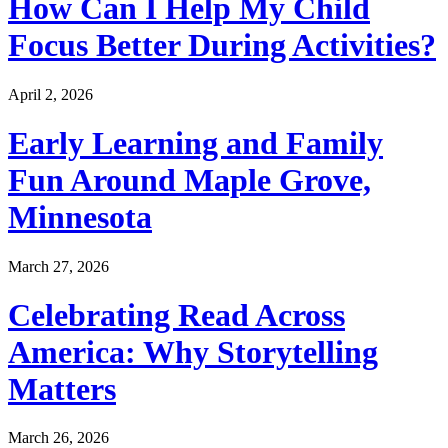
How Can I Help My Child
Focus Better During Activities?
April 2, 2026
Early Learning and Family
Fun Around Maple Grove,
Minnesota
March 27, 2026
Celebrating Read Across
America: Why Storytelling
Matters
March 26, 2026