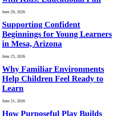
June 29, 2026
Supporting Confident
Beginnings for Young Learners
in Mesa, Arizona
June 25, 2026
Why Familiar Environments
Help Children Feel Ready to
Learn
June 21, 2026
How Purposeful Play Builds