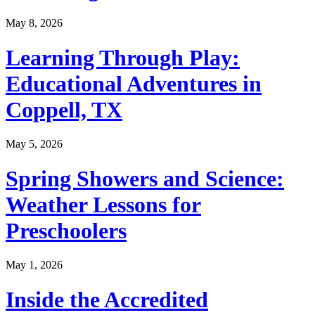
May 8, 2026
Learning Through Play:
Educational Adventures in
Coppell, TX
May 5, 2026
Spring Showers and Science:
Weather Lessons for
Preschoolers
May 1, 2026
Inside the Accredited