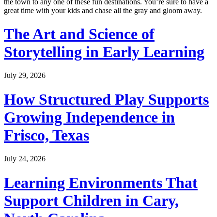
the town to any one of these fun destinations. You’re sure to have a
great time with your kids and chase all the gray and gloom away.
The Art and Science of
Storytelling in Early Learning
July 29, 2026
How Structured Play Supports
Growing Independence in
Frisco, Texas
July 24, 2026
Learning Environments That
Support Children in Cary,