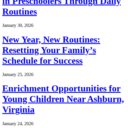
in Preschoolers Through Daily
Routines
January 30, 2026
New Year, New Routines:
Resetting Your Family’s
Schedule for Success
January 25, 2026
Enrichment Opportunities for
Young Children Near Ashburn,
Virginia
January 24, 2026