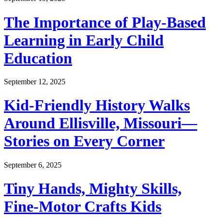
The Importance of Play-Based
Learning in Early Child
Education
September 12, 2025
Kid-Friendly History Walks
Around Ellisville, Missouri—
Stories on Every Corner
September 6, 2025
Tiny Hands, Mighty Skills,
Fine-Motor Crafts Kids