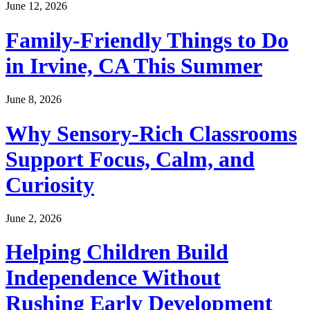
June 12, 2026
Family-Friendly Things to Do
in Irvine, CA This Summer
June 8, 2026
Why Sensory-Rich Classrooms
Support Focus, Calm, and
Curiosity
June 2, 2026
Helping Children Build
Independence Without
Rushing Early Development