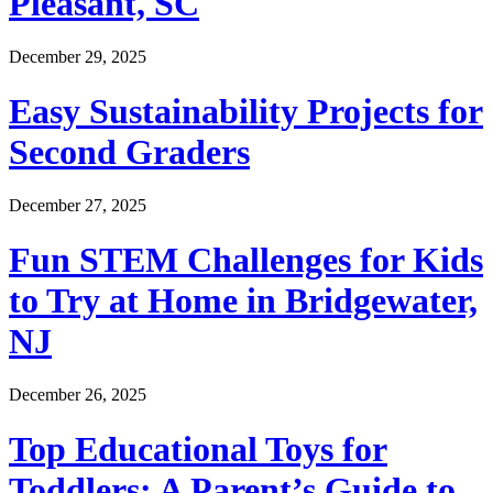
Pleasant, SC
December 29, 2025
Easy Sustainability Projects for
Second Graders
December 27, 2025
Fun STEM Challenges for Kids
to Try at Home in Bridgewater,
NJ
December 26, 2025
Top Educational Toys for
Toddlers: A Parent’s Guide to