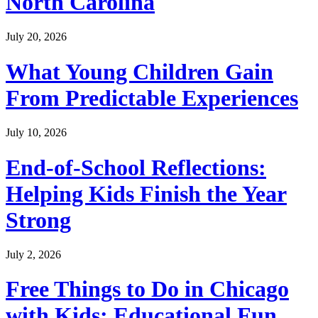
North Carolina
July 20, 2026
What Young Children Gain
From Predictable Experiences
July 10, 2026
End-of-School Reflections:
Helping Kids Finish the Year
Strong
July 2, 2026
Free Things to Do in Chicago
with Kids: Educational Fun