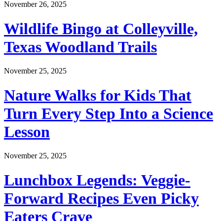
November 26, 2025
Wildlife Bingo at Colleyville,
Texas Woodland Trails
November 25, 2025
Nature Walks for Kids That
Turn Every Step Into a Science
Lesson
November 25, 2025
Lunchbox Legends: Veggie-
Forward Recipes Even Picky
Eaters Crave