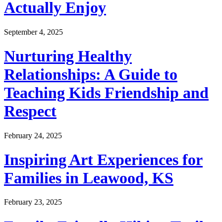
Actually Enjoy
September 4, 2025
Nurturing Healthy
Relationships: A Guide to
Teaching Kids Friendship and
Respect
February 24, 2025
Inspiring Art Experiences for
Families in Leawood, KS
February 23, 2025