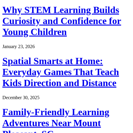
Why STEM Learning Builds
Curiosity and Confidence for
Young Children
January 23, 2026
Spatial Smarts at Home:
Everyday Games That Teach
Kids Direction and Distance
December 30, 2025
Family-Friendly Learning
Adventures Near Mount