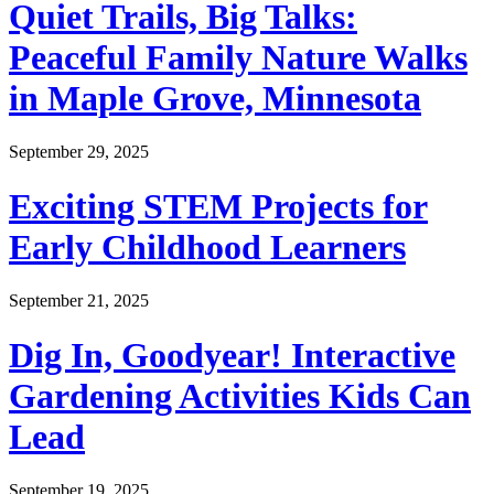
Quiet Trails, Big Talks:
Peaceful Family Nature Walks
in Maple Grove, Minnesota
September 29, 2025
Exciting STEM Projects for
Early Childhood Learners
September 21, 2025
Dig In, Goodyear! Interactive
Gardening Activities Kids Can
Lead
September 19, 2025