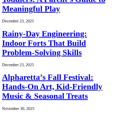
Meaningful Play
December 23, 2025
Rainy-Day Engineering:
Indoor Forts That Build
Problem-Solving Skills
December 23, 2025
Alpharetta’s Fall Festival:
Hands-On Art, Kid-Friendly
Music & Seasonal Treats
November 30, 2025