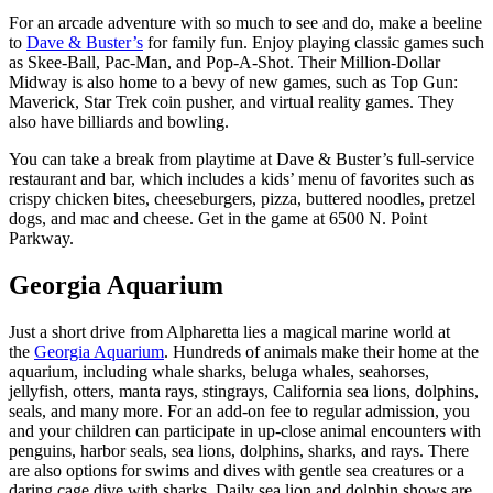
For an arcade adventure with so much to see and do, make a beeline
to
Dave & Buster’s
for family fun. Enjoy playing classic games such
as Skee-Ball, Pac-Man, and Pop-A-Shot. Their Million-Dollar
Midway is also home to a bevy of new games, such as Top Gun:
Maverick, Star Trek coin pusher, and virtual reality games. They
also have billiards and bowling.
You can take a break from playtime at Dave & Buster’s full-service
restaurant and bar, which includes a kids’ menu of favorites such as
crispy chicken bites, cheeseburgers, pizza, buttered noodles, pretzel
dogs, and mac and cheese. Get in the game at 6500 N. Point
Parkway.
Georgia Aquarium
Just a short drive from Alpharetta lies a magical marine world at
the
Georgia Aquarium
. Hundreds of animals make their home at the
aquarium, including whale sharks, beluga whales, seahorses,
jellyfish, otters, manta rays, stingrays, California sea lions, dolphins,
seals, and many more. For an add-on fee to regular admission, you
and your children can participate in up-close animal encounters with
penguins, harbor seals, sea lions, dolphins, sharks, and rays. There
are also options for swims and dives with gentle sea creatures or a
daring cage dive with sharks. Daily sea lion and dolphin shows are