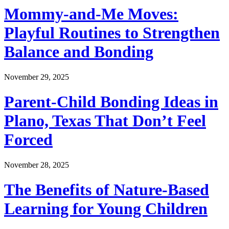
Mommy-and-Me Moves:
Playful Routines to Strengthen
Balance and Bonding
November 29, 2025
Parent-Child Bonding Ideas in
Plano, Texas That Don’t Feel
Forced
November 28, 2025
The Benefits of Nature-Based
Learning for Young Children