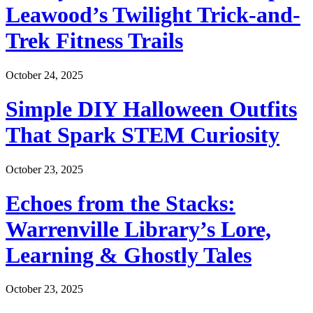
Leawood’s Twilight Trick-and-
Trek Fitness Trails
October 24, 2025
Simple DIY Halloween Outfits
That Spark STEM Curiosity
October 23, 2025
Echoes from the Stacks:
Warrenville Library’s Lore,
Learning & Ghostly Tales
October 23, 2025