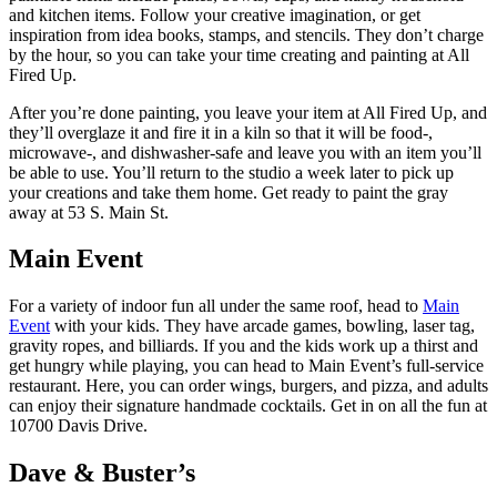
and kitchen items. Follow your creative imagination, or get
inspiration from idea books, stamps, and stencils. They don’t charge
by the hour, so you can take your time creating and painting at All
Fired Up.
After you’re done painting, you leave your item at All Fired Up, and
they’ll overglaze it and fire it in a kiln so that it will be food-,
microwave-, and dishwasher-safe and leave you with an item you’ll
be able to use. You’ll return to the studio a week later to pick up
your creations and take them home. Get ready to paint the gray
away at 53 S. Main St.
Main Event
For a variety of indoor fun all under the same roof, head to
Main
Event
with your kids. They have arcade games, bowling, laser tag,
gravity ropes, and billiards. If you and the kids work up a thirst and
get hungry while playing, you can head to Main Event’s full-service
restaurant. Here, you can order wings, burgers, and pizza, and adults
can enjoy their signature handmade cocktails. Get in on all the fun at
10700 Davis Drive.
Dave & Buster’s