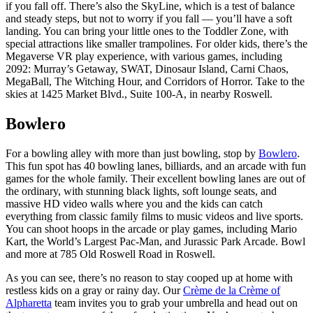
if you fall off. There’s also the SkyLine, which is a test of balance
and steady steps, but not to worry if you fall — you’ll have a soft
landing. You can bring your little ones to the Toddler Zone, with
special attractions like smaller trampolines. For older kids, there’s the
Megaverse VR play experience, with various games, including
2092: Murray’s Getaway, SWAT, Dinosaur Island, Carni Chaos,
MegaBall, The Witching Hour, and Corridors of Horror. Take to the
skies at 1425 Market Blvd., Suite 100-A, in nearby Roswell.
Bowlero
For a bowling alley with more than just bowling, stop by
Bowlero
.
This fun spot has 40 bowling lanes, billiards, and an arcade with fun
games for the whole family. Their excellent bowling lanes are out of
the ordinary, with stunning black lights, soft lounge seats, and
massive HD video walls where you and the kids can catch
everything from classic family films to music videos and live sports.
You can shoot hoops in the arcade or play games, including Mario
Kart, the World’s Largest Pac-Man, and Jurassic Park Arcade. Bowl
and more at 785 Old Roswell Road in Roswell.
As you can see, there’s no reason to stay cooped up at home with
restless kids on a gray or rainy day. Our
Crème de la Crème of
Alpharetta
team invites you to grab your umbrella and head out on