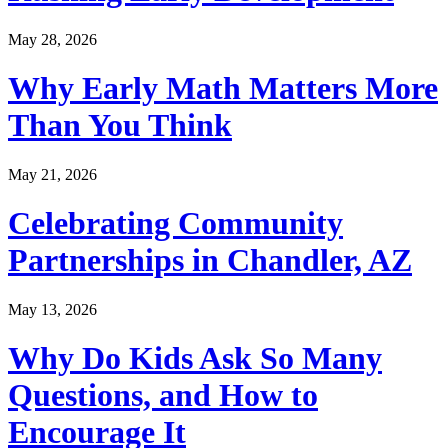
May 28, 2026
Why Early Math Matters More
Than You Think
May 21, 2026
Celebrating Community
Partnerships in Chandler, AZ
May 13, 2026
Why Do Kids Ask So Many
Questions, and How to
Encourage It