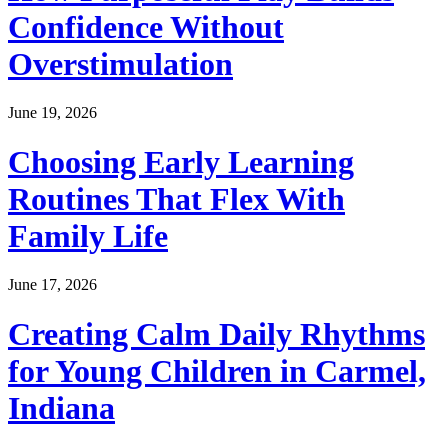
Confidence Without
Overstimulation
June 19, 2026
Choosing Early Learning
Routines That Flex With
Family Life
June 17, 2026
Creating Calm Daily Rhythms
for Young Children in Carmel,
Indiana