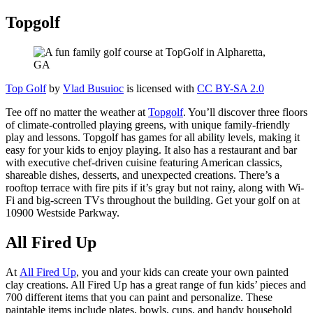
Topgolf
Top Golf
by
Vlad Busuioc
is licensed with
CC BY-SA 2.0
Tee off no matter the weather at
Topgolf
. You’ll discover three floors
of climate-controlled playing greens, with unique family-friendly
play and lessons. Topgolf has games for all ability levels, making it
easy for your kids to enjoy playing. It also has a restaurant and bar
with executive chef-driven cuisine featuring American classics,
shareable dishes, desserts, and unexpected creations. There’s a
rooftop terrace with fire pits if it’s gray but not rainy, along with Wi-
Fi and big-screen TVs throughout the building. Get your golf on at
10900 Westside Parkway.
All Fired Up
At
All Fired Up
, you and your kids can create your own painted
clay creations. All Fired Up has a great range of fun kids’ pieces and
700 different items that you can paint and personalize. These
paintable items include plates, bowls, cups, and handy household