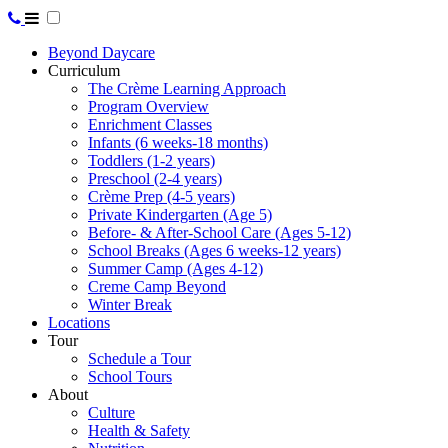
Beyond Daycare
Curriculum
The Crème Learning Approach
Program Overview
Enrichment Classes
Infants (6 weeks-18 months)
Toddlers (1-2 years)
Preschool (2-4 years)
Crème Prep (4-5 years)
Private Kindergarten (Age 5)
Before- & After-School Care (Ages 5-12)
School Breaks (Ages 6 weeks-12 years)
Summer Camp (Ages 4-12)
Creme Camp Beyond
Winter Break
Locations
Tour
Schedule a Tour
School Tours
About
Culture
Health & Safety